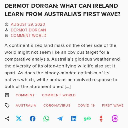
DERMOT DORGAN: WHAT CAN IRELAND
LEARN FROM AUSTRALIA’S FIRST WAVE?
AUGUST 29, 2020
DERMOT DORGAN
COMMENT WORLD
A continent-sized land mass on the other side of the
world might not seem like an obvious target for a
comparative analysis. Australia’s glorious weather and
the diversity of its often-terrifying wildlife also set it
apart. As does the bloody-minded optimism of its
natives which, while perhaps an evolved response to
both of the aforementioned […]
COMMENT
COMMENT WORLD
AUSTRALIA
CORONAVIRUS
COVID-19
FIRST WAVE