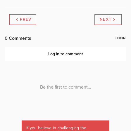
PREV
NEXT
If you believe in challenging the