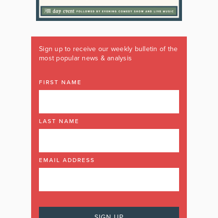
Sign up to receive our weekly bulletin of the
most popular news & analysis
FIRST NAME
LAST NAME
EMAIL ADDRESS