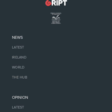
NEWS
LATEST
IRELAND
WORLD
THE HUB
OPINION
LATEST