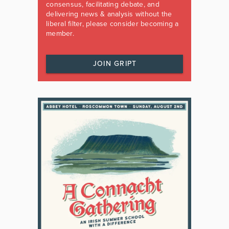
consensus, facilitating debate, and
delivering news & analysis without the
liberal filter, please consider becoming a
member.
JOIN GRIPT