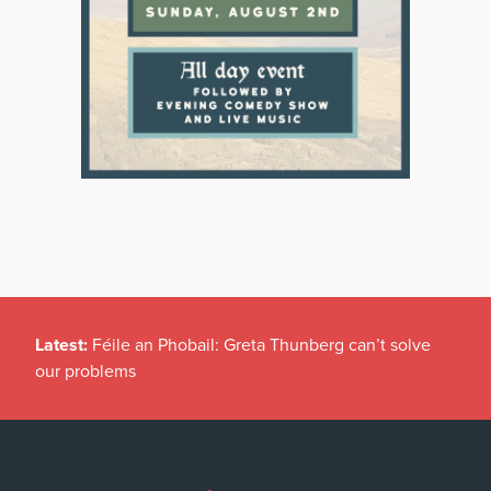
Latest:
Féile an Phobail: Greta Thunberg can’t solve
our problems