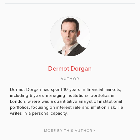
Dermot Dorgan
AUTHOR
Dermot Dorgan has spent 10 years in financial markets,
including 6 years managing institutional portfolios in
London, where was a quantitative analyst of institutional
portfolios, focusing on interest rate and inflation risk. He
writes in a personal capacity.
MORE BY THIS AUTHOR