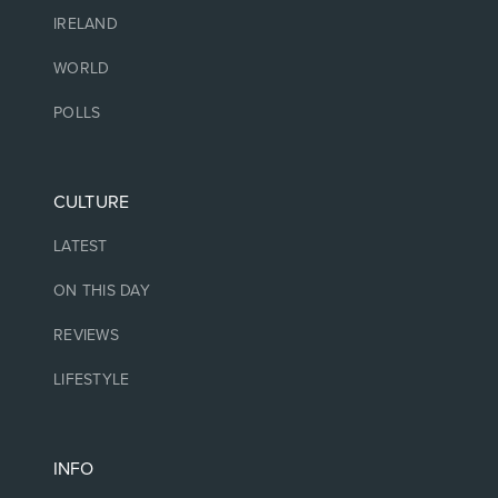
IRELAND
WORLD
POLLS
CULTURE
LATEST
ON THIS DAY
REVIEWS
LIFESTYLE
INFO