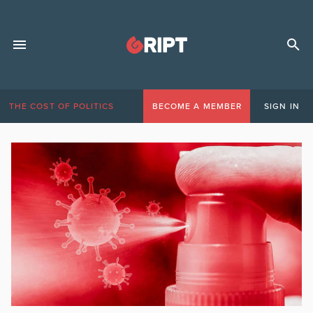
THE COST OF POLITICS
BECOME A MEMBER
SIGN IN