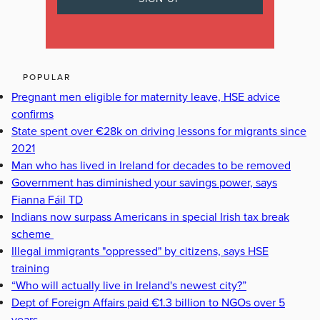
POPULAR
Pregnant men eligible for maternity leave, HSE advice
confirms
State spent over €28k on driving lessons for migrants since
2021
Man who has lived in Ireland for decades to be removed
Government has diminished your savings power, says
Fianna Fáil TD
Indians now surpass Americans in special Irish tax break
scheme
Illegal immigrants "oppressed" by citizens, says HSE
training
“Who will actually live in Ireland's newest city?”
Dept of Foreign Affairs paid €1.3 billion to NGOs over 5
years