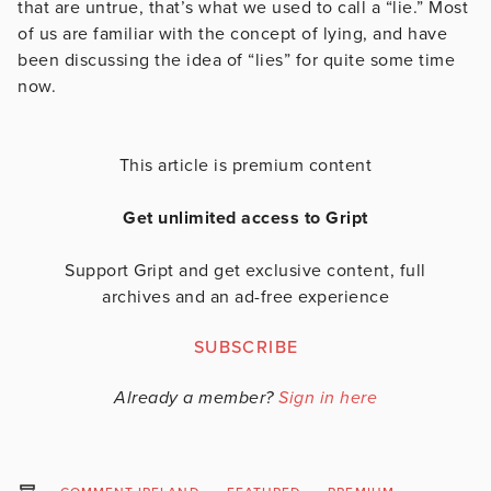
that are untrue, that’s what we used to call a “lie.” Most
of us are familiar with the concept of lying, and have
been discussing the idea of “lies” for quite some time
now.
This article is premium content
Get unlimited access to Gript
Support Gript and get exclusive content, full
archives and an ad-free experience
SUBSCRIBE
Already a member?
Sign in here