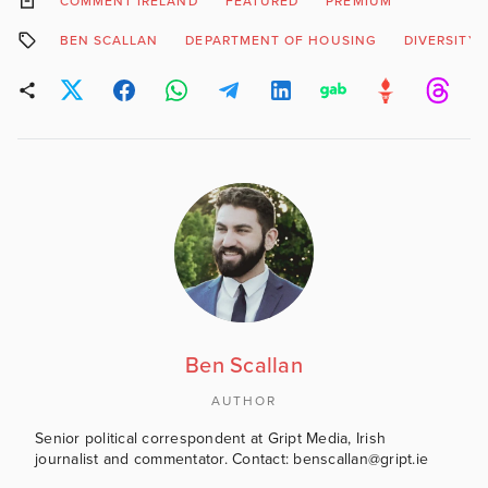
COMMENT IRELAND
FEATURED
PREMIUM
BEN SCALLAN
DEPARTMENT OF HOUSING
DIVERSITY
Ben Scallan
AUTHOR
Senior political correspondent at Gript Media, Irish
journalist and commentator. Contact: benscallan@gript.ie