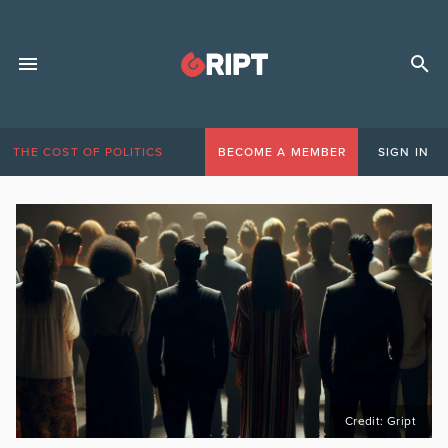
THE COST OF POLITICS
BECOME A MEMBER
SIGN IN
Credit: Gript