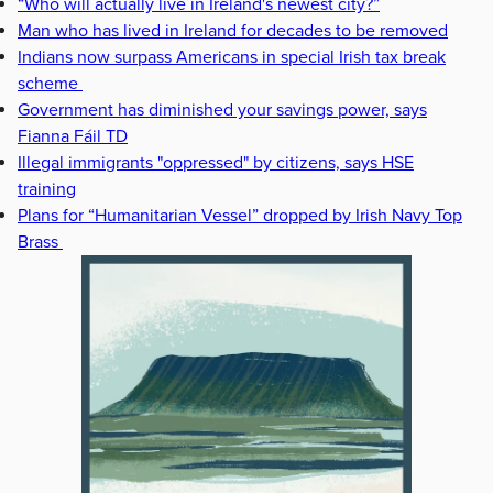
“Who will actually live in Ireland's newest city?”
Man who has lived in Ireland for decades to be removed
Indians now surpass Americans in special Irish tax break
scheme
Government has diminished your savings power, says
Fianna Fáil TD
Illegal immigrants "oppressed" by citizens, says HSE
training
Plans for “Humanitarian Vessel” dropped by Irish Navy Top
Brass