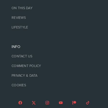
ON THIS DAY
REVIEWS
LIFESTYLE
INFO
CONTACT US
COMMENT POLICY
PRIVACY & DATA
COOKIES