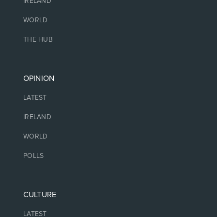
IRELAND
WORLD
THE HUB
OPINION
LATEST
IRELAND
WORLD
POLLS
CULTURE
LATEST