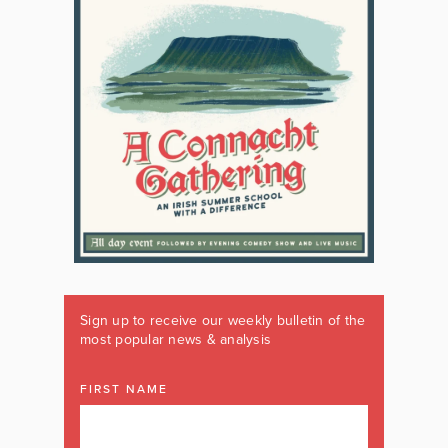
Sign up to receive our weekly bulletin of the
most popular news & analysis
FIRST NAME