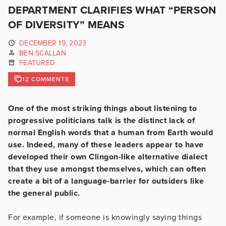
DEPARTMENT CLARIFIES WHAT “PERSON
OF DIVERSITY” MEANS
DECEMBER 19, 2023
BEN SCALLAN
FEATURED
12 COMMENTS
One of the most striking things about listening to
progressive politicians talk is the distinct lack of
normal English words that a human from Earth would
use. Indeed, many of these leaders appear to have
developed their own Clingon-like alternative dialect
that they use amongst themselves, which can often
create a bit of a language-barrier for outsiders like
the general public.
For example, if someone is knowingly saying things