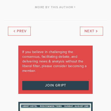
MORE BY THIS AUTHOR
PREV
NEXT
If you believe in challenging the
consensus, facilitating debate, and
delivering news & analysis without the
liberal filter, please consider becoming a
member.
JOIN GRIPT