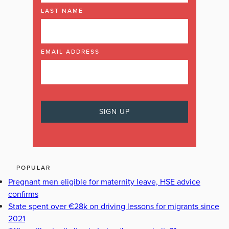
LAST NAME
EMAIL ADDRESS
POPULAR
Pregnant men eligible for maternity leave, HSE advice
confirms
State spent over €28k on driving lessons for migrants since
2021