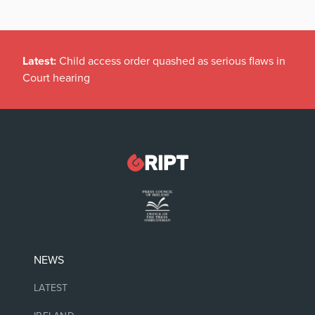
Latest:
Child access order quashed as serious flaws in
Court hearing
NEWS
LATEST