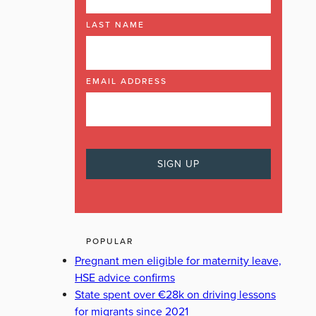
LAST NAME
EMAIL ADDRESS
POPULAR
Pregnant men eligible for maternity leave,
HSE advice confirms
State spent over €28k on driving lessons
for migrants since 2021