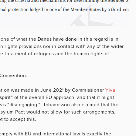
 none of what the Danes have done in this regard is in
 rights provisions nor in conflict with any of the wider
the treatment of refugees and the human rights of
e Convention.
slation was made in June 2021 by Commissioner
Yiva
pirit” of the overall EU approach, and that it might
 was “disengaging.” Johannsson also claimed that the
Asylum Pact would not allow for such arrangements.
t to accept this.
omply with EU and international law is exactly the