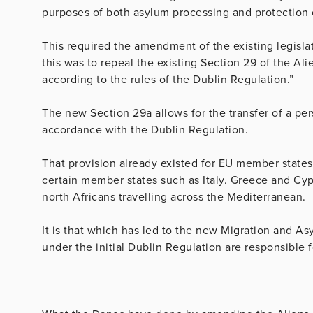
purposes of both asylum processing and protection o
This required the amendment of the existing legislat
this was to repeal the existing Section 29 of the Alie
according to the rules of the Dublin Regulation.”
The new Section 29a allows for the transfer of a p
accordance with the Dublin Regulation.
That provision already existed for EU member states b
certain member states such as Italy. Greece and Cyp
north Africans travelling across the Mediterranean.
It is that which has led to the new Migration and As
under the initial Dublin Regulation are responsible 