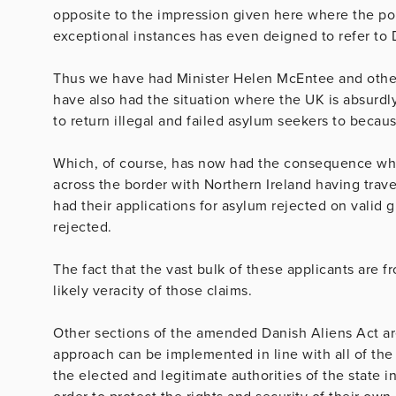
opposite to the impression given here where the po
exceptional instances has even deigned to refer to
Thus we have had Minister Helen McEntee and othe
have also had the situation where the UK is absurdl
to return illegal and failed asylum seekers to beca
Which, of course, has now had the consequence wh
across the border with Northern Ireland having trav
had their applications for asylum rejected on valid g
rejected.
The fact that the vast bulk of these applicants are f
likely veracity of those claims.
Other sections of the amended Danish Aliens Act are 
approach can be implemented in line with all of th
the elected and legitimate authorities of the state i