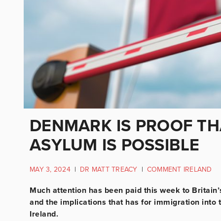
DENMARK IS PROOF TH
ASYLUM IS POSSIBLE
MAY 3, 2024
|
DR MATT TREACY
|
COMMENT IRELAND
Much attention has been paid this week to Britain
and the implications that has for immigration into 
Ireland.