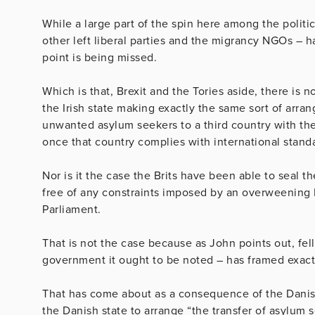
While a large part of the spin here among the politi
other left liberal parties and the migrancy NGOs – h
point is being missed.
Which is that, Brexit and the Tories aside, there is
the Irish state making exactly the same sort of arra
unwanted asylum seekers to a third country with the 
once that country complies with international stand
Nor is it the case the Brits have been able to seal 
free of any constraints imposed by an overweening
Parliament.
That is not the case because as John points out, f
government it ought to be noted – has framed exactl
That has come about as a consequence of the Danis
the Danish state to arrange “
the transfer of asylum s