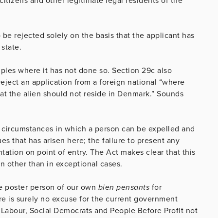
 citizens and other legitimate legal residents of the
 be rejected solely on the basis that the applicant has
 state.
mples where it has not done so. Section 29c also
reject an application from a foreign national “where
hat the alien should not reside in Denmark.” Sounds
h circumstances in which a person can be expelled and
s that has arisen here; the failure to present any
ation on point of entry. The Act makes clear that this
on other than in exceptional cases.
the poster person of our own
bien pensants
for
e is surely no excuse for the current government
n, Labour, Social Democrats and People Before Profit not