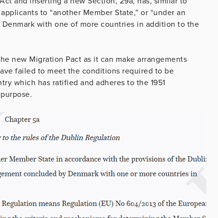
t and inserting a new Section, 29a, has, similar to
 applicants to “another Member State,” or “under an
Denmark with one of more countries in addition to the
the new Migration Pact as it can make arrangements
ave failed to meet the conditions required to be
ry which has ratified and adheres to the 1951
 purpose.