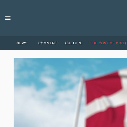
NEWS
COMMENT
CULTURE
THE COST OF POLIT