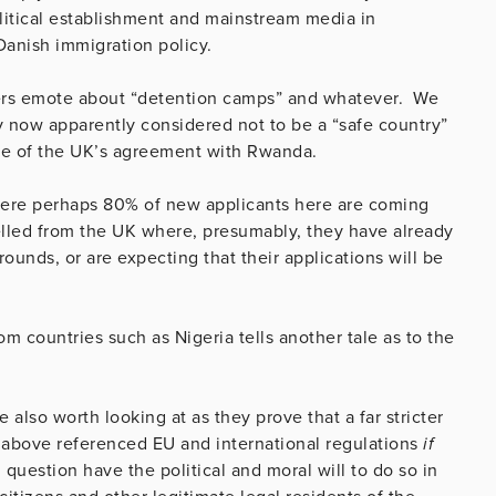
litical establishment and mainstream media in
 Danish immigration policy.
rs emote about “detention camps” and whatever. We
y now apparently considered not to be a “safe country”
use of the UK’s agreement with Rwanda.
ere perhaps 80% of new applicants here are coming
elled from the UK where, presumably, they have already
rounds, or are expecting that their applications will be
rom countries such as Nigeria tells another tale as to the
also worth looking at as they prove that a far stricter
e above referenced EU and international regulations
if
n question have the political and moral will to do so in