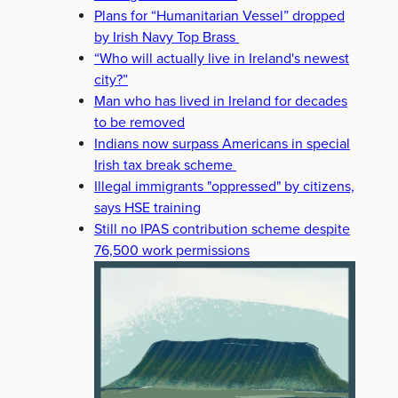
Plans for “Humanitarian Vessel” dropped
by Irish Navy Top Brass
“Who will actually live in Ireland's newest
city?”
Man who has lived in Ireland for decades
to be removed
Indians now surpass Americans in special
Irish tax break scheme
Illegal immigrants "oppressed" by citizens,
says HSE training
Still no IPAS contribution scheme despite
76,500 work permissions