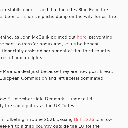
cal establishment – and that includes Sinn Féin, the
as been a rather simplistic dump on the wily Tories, the
 nothing, as John McGuirk pointed out
here
, preventing
ngement to transfer bogus and, let us be honest,
financially assisted agreement of that third country
ards of human rights.
the Rwanda deal just because they are now post-Brexit,
 European Commission and left liberal dominated
ellow EU member state Denmark – under a left
y the same policy as the UK Tories.
h Folketing, in June 2021, passing
Bill L 226
to allow
eekers to a third country outside the EU for the