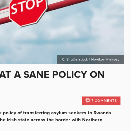
C: Shutterstock / Novikov Aleksey
AT A SANE POLICY ON
17 COMMENTS
’s policy of transferring asylum seekers to Rwanda
the Irish state across the border with Northern