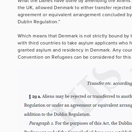
What the Danes have done by amending the Aliens Ac
the UK, allowed Denmark to either transfer rejected
agreement or equivalent arrangement concluded by 
Dublin Regulation.”
Which means that Denmark is not strictly bound by 
with third countries to take asylum applicants who h
granted asylum and residency in Denmark. Any count
Convention on Refugees can be considered for this