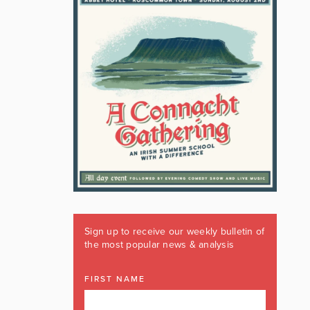
Sign up to receive our weekly bulletin of
the most popular news & analysis
FIRST NAME