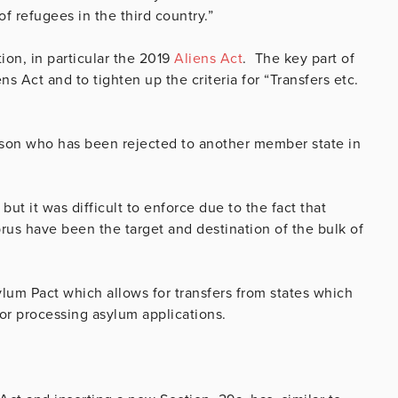
f refugees in the third country.”
ion, in particular the 2019
Aliens Act
. The key part of
ns Act and to tighten up the criteria for “Transfers etc.
erson who has been rejected to another member state in
ut it was difficult to enforce due to the fact that
rus have been the target and destination of the bulk of
ylum Pact which allows for transfers from states which
for processing asylum applications.