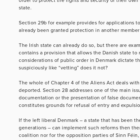
order to protect the rights and security of their own
state.
Section 29b for example provides for applications to
already been granted protection in another member
The Irish state can already do so, but there are exa
contains a provision that allows the Danish state to 
considerations of public order in Denmark dictate t
suspiciously like “vetting” does it not?
The whole of Chapter 4 of the Aliens Act deals wit
deported. Section 28 addresses one of the main issue
documentation or the presentation of false document
constitutes grounds for refusal of entry and expulsi
If the left liberal Denmark – a state that has been 
generations – can implement such reforms then ther
coalition nor for the opposition parties of Sinn Féi