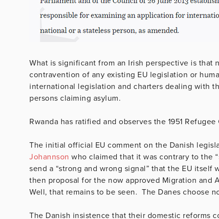
What is significant from an Irish perspective is that
contravention of any existing EU legislation or human
international legislation and charters dealing with 
persons claiming asylum.
Rwanda has ratified and observes the 1951 Refuge
The initial official EU comment on the Danish legi
Johannson
who claimed that it was contrary to the “s
send a “strong and wrong signal” that the EU itself
then proposal for the now approved Migration and 
Well, that remains to be seen. The Danes choose no
The Danish insistence that their domestic reforms c