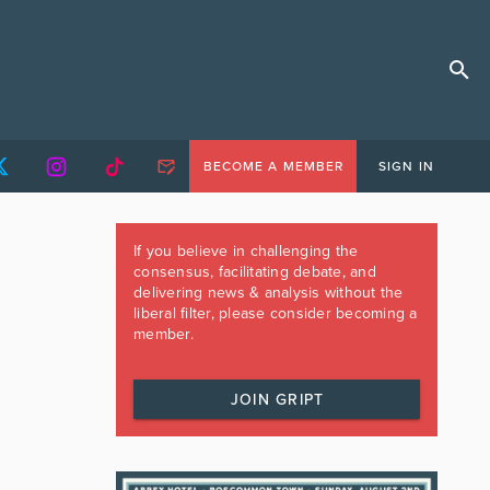
BECOME A MEMBER
SIGN IN
If you believe in challenging the
consensus, facilitating debate, and
delivering news & analysis without the
liberal filter, please consider becoming a
member.
JOIN GRIPT