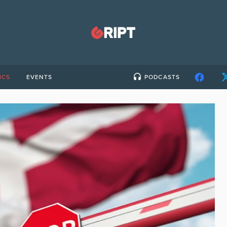
ICS
EVENTS
PODCASTS