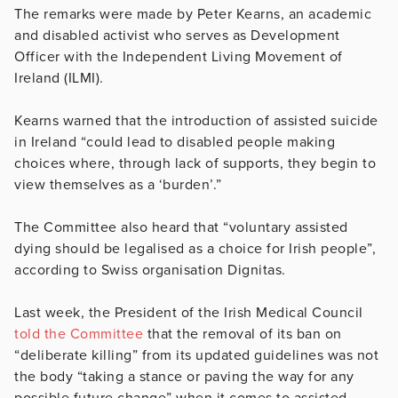
The remarks were made by Peter Kearns, an academic
and disabled activist who serves as Development
Officer with the Independent Living Movement of
Ireland (ILMI).
Kearns warned that the introduction of assisted suicide
in Ireland “could lead to disabled people making
choices where, through lack of supports, they begin to
view themselves as a ‘burden’.”
The Committee also heard that “voluntary assisted
dying should be legalised as a choice for Irish people”,
according to Swiss organisation Dignitas.
Last week, the President of the Irish Medical Council
told the Committee
that the removal of its ban on
“deliberate killing” from its updated guidelines was not
the body “taking a stance or paving the way for any
possible future change” when it comes to assisted