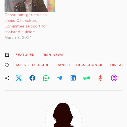
Consultant geriatrician
slams Oireachtas
Committee support for
assisted suicide
March 8, 2024
FEATURED
IRISH NEWS
ASSISTED SUICIDE
DANISH ETHICS COUNCIL
OIREACH