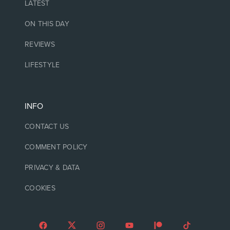
LATEST
ON THIS DAY
REVIEWS
LIFESTYLE
INFO
CONTACT US
COMMENT POLICY
PRIVACY & DATA
COOKIES