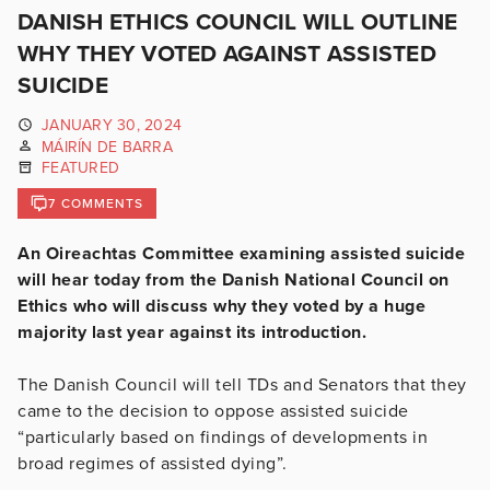
DANISH ETHICS COUNCIL WILL OUTLINE
WHY THEY VOTED AGAINST ASSISTED
SUICIDE
JANUARY 30, 2024
MÁIRÍN DE BARRA
FEATURED
7 COMMENTS
An Oireachtas Committee examining assisted suicide
will hear today from the Danish National Council on
Ethics who will discuss why they voted by a huge
majority last year against its introduction.
The Danish Council will tell TDs and Senators that they
came to the decision to oppose assisted suicide
“particularly based on findings of developments in
broad regimes of assisted dying”.