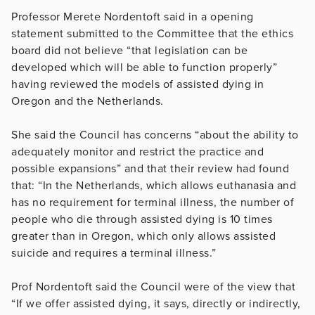
Professor Merete Nordentoft said in a opening
statement submitted to the Committee that the ethics
board did not believe “that legislation can be
developed which will be able to function properly”
having reviewed the models of assisted dying in
Oregon and the Netherlands.
She said the Council has concerns “about the ability to
adequately monitor and restrict the practice and
possible expansions” and that their review had found
that: “In the Netherlands, which allows euthanasia and
has no requirement for terminal illness, the number of
people who die through assisted dying is 10 times
greater than in Oregon, which only allows assisted
suicide and requires a terminal illness.”
Prof Nordentoft said the Council were of the view that
“If we offer assisted dying, it says, directly or indirectly,