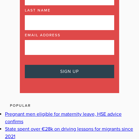
LAST NAME
EMAIL ADDRESS
POPULAR
Pregnant men eligible for maternity leave, HSE advice
confirms
State spent over €28k on driving lessons for migrants since
2021