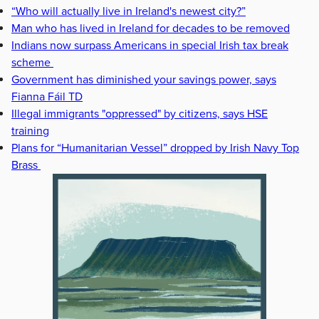
“Who will actually live in Ireland's newest city?”
Man who has lived in Ireland for decades to be removed
Indians now surpass Americans in special Irish tax break
scheme
Government has diminished your savings power, says
Fianna Fáil TD
Illegal immigrants "oppressed" by citizens, says HSE
training
Plans for “Humanitarian Vessel” dropped by Irish Navy Top
Brass