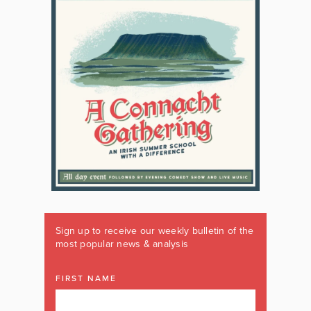
Sign up to receive our weekly bulletin of the
most popular news & analysis
FIRST NAME