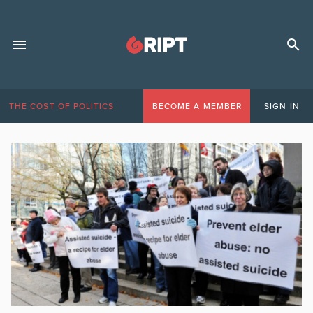
THE COST OF POLITICS
BECOME A MEMBER
SIGN IN