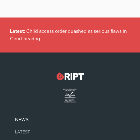
Latest:
Child access order quashed as serious flaws in
Court hearing
NEWS
LATEST