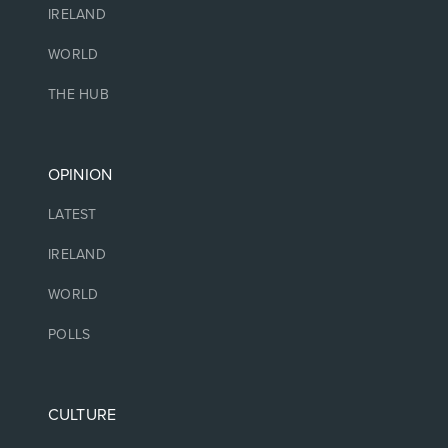
IRELAND
WORLD
THE HUB
OPINION
LATEST
IRELAND
WORLD
POLLS
CULTURE