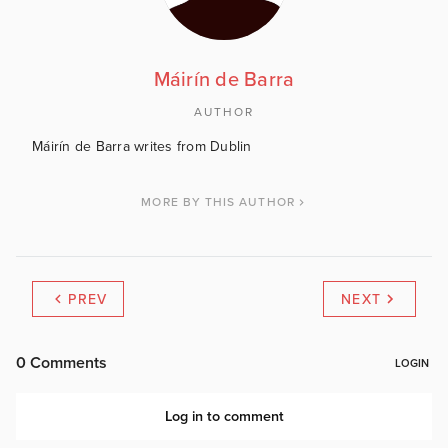
Máirín de Barra
AUTHOR
Máirín de Barra writes from Dublin
MORE BY THIS AUTHOR
PREV
NEXT