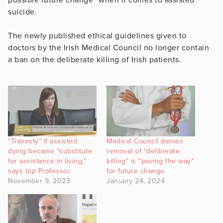
suicide.
The newly published ethical guidelines given to
doctors by the Irish Medical Council no longer contain
a ban on the deliberate killing of Irish patients.
“Travesty” if assisted
Medical Council denies
dying became “substitute
removal of “deliberate
for assistance in living,”
killing” is “paving the way”
says top Professor
for future change
November 9, 2023
January 24, 2024