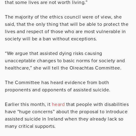
that some lives are not worth living.”
The majority of the ethics council were of view, she
said, that the only thing that will be able to protect the
lives and respect of those who are most vulnerable in
society will be a ban without exceptions.
“We argue that assisted dying risks causing
unacceptable changes to basic norms for society and
healthcare,” she will tell the Oireachtas Committee.
The Committee has heard evidence from both
proponents and opponents of assisted suicide.
Earlier this month, it
heard
that people with disabilities
have “huge concerns” about the proposal to introduce
assisted suicide in Ireland when they already lack so
many critical supports.