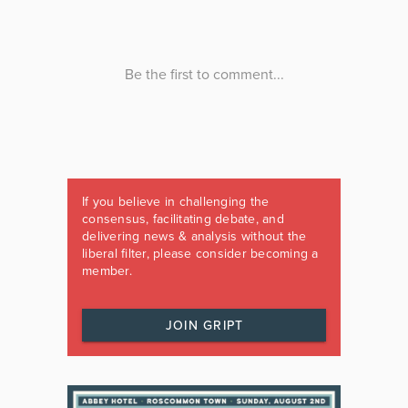
If you believe in challenging the
consensus, facilitating debate, and
delivering news & analysis without the
liberal filter, please consider becoming a
member.
JOIN GRIPT