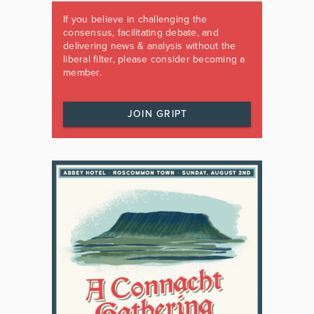
If you believe in challenging the
consensus, facilitating debate, and
delivering news & analysis without the
liberal filter, please consider becoming a
member.
JOIN GRIPT