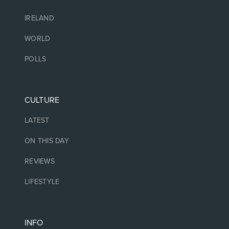
IRELAND
WORLD
POLLS
CULTURE
LATEST
ON THIS DAY
REVIEWS
LIFESTYLE
INFO