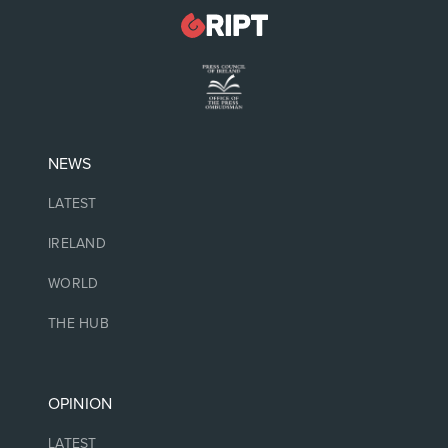
NEWS
LATEST
IRELAND
WORLD
THE HUB
OPINION
LATEST