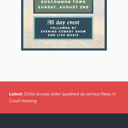
Latest:
Child access order quashed as serious flaws in
Court hearing