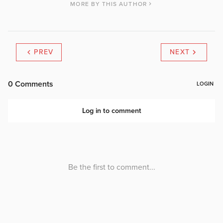
MORE BY THIS AUTHOR
PREV
NEXT