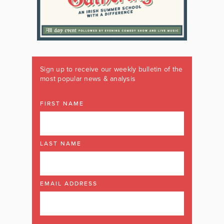
Sign up to receive our weekly bulletin of the
most popular news & analysis
FIRST NAME
LAST NAME
EMAIL ADDRESS