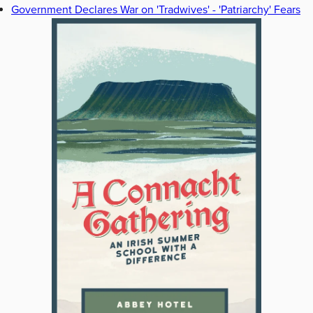
Government Declares War on 'Tradwives' - 'Patriarchy' Fears