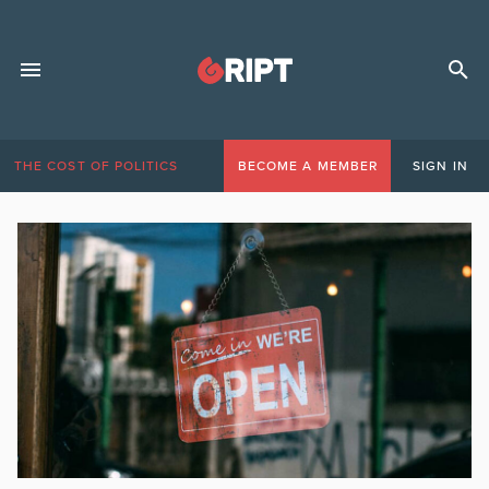
THE COST OF POLITICS
BECOME A MEMBER
SIGN IN