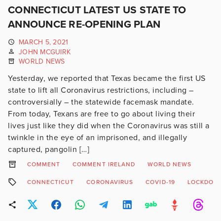
CONNECTICUT LATEST US STATE TO
ANNOUNCE RE-OPENING PLAN
MARCH 5, 2021
JOHN MCGUIRK
WORLD NEWS
Yesterday, we reported that Texas became the first US
state to lift all Coronavirus restrictions, including –
controversially – the statewide facemask mandate.
From today, Texans are free to go about living their
lives just like they did when the Coronavirus was still a
twinkle in the eye of an imprisoned, and illegally
captured, pangolin […]
COMMENT
COMMENT IRELAND
WORLD NEWS
CONNECTICUT
CORONAVIRUS
COVID-19
LOCKDOW