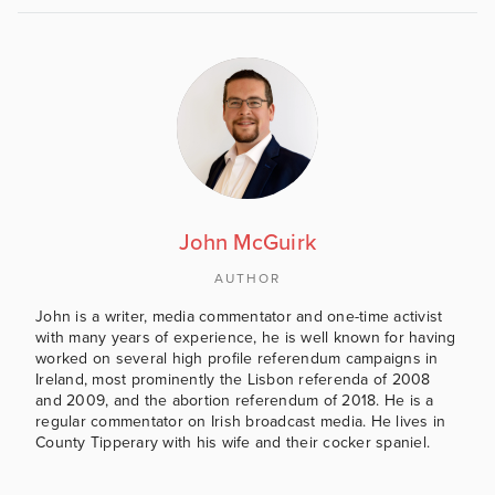
John McGuirk
AUTHOR
John is a writer, media commentator and one-time activist
with many years of experience, he is well known for having
worked on several high profile referendum campaigns in
Ireland, most prominently the Lisbon referenda of 2008
and 2009, and the abortion referendum of 2018. He is a
regular commentator on Irish broadcast media. He lives in
County Tipperary with his wife and their cocker spaniel.