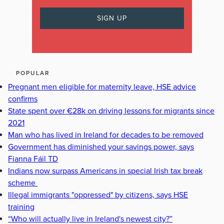
POPULAR
Pregnant men eligible for maternity leave, HSE advice
confirms
State spent over €28k on driving lessons for migrants since
2021
Man who has lived in Ireland for decades to be removed
Government has diminished your savings power, says
Fianna Fáil TD
Indians now surpass Americans in special Irish tax break
scheme
Illegal immigrants "oppressed" by citizens, says HSE
training
“Who will actually live in Ireland's newest city?”