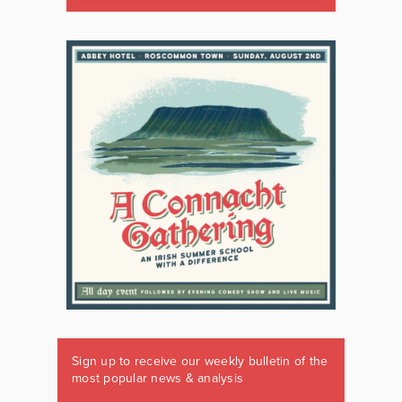
Sign up to receive our weekly bulletin of the
most popular news & analysis