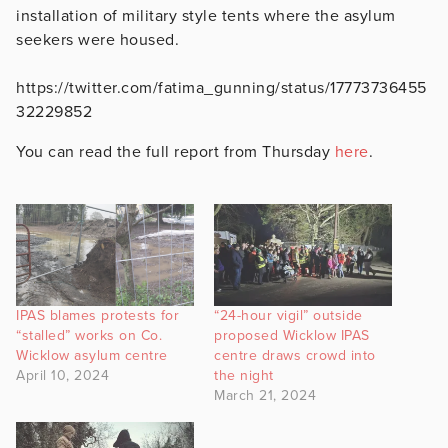
installation of military style tents where the asylum
seekers were housed.
https://twitter.com/fatima_gunning/status/17773736455
32229852
You can read the full report from Thursday
here
.
IPAS blames protests for
“24-hour vigil” outside
“stalled” works on Co.
proposed Wicklow IPAS
Wicklow asylum centre
centre draws crowd into
April 10, 2024
the night
March 21, 2024