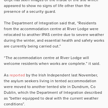
appeared to show no signs of life other than the
presence of a security guard.
The Department of Integration said that, “Residents
from the accommodation centre at River Lodge were
relocated to another IPAS centre due to severe weather
during the winter, and essential health and safety works
are currently being carried out.”
“The accommodation centre at River Lodge will
welcome residents when works are complete.” it said.
As
reported
by the Irish Independent last November,
the asylum seekers living in tented accommodation
were moved to another tented site in Dundrum, Co
Dublin, which the Department of Integration described
as “better equipped to deal with the current weather
conditions”.