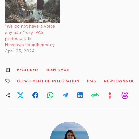
“We do not have a voice
anymore” say IPAS
protestors in
Newtownmountkennedy
April 25, 2024
FEATURED
IRISH NEWS
DEPARTMENT OF INTEGRATION
IPAS
NEWTOWNMOUN