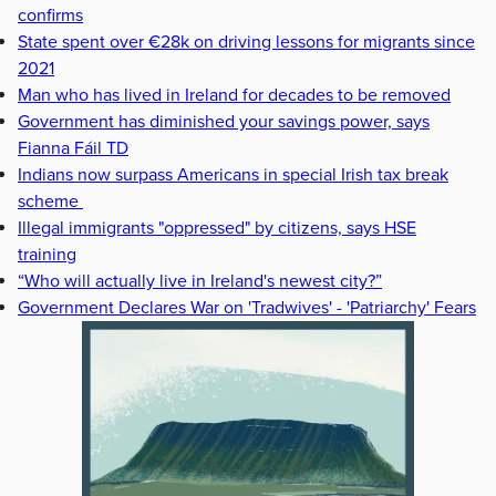
confirms
State spent over €28k on driving lessons for migrants since
2021
Man who has lived in Ireland for decades to be removed
Government has diminished your savings power, says
Fianna Fáil TD
Indians now surpass Americans in special Irish tax break
scheme
Illegal immigrants "oppressed" by citizens, says HSE
training
“Who will actually live in Ireland's newest city?”
Government Declares War on 'Tradwives' - 'Patriarchy' Fears