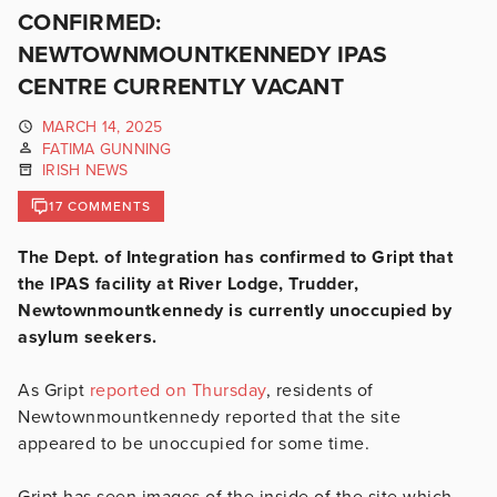
CONFIRMED:
NEWTOWNMOUNTKENNEDY IPAS
CENTRE CURRENTLY VACANT
MARCH 14, 2025
FATIMA GUNNING
IRISH NEWS
17 COMMENTS
The Dept. of Integration has confirmed to Gript that
the IPAS facility at River Lodge, Trudder,
Newtownmountkennedy is currently unoccupied by
asylum seekers.
As Gript
reported on Thursday
, residents of
Newtownmountkennedy reported that the site
appeared to be unoccupied for some time.
Gript has seen images of the inside of the site which