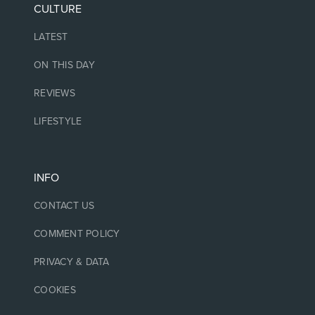
CULTURE
LATEST
ON THIS DAY
REVIEWS
LIFESTYLE
INFO
CONTACT US
COMMENT POLICY
PRIVACY & DATA
COOKIES