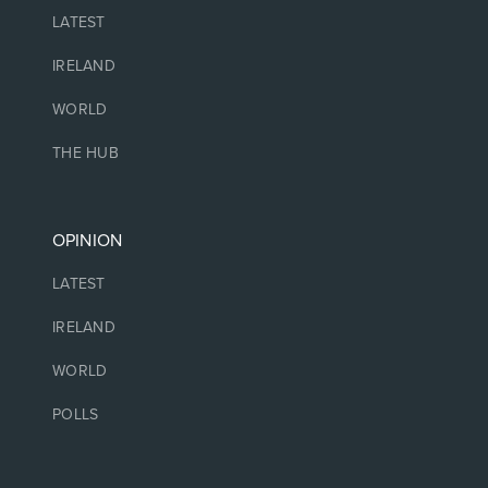
LATEST
IRELAND
WORLD
THE HUB
OPINION
LATEST
IRELAND
WORLD
POLLS