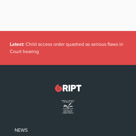
Latest:
Child access order quashed as serious flaws in
Court hearing
NEWS