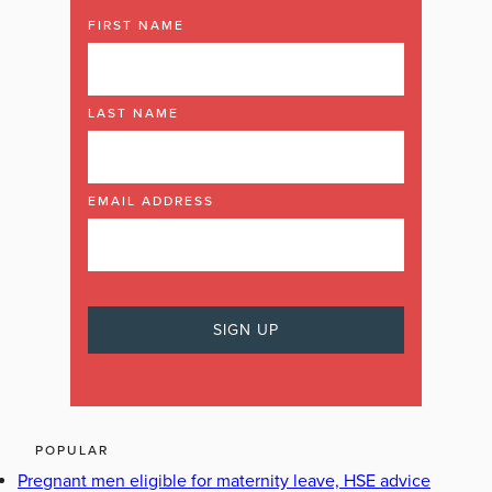
FIRST NAME
LAST NAME
EMAIL ADDRESS
POPULAR
Pregnant men eligible for maternity leave, HSE advice