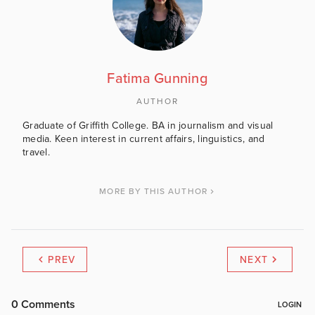
Fatima Gunning
AUTHOR
Graduate of Griffith College. BA in journalism and visual
media. Keen interest in current affairs, linguistics, and
travel.
MORE BY THIS AUTHOR
PREV
NEXT