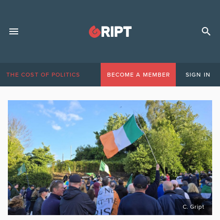
THE COST OF POLITICS
BECOME A MEMBER
SIGN IN
C. Gript