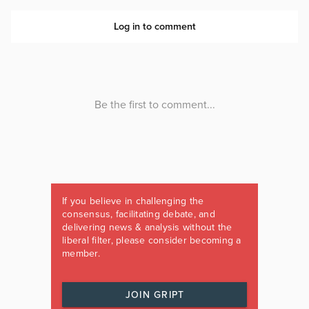
If you believe in challenging the
consensus, facilitating debate, and
delivering news & analysis without the
liberal filter, please consider becoming a
member.
JOIN GRIPT