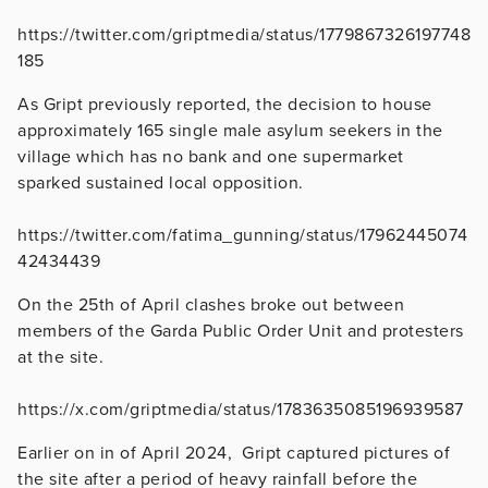
https://twitter.com/griptmedia/status/1779867326197748
185
As Gript previously reported, the decision to house
approximately 165 single male asylum seekers in the
village which has no bank and one supermarket
sparked sustained local opposition.
https://twitter.com/fatima_gunning/status/17962445074
42434439
On the 25th of April clashes broke out between
members of the Garda Public Order Unit and protesters
at the site.
https://x.com/griptmedia/status/1783635085196939587
Earlier on in of April 2024, Gript captured pictures of
the site after a period of heavy rainfall before the