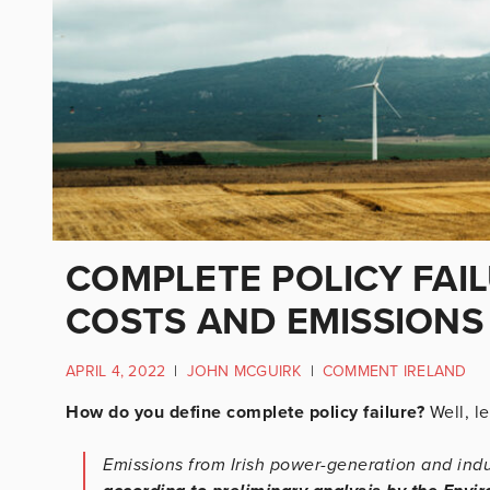
COMPLETE POLICY FAIL
COSTS AND EMISSIONS 
APRIL 4, 2022
|
JOHN MCGUIRK
|
COMMENT IRELAND
How do you define complete policy failure?
Well, let
Emissions from Irish power-generation and ind