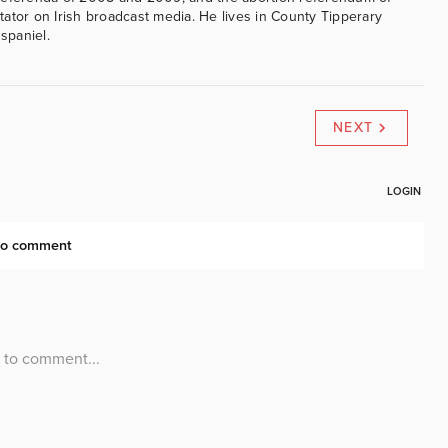
ator on Irish broadcast media. He lives in County Tipperary
 spaniel.
NEXT