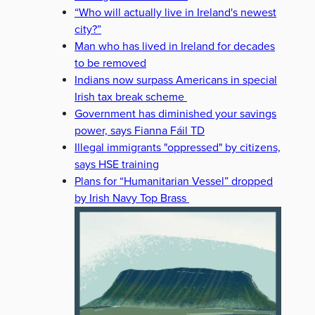
“Who will actually live in Ireland's newest
city?”
Man who has lived in Ireland for decades
to be removed
Indians now surpass Americans in special
Irish tax break scheme
Government has diminished your savings
power, says Fianna Fáil TD
Illegal immigrants "oppressed" by citizens,
says HSE training
Plans for “Humanitarian Vessel” dropped
by Irish Navy Top Brass