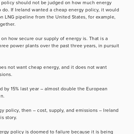
rgy policy should not be judged on how much energy
o do. If Ireland wanted a cheap energy policy, it would
non LNG pipeline from the United States, for example,
ogether.
 on how secure our supply of energy is. That is a
hree power plants over the past three years, in pursuit
oes not want cheap energy, and it does not want
sions.
ed by 15% last year – almost double the European
n.
y policy, then – cost, supply, and emissions – Ireland
s story.
ergy policy is doomed to failure because it is being