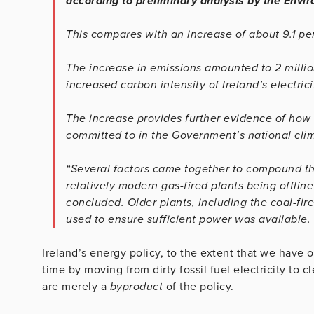
according to preliminary analysis by the Envi
This compares with an increase of about 9.1 pe
The increase in emissions amounted to 2 milli
increased carbon intensity of Ireland’s electrici
The increase provides further evidence of how di
committed to in the Government’s national clim
“Several factors came together to compound thi
relatively modern gas-fired plants being offlin
concluded. Older plants, including the coal-fi
used to ensure sufficient power was available.
Ireland’s energy policy, to the extent that we have
time by moving from dirty fossil fuel electricity to cl
are merely a
byproduct
of the policy.