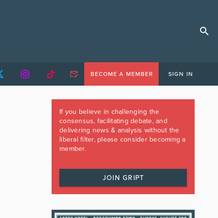
BECOME A MEMBER
SIGN IN
If you believe in challenging the
consensus, facilitating debate, and
delivering news & analysis without the
liberal filter, please consider becoming a
member.
JOIN GRIPT