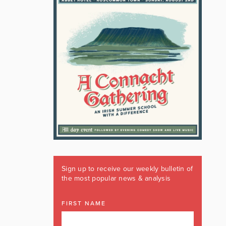
Sign up to receive our weekly bulletin of
the most popular news & analysis
FIRST NAME