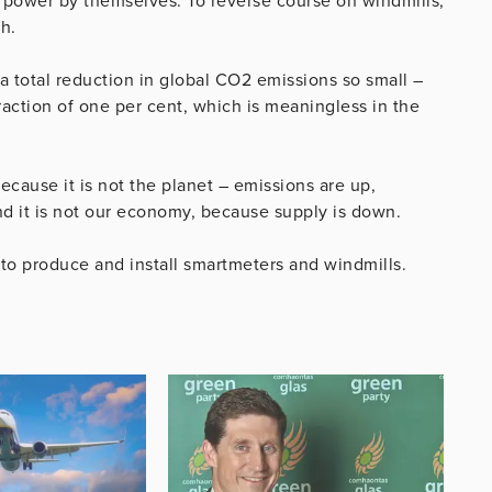
 power by themselves. To reverse course on windmills,
h.
 a total reduction in global CO2 emissions so small –
fraction of one per cent, which is meaningless in the
Because it is not the planet – emissions are up,
nd it is not our economy, because supply is down.
to produce and install smartmeters and windmills.