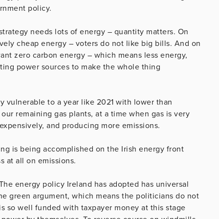
ernment policy.
strategy needs lots of energy – quantity matters. On
tively cheap energy – voters do not like big bills. And on
y want zero carbon energy – which means less energy,
isting power sources to make the whole thing
ery vulnerable to a year like 2021 with lower than
our remaining gas plants, at a time when gas is very
 expensively, and producing more emissions.
hing is being accomplished on the Irish energy front
 at all on emissions.
 The energy policy Ireland has adopted has universal
the green argument, which means the politicians do not
is so well funded with taxpayer money at this stage