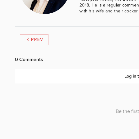
2018. He is a regular comment
with his wife and their cocker
PREV