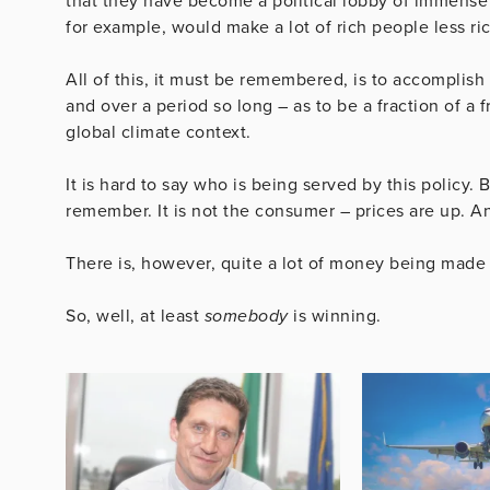
that they have become a political lobby of immense
for example, would make a lot of rich people less ric
All of this, it must be remembered, is to accomplish
and over a period so long – as to be a fraction of a 
global climate context.
It is hard to say who is being served by this policy. 
remember. It is not the consumer – prices are up. A
There is, however, quite a lot of money being made 
So, well, at least
somebody
is winning.