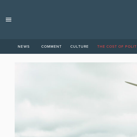
NEWS
COMMENT
CULTURE
THE COST OF POLIT