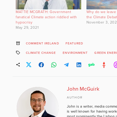
MATTIE MCGRATH: Government
Why do we leave 
fanatical Climate action riddled with
the Climate Deba
hypocrisy
November 3, 202
May 29, 2021
COMMENT IRELAND
FEATURED
CLIMATE CHANGE
ENVIRONMENT
GREEN ENER
John McGuirk
AUTHOR
John is a writer, media comme
is well known for having work
most prominently the Lisbon 