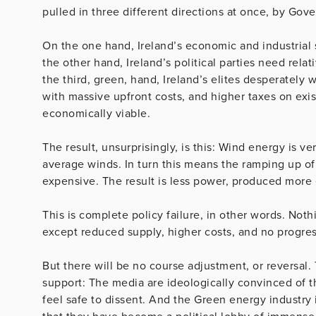
pulled in three different directions at once, by Gov
On the one hand, Ireland’s economic and industrial 
the other hand, Ireland’s political parties need rela
the third, green, hand, Ireland’s elites desperatel
with massive upfront costs, and higher taxes on ex
economically viable.
The result, unsurprisingly, is this: Wind energy is v
average winds. In turn this means the ramping up of 
expensive. The result is less power, produced more
This is complete policy failure, in other words. Not
except reduced supply, higher costs, and no progress
But there will be no course adjustment, or reversal.
support: The media are ideologically convinced of 
feel safe to dissent. And the Green energy industry 