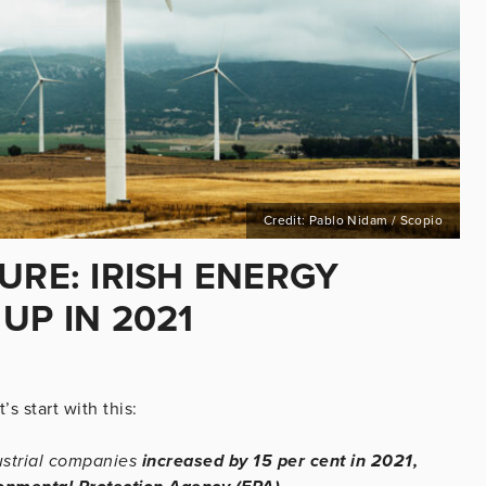
Credit: Pablo Nidam / Scopio
URE: IRISH ENERGY
UP IN 2021
’s start with this:
ustrial companies
increased by 15 per cent in 2021,