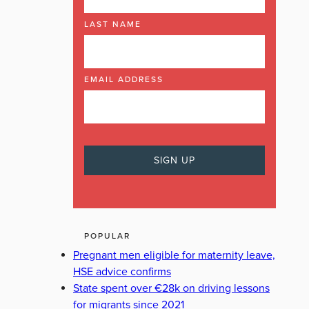
LAST NAME
EMAIL ADDRESS
POPULAR
Pregnant men eligible for maternity leave,
HSE advice confirms
State spent over €28k on driving lessons
for migrants since 2021