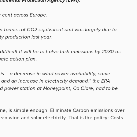
ronmental Protection Agency (EPA).
r cent across Europe.
on tonnes of CO2 equivalent and was largely due to
ty production last year.
fficult it will be to halve Irish emissions by 2030 as
ate action plan.
s – a decrease in wind power availability, some
e and an increase in electricity demand,” the EPA
red power station at Moneypoint, Co Clare, had to be
 one, is simple enough: Eliminate Carbon emissions over
ean wind and solar electricity. That is the policy: Costs