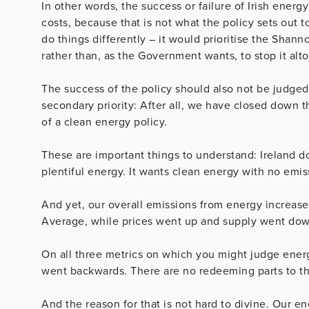
In other words, the success or failure of Irish ene
costs, because that is not what the policy sets out t
do things differently – it would prioritise the Shan
rather than, as the Government wants, to stop it alt
The success of the policy should also not be judged
secondary priority: After all, we have closed down t
of a clean energy policy.
These are important things to understand: Ireland d
plentiful energy. It wants clean energy with no emis
And yet, our overall emissions from energy increas
Average, while prices went up and supply went dow
On all three metrics on which you might judge energ
went backwards. There are no redeeming parts to thi
And the reason for that is not hard to divine. Our en