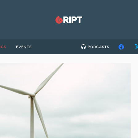
ICS
EVENTS
PODCASTS