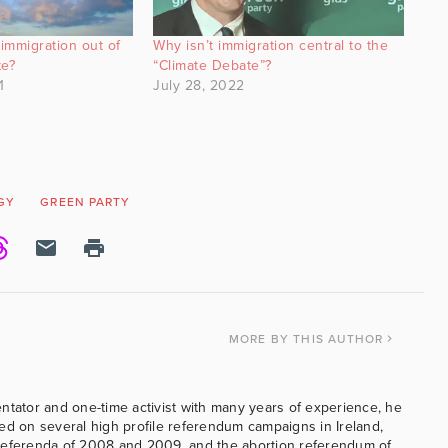
immigration out of
Why isn’t immigration central to the
te?
“Climate Debate”?
1
July 28, 2022
GY
GREEN PARTY
MORE
BY THIS AUTHOR
ntator and one-time activist with many years of experience, he
ed on several high profile referendum campaigns in Ireland,
referenda of 2008 and 2009, and the abortion referendum of