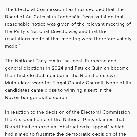
The Electoral Commission has thus decided that the
Board of An Coimisiún Toghcháin “
was satisfied that
reasonable notice was given of the relevant meeting of
the Party’s National Directorate, and that the
resolutions made at that meeting were therefore validly
made.”
The National Party ran in the local, European and
general elections in 2024 and Patrick Quinlan became
their first elected member in the Blanchardstown-
Mulhuddart ward for Fingal County Council. None of its
candidates came close to winning a seat in the
November general election.
In reaction to the decision of the Electoral Commission
the Ard Comhairle of the National Party claimed that
Barrett had entered an “obstructionist appeal” which
had aimed to frustrate the democratic decision of the