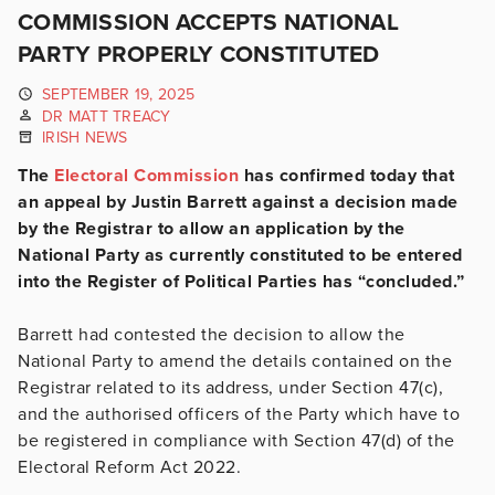
COMMISSION ACCEPTS NATIONAL
PARTY PROPERLY CONSTITUTED
SEPTEMBER 19, 2025
DR MATT TREACY
IRISH NEWS
The
Electoral Commission
has confirmed today that
an appeal by Justin Barrett against a decision made
by the Registrar to allow an application by the
National Party as currently constituted to be entered
into the Register of Political Parties has “concluded.”
Barrett had contested the decision to allow the
National Party to amend the details contained on the
Registrar related to its address, under Section 47(c),
and the authorised officers of the Party which have to
be registered in compliance with Section 47(d) of the
Electoral Reform Act 2022.