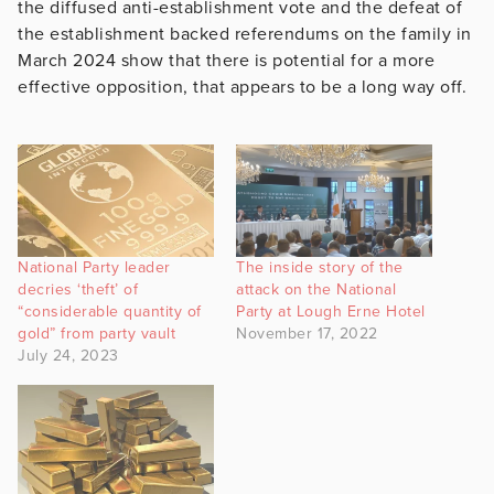
the diffused anti-establishment vote and the defeat of
the establishment backed referendums on the family in
March 2024 show that there is potential for a more
effective opposition, that appears to be a long way off.
National Party leader
The inside story of the
decries ‘theft’ of
attack on the National
“considerable quantity of
Party at Lough Erne Hotel
gold” from party vault
November 17, 2022
July 24, 2023