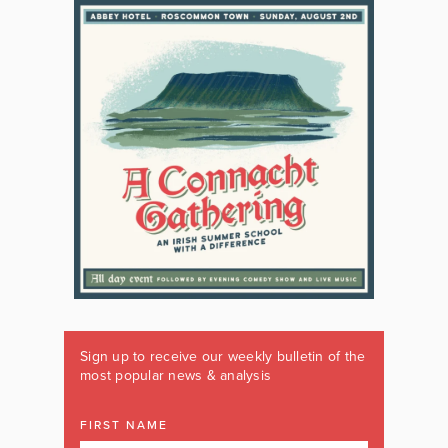
Sign up to receive our weekly bulletin of the
most popular news & analysis
FIRST NAME