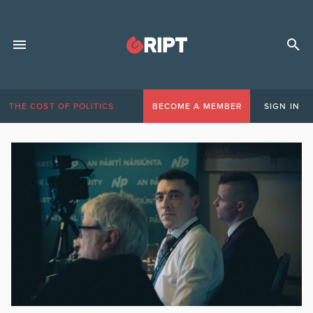
THE COST OF POLITICS
BECOME A MEMBER
SIGN IN