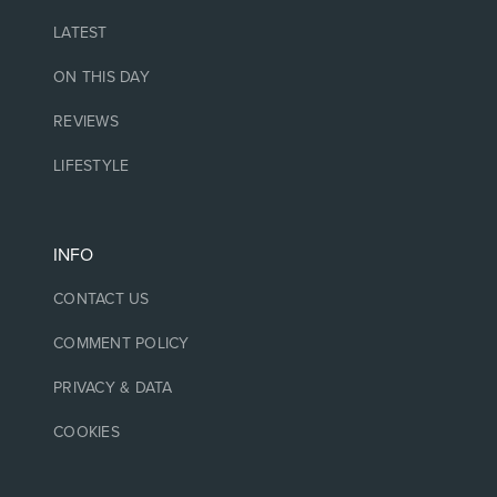
LATEST
ON THIS DAY
REVIEWS
LIFESTYLE
INFO
CONTACT US
COMMENT POLICY
PRIVACY & DATA
COOKIES