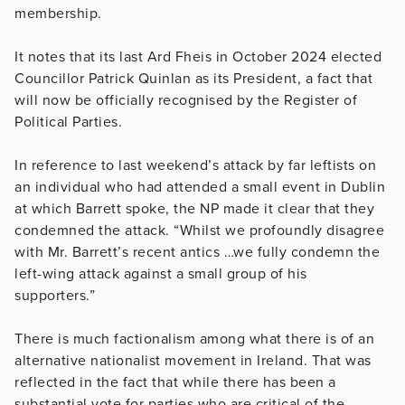
membership.
It notes that its last Ard Fheis in October 2024 elected
Councillor Patrick Quinlan as its President, a fact that
will now be officially recognised by the Register of
Political Parties.
In reference to last weekend’s attack by far leftists on
an individual who had attended a small event in Dublin
at which Barrett spoke, the NP made it clear that they
condemned the attack. “Whilst we profoundly disagree
with Mr. Barrett’s recent antics …we fully condemn the
left-wing attack against a small group of his
supporters.”
There is much factionalism among what there is of an
alternative nationalist movement in Ireland. That was
reflected in the fact that while there has been a
substantial vote for parties who are critical of the