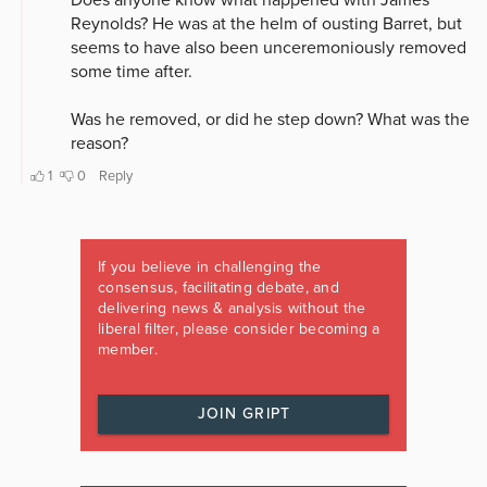
If you believe in challenging the
consensus, facilitating debate, and
delivering news & analysis without the
liberal filter, please consider becoming a
member.
JOIN GRIPT