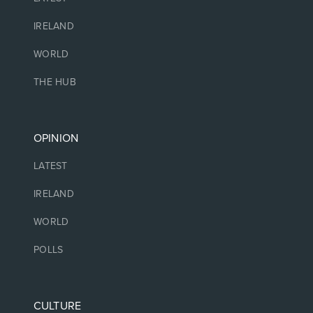
IRELAND
WORLD
THE HUB
OPINION
LATEST
IRELAND
WORLD
POLLS
CULTURE