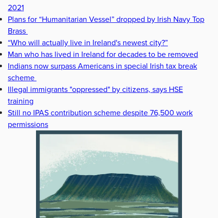
2021
Plans for “Humanitarian Vessel” dropped by Irish Navy Top
Brass
“Who will actually live in Ireland's newest city?”
Man who has lived in Ireland for decades to be removed
Indians now surpass Americans in special Irish tax break
scheme
Illegal immigrants "oppressed" by citizens, says HSE
training
Still no IPAS contribution scheme despite 76,500 work
permissions