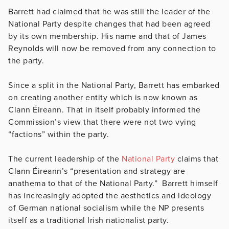
Barrett had claimed that he was still the leader of the
National Party despite changes that had been agreed
by its own membership. His name and that of James
Reynolds will now be removed from any connection to
the party.
Since a split in the National Party, Barrett has embarked
on creating another entity which is now known as
Clann Éireann. That in itself probably informed the
Commission’s view that there were not two vying
“factions” within the party.
The current leadership of the
National Party
claims that
Clann Éireann’s “presentation and strategy are
anathema to that of the National Party.” Barrett himself
has increasingly adopted the aesthetics and ideology
of German national socialism while the NP presents
itself as a traditional Irish nationalist party.