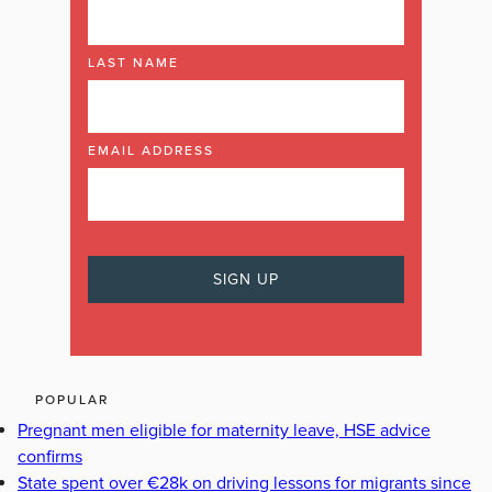
LAST NAME
EMAIL ADDRESS
POPULAR
Pregnant men eligible for maternity leave, HSE advice
confirms
State spent over €28k on driving lessons for migrants since