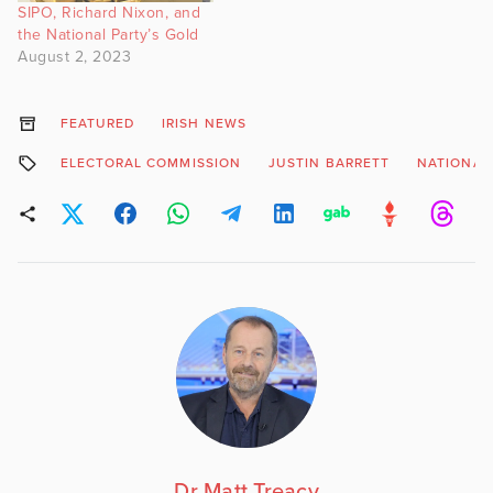
SIPO, Richard Nixon, and
the National Party’s Gold
August 2, 2023
FEATURED
IRISH NEWS
ELECTORAL COMMISSION
JUSTIN BARRETT
NATIONAL
Dr Matt Treacy