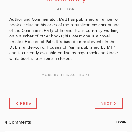
AUTHOR
Author and Commentator. Matt has published a number of
books including histories of the republican movement and
of the Communist Party of Ireland. He is currently working
on a number of other books; his latest one is a novel
entitled Houses of Pain. It is based on real events in the
Dublin underworld. Houses of Pain is published by MTP
and is currently available on line as paperback and kindle
while book shops remain closed.
MORE BY THIS AUTHOR
PREV
NEXT