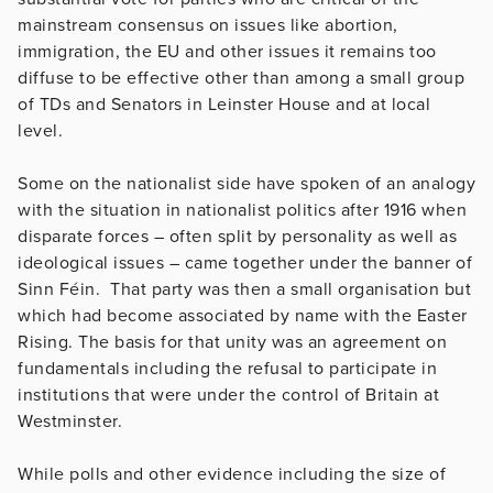
mainstream consensus on issues like abortion,
immigration, the EU and other issues it remains too
diffuse to be effective other than among a small group
of TDs and Senators in Leinster House and at local
level.
Some on the nationalist side have spoken of an analogy
with the situation in nationalist politics after 1916 when
disparate forces – often split by personality as well as
ideological issues – came together under the banner of
Sinn Féin. That party was then a small organisation but
which had become associated by name with the Easter
Rising. The basis for that unity was an agreement on
fundamentals including the refusal to participate in
institutions that were under the control of Britain at
Westminster.
While polls and other evidence including the size of