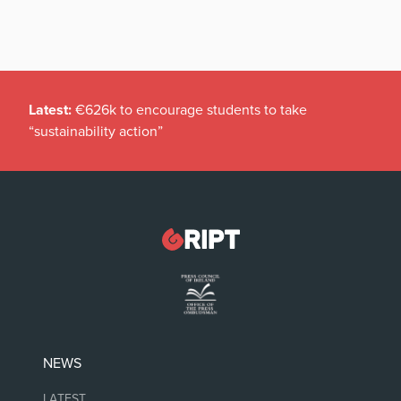
Latest:
€626k to encourage students to take
“sustainability action”
NEWS
LATEST