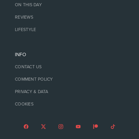
ON THIS DAY
REVIEWS
LIFESTYLE
INFO
CONTACT US
COMMENT POLICY
PRIVACY & DATA
COOKIES