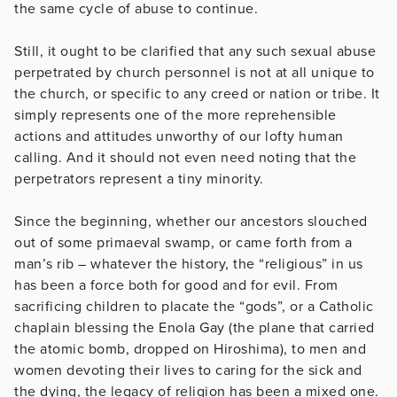
the same cycle of abuse to continue.
Still, it ought to be clarified that any such sexual abuse
perpetrated by church personnel is not at all unique to
the church, or specific to any creed or nation or tribe. It
simply represents one of the more reprehensible
actions and attitudes unworthy of our lofty human
calling. And it should not even need noting that the
perpetrators represent a tiny minority.
Since the beginning, whether our ancestors slouched
out of some primaeval swamp, or came forth from a
man’s rib – whatever the history, the “religious” in us
has been a force both for good and for evil. From
sacrificing children to placate the “gods”, or a Catholic
chaplain blessing the Enola Gay (the plane that carried
the atomic bomb, dropped on Hiroshima), to men and
women devoting their lives to caring for the sick and
the dying, the legacy of religion has been a mixed one.