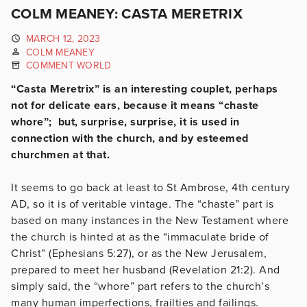
COLM MEANEY: CASTA MERETRIX
MARCH 12, 2023
COLM MEANEY
COMMENT WORLD
“Casta Meretrix” is an interesting couplet, perhaps
not for delicate ears, because it means “chaste
whore”; but, surprise, surprise, it is used in
connection with the church, and by esteemed
churchmen at that.
It seems to go back at least to St Ambrose, 4th century
AD, so it is of veritable vintage. The “chaste” part is
based on many instances in the New Testament where
the church is hinted at as the “immaculate bride of
Christ” (Ephesians 5:27), or as the New Jerusalem,
prepared to meet her husband (Revelation 21:2). And
simply said, the “whore” part refers to the church’s
many human imperfections, frailties and failings.