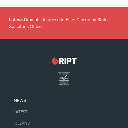
Latest:
Dramatic Increase in Files Closed by State
Solicitor’s Office
NEWS
LATEST
IRELAND