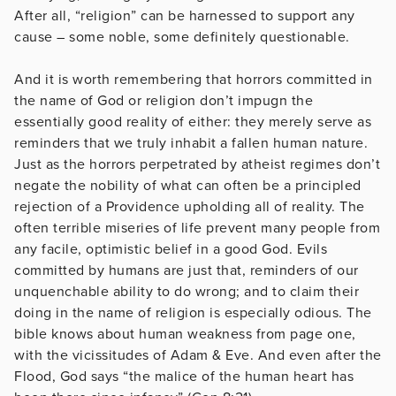
After all, “religion” can be harnessed to support any
cause – some noble, some definitely questionable.
And it is worth remembering that horrors committed in
the name of God or religion don’t impugn the
essentially good reality of either: they merely serve as
reminders that we truly inhabit a fallen human nature.
Just as the horrors perpetrated by atheist regimes don’t
negate the nobility of what can often be a principled
rejection of a Providence upholding all of reality. The
often terrible miseries of life prevent many people from
any facile, optimistic belief in a good God. Evils
committed by humans are just that, reminders of our
unquenchable ability to do wrong; and to claim their
doing in the name of religion is especially odious. The
bible knows about human weakness from page one,
with the vicissitudes of Adam & Eve. And even after the
Flood, God says “the malice of the human heart has