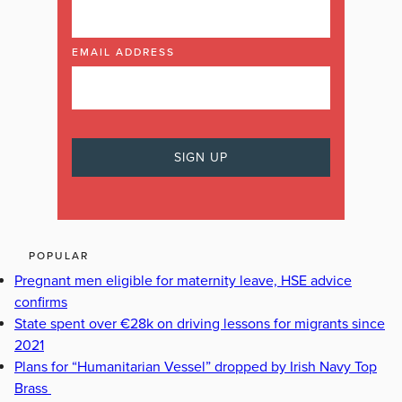
EMAIL ADDRESS
POPULAR
Pregnant men eligible for maternity leave, HSE advice
confirms
State spent over €28k on driving lessons for migrants since
2021
Plans for “Humanitarian Vessel” dropped by Irish Navy Top
Brass