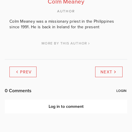
Colm Meaney
AUTHOR
Colm Meaney was a missionary priest in the Philippines
since 1991. He is back in Ireland for the present
MORE BY THIS AUTHOR
PREV
NEXT