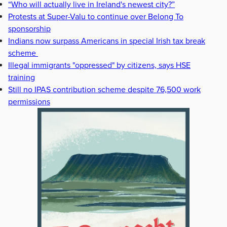
“Who will actually live in Ireland's newest city?”
Protests at Super-Valu to continue over Belong To
sponsorship
Indians now surpass Americans in special Irish tax break
scheme
Illegal immigrants "oppressed" by citizens, says HSE
training
Still no IPAS contribution scheme despite 76,500 work
permissions