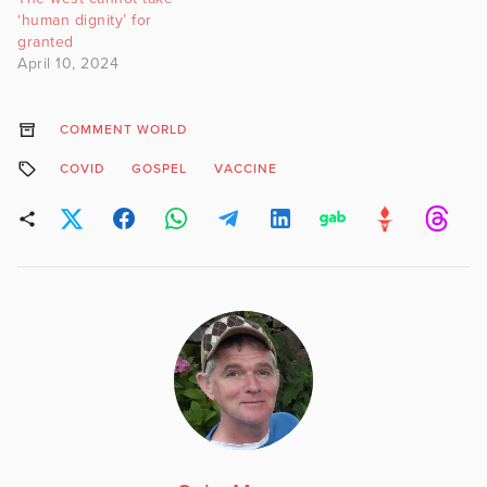
‘human dignity’ for
granted
April 10, 2024
COMMENT WORLD
COVID
GOSPEL
VACCINE