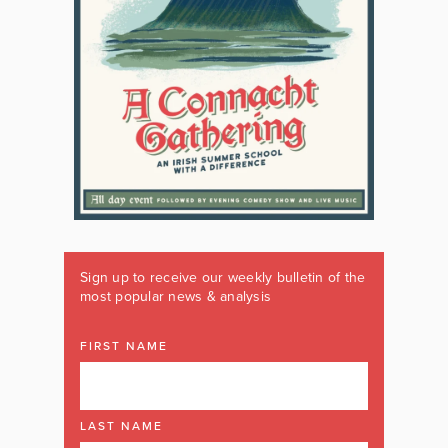
Sign up to receive our weekly bulletin of the
most popular news & analysis
FIRST NAME
LAST NAME