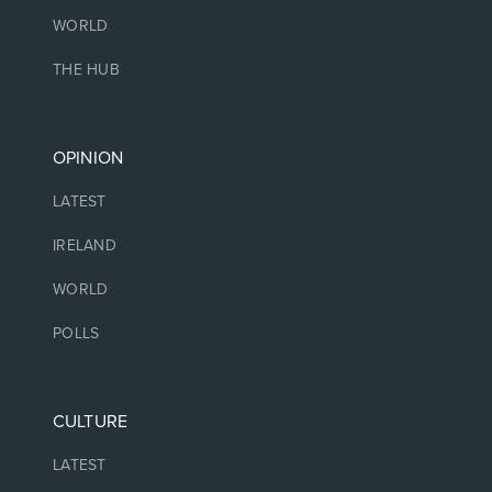
WORLD
THE HUB
OPINION
LATEST
IRELAND
WORLD
POLLS
CULTURE
LATEST