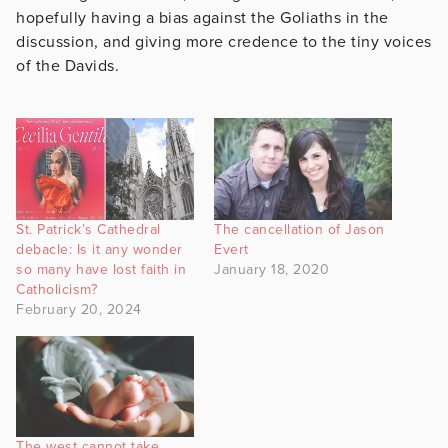
hopefully having a bias against the Goliaths in the
discussion, and giving more credence to the tiny voices
of the Davids.
St. Patrick’s Cathedral
The cancellation of Jason
debacle: Is it any wonder
Evert
so many have lost faith in
January 18, 2020
Catholicism?
February 20, 2024
The west cannot take