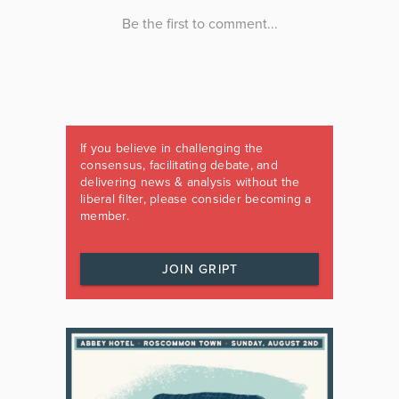
If you believe in challenging the
consensus, facilitating debate, and
delivering news & analysis without the
liberal filter, please consider becoming a
member.
JOIN GRIPT