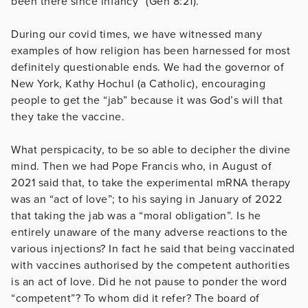
been there since infancy” (Gen 8:21).
During our covid times, we have witnessed many
examples of how religion has been harnessed for most
definitely questionable ends. We had the governor of
New York, Kathy Hochul (a Catholic), encouraging
people to get the “jab” because it was God’s will that
they take the vaccine.
What perspicacity, to be so able to decipher the divine
mind. Then we had Pope Francis who, in August of
2021 said that, to take the experimental mRNA therapy
was an “act of love”; to his saying in January of 2022
that taking the jab was a “moral obligation”. Is he
entirely unaware of the many adverse reactions to the
various injections? In fact he said that being vaccinated
with vaccines authorised by the competent authorities
is an act of love. Did he not pause to ponder the word
“competent”? To whom did it refer? The board of