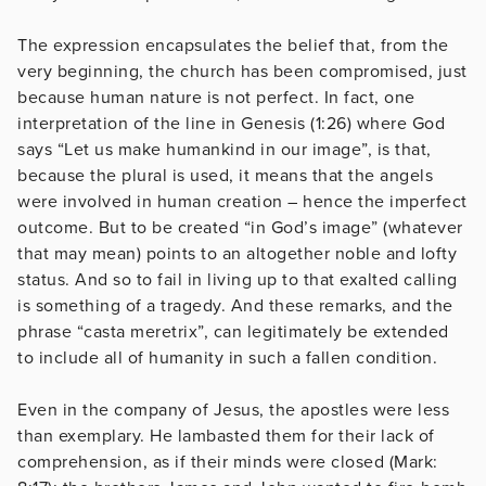
The expression encapsulates the belief that, from the
very beginning, the church has been compromised, just
because human nature is not perfect. In fact, one
interpretation of the line in Genesis (1:26) where God
says “Let us make humankind in our image”, is that,
because the plural is used, it means that the angels
were involved in human creation – hence the imperfect
outcome. But to be created “in God’s image” (whatever
that may mean) points to an altogether noble and lofty
status. And so to fail in living up to that exalted calling
is something of a tragedy. And these remarks, and the
phrase “casta meretrix”, can legitimately be extended
to include all of humanity in such a fallen condition.
Even in the company of Jesus, the apostles were less
than exemplary. He lambasted them for their lack of
comprehension, as if their minds were closed (Mark: