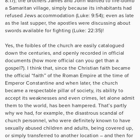
8:17); the brothers James and John wanted to fire-bomb
a Samaritan village, simply because its inhabitants had
refused Jews accommodation (Luke: 9:54); even as late
as the last supper, the apostles were discussing about
swords available for fighting (Luke: 22:35)!
Yes, the foibles of the church are easily catalogued
down the centuries, and openly recorded in official
documents (how more official can you get than a
gospel?). I think that, since the Christian faith became
the official “faith” of the Roman Empire at the time of
Emperor Constantine and when later, the church
became a respectable pillar of society, its ability to
accept its weaknesses and even crimes, let alone admit
them to the world, has been hampered. That’s partly
why we had, for example, the disastrous scandal of
church personnel, who were definitely known to have
sexually abused children and adults, being covered up,
or simply transferred to another location – and then for