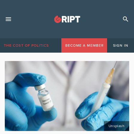
THE COST OF POLITICS
BECOME A MEMBER
SIGN IN
Unsplash