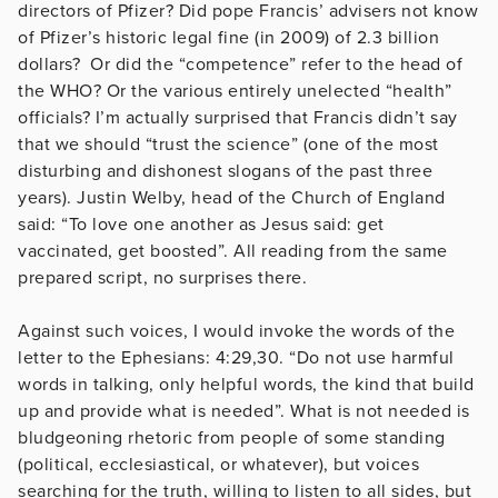
directors of Pfizer? Did pope Francis’ advisers not know
of Pfizer’s historic legal fine (in 2009) of 2.3 billion
dollars? Or did the “competence” refer to the head of
the WHO? Or the various entirely unelected “health”
officials? I’m actually surprised that Francis didn’t say
that we should “trust the science” (one of the most
disturbing and dishonest slogans of the past three
years). Justin Welby, head of the Church of England
said: “To love one another as Jesus said: get
vaccinated, get boosted”. All reading from the same
prepared script, no surprises there.
Against such voices, I would invoke the words of the
letter to the Ephesians: 4:29,30. “Do not use harmful
words in talking, only helpful words, the kind that build
up and provide what is needed”. What is not needed is
bludgeoning rhetoric from people of some standing
(political, ecclesiastical, or whatever), but voices
searching for the truth, willing to listen to all sides, but