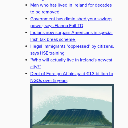
Man who has lived in Ireland for decades
to be removed
Government has diminished your savings
power, says Fianna Fáil TD
Indians now surpass Americans in special
Irish tax break scheme
Illegal immigrants "oppressed" by citizens,
says HSE training
“Who will actually live in Ireland's newest
city?”
Dept of Foreign Affairs paid €1.3 billion to
NGOs over 5 years