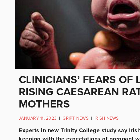
CLINICIANS’ FEARS OF 
RISING CAESAREAN RAT
MOTHERS
JANUARY 11, 2023
|
GRIPT NEWS
|
IRISH NEWS
Experts in new Trinity College study say Iri
keeping with the expectations of pregnant w