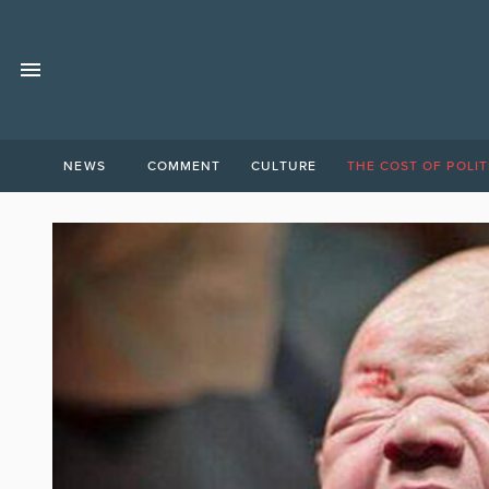
NEWS
COMMENT
CULTURE
THE COST OF POLIT