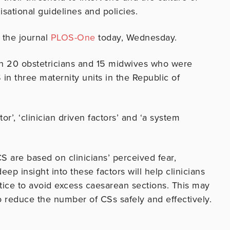
isational guidelines and policies.
f the journal
PLOS-One
today, Wednesday.
h 20 obstetricians and 15 midwives who were
in three maternity units in the Republic of
r’, ‘clinician driven factors’ and ‘a system
S are based on clinicians’ perceived fear,
eep insight into these factors will help clinicians
ctice to avoid excess caesarean sections. This may
o reduce the number of CSs safely and effectively.