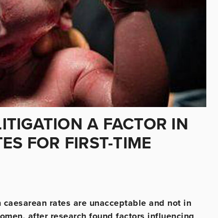
LITIGATION A FACTOR IN
ES FOR FIRST-TIME
sh caesarean rates are unacceptable and not in
omen, after research found factors influencing