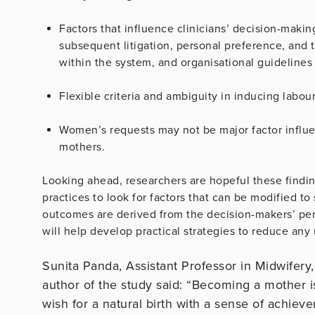
Factors that influence clinicians’ decision-maki
subsequent litigation, personal preference, and t
within the system, and organisational guidelines 
Flexible criteria and ambiguity in inducing labour
Women’s requests may not be major factor influen
mothers.
Looking ahead, researchers are hopeful these finding
practices to look for factors that can be modified to
outcomes are derived from the decision-makers’ pers
will help develop practical strategies to reduce any
Sunita Panda, Assistant Professor in Midwifery
author of the study said: “Becoming a mother 
wish for a natural birth with a sense of achiev