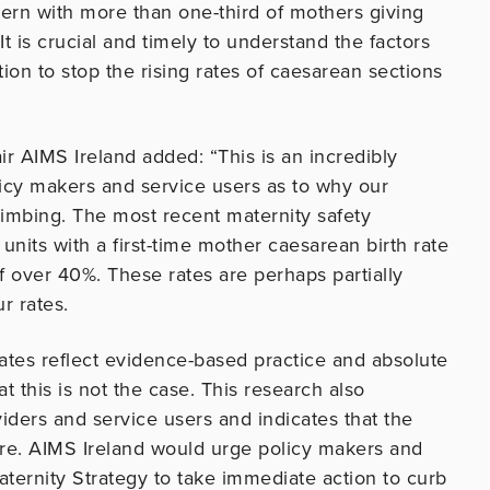
rn with more than one-third of mothers giving
 It is crucial and timely to understand the factors
ion to stop the rising rates of caesarean sections
ir AIMS Ireland added: “This is an incredibly
licy makers and service users as to why our
climbing. The most recent maternity safety
units with a first-time mother caesarean birth rate
f over 40%. These rates are perhaps partially
r rates.
ates reflect evidence-based practice and absolute
t this is not the case. This research also
iders and service users and indicates that the
care. AIMS Ireland would urge policy makers and
ternity Strategy to take immediate action to curb