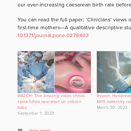
our ever-increasing caesarean birth rate before 
You can read the full paper: ‘Clinicians’ views 
first-time mothers—A qualitative descriptive st
10.1371/journal.pone.0279403
WATCH: This amazing video shows
Report: Hundreds
spina bifida operation on unborn
NHS maternity ca
baby
March 30, 2022
September 1, 2023
IRISH NEWS