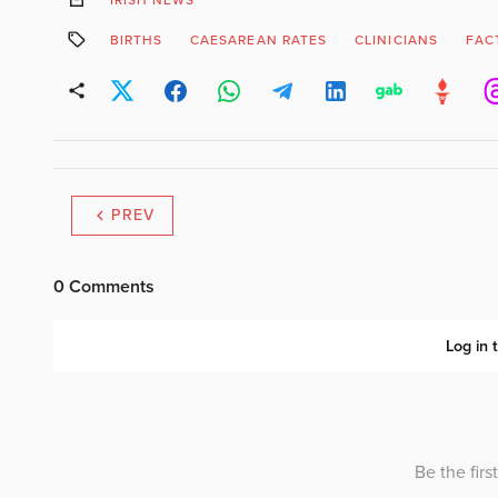
BIRTHS
CAESAREAN RATES
CLINICIANS
FAC
PREV