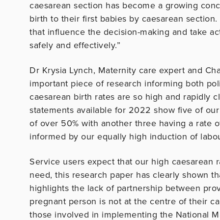
caesarean section has become a growing conce
birth to their first babies by caesarean section.
that influence the decision-making and take act
safely and effectively.”
Dr Krysia Lynch, Maternity care expert and Cha
important piece of research informing both po
caesarean birth rates are so high and rapidly 
statements available for 2022 show five of our 
of over 50% with another three having a rate o
informed by our equally high induction of labou
Service users expect that our high caesarean r
need, this research paper has clearly shown tha
highlights the lack of partnership between prov
pregnant person is not at the centre of their 
those involved in implementing the National Ma