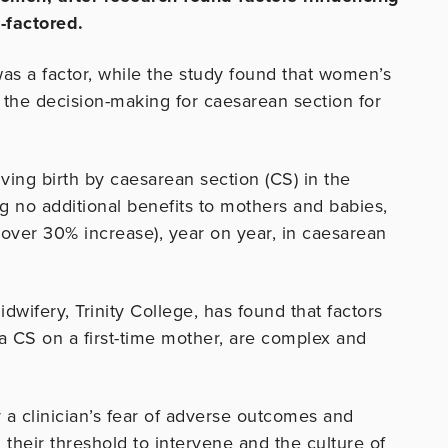
-factored.
was a factor, while the study found that women’s
 the decision-making for caesarean section for
iving birth by caesarean section (CS) in the
g no additional benefits to mothers and babies,
(over 30% increase), year on year, in caesarean
wifery, Trinity College, has found that factors
m a CS on a first-time mother, are complex and
 a clinician’s fear of adverse outcomes and
 their threshold to intervene and the culture of