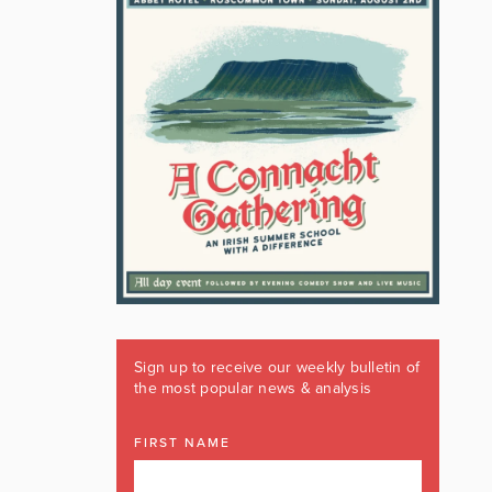
Sign up to receive our weekly bulletin of
the most popular news & analysis
FIRST NAME