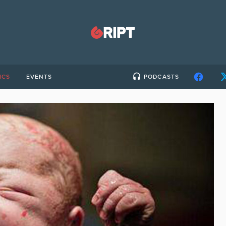
ICS
EVENTS
PODCASTS