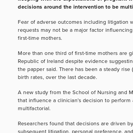
decisions around the intervention to be multi
Fear of adverse outcomes including litigation 
requests may not be a major factor influencing
first-time mothers.
More than one third of first-time mothers are g
Republic of Ireland despite evidence suggestin
the papper said. There has been a steady rise 
birth rates, over the last decade.
A new study from the School of Nursing and Mid
that influence a clinician’s decision to perfor
multifactorial.
Researchers found that decisions are driven by
subsequent litigation, personal preference, and