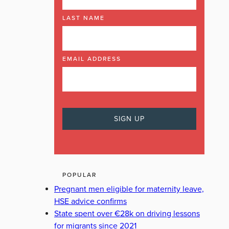
LAST NAME
EMAIL ADDRESS
POPULAR
Pregnant men eligible for maternity leave,
HSE advice confirms
State spent over €28k on driving lessons
for migrants since 2021