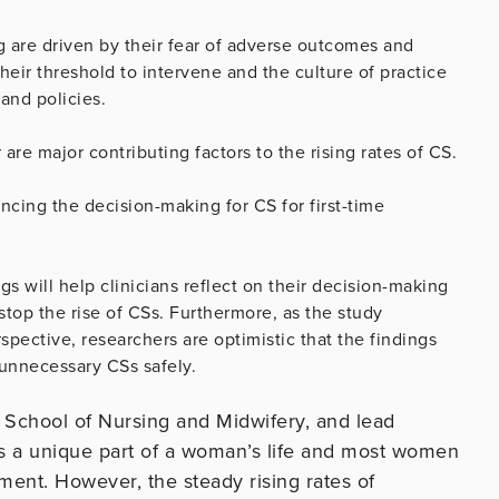
ng are driven by their fear of adverse outcomes and
heir threshold to intervene and the culture of practice
and policies.
 are major contributing factors to the rising rates of CS.
cing the decision-making for CS for first-time
s will help clinicians reflect on their decision-making
 stop the rise of CSs. Furthermore, as the study
pective, researchers are optimistic that the findings
 unnecessary CSs safely.
, School of Nursing and Midwifery, and lead
is a unique part of a woman’s life and most women
ement. However, the steady rising rates of