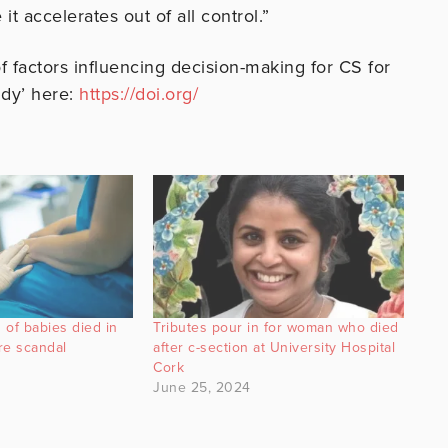
it accelerates out of all control.”
of factors influencing decision-making for CS for
udy’ here:
https://doi.org/
 of babies died in
Tributes pour in for woman who died
re scandal
after c-section at University Hospital
Cork
June 25, 2024