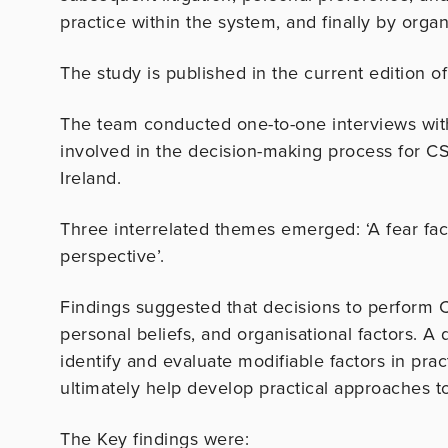
practice within the system, and finally by organ
The study is published in the current edition o
The team conducted one-to-one interviews wit
involved in the decision-making process for CS 
Ireland.
Three interrelated themes emerged: ‘A fear facto
perspective’.
Findings suggested that decisions to perform C
personal beliefs, and organisational factors. A d
identify and evaluate modifiable factors in pra
ultimately help develop practical approaches t
The Key findings were: