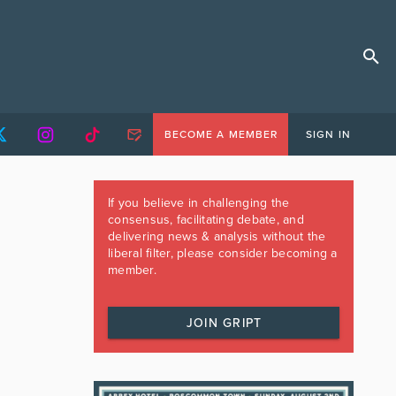
BECOME A MEMBER
SIGN IN
If you believe in challenging the
consensus, facilitating debate, and
delivering news & analysis without the
liberal filter, please consider becoming a
member.
JOIN GRIPT