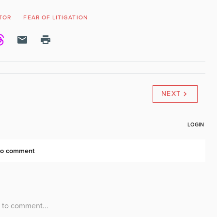
TOR
FEAR OF LITIGATION
NEXT