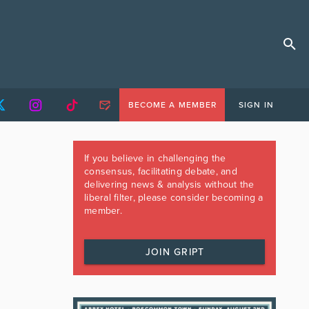
BECOME A MEMBER
SIGN IN
If you believe in challenging the
consensus, facilitating debate, and
delivering news & analysis without the
liberal filter, please consider becoming a
member.
JOIN GRIPT