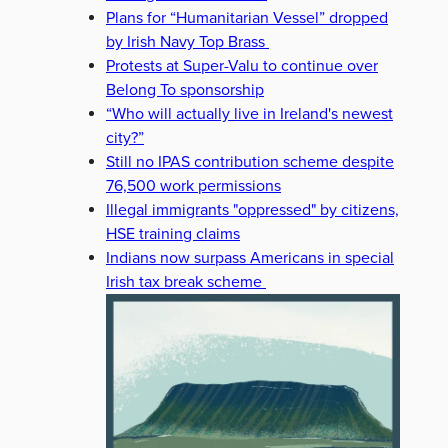
Plans for “Humanitarian Vessel” dropped
by Irish Navy Top Brass
Protests at Super-Valu to continue over
Belong To sponsorship
“Who will actually live in Ireland's newest
city?”
Still no IPAS contribution scheme despite
76,500 work permissions
Illegal immigrants "oppressed" by citizens,
HSE training claims
Indians now surpass Americans in special
Irish tax break scheme