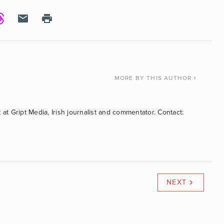
MORE
BY THIS AUTHOR
 at Gript Media, Irish journalist and commentator. Contact:
NEXT