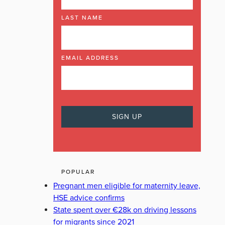
LAST NAME
EMAIL ADDRESS
POPULAR
Pregnant men eligible for maternity leave,
HSE advice confirms
State spent over €28k on driving lessons
for migrants since 2021