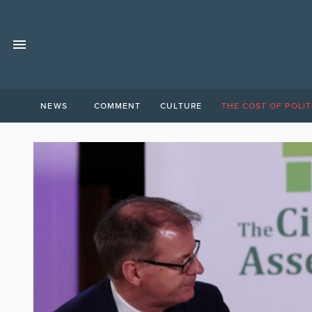
NEWS
COMMENT
CULTURE
THE COST OF POLIT