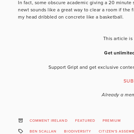
In fact, some obscure academic giving a 20 minute 
newt sounds like a great way to clear a room if the f
my head dribbled on concrete like a basketball.
This article 
Get unlimite
Support Gript and get exclusive conten
SUB
Already a me
COMMENT IRELAND
FEATURED
PREMIUM
BEN SCALLAN
BIODIVERSITY
CITIZEN'S ASSEM