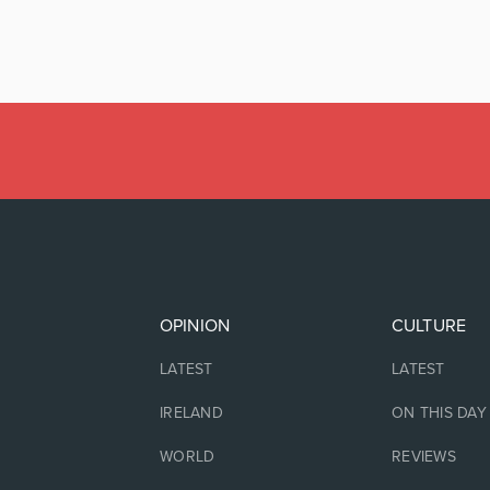
OPINION
CULTURE
LATEST
LATEST
IRELAND
ON THIS DAY
WORLD
REVIEWS