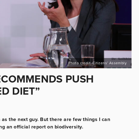
Photo credit: Citizens’ Assembly
RECOMMENDS PUSH
D DIET”
as the next guy. But there are few things I can
 an official report on biodiversity.