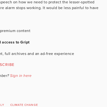
speech on how we need to protect the lesser-spotted
ire alarm stops working. It would be less painful to have
is premium content
d access to Gript
t, full archives and an ad-free experience
SCRIBE
mber?
Sign in here
BLY
CLIMATE CHANGE