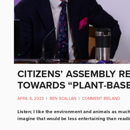
CITIZENS’ ASSEMBLY 
TOWARDS “PLANT-BASE
APRIL 6, 2023
|
BEN SCALLAN
|
COMMENT IRELAND
Listen; I like the environment and animals as much 
imagine that would be less entertaining than reading