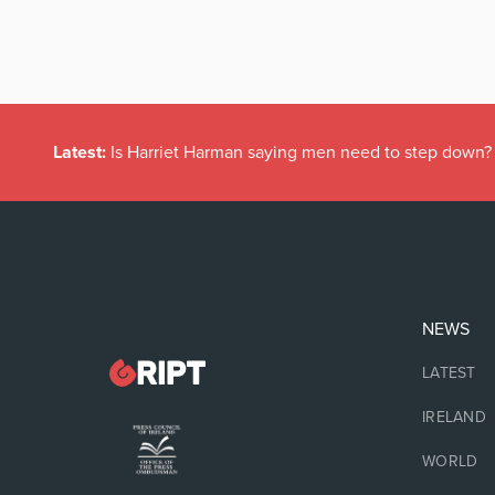
Latest:
Is Harriet Harman saying men need to step down?
NEWS
LATEST
IRELAND
WORLD