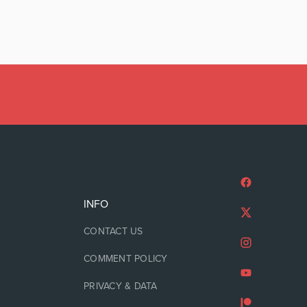
INFO
CONTACT US
COMMENT POLICY
PRIVACY & DATA