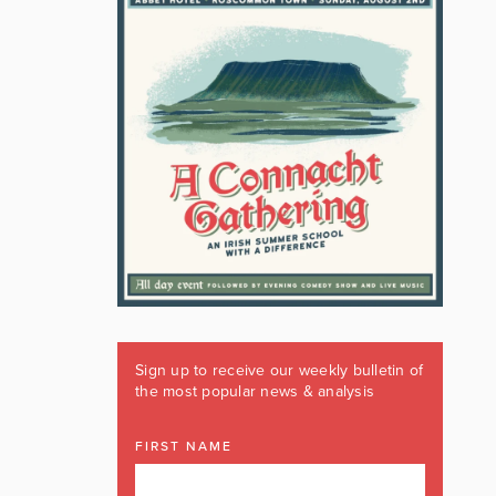
Sign up to receive our weekly bulletin of
the most popular news & analysis
FIRST NAME