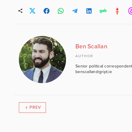
Ben Scallan
AUTHOR
Senior political correspondent
benscallan@gript.ie
PREV