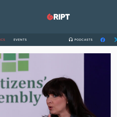
ICS
EVENTS
PODCASTS