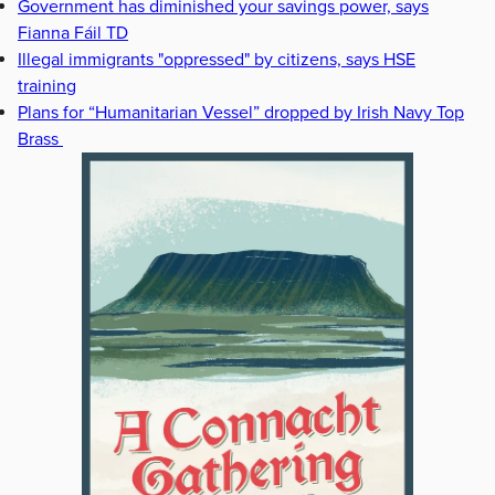
Government has diminished your savings power, says
Fianna Fáil TD
Illegal immigrants "oppressed" by citizens, says HSE
training
Plans for “Humanitarian Vessel” dropped by Irish Navy Top
Brass