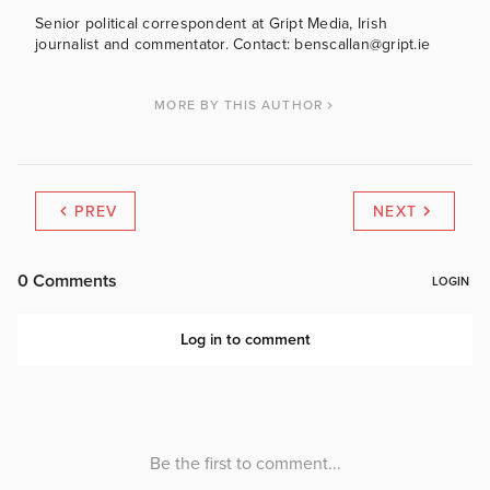
Senior political correspondent at Gript Media, Irish
journalist and commentator. Contact: benscallan@gript.ie
MORE BY THIS AUTHOR
PREV
NEXT