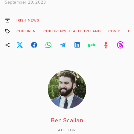
September 29, 2023
IRISH NEWS
CHILDREN
CHILDREN'S HEALTH IRELAND
COVID
EI
Ben Scallan
AUTHOR