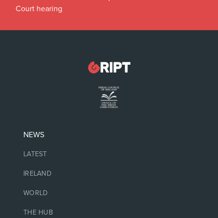
Court hearing
NEWS
LATEST
IRELAND
WORLD
THE HUB