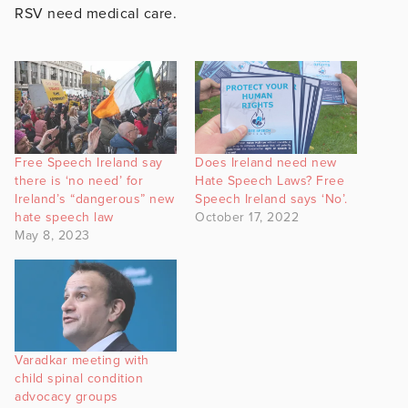
RSV need medical care.
Free Speech Ireland say
Does Ireland need new
there is ‘no need’ for
Hate Speech Laws? Free
Ireland’s “dangerous” new
Speech Ireland says ‘No’.
hate speech law
October 17, 2022
May 8, 2023
Varadkar meeting with
child spinal condition
advocacy groups