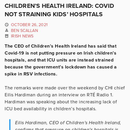
CHILDREN’S HEALTH IRELAND: COVID
NOT STRAINING KIDS’ HOSPITALS
OCTOBER 26, 2021
BEN SCALLAN
IRISH NEWS
The CEO of Children’s Health Ireland has said that
Covid-19 is not putting pressure on Irish children’s
hospitals, and that ICU units are instead strained
because the government’s lockdown has caused a
spike in RSV infections.
The remarks were made over the weekend by CHI chief
Eilis Hardiman during an interview on RTÉ Radio 1.
Hardiman was speaking about the increasing lack of
ICU bed availability in children’s hospitals.
Eilis Hardiman, CEO of Children's Health Ireland,
confirms that pressure on children's hospitals is