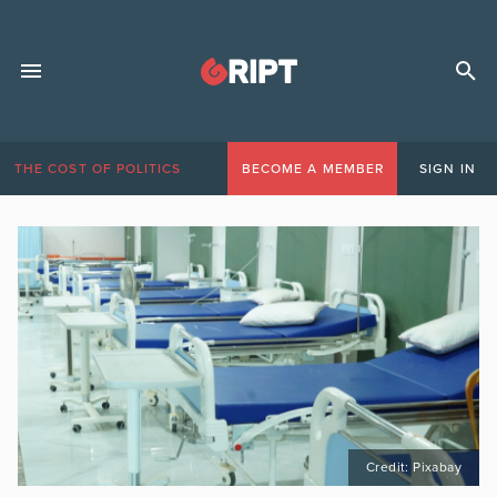
THE COST OF POLITICS
BECOME A MEMBER
SIGN IN
Credit: Pixabay