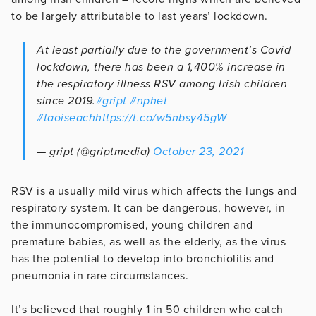
to be largely attributable to last years’ lockdown.
At least partially due to the government’s Covid
lockdown, there has been a 1,400% increase in
the respiratory illness RSV among Irish children
since 2019.
#gript
#nphet
#taoiseach
https://t.co/w5nbsy45gW
— gript (@griptmedia)
October 23, 2021
RSV is a usually mild virus which affects the lungs and
respiratory system. It can be dangerous, however, in
the immunocompromised, young children and
premature babies, as well as the elderly, as the virus
has the potential to develop into bronchiolitis and
pneumonia in rare circumstances.
It’s believed that roughly 1 in 50 children who catch