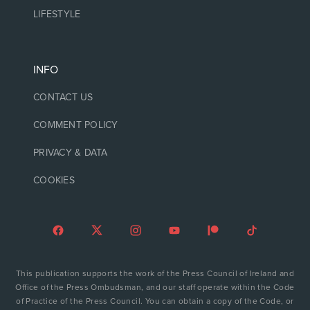
LIFESTYLE
INFO
CONTACT US
COMMENT POLICY
PRIVACY & DATA
COOKIES
This publication supports the work of the Press Council of Ireland and
Office of the Press Ombudsman, and our staff operate within the Code
of Practice of the Press Council. You can obtain a copy of the Code, or