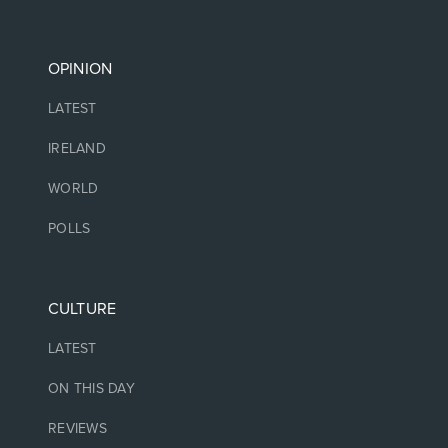
OPINION
LATEST
IRELAND
WORLD
POLLS
CULTURE
LATEST
ON THIS DAY
REVIEWS