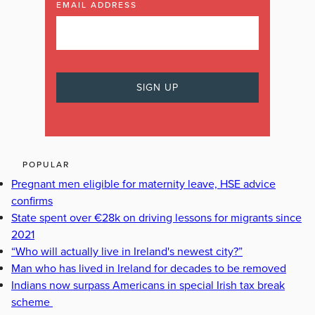
EMAIL ADDRESS
POPULAR
Pregnant men eligible for maternity leave, HSE advice
confirms
State spent over €28k on driving lessons for migrants since
2021
“Who will actually live in Ireland's newest city?”
Man who has lived in Ireland for decades to be removed
Indians now surpass Americans in special Irish tax break
scheme