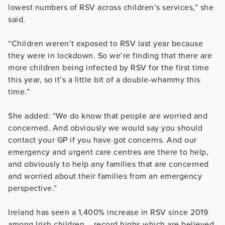
lowest numbers of RSV across children’s services,” she
said.
“Children weren’t exposed to RSV last year because
they were in lockdown. So we’re finding that there are
more children being infected by RSV for the first time
this year, so it’s a little bit of a double-whammy this
time.”
She added: “We do know that people are worried and
concerned. And obviously we would say you should
contact your GP if you have got concerns. And our
emergency and urgent care centres are there to help,
and obviously to help any families that are concerned
and worried about their families from an emergency
perspective.”
Ireland has seen a 1,400% increase in RSV since 2019
among Irish children – record highs which are believed