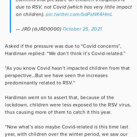
due to RSV, not Covid (which has very little impact
on children).
pic.twitter.com/bdPxNK4HmL
— JRD (@JRD0000)
October 25, 2021
Asked if the pressure was due to “Covid concerns”,
Hardiman replied: “We don’t think it’s Covid-related.”
“As you know Covid hasn’t impacted children from that
perspective…But we have seen the increases
predominantly related to RSV.”
Hardiman went on to assert that, because of the
lockdown, children were less exposed to the RSV virus,
thus causing more of them to catch it this year.
“Now what’s also maybe Covid-related is this time last
year, with children over the winter period, we saw our