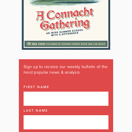
Sign up to receive our weekly bulletin of the
most popular news & analysis
FIRST NAME
LAST NAME