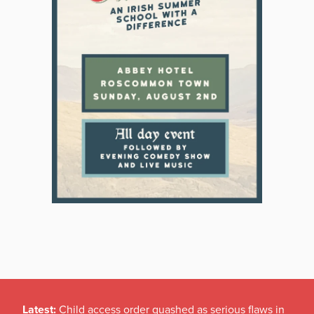
Latest:
Child access order quashed as serious flaws in