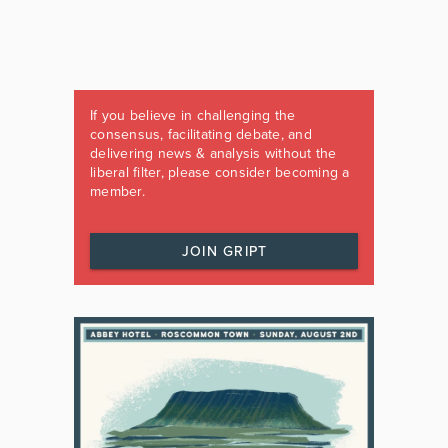
If you believe in challenging the
consensus, facilitating debate, and
delivering news & analysis without the
liberal filter, please consider becoming a
member.
JOIN GRIPT