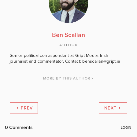
Ben Scallan
AUTHOR
Senior political correspondent at Gript Media, Irish
journalist and commentator. Contact: benscallan@gript.ie
MORE BY THIS AUTHOR
PREV
NEXT