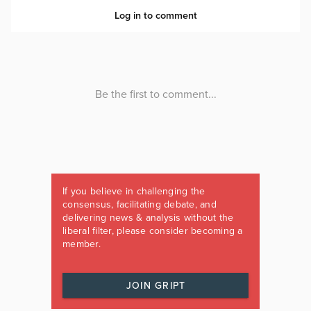
If you believe in challenging the
consensus, facilitating debate, and
delivering news & analysis without the
liberal filter, please consider becoming a
member.
JOIN GRIPT