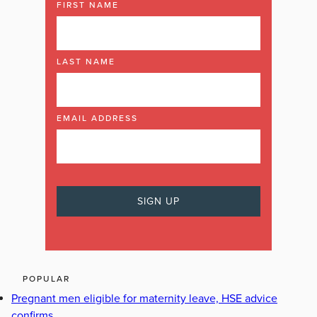
FIRST NAME
LAST NAME
EMAIL ADDRESS
POPULAR
Pregnant men eligible for maternity leave, HSE advice
confirms