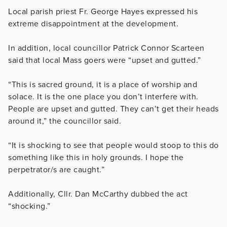
Local parish priest Fr. George Hayes expressed his
extreme disappointment at the development.
In addition, local councillor Patrick Connor Scarteen
said that local Mass goers were “upset and gutted.”
“This is sacred ground, it is a place of worship and
solace. It is the one place you don’t interfere with.
People are upset and gutted. They can’t get their heads
around it,” the councillor said.
“It is shocking to see that people would stoop to this do
something like this in holy grounds. I hope the
perpetrator/s are caught.”
Additionally, Cllr. Dan McCarthy dubbed the act
“shocking.”