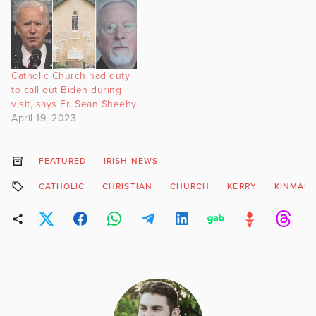
Catholic Church had duty
to call out Biden during
visit, says Fr. Sean Sheehy
April 19, 2023
FEATURED
IRISH NEWS
CATHOLIC
CHRISTIAN
CHURCH
KERRY
KINMARE