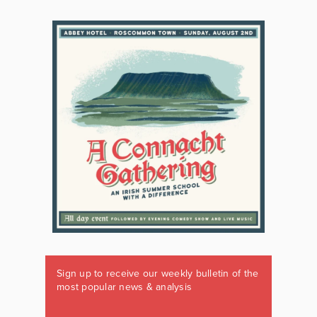
Sign up to receive our weekly bulletin of the
most popular news & analysis