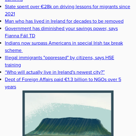
State spent over €28k on driving lessons for migrants since
2021
Man who has lived in Ireland for decades to be removed
Government has diminished your savings power, says
Fianna Fáil TD
Indians now surpass Americans in special Irish tax break
scheme
Illegal immigrants "oppressed" by citizens, says HSE
training
“Who will actually live in Ireland's newest city?”
Dept of Foreign Affairs paid €1.3 billion to NGOs over 5
years