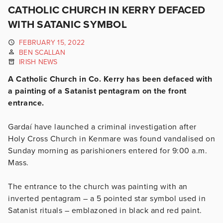
CATHOLIC CHURCH IN KERRY DEFACED
WITH SATANIC SYMBOL
FEBRUARY 15, 2022
BEN SCALLAN
IRISH NEWS
A Catholic Church in Co. Kerry has been defaced with
a painting of a Satanist pentagram on the front
entrance.
Gardaí have launched a criminal investigation after
Holy Cross Church in Kenmare was found vandalised on
Sunday morning as parishioners entered for 9:00 a.m.
Mass.
The entrance to the church was painting with an
inverted pentagram – a 5 pointed star symbol used in
Satanist rituals – emblazoned in black and red paint.