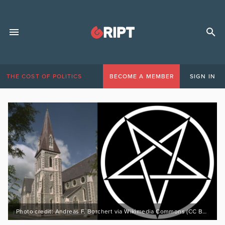
THE COST OF POLITICS
BECOME A MEMBER
SIGN IN
Photo credit: Andreas F. Borchert via Wikimedia Commons (CC BY-SA 3.0 DE https://bit.ly/3GKdatq)