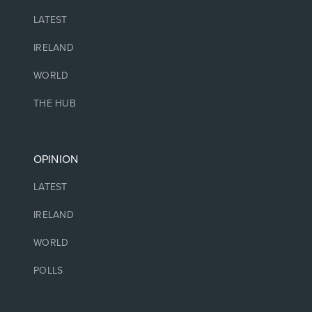
LATEST
IRELAND
WORLD
THE HUB
OPINION
LATEST
IRELAND
WORLD
POLLS