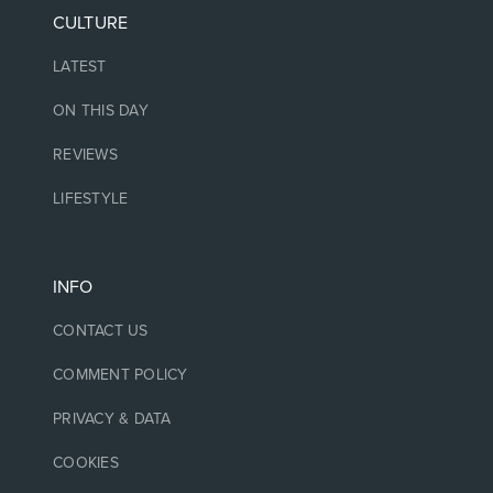
CULTURE
LATEST
ON THIS DAY
REVIEWS
LIFESTYLE
INFO
CONTACT US
COMMENT POLICY
PRIVACY & DATA
COOKIES