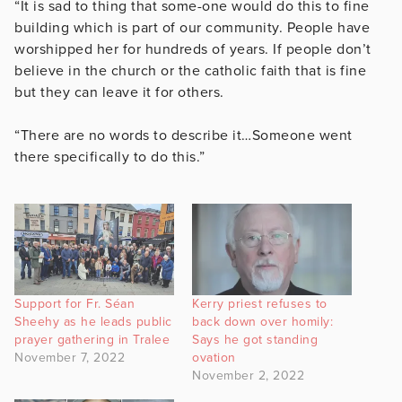
“It is sad to thing that some-one would do this to fine
building which is part of our community. People have
worshipped her for hundreds of years. If people don’t
believe in the church or the catholic faith that is fine
but they can leave it for others.
“There are no words to describe it…Someone went
there specifically to do this.”
Support for Fr. Séan
Kerry priest refuses to
Sheehy as he leads public
back down over homily:
prayer gathering in Tralee
Says he got standing
November 7, 2022
ovation
November 2, 2022