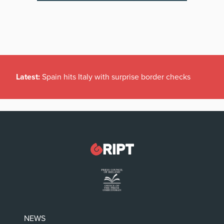
Latest:
Spain hits Italy with surprise border checks
NEWS