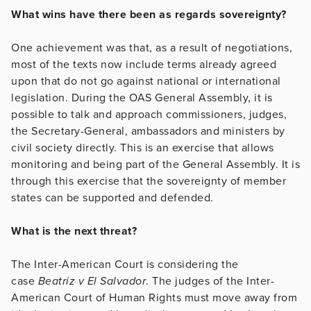
What wins have there been as regards sovereignty?
One achievement was that, as a result of negotiations,
most of the texts now include terms already agreed
upon that do not go against national or international
legislation. During the OAS General Assembly, it is
possible to talk and approach commissioners, judges,
the Secretary-General, ambassadors and ministers by
civil society directly. This is an exercise that allows
monitoring and being part of the General Assembly. It is
through this exercise that the sovereignty of member
states can be supported and defended.
What is the next threat?
The Inter-American Court is considering the
case
Beatriz v El Salvador
. The judges of the Inter-
American Court of Human Rights must move away from