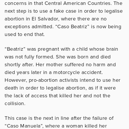
concerns in that Central American Countries. The
next step is to use a fake case in order to legalise
abortion in El Salvador, where there are no
exceptions admitted. “Caso Beatriz” is now being
used to end that.
“Beatriz” was pregnant with a child whose brain
was not fully formed. She was born and died
shortly after. Her mother suffered no harm and
died years later in a motorcycle accident.
However, pro-abortion activists intend to use her
death in order to legalise abortion, as if it were
the lack of access that killed her and not the
collision.
This case is the next in line after the failure of
“Caso Manuela”, where a woman killed her