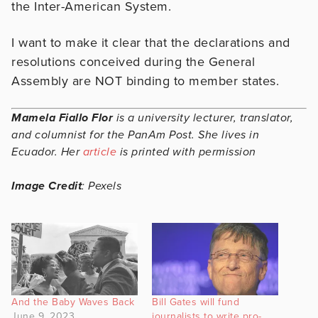
the Inter-American System.
I want to make it clear that the declarations and
resolutions conceived during the General
Assembly are NOT binding to member states.
Mamela Fiallo Flor
is a university lecturer, translator,
and columnist for the PanAm Post. She lives in
Ecuador. Her
article
is printed with permission
Image Credit
: Pexels
And the Baby Waves Back
Bill Gates will fund
June 9, 2023
journalists to write pro-