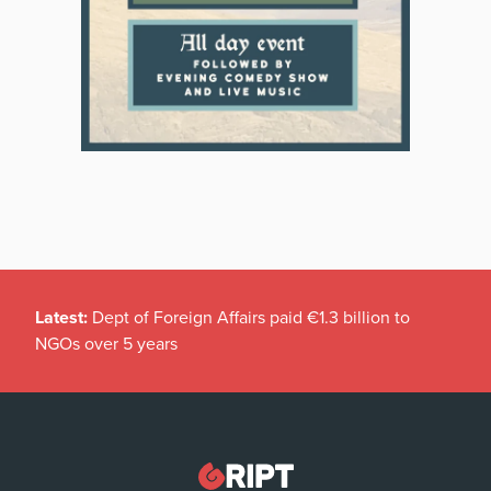
Latest:
Dept of Foreign Affairs paid €1.3 billion to
NGOs over 5 years