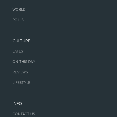
WORLD
POLLS
CULTURE
LATEST
ON THIS DAY
REVIEWS
LIFESTYLE
INFO
CONTACT US