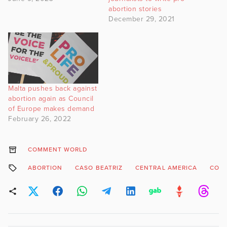
abortion stories
December 29, 2021
Malta pushes back against
abortion again as Council
of Europe makes demand
February 26, 2022
COMMENT WORLD
ABORTION
CASO BEATRIZ
CENTRAL AMERICA
COST