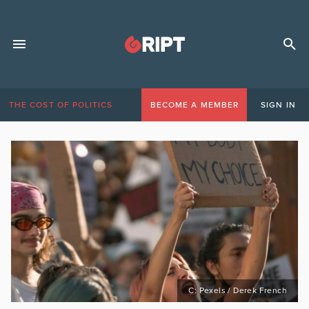
THE COST OF POLITICS
BECOME A MEMBER
SIGN IN
C: Pexels / Derek French