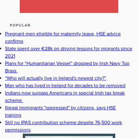
POPULAR
Pregnant men eligible for maternity leave, HSE advice
confirms
State spent over €28k on driving lessons for migrants since
2021
Plans for “Humanitarian Vessel” dropped by Irish Navy Top
Brass
“Who will actually live in Ireland's newest city?”
Man who has lived in Ireland for decades to be removed
Indians now surpass Americans in special Irish tax break
scheme
Illegal immigrants "oppressed" by citizens, says HSE
training
Still no IPAS contribution scheme despite 76,500 work
permissions