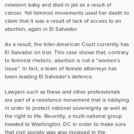
newborn baby and died in jail as a result of
cancer. Yet feminist movements used her death to
claim that it was a result of lack of access to an
abortion, again in El Salvador.
As a result, the Inter-American Court currently has
El Salvador on trial. This case shows that, contrary
to feminist rhetoric, abortion is not a “women’s
issue”. In fact, a team of female attorneys has
been leading El Salvador’s defence.
Lawyers such as these and other professionals
are part of a resistance movement that is lobbying
in order to protect national sovereignty as well as
the right to life. Recently, a multi-national group
headed to Washington, DC in order to make sure
that civil society was also involved in the