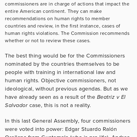
commissioners are in charge of actions that impact the
entire American continent. They can make
recommendations on human rights to member
countries and review, in the first instance, cases of
human rights violations. The Commission recommends
whether or not to review these cases.
The best thing would be for the Commissioners
nominated by the countries themselves to be
people with training in international law and
human rights. Objective commissioners, not
ideological, without previous agendas. But as we
have already seen as a result of the
Beatriz v El
Salvador
case, this is not a reality.
In this last General Assembly, four commissioners
were voted into power: Edgar Stuardo Ralón