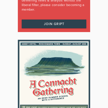
delivering news & analysis without the
liberal filter, please consider becoming a
member.
JOIN GRIPT