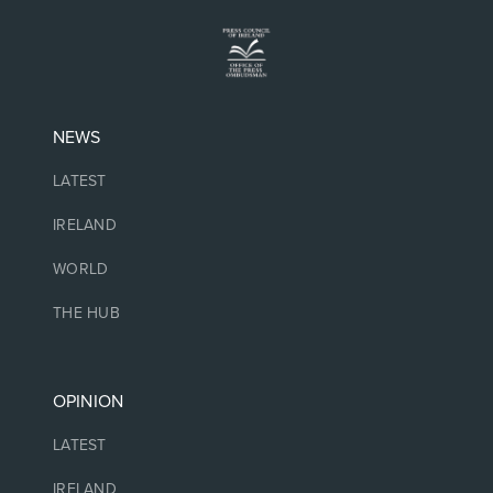
NEWS
LATEST
IRELAND
WORLD
THE HUB
OPINION
LATEST
IRELAND