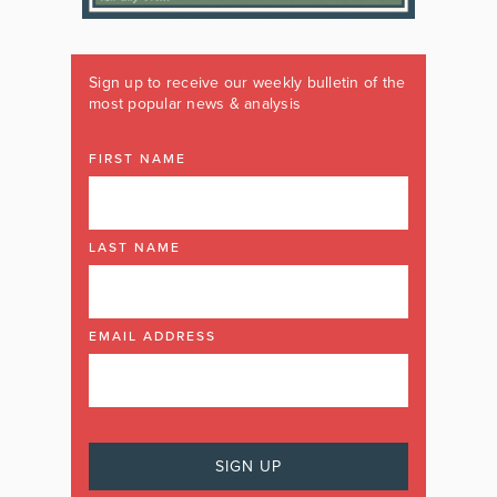
Sign up to receive our weekly bulletin of the
most popular news & analysis
FIRST NAME
LAST NAME
EMAIL ADDRESS