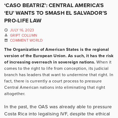
‘CASO BEATRIZ’: CENTRAL AMERICA’S
‘EU’ WANTS TO SMASH EL SALVADOR’S
PRO-LIFE LAW
JULY 16, 2023
GRIPT COLUMN
COMMENT WORLD
The Organization of American States is the regional
version of the European Union. As such, it has the risk
of increasing overreach in sovereign nations.
When it
comes to the right to life from conception, its judicial
branch has leaders that want to undermine that right. In
fact, there is currently a court process to pressure
Central American nations into eliminating that right
altogether.
In the past, the OAS was already able to pressure
Costa Rica into legalising IVF, despite the ethical