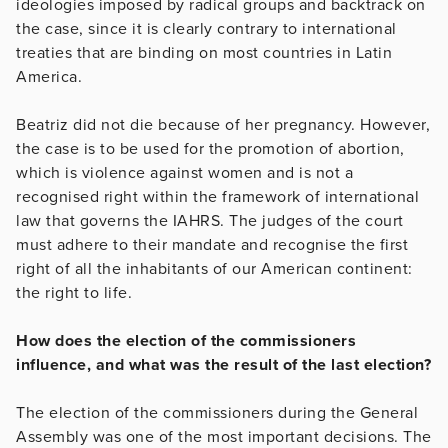
ideologies imposed by radical groups and backtrack on
the case, since it is clearly contrary to international
treaties that are binding on most countries in Latin
America.
Beatriz did not die because of her pregnancy. However,
the case is to be used for the promotion of abortion,
which is violence against women and is not a
recognised right within the framework of international
law that governs the IAHRS. The judges of the court
must adhere to their mandate and recognise the first
right of all the inhabitants of our American continent:
the right to life.
How does the election of the commissioners
influence, and what was the result of the last election?
The election of the commissioners during the General
Assembly was one of the most important decisions. The