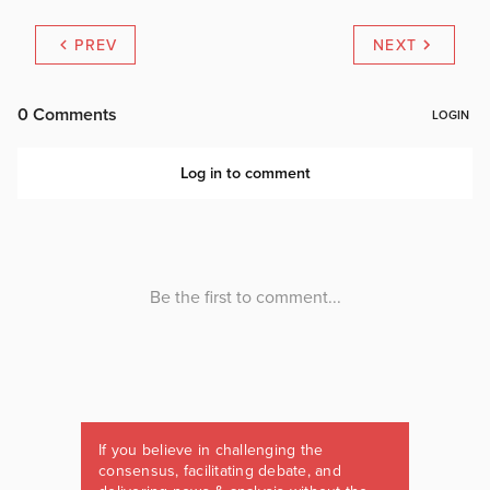
PREV
NEXT
If you believe in challenging the
consensus, facilitating debate, and