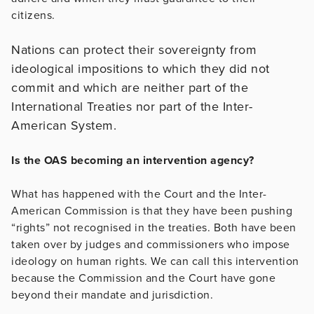
citizens.
Nations can protect their sovereignty from
ideological impositions to which they did not
commit and which are neither part of the
International Treaties nor part of the Inter-
American System.
Is the OAS becoming an intervention agency?
What has happened with the Court and the Inter-
American Commission is that they have been pushing
“rights” not recognised in the treaties. Both have been
taken over by judges and commissioners who impose
ideology on human rights. We can call this intervention
because the Commission and the Court have gone
beyond their mandate and jurisdiction.