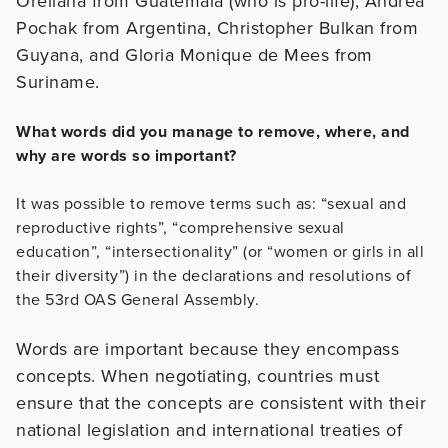
Orellana from Guatemala (who is pro-life), Andrea
Pochak from Argentina, Christopher Bulkan from
Guyana, and Gloria Monique de Mees from
Suriname.
What words did you manage to remove, where, and
why are words so important?
It was possible to remove terms such as: “sexual and
reproductive rights”, “comprehensive sexual
education”, “intersectionality” (or “women or girls in all
their diversity”) in the declarations and resolutions of
the 53rd OAS General Assembly.
Words are important because they encompass
concepts. When negotiating, countries must
ensure that the concepts are consistent with their
national legislation and international treaties of