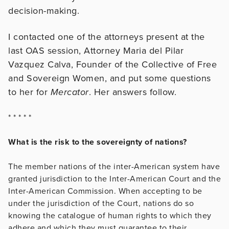
decision-making.
I contacted one of the attorneys present at the
last OAS session, Attorney Maria del Pilar
Vazquez Calva, Founder of the Collective of Free
and Sovereign Women, and put some questions
to her for
Mercator
. Her answers follow.
* * * * *
What is the risk to the sovereignty of nations?
The member nations of the inter-American system have
granted jurisdiction to the Inter-American Court and the
Inter-American Commission. When accepting to be
under the jurisdiction of the Court, nations do so
knowing the catalogue of human rights to which they
adhere and which they must guarantee to their