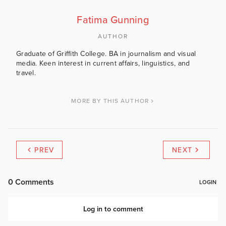
Fatima Gunning
AUTHOR
Graduate of Griffith College. BA in journalism and visual
media. Keen interest in current affairs, linguistics, and
travel.
MORE BY THIS AUTHOR
PREV
NEXT