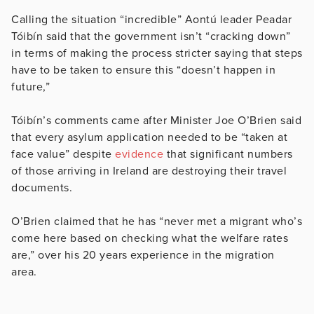
Calling the situation “incredible” Aontú leader Peadar
Tóibín
said that t
he government isn’t “cracking down”
in terms of making the process stricter saying that steps
have to be taken to ensure this “doesn’t happen in
future,”
Tóibín’s comments came after Minister Joe O’Brien said
that every asylum application needed to be “taken at
face value” despite
evidence
that significant numbers
of those arriving in Ireland are destroying their travel
documents.
O’Brien claimed that he has “never met a migrant who’s
come here based on checking what the welfare rates
are,” over his 20 years experience in the migration
area.