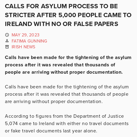
CALLS FOR ASYLUM PROCESS TO BE
STRICTER AFTER 5,000 PEOPLE CAME TO
IRELAND WITH NO OR FALSE PAPERS
MAY 29, 2023
FATIMA GUNNING
IRISH NEWS
Calls have been made for the tightening of the asylum
process after it was revealed that thousands of
people are arriving without proper documentation.
Calls have been made for the tightening of the asylum
process after it was revealed that thousands of people
are arriving without proper documentation.
According to figures from the Department of Justice
5,074 came to Ireland with either no travel documents
or fake travel documents last year alone.