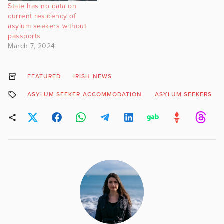
State has no data on
current residency of
asylum seekers without
passports
March 7, 2024
FEATURED
IRISH NEWS
ASYLUM SEEKER ACCOMMODATION
ASYLUM SEEKERS