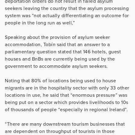
deportation orders do not result in failed asylum
seekers leaving the country that the asylum processing
system was “not actually differentiating an outcome for
people in the long run as well,”
Speaking about the provision of asylum seeker
accommodation, Tobín said that an answer to a
parliamentary question stated that 146 hotels, guest
houses and BnBs are currently being used by the
government to accommodate asylum seekers.
Noting that 80% of locations being used to house
migrants are in the hospitality sector with only 33 other
locations in use, he said that “enormous pressure” was
being put on a sector which provides livelihoods to 10s
of thousands of people “especially in regional Ireland”.
“There are many downstream tourism businesses that
are dependent on throughput of tourists in those