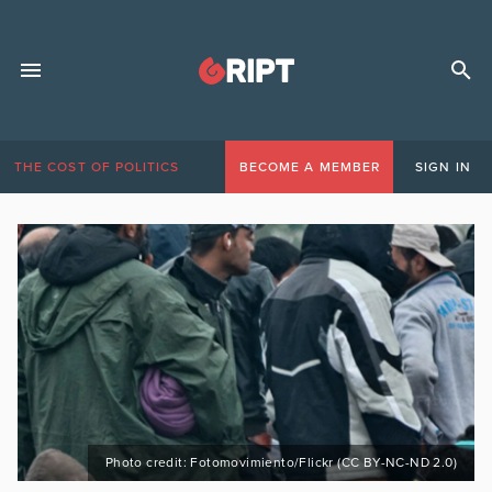
THE COST OF POLITICS
BECOME A MEMBER
SIGN IN
Photo credit: Fotomovimiento/Flickr (CC BY-NC-ND 2.0)