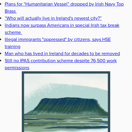
Plans for “Humanitarian Vessel” dropped by Irish Navy Top
Brass
“Who will actually live in Ireland's newest city?”
Indians now surpass Americans in special Irish tax break
scheme
Illegal immigrants "oppressed" by citizens, says HSE
training
Man who has lived in Ireland for decades to be removed
Still no IPAS contribution scheme despite 76,500 work
permissions