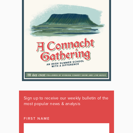
Sign up to receive our weekly bulletin of the
most popular news & analysis
FIRST NAME