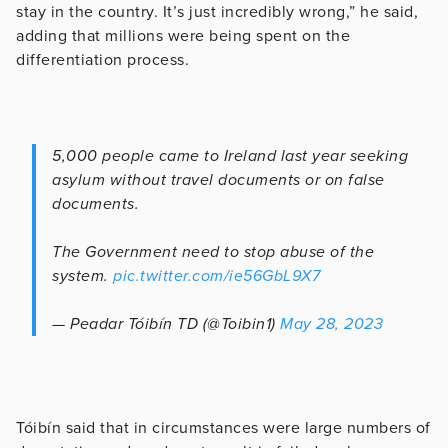
stay in the country. It’s just incredibly wrong,” he said,
adding that millions were being spent on the
differentiation process.
5,000 people came to Ireland last year seeking
asylum without travel documents or on false
documents.
The Government need to stop abuse of the
system.
pic.twitter.com/ie56GbL9X7
— Peadar Tóibín TD (@Toibin1)
May 28, 2023
Tóibín said that in circumstances were large numbers of