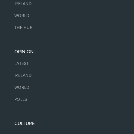
IRELAND
WORLD
THE HUB
OPINION
LATEST
IRELAND
WORLD
POLLS
CULTURE