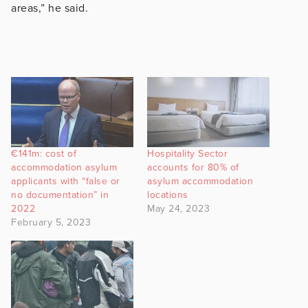
areas,” he said.
€141m: cost of
Hospitality Sector
accommodation asylum
accounts for 80% of
applicants with “false or
asylum accommodation
no documentation” in
locations
2022
May 24, 2023
February 5, 2023