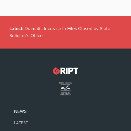
Latest:
Dramatic Increase in Files Closed by State
Solicitor’s Office
NEWS
LATEST