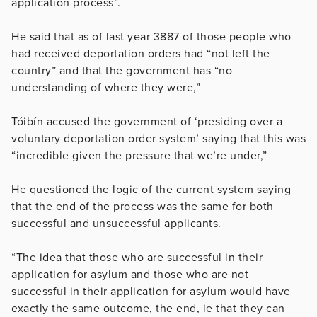
application process”.
He said that as of last year 3887 of those people who
had received deportation orders had “not left the
country” and that the government has “no
understanding of where they were,”
Tóibín accused the government of ‘presiding over a
voluntary deportation order system’ saying that this was
“incredible given the pressure that we’re under,”
He questioned the logic of the current system saying
that the end of the process was the same for both
successful and unsuccessful applicants.
“The idea that those who are successful in their
application for asylum and those who are not
successful in their application for asylum would have
exactly the same outcome, the end, ie that they can