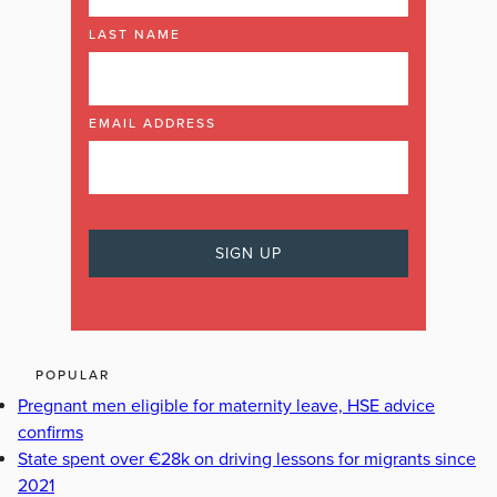
LAST NAME
EMAIL ADDRESS
POPULAR
Pregnant men eligible for maternity leave, HSE advice
confirms
State spent over €28k on driving lessons for migrants since
2021