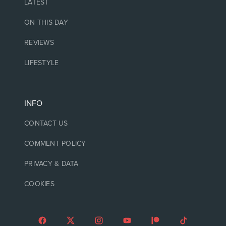
LATEST
ON THIS DAY
REVIEWS
LIFESTYLE
INFO
CONTACT US
COMMENT POLICY
PRIVACY & DATA
COOKIES