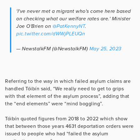
'I've never met a migrant who's come here based
on checking what our welfare rates are.' Minister
Joe O'Brien on
@PatKennyNT
.
pic.twitter.com/dWWjPLEUQn
— NewstalkFM (@NewstalkFM)
May 25, 2023
Referring to the way in which failed asylum claims are
handled Tóibín said, “We really need to get to grips
with that element of the asylum process”, adding that
the “end elements” were “mind boggling”.
Tóibín quoted figures from 2018 to 2022 which show
that between those years 4631 deportation orders were
issued to people who had “failed the asylum