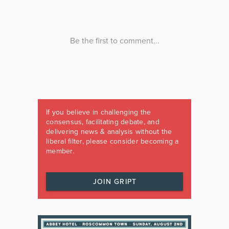
If you believe in challenging the
consensus, facilitating debate, and
delivering news & analysis without the
liberal filter, please consider becoming a
member.
JOIN GRIPT