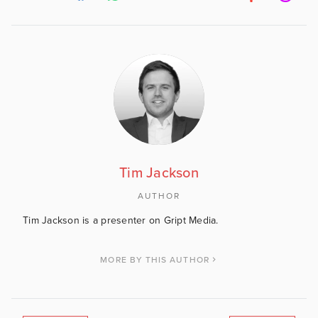
Tim Jackson
AUTHOR
Tim Jackson is a presenter on Gript Media.
MORE BY THIS AUTHOR