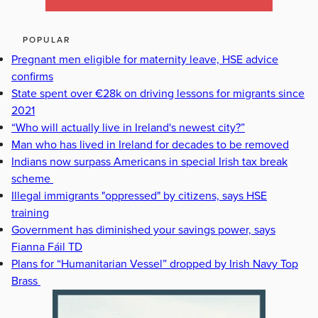
POPULAR
Pregnant men eligible for maternity leave, HSE advice
confirms
State spent over €28k on driving lessons for migrants since
2021
“Who will actually live in Ireland's newest city?”
Man who has lived in Ireland for decades to be removed
Indians now surpass Americans in special Irish tax break
scheme
Illegal immigrants "oppressed" by citizens, says HSE
training
Government has diminished your savings power, says
Fianna Fáil TD
Plans for “Humanitarian Vessel” dropped by Irish Navy Top
Brass