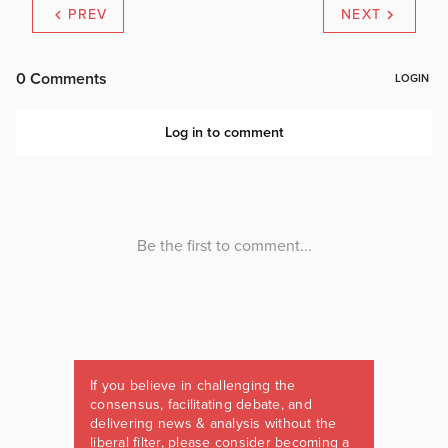
PREV
NEXT
If you believe in challenging the
consensus, facilitating debate, and
delivering news & analysis without the
liberal filter, please consider becoming a