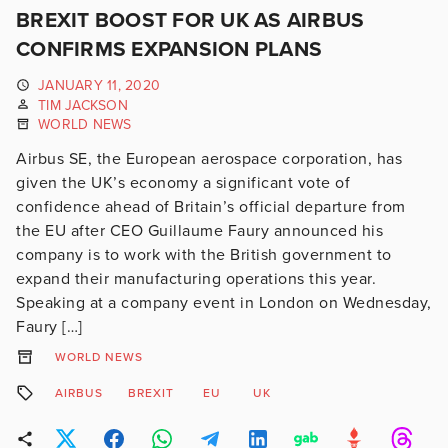
BREXIT BOOST FOR UK AS AIRBUS
CONFIRMS EXPANSION PLANS
JANUARY 11, 2020
TIM JACKSON
WORLD NEWS
Airbus SE, the European aerospace corporation, has
given the UK’s economy a significant vote of
confidence ahead of Britain’s official departure from
the EU after CEO Guillaume Faury announced his
company is to work with the British government to
expand their manufacturing operations this year.
Speaking at a company event in London on Wednesday,
Faury […]
WORLD NEWS
AIRBUS
BREXIT
EU
UK