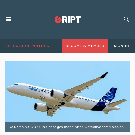
THE COST OF POLITICS
BECOME A MEMBER
SIGN IN
C: Romain COUPY. No changes made https://creativecommons.org/licenses/by-sa/4.0/deed.en