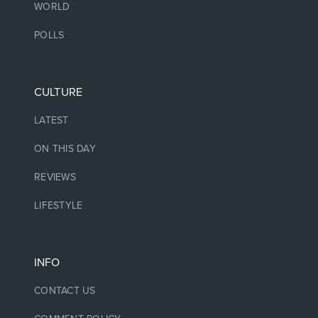
WORLD
POLLS
CULTURE
LATEST
ON THIS DAY
REVIEWS
LIFESTYLE
INFO
CONTACT US