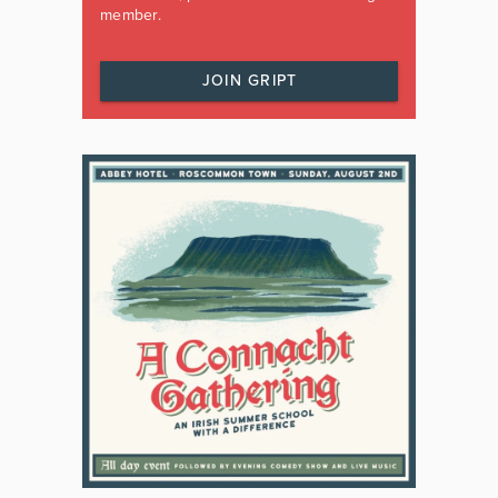
member.
JOIN GRIPT