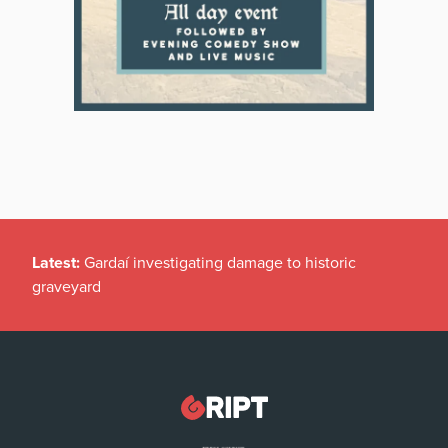
Latest:
Gardaí investigating damage to historic
graveyard