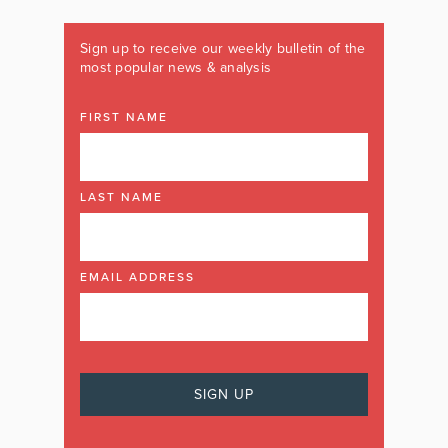
Sign up to receive our weekly bulletin of the
most popular news & analysis
FIRST NAME
LAST NAME
EMAIL ADDRESS