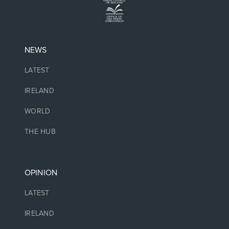
NEWS
LATEST
IRELAND
WORLD
THE HUB
OPINION
LATEST
IRELAND