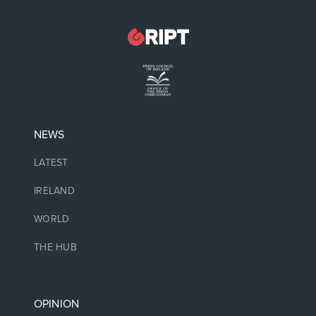
NEWS
LATEST
IRELAND
WORLD
THE HUB
OPINION