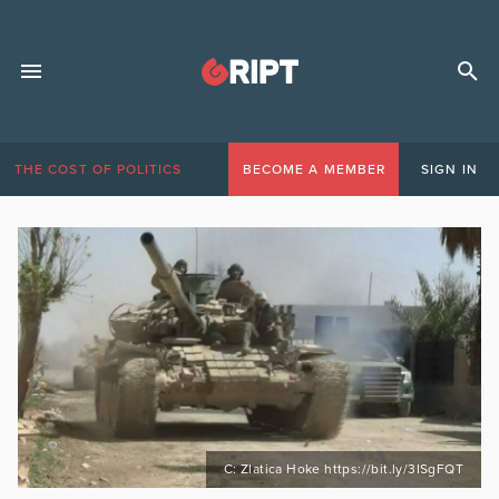
THE COST OF POLITICS
BECOME A MEMBER
SIGN IN
C: Zlatica Hoke https://bit.ly/3ISgFQT