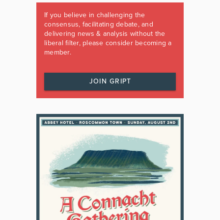
If you believe in challenging the
consensus, facilitating debate, and
delivering news & analysis without the
liberal filter, please consider becoming a
member.
JOIN GRIPT