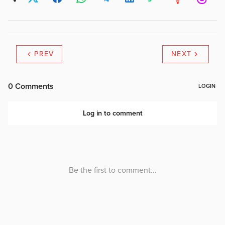
PREV
NEXT