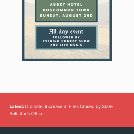
Latest:
Dramatic Increase in Files Closed by State
Solicitor’s Office