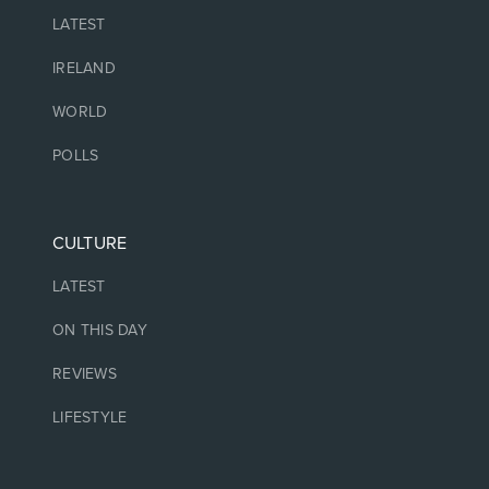
LATEST
IRELAND
WORLD
POLLS
CULTURE
LATEST
ON THIS DAY
REVIEWS
LIFESTYLE