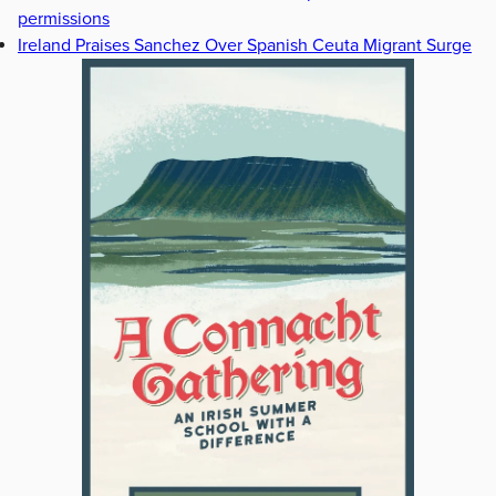
permissions
Ireland Praises Sanchez Over Spanish Ceuta Migrant Surge