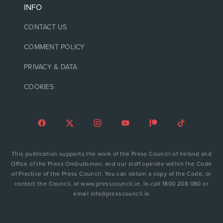
INFO
CONTACT US
COMMENT POLICY
PRIVACY & DATA
COOKIES
This publication supports the work of the Press Council of Ireland and
Office of the Press Ombudsman, and our staff operate within the Code
of Practice of the Press Council. You can obtain a copy of the Code, or
contact the Council, at www.presscouncil.ie, lo-call 1800 208 080 or
email info@presscouncil.ie