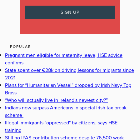
POPULAR
Pregnant men eligible for maternity leave, HSE advice
confirms
State spent over €28k on driving lessons for migrants since
2021
Plans for “Humanitarian Vessel” dropped by Irish Navy Top
Brass
“Who will actually live in Ireland's newest city?”
Indians now surpass Americans in special Irish tax break
scheme
Illegal immigrants "oppressed" by citizens, says HSE
training
Still no IPAS contribution scheme despite 76,500 work