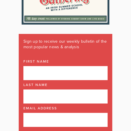
Sign up to receive our weekly bulletin of the
most popular news & analysis
FIRST NAME
LAST NAME
EMAIL ADDRESS