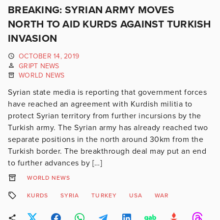
BREAKING: SYRIAN ARMY MOVES
NORTH TO AID KURDS AGAINST TURKISH
INVASION
OCTOBER 14, 2019
GRIPT NEWS
WORLD NEWS
Syrian state media is reporting that government forces
have reached an agreement with Kurdish militia to
protect Syrian territory from further incursions by the
Turkish army. The Syrian army has already reached two
separate positions in the north around 30km from the
Turkish border. The breakthrough deal may put an end
to further advances by […]
WORLD NEWS
KURDS
SYRIA
TURKEY
USA
WAR