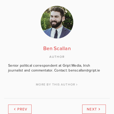
Ben Scallan
AUTHOR
Senior political correspondent at Gript Media, Irish
journalist and commentator. Contact: benscallan@gript.ie
MORE BY THIS AUTHOR
PREV
NEXT