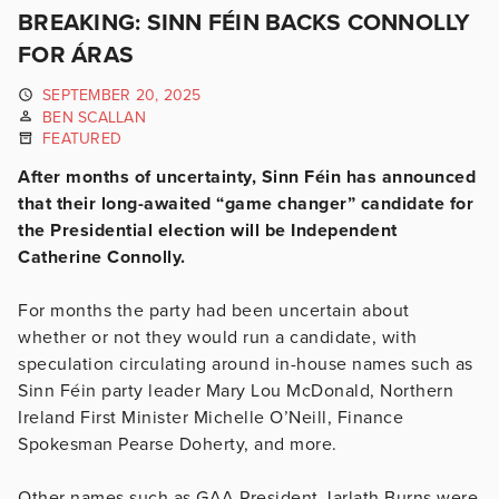
BREAKING: SINN FÉIN BACKS CONNOLLY
FOR ÁRAS
SEPTEMBER 20, 2025
BEN SCALLAN
FEATURED
After months of uncertainty, Sinn Féin has announced
that their long-awaited “game changer” candidate for
the Presidential election will be Independent
Catherine Connolly.
For months the party had been uncertain about
whether or not they would run a candidate, with
speculation circulating around in-house names such as
Sinn Féin party leader Mary Lou McDonald, Northern
Ireland First Minister Michelle O’Neill, Finance
Spokesman Pearse Doherty, and more.
Other names such as GAA President Jarlath Burns were