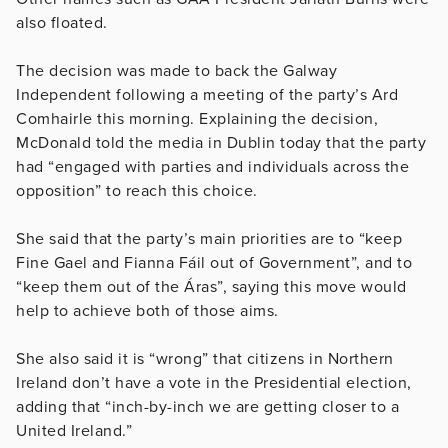
also floated.
The decision was made to back the Galway
Independent following a meeting of the party’s Ard
Comhairle this morning. Explaining the decision,
McDonald told the media in Dublin today that the party
had “engaged with parties and individuals across the
opposition” to reach this choice.
She said that the party’s main priorities are to “keep
Fine Gael and Fianna Fáil out of Government”, and to
“keep them out of the Áras”, saying this move would
help to achieve both of those aims.
She also said it is “wrong” that citizens in Northern
Ireland don’t have a vote in the Presidential election,
adding that “inch-by-inch we are getting closer to a
United Ireland.”