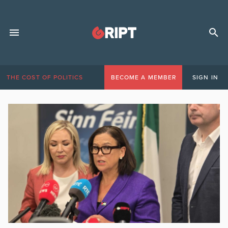
THE COST OF POLITICS
BECOME A MEMBER
SIGN IN