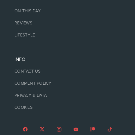
ON THIS DAY
REVIEWS
LIFESTYLE
INFO
CONTACT US
COMMENT POLICY
PRIVACY & DATA
COOKIES