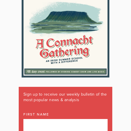
Sign up to receive our weekly bulletin of the
most popular news & analysis
FIRST NAME