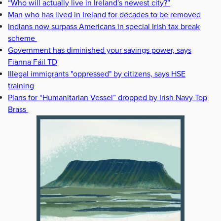
“Who will actually live in Ireland's newest city?”
Man who has lived in Ireland for decades to be removed
Indians now surpass Americans in special Irish tax break
scheme
Government has diminished your savings power, says
Fianna Fáil TD
Illegal immigrants "oppressed" by citizens, says HSE
training
Plans for “Humanitarian Vessel” dropped by Irish Navy Top
Brass