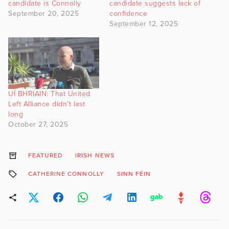
candidate is Connolly
candidate suggests lack of
September 20, 2025
confidence
September 12, 2025
UÍ BHRIAIN: That United
Left Alliance didn’t last
long
October 27, 2025
FEATURED
IRISH NEWS
CATHERINE CONNOLLY
SINN FÉIN