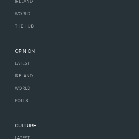
IRELAND
WORLD
THE HUB
OPINION
LATEST
IRELAND
WORLD
POLLS
CULTURE
LATEST