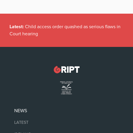
Latest:
Child access order quashed as serious flaws in
Court hearing
NEWS
LATEST