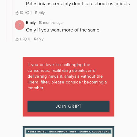
If you believe in challenging the
consensus, facilitating debate, and
delivering news & analysis without the
liberal filter, please consider becoming a
member.
JOIN GRIPT