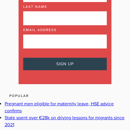
LAST NAME
EMAIL ADDRESS
POPULAR
Pregnant men eligible for maternity leave, HSE advice
confirms
State spent over €28k on driving lessons for migrants since
2021