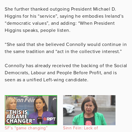
She further thanked outgoing President Michael D.
Higgins for his “service”, saying he embodies Ireland’s
“democratic values”, and adding: “When President
Higgins speaks, people listen.
“She said that she believed Connolly would continue in
the same tradition and “act in the collective interest.”
Connolly has already received the backing of the Social
Democrats, Labour and People Before Profit, and is
seen as a unified Left-wing candidate.
SF’s “game changing”
Sinn Féin: Lack of