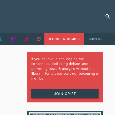
BECOME A MEMBER
SIGN IN
If you believe in challenging the
consensus, facilitating debate, and
delivering news & analysis without the
liberal filter, please consider becoming a
member.
JOIN GRIPT