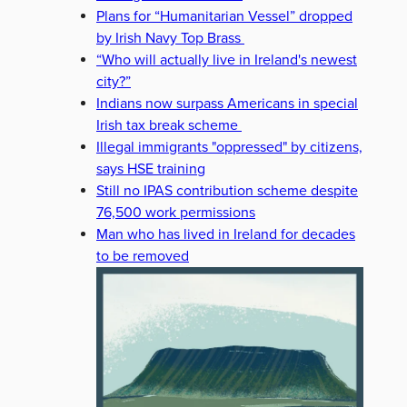
Plans for “Humanitarian Vessel” dropped
by Irish Navy Top Brass
“Who will actually live in Ireland's newest
city?”
Indians now surpass Americans in special
Irish tax break scheme
Illegal immigrants "oppressed" by citizens,
says HSE training
Still no IPAS contribution scheme despite
76,500 work permissions
Man who has lived in Ireland for decades
to be removed