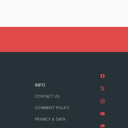
INFO
CONTACT US
COMMENT POLICY
PRIVACY & DATA