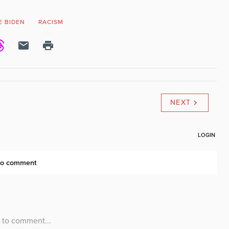
E BIDEN
RACISM
NEXT