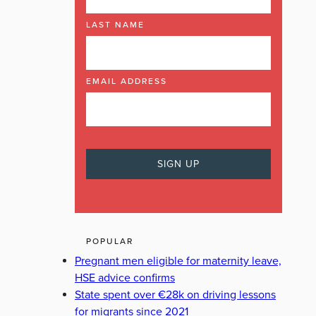
LAST NAME
EMAIL ADDRESS
POPULAR
Pregnant men eligible for maternity leave,
HSE advice confirms
State spent over €28k on driving lessons
for migrants since 2021