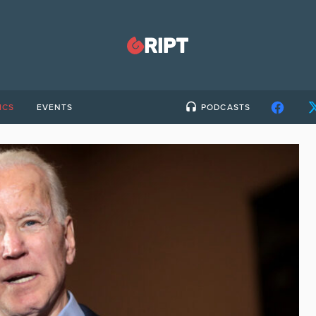
ICS
EVENTS
PODCASTS