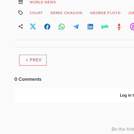
WORLD NEWS
COURT
DEREK CHAUVIN
GEORGE FLOYD
JO
PREV