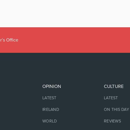
r’s Office
OPINION
CULTURE
LATEST
LATEST
IRELAND
ON THIS DAY
WORLD
REVIEWS