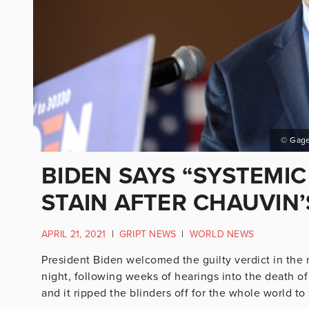
© Gage
BIDEN SAYS “SYSTEMIC
STAIN AFTER CHAUVIN’
APRIL 21, 2021
|
GRIPT NEWS
|
WORLD NEWS
President Biden welcomed the guilty verdict in the 
night, following weeks of hearings into the death of 
and it ripped the blinders off for the whole world to