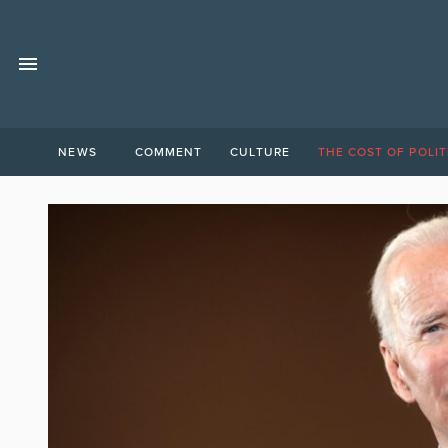
NEWS
COMMENT
CULTURE
THE COST OF POLIT