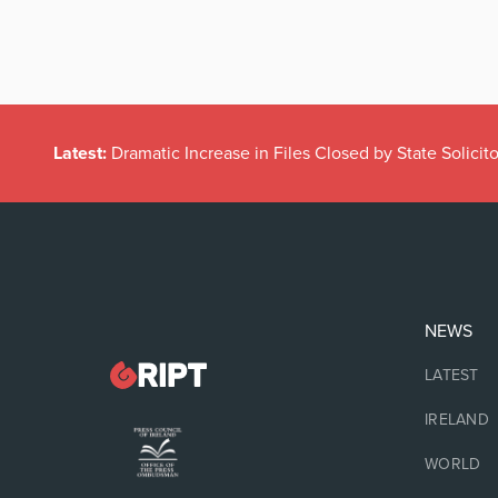
Latest:
Dramatic Increase in Files Closed by State Solicito
NEWS
LATEST
IRELAND
WORLD