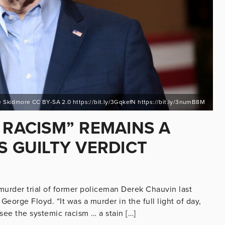
 Skidmore CC BY-SA 2.0 https://bit.ly/3GqkefN https://bit.ly/3numB8M
 RACISM” REMAINS A
S GUILTY VERDICT
murder trial of former policeman Derek Chauvin last
George Floyd. “It was a murder in the full light of day,
 see the systemic racism … a stain […]