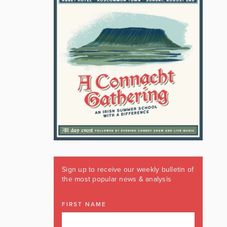
Sign up to receive our weekly bulletin of
the most popular news & analysis
FIRST NAME