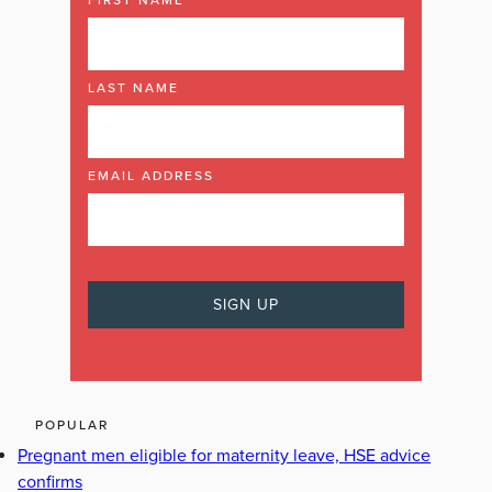
LAST NAME
EMAIL ADDRESS
POPULAR
Pregnant men eligible for maternity leave, HSE advice
confirms