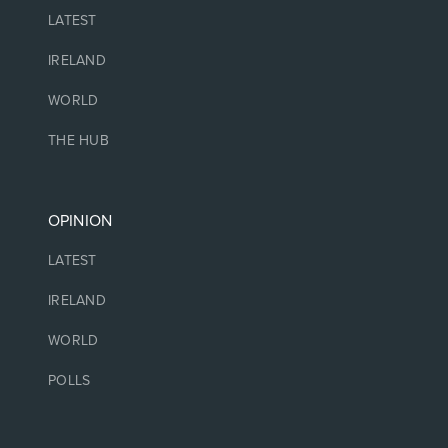
LATEST
IRELAND
WORLD
THE HUB
OPINION
LATEST
IRELAND
WORLD
POLLS