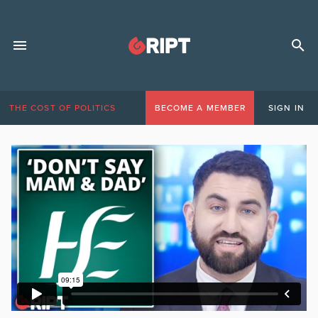
THE COST OF POLITICS
BECOME A MEMBER
SIGN IN