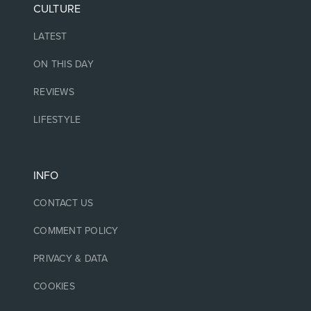
CULTURE
LATEST
ON THIS DAY
REVIEWS
LIFESTYLE
INFO
CONTACT US
COMMENT POLICY
PRIVACY & DATA
COOKIES