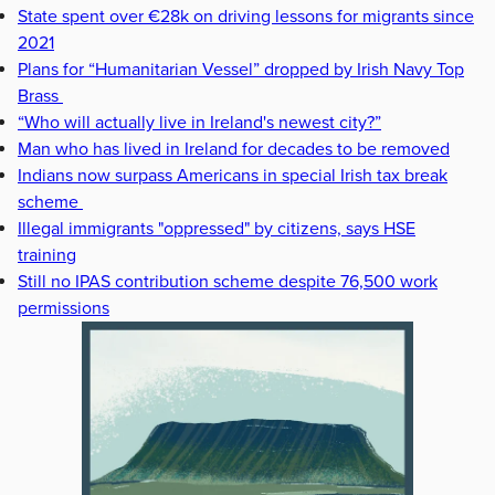
State spent over €28k on driving lessons for migrants since
2021
Plans for “Humanitarian Vessel” dropped by Irish Navy Top
Brass
“Who will actually live in Ireland's newest city?”
Man who has lived in Ireland for decades to be removed
Indians now surpass Americans in special Irish tax break
scheme
Illegal immigrants "oppressed" by citizens, says HSE
training
Still no IPAS contribution scheme despite 76,500 work
permissions