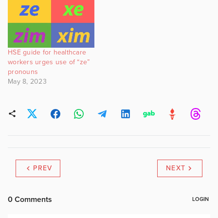
HSE guide for healthcare
workers urges use of “ze”
pronouns
May 8, 2023
PREV
NEXT