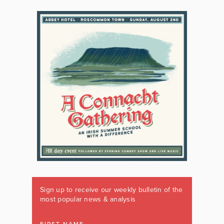
Sign up to receive our weekly bulletin of the
most popular news & analysis
FIRST NAME