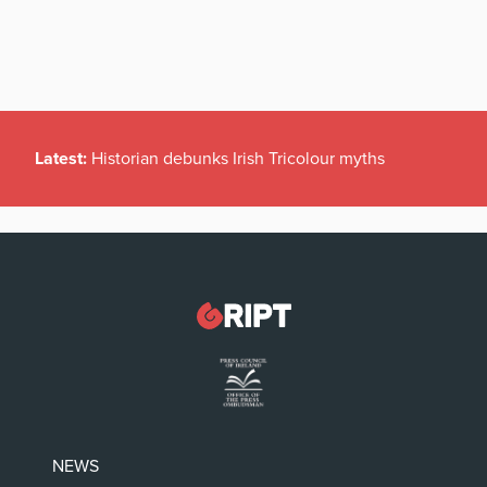
Latest:
Historian debunks Irish Tricolour myths
NEWS