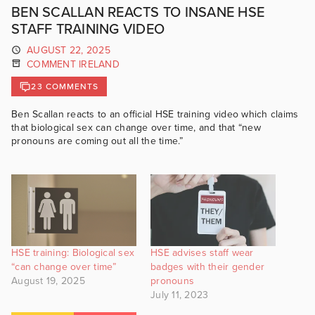
BEN SCALLAN REACTS TO INSANE HSE
STAFF TRAINING VIDEO
AUGUST 22, 2025
COMMENT IRELAND
23 COMMENTS
Ben Scallan reacts to an official HSE training video which claims
that biological sex can change over time, and that “new
pronouns are coming out all the time.”
HSE training: Biological sex
HSE advises staff wear
“can change over time”
badges with their gender
August 19, 2025
pronouns
July 11, 2023