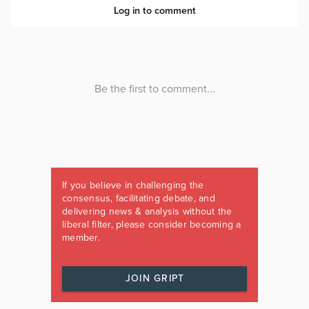
If you believe in challenging the
consensus, facilitating debate, and
delivering news & analysis without the
liberal filter, please consider becoming a
member.
JOIN GRIPT