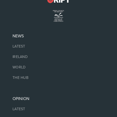
NEWS
LATEST
IRELAND
WORLD
THE HUB
OPINION
LATEST