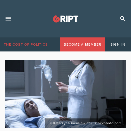
THE COST OF POLITICS
BECOME A MEMBER
SIGN IN
© KatarzynaBialasiewicz / Istockphoto.com