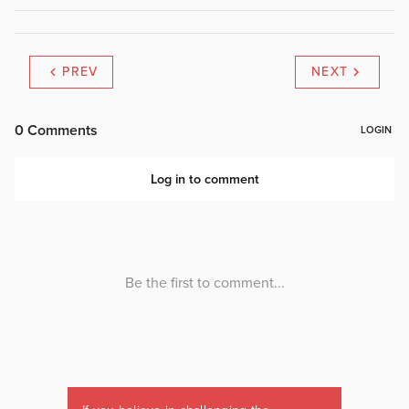
PREV
NEXT