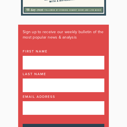
Sign up to receive our weekly bulletin of the
most popular news & analysis
FIRST NAME
LAST NAME
EMAIL ADDRESS