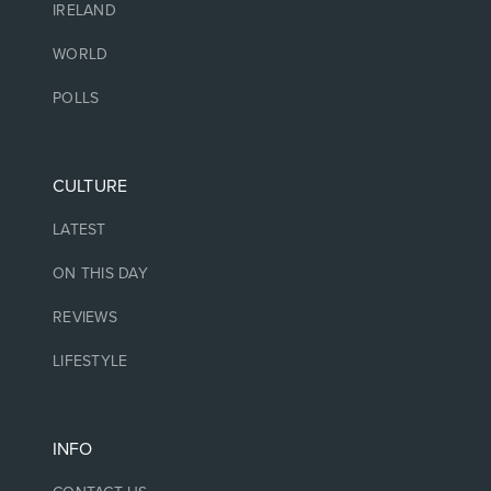
IRELAND
WORLD
POLLS
CULTURE
LATEST
ON THIS DAY
REVIEWS
LIFESTYLE
INFO