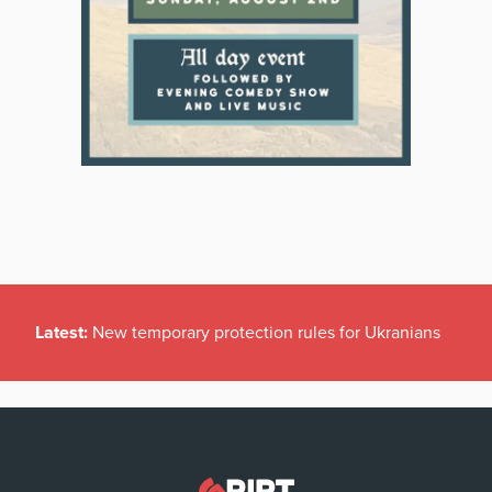
Latest:
New temporary protection rules for Ukranians