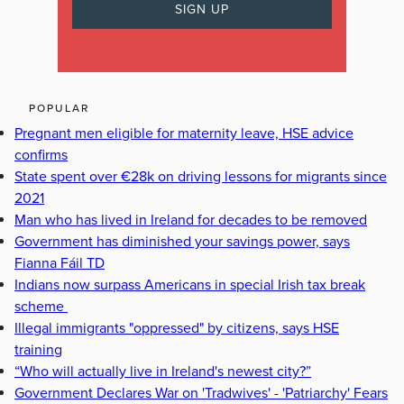
POPULAR
Pregnant men eligible for maternity leave, HSE advice
confirms
State spent over €28k on driving lessons for migrants since
2021
Man who has lived in Ireland for decades to be removed
Government has diminished your savings power, says
Fianna Fáil TD
Indians now surpass Americans in special Irish tax break
scheme
Illegal immigrants "oppressed" by citizens, says HSE
training
“Who will actually live in Ireland's newest city?”
Government Declares War on 'Tradwives' - 'Patriarchy' Fears