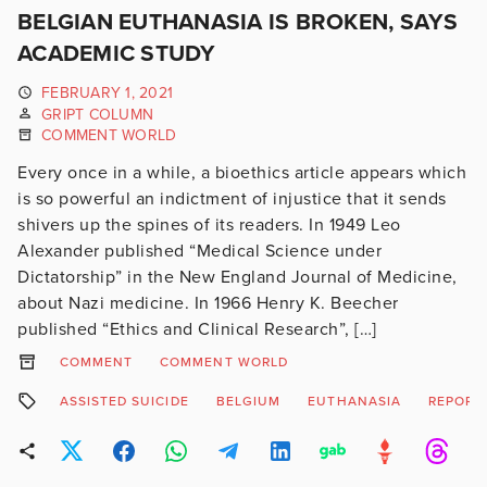
BELGIAN EUTHANASIA IS BROKEN, SAYS
ACADEMIC STUDY
FEBRUARY 1, 2021
GRIPT COLUMN
COMMENT WORLD
Every once in a while, a bioethics article appears which
is so powerful an indictment of injustice that it sends
shivers up the spines of its readers. In 1949 Leo
Alexander published “Medical Science under
Dictatorship” in the New England Journal of Medicine,
about Nazi medicine. In 1966 Henry K. Beecher
published “Ethics and Clinical Research”, […]
COMMENT
COMMENT WORLD
ASSISTED SUICIDE
BELGIUM
EUTHANASIA
REPORT