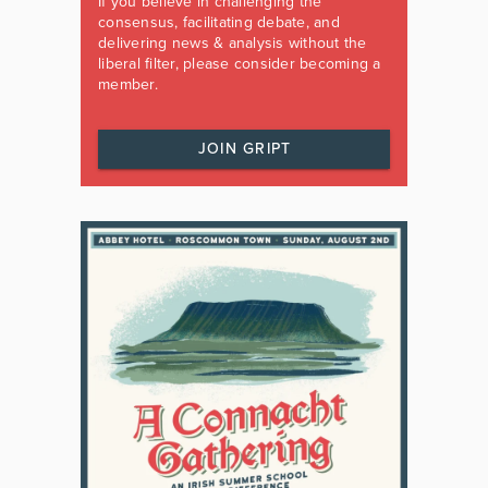
If you believe in challenging the
consensus, facilitating debate, and
delivering news & analysis without the
liberal filter, please consider becoming a
member.
JOIN GRIPT