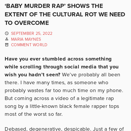
‘BABY MURDER RAP’ SHOWS THE
EXTENT OF THE CULTURAL ROT WE NEED
TO OVERCOME
SEPTEMBER 25, 2022
MARIA MAYNES
COMMENT WORLD
Have you ever stumbled across something
while scrolling through social media that you
wish you hadn’t seen?
We’ve probably all been
there. I have many times, as someone who
probably wastes far too much time on my phone.
But coming across a video of a legitimate rap
song by a little-known black female rapper tops
most of the worst so far.
Debased, degenerative, despicable. Just a few of