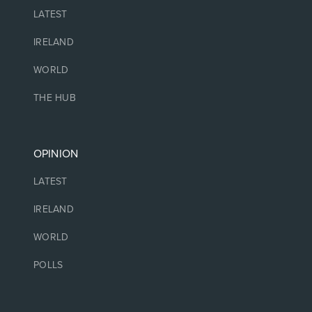
LATEST
IRELAND
WORLD
THE HUB
OPINION
LATEST
IRELAND
WORLD
POLLS