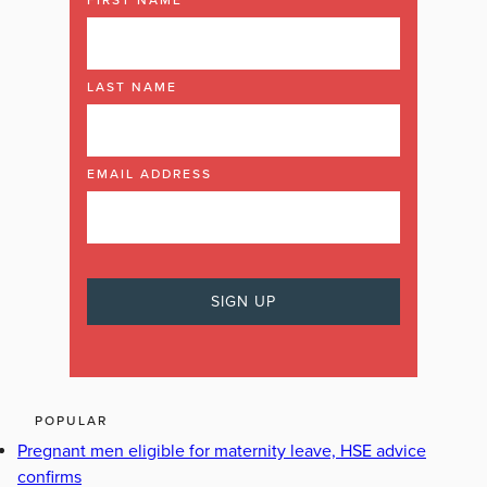
LAST NAME
EMAIL ADDRESS
POPULAR
Pregnant men eligible for maternity leave, HSE advice
confirms