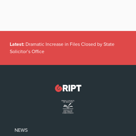
Latest:
Dramatic Increase in Files Closed by State
Solicitor’s Office
NEWS