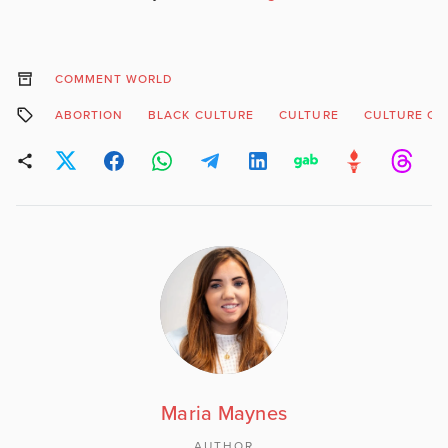
COMMENT WORLD
ABORTION
BLACK CULTURE
CULTURE
CULTURE OF 
Maria Maynes
AUTHOR