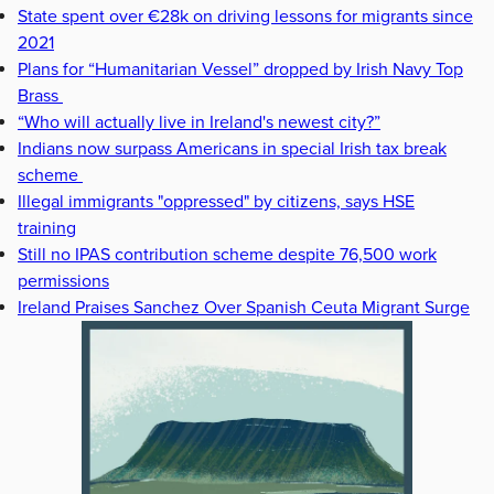
State spent over €28k on driving lessons for migrants since
2021
Plans for “Humanitarian Vessel” dropped by Irish Navy Top
Brass
“Who will actually live in Ireland's newest city?”
Indians now surpass Americans in special Irish tax break
scheme
Illegal immigrants "oppressed" by citizens, says HSE
training
Still no IPAS contribution scheme despite 76,500 work
permissions
Ireland Praises Sanchez Over Spanish Ceuta Migrant Surge