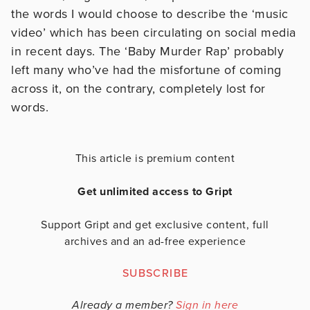
the words I would choose to describe the ‘music
video’ which has been circulating on social media
in recent days. The ‘Baby Murder Rap’ probably
left many who’ve had the misfortune of coming
across it, on the contrary, completely lost for
words.
This article is premium content
Get unlimited access to Gript
Support Gript and get exclusive content, full
archives and an ad-free experience
SUBSCRIBE
Already a member?
Sign in here