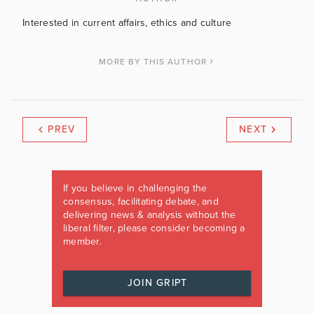
Interested in current affairs, ethics and culture
MORE BY THIS AUTHOR
PREV
NEXT
If you believe in challenging the
consensus, facilitating debate, and
delivering news & analysis without the
liberal filter, please consider becoming a
member.
JOIN GRIPT