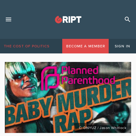
THE COST OF POLITICS
BECOME A MEMBER
SIGN IN
C: DNYUZ / Jason Whitlock