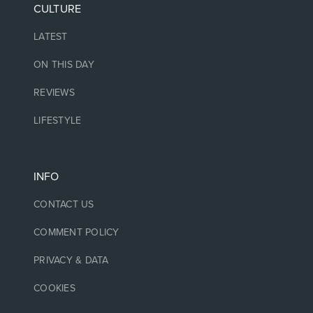
CULTURE
LATEST
ON THIS DAY
REVIEWS
LIFESTYLE
INFO
CONTACT US
COMMENT POLICY
PRIVACY & DATA
COOKIES