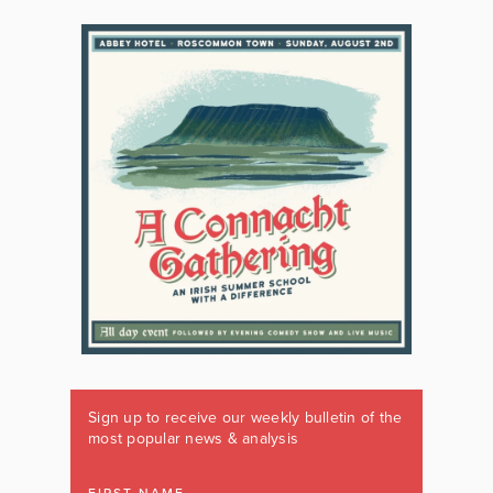
Sign up to receive our weekly bulletin of the
most popular news & analysis
FIRST NAME