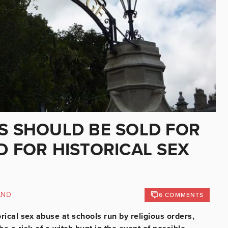
TS SHOULD BE SOLD FOR
D FOR HISTORICAL SEX
AND
6 COMMENTS
torical sex abuse at schools run by religious orders,