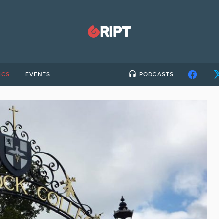
ICS
EVENTS
PODCASTS