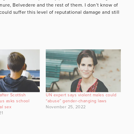
nure, Belvedere and the rest of them. I don’t know of
ould suffer this level of reputational damage and still
after Scottish
UN expert says violent males could
us asks school
“abuse” gender-changing laws
al sex
November 25, 2022
21