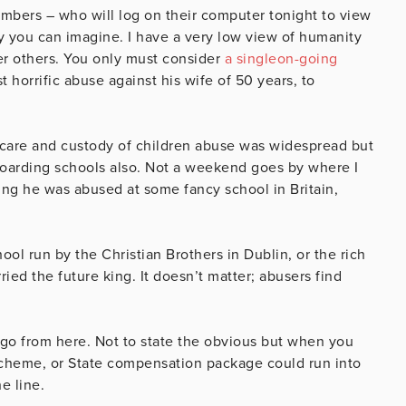
mbers – who will log on their computer tonight to view
 you can imagine. I have a very low view of humanity
er others. You only must consider
a singleon-going
horrific abuse against his wife of 50 years, to
e care and custody of children abuse was widespread but
boarding schools also. Not a weekend goes by where I
ng he was abused at some fancy school in Britain,
hool run by the Christian Brothers in Dublin, or the rich
rried the future king. It doesn’t matter; abusers find
o go from here. Not to state the obvious but when you
scheme, or State compensation package could run into
e line.