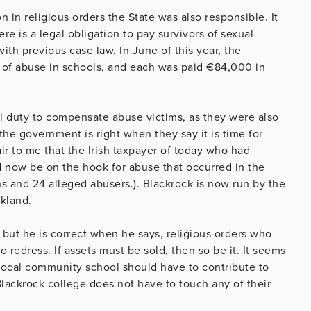
 in religious orders the State was also responsible. It
e is a legal obligation to pay survivors of sexual
th previous case law. In June of this year, the
s of abuse in schools, and each was paid €84,000 in
al duty to compensate abuse victims, as they were also
the government is right when they say it is time for
air to me that the Irish taxpayer of today who had
d now be on the hook for abuse that occurred in the
ns and 24 alleged abusers.). Blackrock is now run by the
kland.
 but he is correct when he says, religious orders who
 redress. If assets must be sold, then so be it. It seems
 local community school should have to contribute to
lackrock college does not have to touch any of their