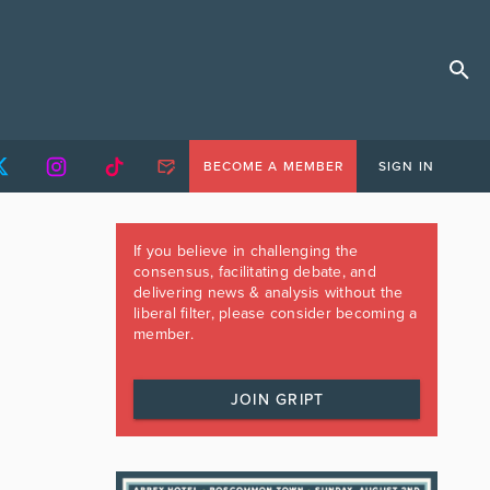
BECOME A MEMBER
SIGN IN
If you believe in challenging the
consensus, facilitating debate, and
delivering news & analysis without the
liberal filter, please consider becoming a
member.
JOIN GRIPT