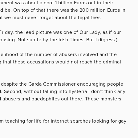
nment was about a cool 1 billion Euros out in their
ld be. On top of that there was the 200 million Euros in
at we must never forget about the legal fees.
Friday, the lead picture was one of Our Lady, as if our
sing. Not subtle by the Irish Times. But I digress.)
ikelihood of the number of abusers involved and the
g that these accusations would not reach the criminal
ls, despite the Garda Commissioner encouraging people
Second, without falling into hysteria I don’t think any
d abusers and paedophiles out there. These monsters
m teaching for life for internet searches looking for gay