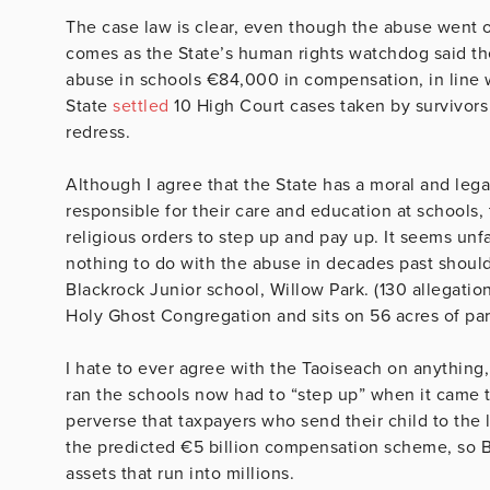
The case law is clear, even though the abuse went on
comes as the State’s human rights watchdog said ther
abuse in schools €84,000 in compensation, in line wi
State
settled
10 High Court cases taken by survivor
redress.
Although I agree that the State has a moral and leg
responsible for their care and education at schools, 
religious orders to step up and pay up. It seems unf
nothing to do with the abuse in decades past shoul
Blackrock Junior school, Willow Park. (130 allegatio
Holy Ghost Congregation and sits on 56 acres of par
I hate to ever agree with the Taoiseach on anything,
ran the schools now had to “step up” when it came to
perverse that taxpayers who send their child to the
the predicted €5 billion compensation scheme, so B
assets that run into millions.