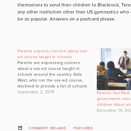
themselves to send their children to Blackrock, Tere
any other institution other than US gymnastics who c
be so popular. Answers on a postcard please.
Parents express concern about sex-
ed course taught in schools
Parents are expressing concern
about a sex-ed course taught in
schools around the country. Aids
West, who run the sex-ed course,
declined to provide a list of schools
in which they operate. #gript
September 2, 2019
Parents horrified 
government cens
children about an
December 14, 20
COMMENT IRELAND
FEATURED