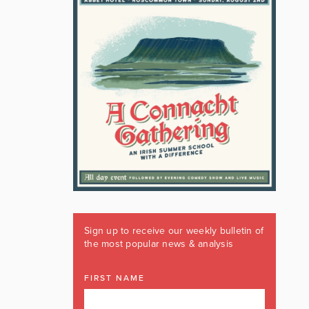
Sign up to receive our weekly bulletin of
the most popular news & analysis
FIRST NAME