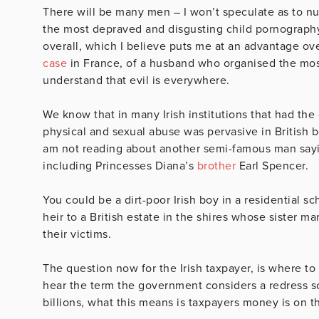
There will be many men – I won’t speculate as to nu
the most depraved and disgusting child pornography
overall, which I believe puts me at an advantage ov
case
in France, of a husband who organised the most 
understand that evil is everywhere.
We know that in many Irish institutions that had th
physical and sexual abuse was pervasive in British 
am not reading about another semi-famous man sayi
including Princesses Diana’s
brother
Earl Spencer.
You could be a dirt-poor Irish boy in a residential sc
heir to a British estate in the shires whose sister ma
their victims.
The question now for the Irish taxpayer, is where t
hear the term the government considers a redress 
billions, what this means is taxpayers money is on th