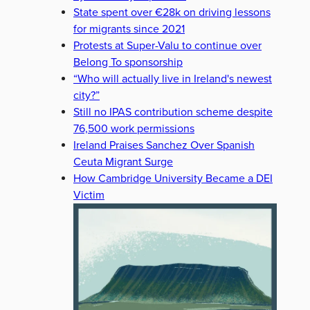
State spent over €28k on driving lessons
for migrants since 2021
Protests at Super-Valu to continue over
Belong To sponsorship
“Who will actually live in Ireland's newest
city?”
Still no IPAS contribution scheme despite
76,500 work permissions
Ireland Praises Sanchez Over Spanish
Ceuta Migrant Surge
How Cambridge University Became a DEI
Victim