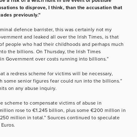
e a risk of a witch hunt in the event of possible
ations to disprove, I think, than the accusation that
ades previously.”
iminal defence barrister, this was certainly not my
ernment and leaked all over the Irish Times, is that
s of people who had their childhoods and perhaps much
nto the billions. On Thursday, the Irish Times
in Government over costs running into billions.”
t a redress scheme for victims will be necessary,
 some senior figures fear could run into the billions.”
its on any abuse inquiry.
 the scheme to compensate victims of abuse in
million rose to €1.245 billion, plus some €200 million in
€250 million in total.” Sources continued to speculate
 Euros.