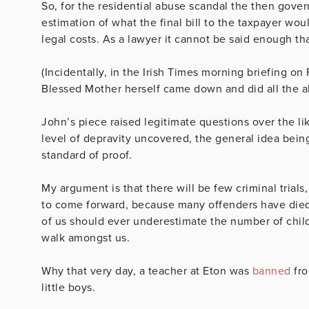
So, for the residential abuse scandal the then gover
estimation of what the final bill to the taxpayer wou
legal costs. As a lawyer it cannot be said enough th
(Incidentally, in the Irish Times morning briefing on 
Blessed Mother herself came down and did all the abu
John’s piece raised legitimate questions over the l
level of depravity uncovered, the general idea bein
standard of proof.
My argument is that there will be few criminal tria
to come forward, because many offenders have died. 
of us should ever underestimate the number of chil
walk amongst us.
Why that very day, a teacher at Eton was
banned
fro
little boys.