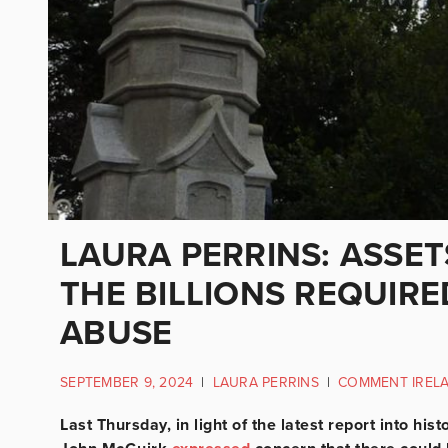
LAURA PERRINS: ASSE
THE BILLIONS REQUIRE
ABUSE
SEPTEMBER 9, 2024
|
LAURA PERRINS
|
COMMENT IREL
Last Thursday, in light of the latest report into his