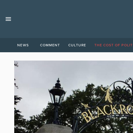
NEWS
COMMENT
CULTURE
THE COST OF POLIT