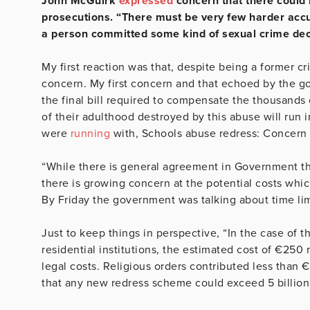
John McGuirk
expressed
concern that there could b
prosecutions. “There must be very few harder accus
a person committed some kind of sexual crime dec
My first reaction was that, despite being a former cr
concern. My first concern and that echoed by the gov
the final bill required to compensate the thousand
of their adulthood destroyed by this abuse will run i
were
running
with, Schools abuse redress: Concern 
“While there is general agreement in Government tha
there is growing concern at the potential costs which
By Friday the government was talking about time lim
Just to keep things in perspective, “In the case of
residential institutions, the estimated cost of €250 
legal costs. Religious orders contributed less than 
that any new redress scheme could exceed 5 billion