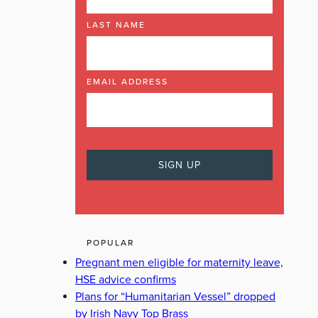
LAST NAME
EMAIL ADDRESS
POPULAR
Pregnant men eligible for maternity leave,
HSE advice confirms
Plans for “Humanitarian Vessel” dropped
by Irish Navy Top Brass