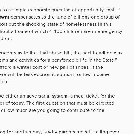
n to a simple economic question of opportunity cost. If
own)
compensates to the tune of billions one group of
ort out the shocking state of homelessness in this
ithout a home of which 4,400 children are in emergency
ldren.
cerns as to the final abuse bill, the next headline was
s and activities for a comfortable life in the State.”
ford a winter coat or new pair of shoes. If the
there will be less economic support for low-income
cold.
e either an adversarial system, a meal ticket for the
er of today. The first question that must be directed
h? How much are you going to contribute to the
g for another day, is why parents are still falling over