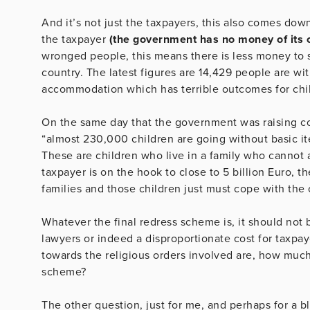
And it’s not just the taxpayers, this also comes dow
the taxpayer
(the government has no money of its 
wronged people, this means there is less money to s
country. The latest figures are 14,429 people are w
accommodation which has terrible outcomes for chi
On the same day that the government was raising con
“almost 230,000 children are going without basic item
These are children who live in a family who cannot af
taxpayer is on the hook to close to 5 billion Euro, 
families and those children just must cope with the 
Whatever the final redress scheme is, it should not b
lawyers or indeed a disproportionate cost for taxpay
towards the religious orders involved are, how muc
scheme?
The other question, just for me, and perhaps for a blo