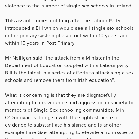
violence to the number of single sex schools in Ireland.
This assault comes not long after the Labour Party
introduced a Bill which would see all single sex schools
in the primary system phased out within 10 years, and
within 15 years in Post Primary.
Mr Nelligan
said “the attack from a Minister in the
Department of Education coupled with a Labour party
Bill is the latest in a series of efforts to attack single sex
schools and remove them from Irish education”.
What is concerning is that they are disgracefully
attempting to link violence and aggression in society to
members of Single Sex schooling communities. Min
O’Donovan is doing so with the slightest piece of
evidence to substantiate his stance and is another
example Fine Gael attempting to elevate a non-issue to