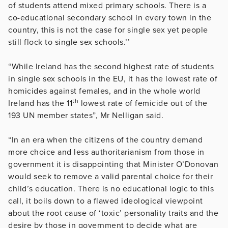
of students attend mixed primary schools. There is a
co-educational secondary school in every town in the
country, this is not the case for single sex yet people
still flock to single sex schools.’’
“While Ireland has the second highest rate of students
in single sex schools in the EU, it has the lowest rate of
homicides against females, and in the whole world
th
Ireland has the 11
lowest rate of femicide out of the
193 UN member states”, Mr Nelligan said.
“In an era when the citizens of the country demand
more choice and less authoritarianism from those in
government it is disappointing that Minister O’Donovan
would seek to remove a valid parental choice for their
child’s education. There is no educational logic to this
call, it boils down to a flawed ideological viewpoint
about the root cause of ‘toxic’ personality traits and the
desire by those in government to decide what are