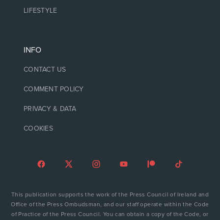
LIFESTYLE
INFO
CONTACT US
COMMENT POLICY
PRIVACY & DATA
COOKIES
This publication supports the work of the Press Council of Ireland and
Office of the Press Ombudsman, and our staff operate within the Code
of Practice of the Press Council. You can obtain a copy of the Code, or