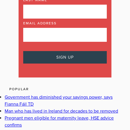
LAST NAME
EMAIL ADDRESS
POPULAR
Government has diminished your savings power, says
Fianna Fáil TD
Man who has lived in Ireland for decades to be removed
Pregnant men eligible for maternity leave, HSE advice
confirms