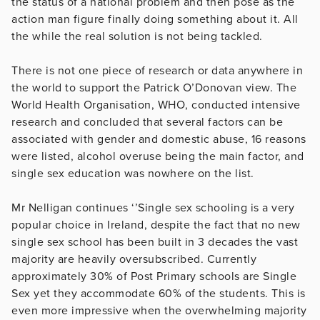
the status of a national problem and then pose as the
action man figure finally doing something about it. All
the while the real solution is not being tackled.
There is not one piece of research or data anywhere in
the world to support the Patrick O’Donovan view. The
World Health Organisation, WHO, conducted intensive
research and concluded that several factors can be
associated with gender and domestic abuse, 16 reasons
were listed, alcohol overuse being the main factor, and
single sex education was nowhere on the list.
Mr Nelligan continues ‘’Single sex schooling is a very
popular choice in Ireland, despite the fact that no new
single sex school has been built in 3 decades the vast
majority are heavily oversubscribed. Currently
approximately 30% of Post Primary schools are Single
Sex yet they accommodate 60% of the students. This is
even more impressive when the overwhelming majority