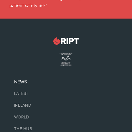
patient safety risk”
NEWS
LATEST
IRELAND
WORLD
THE HUB