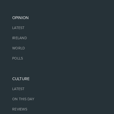
OPINION
LATEST
IRELAND
WORLD
POLLS
CULTURE
LATEST
ON THIS DAY
REVIEWS