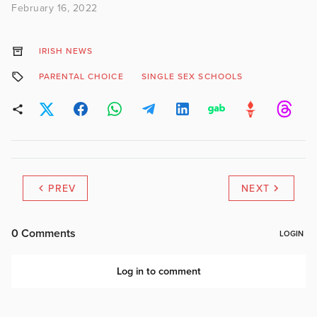
February 16, 2022
IRISH NEWS
PARENTAL CHOICE
SINGLE SEX SCHOOLS
PREV
NEXT