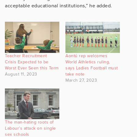
acceptable educational institutions,” he added.
Teacher Recruitment
Aontú rep welcomes
Crisis Expected to be
World Athletics ruling,
Worst Ever Seen this Term
says Ladies Football must
August 11, 2023
take note
March 27, 2023
The man-hating roots of
Labour’s attack on single
sex schools