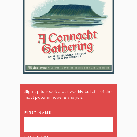
Sign up to receive our weekly bulletin of the
most popular news & analysis
FIRST NAME