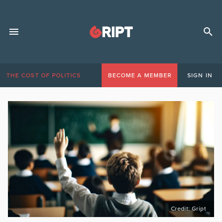
THE COST OF POLITICS
BECOME A MEMBER
SIGN IN
Credit: Gript