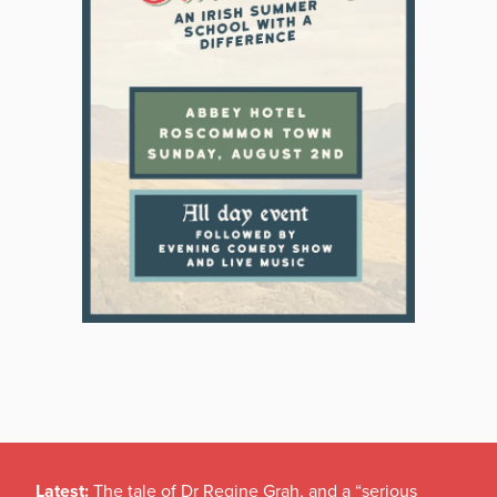
Latest:
The tale of Dr Regine Grah, and a “serious