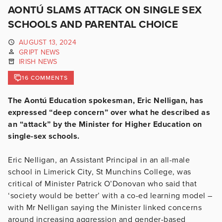
AONTÚ SLAMS ATTACK ON SINGLE SEX
SCHOOLS AND PARENTAL CHOICE
AUGUST 13, 2024
GRIPT NEWS
IRISH NEWS
16 COMMENTS
The Aontú Education spokesman, Eric Nelligan, has
expressed “deep concern” over what he described as
an “attack” by the Minister for Higher Education on
single-sex schools.
Eric Nelligan, an Assistant Principal in an all-male
school in Limerick City, St Munchins College, was
critical of Minister Patrick O’Donovan who said that
‘society would be better’ with a co-ed learning model –
with Mr Nelligan saying the Minister linked concerns
around increasing aggression and gender-based