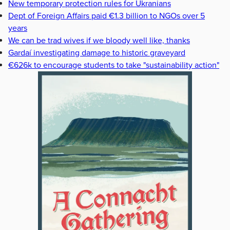
New temporary protection rules for Ukranians
Dept of Foreign Affairs paid €1.3 billion to NGOs over 5
years
We can be trad wives if we bloody well like, thanks
Gardaí investigating damage to historic graveyard
€626k to encourage students to take "sustainability action"