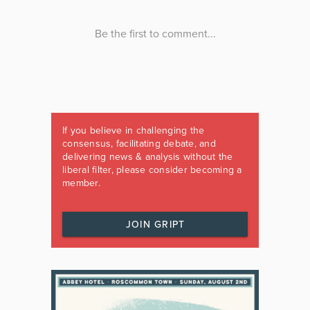
If you believe in challenging the
consensus, facilitating debate, and
delivering news & analysis without the
liberal filter, please consider becoming a
member.
JOIN GRIPT