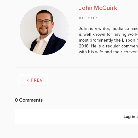
John McGuirk
AUTHOR
John is a writer, media comme
is well known for having work
most prominently the Lisbon 
2018. He is a regular comment
with his wife and their cocker
PREV