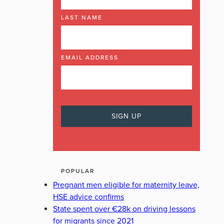
LAST NAME
EMAIL ADDRESS
POPULAR
Pregnant men eligible for maternity leave,
HSE advice confirms
State spent over €28k on driving lessons
for migrants since 2021