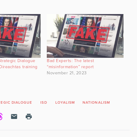
Strategic Dialogue
Bad Experts: The latest
Oireachtas training
“misinformation” report
November 21, 2023
TEGIC DIALOGUE
ISD
LOYALISM
NATIONALISM