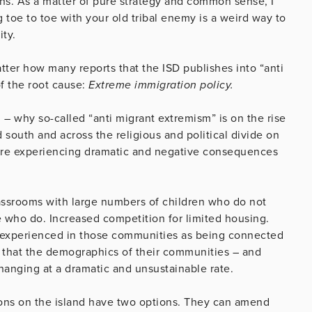
s. As a matter of pure strategy and common sense, I
 toe to toe with your old tribal enemy is a weird way to
ty.
atter how many reports that the ISD publishes into “anti
of the root cause:
Extreme immigration policy.
 – why so-called “anti migrant extremism” is on the rise
outh and across the religious and political divide on
 are experiencing dramatic and negative consequences
Classrooms with large numbers of children who do not
 who do. Increased competition for limited housing.
r, experienced in those communities as being connected
e that the demographics of their communities – and
hanging at a dramatic and unsustainable rate.
tions on the island have two options. They can amend