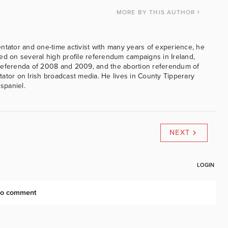
MORE
BY THIS AUTHOR
ntator and one-time activist with many years of experience, he
ed on several high profile referendum campaigns in Ireland,
referenda of 2008 and 2009, and the abortion referendum of
ator on Irish broadcast media. He lives in County Tipperary
 spaniel.
NEXT