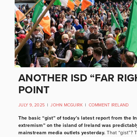
ANOTHER ISD “FAR RIG
POINT
JULY 9, 2025
|
JOHN MCGUIRK
|
COMMENT IRELAND
The basic “gist” of today’s latest report from the In
extremism” on the island of Ireland was predictably
mainstream media outlets yesterday.
That “gist”? 