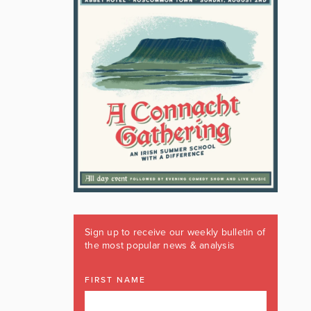
Sign up to receive our weekly bulletin of
the most popular news & analysis
FIRST NAME