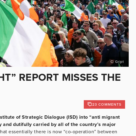
C: Gript
HT” REPORT MISSES THE
23 COMMENTS
stitute of Strategic Dialogue (ISD) into “anti migrant
 and dutifully carried by all of the country’s major
That essentially there is now “co-operation” between