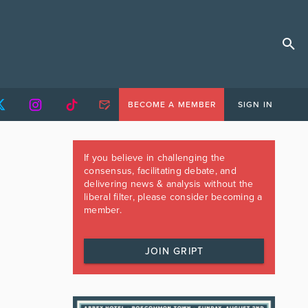
BECOME A MEMBER
SIGN IN
If you believe in challenging the
consensus, facilitating debate, and
delivering news & analysis without the
liberal filter, please consider becoming a
member.
JOIN GRIPT