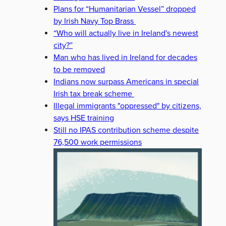
Plans for “Humanitarian Vessel” dropped
by Irish Navy Top Brass
“Who will actually live in Ireland's newest
city?”
Man who has lived in Ireland for decades
to be removed
Indians now surpass Americans in special
Irish tax break scheme
Illegal immigrants "oppressed" by citizens,
says HSE training
Still no IPAS contribution scheme despite
76,500 work permissions