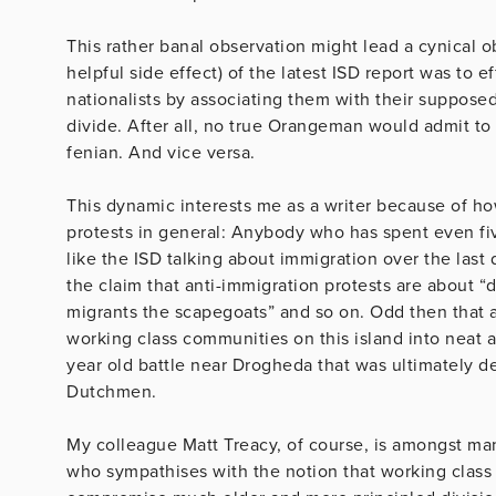
This rather banal observation might lead a cynical o
helpful side effect) of the latest ISD report was to 
nationalists by associating them with their suppose
divide. After all, no true Orangeman would admit to s
fenian. And vice versa.
This dynamic interests me as a writer because of how
protests in general: Anybody who has spent even fi
like the ISD talking about immigration over the las
the claim that anti-immigration protests are about 
migrants the scapegoats” and so on. Odd then that a
working class communities on this island into neat
year old battle near Drogheda that was ultimately dec
Dutchmen.
My colleague Matt Treacy, of course, is amongst many
who sympathises with the notion that working class 