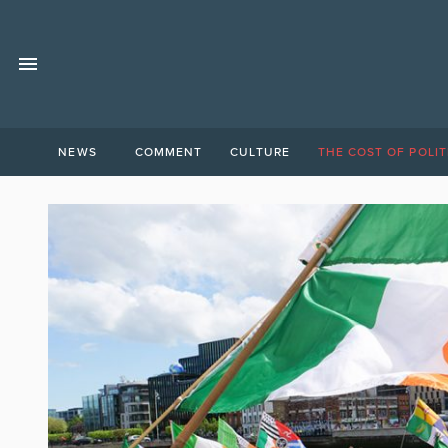
NEWS
COMMENT
CULTURE
THE COST OF POLIT