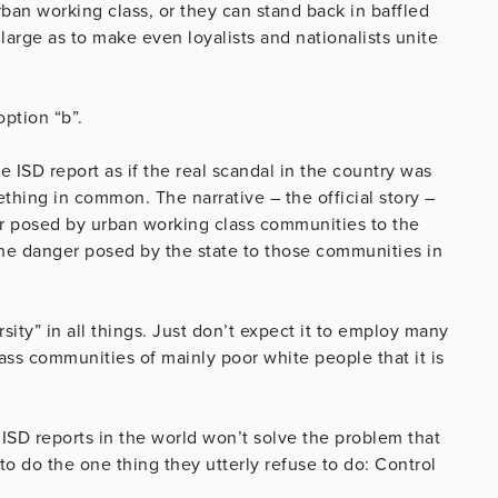
ban working class, or they can stand back in baffled
arge as to make even loyalists and nationalists unite
ption “b”.
 ISD report as if the real scandal in the country was
ething in common. The narrative – the official story –
ger posed by urban working class communities to the
the danger posed by the state to those communities in
rsity” in all things. Just don’t expect it to employ many
ss communities of mainly poor white people that it is
 ISD reports in the world won’t solve the problem that
 to do the one thing they utterly refuse to do: Control