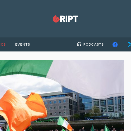
ICS
EVENTS
PODCASTS