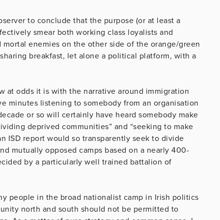
bserver to conclude that the purpose (or at least a
effectively smear both working class loyalists and
d mortal enemies on the other side of the orange/green
haring breakfast, let alone a political platform, with a
 at odds it is with the narrative around immigration
ve minutes listening to somebody from an organisation
t decade or so will certainly have heard somebody make
“dividing deprived communities” and “seeking to make
n ISD report would so transparently seek to divide
 and mutually opposed camps based on a nearly 400-
ided by a particularly well trained battalion of
 people in the broad nationalist camp in Irish politics
unity north and south should not be permitted to