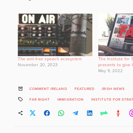
The anti-free speech ecosystem
The Institute for 
November 20, 2023
presents to give 
May 9, 2022
COMMENT IRELAND
FEATURED
IRISH NEWS
FAR RIGHT
IMMIGRATION
INSTITUTE FOR STRA