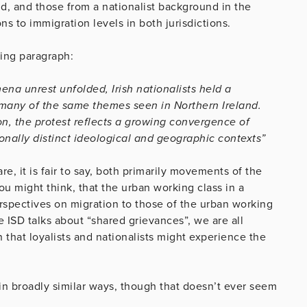
nd, and those from a nationalist background in the
s to immigration levels in both jurisdictions.
ing paragraph:
na unrest unfolded, Irish nationalists held a
many of the same themes seen in Northern Ireland.
on, the protest reflects a growing convergence of
onally distinct ideological and geographic contexts”
re, it is fair to say, both primarily movements of the
ou might think, that the urban working class in a
rspectives on migration to those of the urban working
 ISD talks about “shared grievances”, we are all
that loyalists and nationalists might experience the
in broadly similar ways, though that doesn’t ever seem