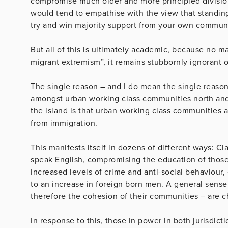
compromise much older and more principled division
would tend to empathise with the view that standing
try and win majority support from your own communi
But all of this is ultimately academic, because no m
migrant extremism”, it remains stubbornly ignorant 
The single reason – and I do mean the single reason
amongst urban working class communities north and s
the island is that urban working class communities
from immigration.
This manifests itself in dozens of different ways: 
speak English, compromising the education of those
Increased levels of crime and anti-social behaviou
to an increase in foreign born men. A general sens
therefore the cohesion of their communities – are c
In response to this, those in power in both jurisdic