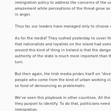
immigration policy to address the concerns of the ur
amazement while perceptions of the threat grow so l
in anger.
Thus far, our leaders have managed only to choose o
As for the media? They rushed yesterday to cover the
that nationalists and loyalists on the island had som
around this kind of thing in Ireland is that the dan
authority of the state is much more important than 
turn.
But then again, the Irish media prides itself on “dive
people who come from the kind of urban working cla
so fond of denouncing as problematic.
We’ve seen this playbook in other countries. All the
they purport to identify. To do that, politicians need
immigration.