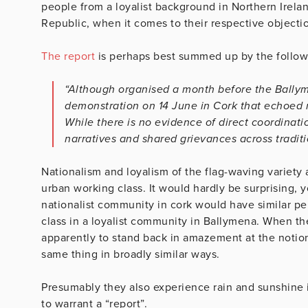
people from a loyalist background in Northern Irela
Republic, when it comes to their respective objection
The report
is perhaps best summed up by the follow
“Although organised a month before the Ballyme
demonstration on 14 June in Cork that echoed 
While there is no evidence of direct coordinati
narratives and shared grievances across traditi
Nationalism and loyalism of the flag-waving variety a
urban working class. It would hardly be surprising, y
nationalist community in cork would have similar pe
class in a loyalist community in Ballymena. When the
apparently to stand back in amazement at the notion 
same thing in broadly similar ways.
Presumably they also experience rain and sunshine 
to warrant a “report”.