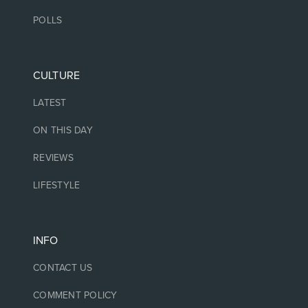
POLLS
CULTURE
LATEST
ON THIS DAY
REVIEWS
LIFESTYLE
INFO
CONTACT US
COMMENT POLICY