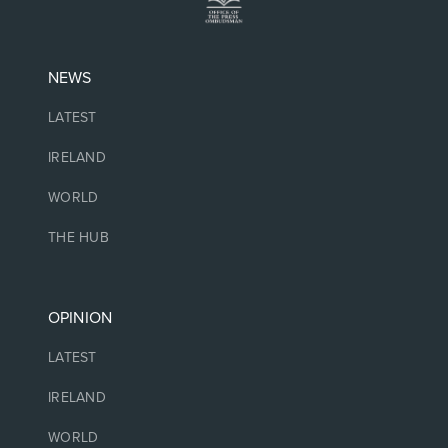
NEWS
LATEST
IRELAND
WORLD
THE HUB
OPINION
LATEST
IRELAND
WORLD