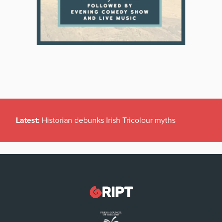
Latest:
Historian debunks Irish Tricolour myths