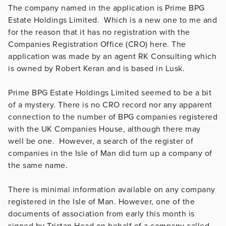
The company named in the application is Prime BPG
Estate Holdings Limited. Which is a new one to me and
for the reason that it has no registration with the
Companies Registration Office (CRO) here. The
application was made by an agent RK Consulting which
is owned by Robert Keran and is based in Lusk.
Prime BPG Estate Holdings Limited seemed to be a bit
of a mystery. There is no CRO record nor any apparent
connection to the number of BPG companies registered
with the UK Companies House, although there may
well be one. However, a search of the register of
companies in the Isle of Man did turn up a company of
the same name.
There is minimal information available on any company
registered in the Isle of Man. However, one of the
documents of association from early this month is
signed by Tristan Head on behalf of a company called