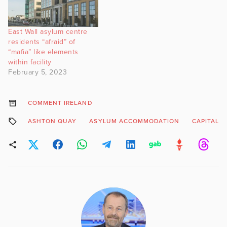
East Wall asylum centre
residents “afraid” of
“mafia” like elements
within facility
February 5, 2023
COMMENT IRELAND
ASHTON QUAY
ASYLUM ACCOMMODATION
CAPITALF