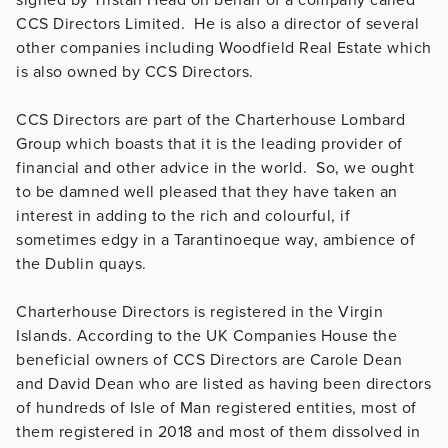
CCS Directors Limited. He is also a director of several
other companies including Woodfield Real Estate which
is also owned by CCS Directors.
CCS Directors are part of the Charterhouse Lombard
Group which boasts that it is the leading provider of
financial and other advice in the world. So, we ought
to be damned well pleased that they have taken an
interest in adding to the rich and colourful, if
sometimes edgy in a Tarantinoeque way, ambience of
the Dublin quays.
Charterhouse Directors is registered in the Virgin
Islands. According to the UK Companies House the
beneficial owners of CCS Directors are Carole Dean
and David Dean who are listed as having been directors
of hundreds of Isle of Man registered entities, most of
them registered in 2018 and most of them dissolved in