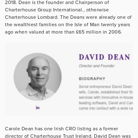
2018. Dean is the founder and Chairperson of
Charterhouse Group International., otherwise
Charterhouse Lombard. The Deans were already one of
the wealthiest families on the Isle of Man twenty years
ago when valued at more than £65 million in 2006.
Carole Dean has one Irish CRO listing as a former
director of Charterhouse Trust Ireland. David Dean was