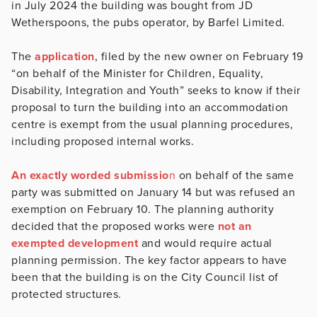
in July 2024 the building was bought from JD
Wetherspoons, the pubs operator, by Barfel Limited.
The
application
, filed by the new owner on February 19
“on behalf of the Minister for Children, Equality,
Disability, Integration and Youth” seeks to know if their
proposal to turn the building into an accommodation
centre is exempt from the usual planning procedures,
including proposed internal works.
An exactly worded submissio
n
on behalf of the same
party was submitted on January 14 but was refused an
exemption on February 10. The planning authority
decided that the proposed works were
not an
exempted development
and would require actual
planning permission. The key factor appears to have
been that the building is on the City Council list of
protected structures.