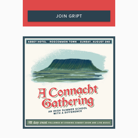
JOIN GRIPT