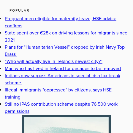
POPULAR
Pregnant men eligible for maternity leave, HSE advice
confirms
State spent over €28k on driving lessons for migrants since
2021
Plans for “Humanitarian Vessel” dropped by Irish Navy Top
Brass
“Who will actually live in Ireland's newest city?”
Man who has lived in Ireland for decades to be removed
Indians now surpass Americans in special Irish tax break
scheme
Illegal immigrants "oppressed" by citizens, says HSE
training
Still no IPAS contribution scheme despite 76,500 work
permissions