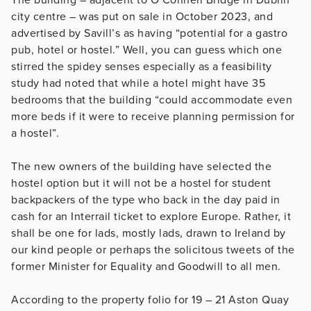
city centre – was put on sale in October 2023, and
advertised by Savill’s as having “potential for a gastro
pub, hotel or hostel.” Well, you can guess which one
stirred the spidey senses especially as a feasibility
study had noted that while a hotel might have 35
bedrooms that the building “could accommodate even
more beds if it were to receive planning permission for
a hostel”.
The new owners of the building have selected the
hostel option but it will not be a hostel for student
backpackers of the type who back in the day paid in
cash for an Interrail ticket to explore Europe. Rather, it
shall be one for lads, mostly lads, drawn to Ireland by
our kind people or perhaps the solicitous tweets of the
former Minister for Equality and Goodwill to all men.
According to the property folio for 19 – 21 Aston Quay