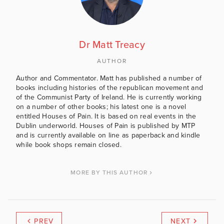
Dr Matt Treacy
AUTHOR
Author and Commentator. Matt has published a number of
books including histories of the republican movement and
of the Communist Party of Ireland. He is currently working
on a number of other books; his latest one is a novel
entitled Houses of Pain. It is based on real events in the
Dublin underworld. Houses of Pain is published by MTP
and is currently available on line as paperback and kindle
while book shops remain closed.
MORE BY THIS AUTHOR
PREV
NEXT