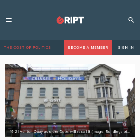
THE COST OF POLITICS
BECOME A MEMBER
SIGN IN
19-21 Ashton Quay as older Dubs will recall it (Image: Buildings of Ireland)