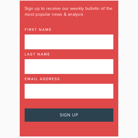
Sign up to receive our weekly bulletin of the
most popular news & analysis
FIRST NAME
LAST NAME
EMAIL ADDRESS