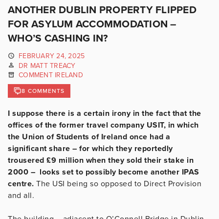
ANOTHER DUBLIN PROPERTY FLIPPED
FOR ASYLUM ACCOMMODATION –
WHO’S CASHING IN?
FEBRUARY 24, 2025
DR MATT TREACY
COMMENT IRELAND
8 COMMENTS
I suppose there is a certain irony in the fact that the
offices of the former travel company USIT, in which
the Union of Students of Ireland once had a
significant share – for which they reportedly
trousered £9 million when they sold their stake in
2000 – looks set to possibly become another IPAS
centre.
The USI being so opposed to Direct Provision
and all.
The building – adjacent to O’Connell Bridge in Dublin