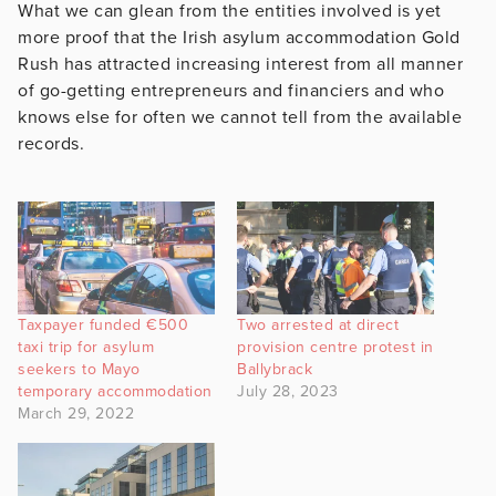
What we can glean from the entities involved is yet
more proof that the Irish asylum accommodation Gold
Rush has attracted increasing interest from all manner
of go-getting entrepreneurs and financiers and who
knows else for often we cannot tell from the available
records.
Taxpayer funded €500
Two arrested at direct
taxi trip for asylum
provision centre protest in
seekers to Mayo
Ballybrack
temporary accommodation
July 28, 2023
March 29, 2022