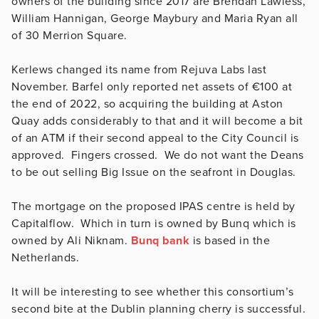
owners of the building since 2017 are Brendan Lawless,
William Hannigan, George Maybury and Maria Ryan all
of 30 Merrion Square.
Kerlews changed its name from Rejuva Labs last
November. Barfel only reported net assets of €100 at
the end of 2022, so acquiring the building at Aston
Quay adds considerably to that and it will become a bit
of an ATM if their second appeal to the City Council is
approved. Fingers crossed. We do not want the Deans
to be out selling Big Issue on the seafront in Douglas.
The mortgage on the proposed IPAS centre is held by
Capitalflow. Which in turn is owned by Bunq which is
owned by Ali Niknam.
Bunq bank
is based in the
Netherlands.
It will be interesting to see whether this consortium’s
second bite at the Dublin planning cherry is successful.