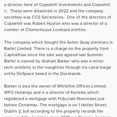
a director here of Copsehill Investments and Copsehill
li. These were dissolved in 2022 and the company
secretary was CCS Secretaries. One of the directors of
Copsehill was Robert Huyton who was a director of a
number of Charterhouse Lombard entities.
The company which bought the Aston Quay premises is
Barfel Limited. There is a charge on the property from
Capitalflow since the sale was agreed last Summer.
Barfel is owned by Graham Barker who was a minor
tech celebrity in the noughties through his canal barge
entity DoSpace based in the Docklands.
Barker is also the owner of Whitefire Offices Limited,
WFO Holdings and is a director of Kerlews which
registered a mortgage with Fiduciam Nominees just
before Christmas. The mortgage is on 1 Holles Street,
Dublin 2, but according to the property records the