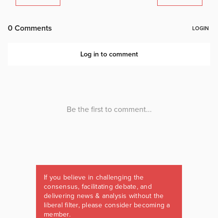
If you believe in challenging the
consensus, facilitating debate, and
delivering news & analysis without the
liberal filter, please consider becoming a
member.