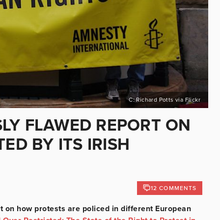
C: Richard Potts via Flickr
SLY FLAWED REPORT ON
ED BY ITS IRISH
12 COMMENTS
t on how protests are policed in different European