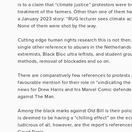
is to a claim that “climate justice” protestors were 
treatment of the farmers. Other than one of them ha
a January 2023 story: “RUG lecturer sees climate act
None of them were shot by the way.
Cutting edge human rights research this is not then
single other reference to abuses in the Netherlands
extremists, Black Bloc ultra leftists, and student g
methods, removal of blockades and so on.
There are comparatively few references to protests a
favourable mention for their role in “vindicating the 
news for Drew Harris and his Marvel Comic defenders
against The Man.
Among the black marks against Old Bill is their poli
is deemed to be having a “chilling effect” on the ec
ludicrous of all, however, are the report’s referenc
Covid Panic.