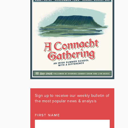
Sign up to receive our weekly bulletin of
the most popular news & analysis
FIRST NAME