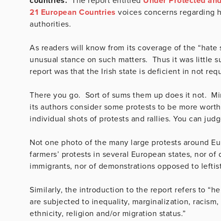
countries.
The report entitled
Under Protected and 
21 European Countries
voices concerns regarding ho
authorities.
As readers will know from its coverage of the “hate
unusual stance on such matters. Thus it was little sur
report was that the Irish state is deficient in not req
There you go. Sort of sums them up does it not. Mind
its authors consider some protests to be more worthy
individual shots of protests and rallies. You can jud
Not one photo of the many large protests around Eur
farmers’ protests in several European states, nor of
immigrants, nor of demonstrations opposed to leftis
Similarly, the introduction to the report refers to “
are subjected to inequality, marginalization, racism,
ethnicity, religion and/or migration status.”