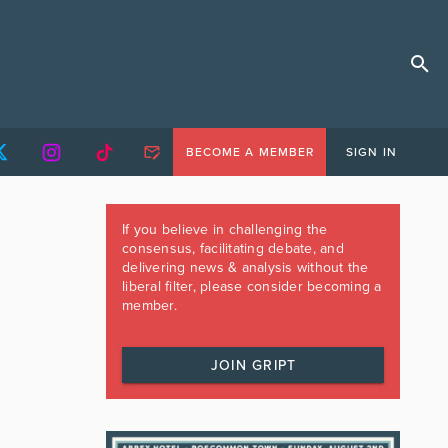
BECOME A MEMBER
SIGN IN
If you believe in challenging the
consensus, facilitating debate, and
delivering news & analysis without the
liberal filter, please consider becoming a
member.
JOIN GRIPT