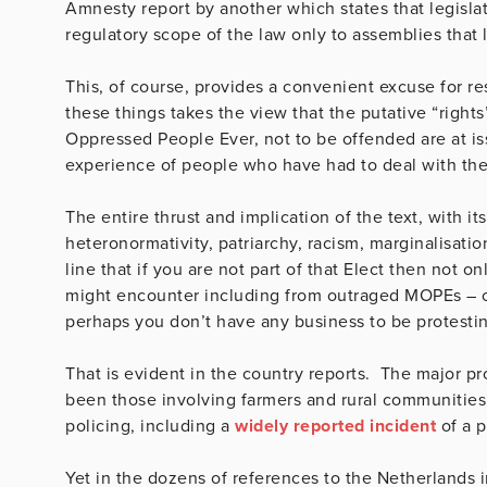
Amnesty report by another which states that legislat
regulatory scope of the law only to assemblies that l
This, of course, provides a convenient excuse for res
these things takes the view that the putative “rights”
Oppressed People Ever, not to be offended are at is
experience of people who have had to deal with the
The entire thrust and implication of the text, with 
heteronormativity, patriarchy, racism, marginalisati
line that if you are not part of that Elect then not o
might encounter including from outraged MOPEs – of 
perhaps you don’t have any business to be protesting
That is evident in the country reports. The major pr
been those involving farmers and rural communitie
policing, including a
widely reported incident
of a p
Yet in the dozens of references to the Netherlands i