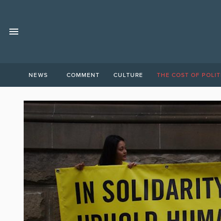
NEWS
COMMENT
CULTURE
THE COST OF POLIT