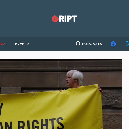
ICS
EVENTS
PODCASTS