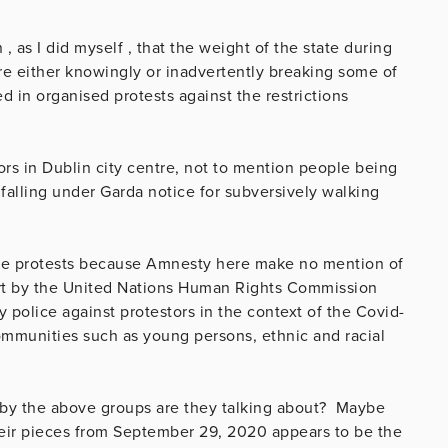
 as I did myself , that the weight of the state during
e either knowingly or inadvertently breaking some of
d in organised protests against the restrictions
tors in Dublin city centre, not to mention people being
falling under Garda notice for subversively walking
the protests because Amnesty here make no mention of
ort by the United Nations Human Rights Commission
 police against protestors in the context of the Covid-
ommunities such as young persons, ethnic and racial
s by the above groups are they talking about? Maybe
heir pieces from September 29, 2020 appears to be the