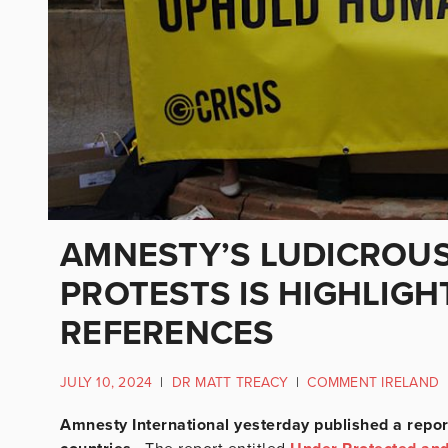
AMNESTY’S LUDICROU
PROTESTS IS HIGHLIGHT
REFERENCES
JULY 10, 2024
|
DR MATT TREACY
|
COMMENT IRELAND
Amnesty International yesterday published a repor