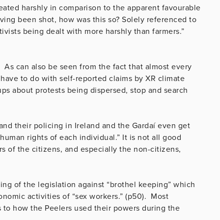
treated harshly in comparison to the apparent favourable
ving been shot, how was this so? Solely referenced to
ivists being dealt with more harshly than farmers.”
. As can also be seen from the fact that almost every
 have to do with self-reported claims by XR climate
roups about protests being dispersed, stop and search
nd their policing in Ireland and the Gardaí even get
human rights of each individual.” It is not all good
 of the citizens, and especially the non-citizens,
cing of the legislation against “brothel keeping” which
onomic activities of “sex workers.” (p50). Most
es to how the Peelers used their powers during the