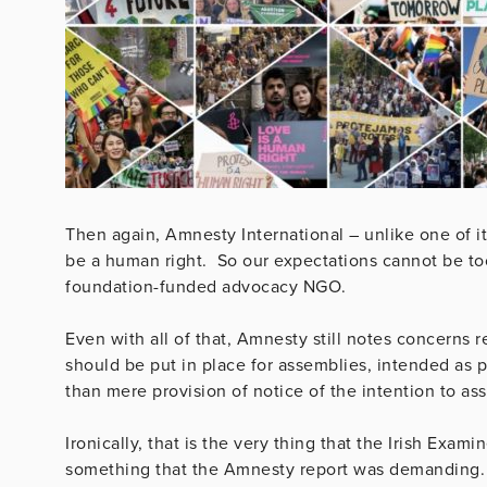
Then again, Amnesty International – unlike one of 
be a human right. So our expectations cannot be too 
foundation-funded advocacy NGO.
Even with all of that, Amnesty still notes concerns 
should be put in place for assemblies, intended as p
than mere provision of notice of the intention to as
Ironically, that is the very thing that the Irish Ex
something that the Amnesty report was demanding. M