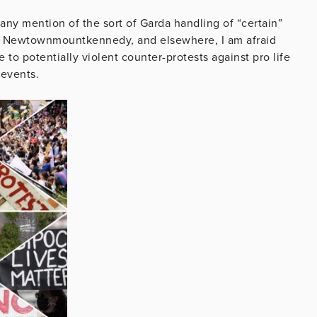
any mention of the sort of Garda handling of “certain”
at Newtownmountkennedy, and elsewhere, I am afraid
 to potentially violent counter-protests against pro life
 events.