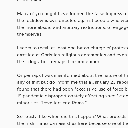
Many of you might have formed the false impression ,
the lockdowns was directed against people who wer
the more absurd and arbitrary restrictions, or engage
themselves.
I seem to recall at least one baton charge of protes
arrested at Christian religious ceremonies and even 
their dogs, but perhaps I misremember.
Or perhaps I was misinformed about the nature of 
any of that but do inform me that a January 23 rep
found that there had been “excessive use of force by
19 pandemic disproportionately affecting specific c
minorities, Travellers and Roma.”
Seriously, like when did this happen? What protest
the Irish Times can assist us here because one of t