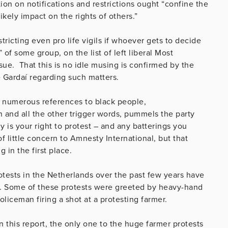
ion on notifications and restrictions ought “confine the
ikely impact on the rights of others.”
tricting even pro life vigils if whoever gets to decide
 of some group, on the list of left liberal Most
sue. That this is no idle musing is confirmed by the
 Gardaí regarding such matters.
its numerous references to black people,
on and all the other trigger words, pummels the party
nly is your right to protest – and any batterings you
little concern to Amnesty International, but that
 in the first place.
otests in the Netherlands over the past few years have
s. Some of these protests were greeted by heavy-hand
oliceman firing a shot at a protesting farmer.
n this report, the only one to the huge farmer protests