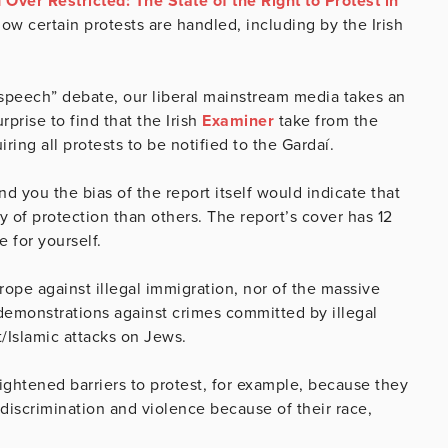
Over Restricted: The State of the Right to Protest in
w certain protests are handled, including by the Irish
 speech” debate, our liberal mainstream media takes an
prise to find that the Irish
Examiner
take from the
uiring all protests to be notified to the Gardaí.
 you the bias of the report itself would indicate that
 of protection than others. The report’s cover has 12
ge for yourself.
ope against illegal immigration, nor of the massive
 demonstrations against crimes committed by illegal
t/Islamic attacks on Jews.
heightened barriers to protest, for example, because they
 discrimination and violence because of their race,