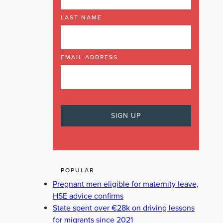
LAST NAME
EMAIL ADDRESS
POPULAR
Pregnant men eligible for maternity leave,
HSE advice confirms
State spent over €28k on driving lessons
for migrants since 2021