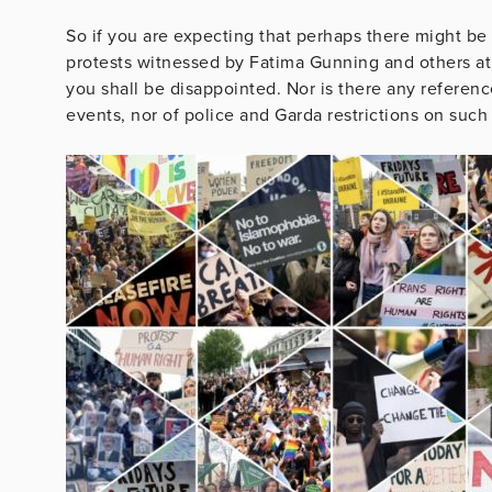
So if you are expecting that perhaps there might be 
protests witnessed by Fatima Gunning and others 
you shall be disappointed. Nor is there any reference
events, nor of police and Garda restrictions on such