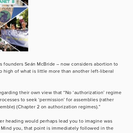
its founders Seán McBride – now considers abortion to
high of what is little more than another left-liberal
regarding their own view that “No ‘authorization’ regime
rocesses to seek ‘permission’ for assemblies (rather
semble) (Chapter 2 on authorization regimes).”
aminer heading would perhaps lead you to imagine was
ind you, that point is immediately followed in the