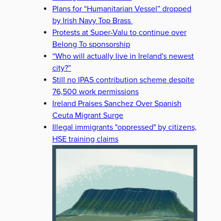
Plans for “Humanitarian Vessel” dropped
by Irish Navy Top Brass
Protests at Super-Valu to continue over
Belong To sponsorship
“Who will actually live in Ireland's newest
city?”
Still no IPAS contribution scheme despite
76,500 work permissions
Ireland Praises Sanchez Over Spanish
Ceuta Migrant Surge
Illegal immigrants "oppressed" by citizens,
HSE training claims