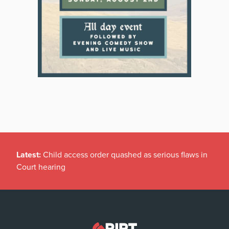
Latest:
Child access order quashed as serious flaws in
Court hearing