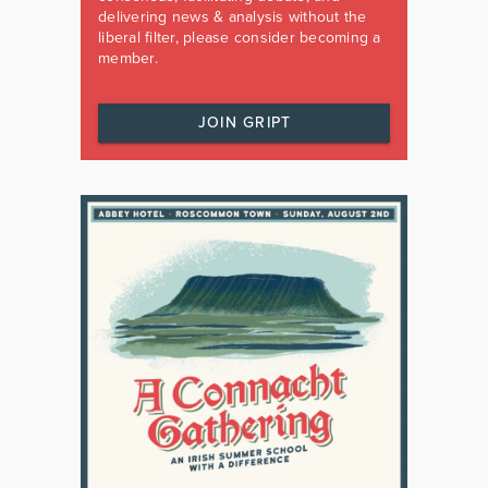
delivering news & analysis without the
liberal filter, please consider becoming a
member.
JOIN GRIPT