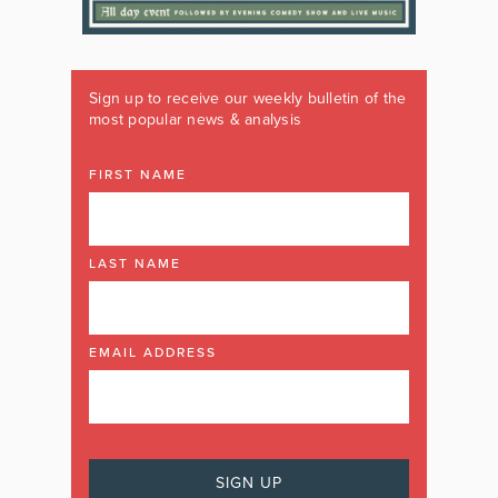
Sign up to receive our weekly bulletin of the
most popular news & analysis
FIRST NAME
LAST NAME
EMAIL ADDRESS