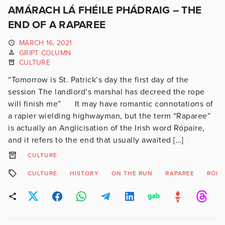
AMÁRACH LÁ FHÉILE PHÁDRAIG – THE
END OF A RAPAREE
MARCH 16, 2021
GRIPT COLUMN
CULTURE
“Tomorrow is St. Patrick’s day the first day of the
session The landlord’s marshal has decreed the rope
will finish me” It may have romantic connotations of
a rapier wielding highwayman, but the term “Raparee”
is actually an Anglicisation of the Irish word Rópaire,
and it refers to the end that usually awaited […]
CULTURE
CULTURE
HISTORY
ON THE RUN
RAPAREE
RÓPA