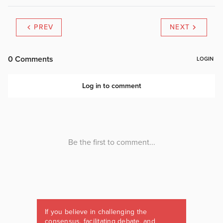
PREV
NEXT
If you believe in challenging the
consensus, facilitating debate, and