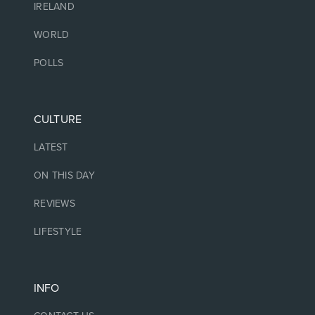
IRELAND
WORLD
POLLS
CULTURE
LATEST
ON THIS DAY
REVIEWS
LIFESTYLE
INFO