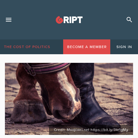
THE COST OF POLITICS
BECOME A MEMBER
SIGN IN
Credit: Maxpixel.net https://bit.ly/3kr1gMy