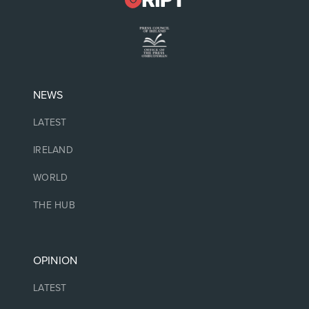
NEWS
LATEST
IRELAND
WORLD
THE HUB
OPINION
LATEST