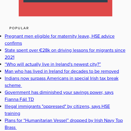
POPULAR
Pregnant men eligible for maternity leave, HSE advice
confirms
State spent over €28k on driving lessons for migrants since
2021
“Who will actually live in Ireland's newest city?”
Man who has lived in Ireland for decades to be removed
Indians now surpass Americans in special Irish tax break
scheme
Government has diminished your savings power, says
Fianna Fáil TD
Illegal immigrants "oppressed" by citizens, says HSE
training
Plans for “Humanitarian Vessel” dropped by Irish Navy Top
Brass