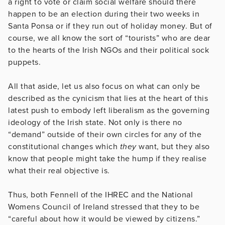
a right to vote or claim social welfare should there
happen to be an election during their two weeks in
Santa Ponsa or if they run out of holiday money. But of
course, we all know the sort of “tourists” who are dear
to the hearts of the Irish NGOs and their political sock
puppets.
All that aside, let us also focus on what can only be
described as the cynicism that lies at the heart of this
latest push to embody left liberalism as the governing
ideology of the Irish state. Not only is there no
“demand” outside of their own circles for any of the
constitutional changes which
they
want, but they also
know that people might take the hump if they realise
what their real objective is.
Thus, both Fennell of the IHREC and the National
Womens Council of Ireland stressed that they to be
“careful about how it would be viewed by citizens.”