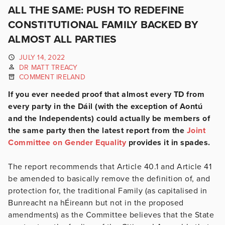
ALL THE SAME: PUSH TO REDEFINE
CONSTITUTIONAL FAMILY BACKED BY
ALMOST ALL PARTIES
JULY 14, 2022
DR MATT TREACY
COMMENT IRELAND
If you ever needed proof that almost every TD from
every party in the Dáil (with the exception of Aontú
and the Independents) could actually be members of
the same party then the latest report from the
Joint
Committee on Gender Equality
provides it in spades.
The report recommends that Article 40.1 and Article 41
be amended to basically remove the definition of, and
protection for, the traditional Family (as capitalised in
Bunreacht na hÉireann but not in the proposed
amendments) as the Committee believes that the State