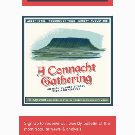
Sign up to receive our weekly bulletin of the
most popular news & analysis