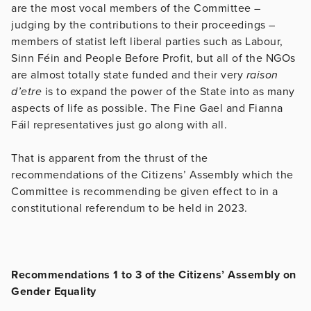
are the most vocal members of the Committee –
judging by the contributions to their proceedings –
members of statist left liberal parties such as Labour,
Sinn Féin and People Before Profit, but all of the NGOs
are almost totally state funded and their very
raison
d’etre
is to expand the power of the State into as many
aspects of life as possible. The Fine Gael and Fianna
Fáil representatives just go along with all.
That is apparent from the thrust of the
recommendations of the Citizens’ Assembly which the
Committee is recommending be given effect to in a
constitutional referendum to be held in 2023.
Recommendations 1 to 3 of the Citizens’ Assembly on
Gender Equality