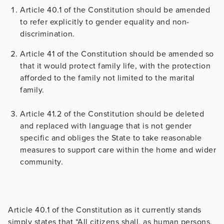
Article 40.1 of the Constitution should be amended
to refer explicitly to gender equality and non-
discrimination.
Article 41 of the Constitution should be amended so
that it would protect family life, with the protection
afforded to the family not limited to the marital
family.
Article 41.2 of the Constitution should be deleted
and replaced with language that is not gender
specific and obliges the State to take reasonable
measures to support care within the home and wider
community.
Article 40.1 of the Constitution as it currently stands
simply states that “All citizens shall, as human persons,