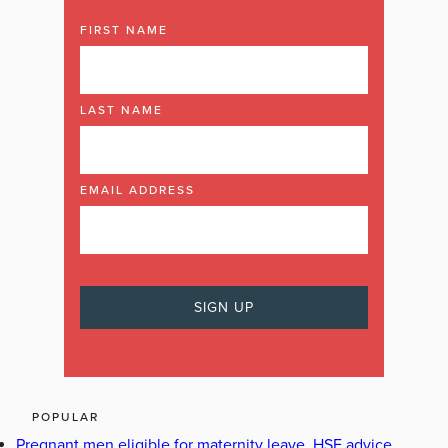
FIRST NAME
LAST NAME
EMAIL ADDRESS
POPULAR
Pregnant men eligible for maternity leave, HSE advice