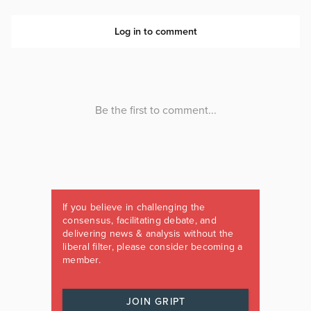
If you believe in challenging the
consensus, facilitating debate, and
delivering news & analysis without the
liberal filter, please consider becoming a
member.
JOIN GRIPT