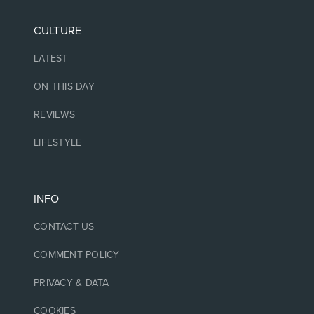
CULTURE
LATEST
ON THIS DAY
REVIEWS
LIFESTYLE
INFO
CONTACT US
COMMENT POLICY
PRIVACY & DATA
COOKIES