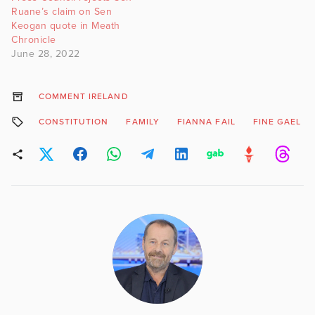
Ruane’s claim on Sen
Keogan quote in Meath
Chronicle
June 28, 2022
COMMENT IRELAND
CONSTITUTION
FAMILY
FIANNA FAIL
FINE GAEL