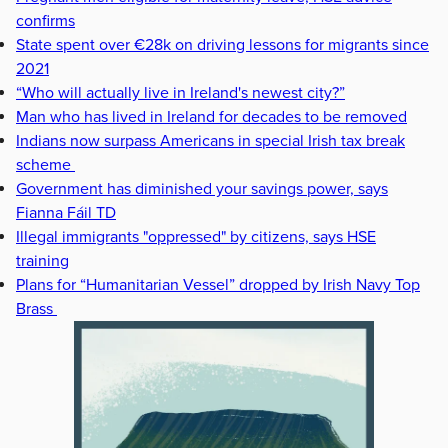
confirms
State spent over €28k on driving lessons for migrants since
2021
“Who will actually live in Ireland's newest city?”
Man who has lived in Ireland for decades to be removed
Indians now surpass Americans in special Irish tax break
scheme
Government has diminished your savings power, says
Fianna Fáil TD
Illegal immigrants "oppressed" by citizens, says HSE
training
Plans for “Humanitarian Vessel” dropped by Irish Navy Top
Brass