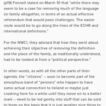
(p19) Fennell stated on March 10 that “while there may
seem to be a case for removing much of the language
on family altogether, in terms of an actual effective
referendum that would pose challenges. The easier
route would be to go along the lines of the ECHR and
international definitions.”
For the NWCI, they advised that how they went about
achieving their objective of removing the definition
and the place of the family, as traditionally understood,
had to be looked at from a “political perspective.”
In other words, as with all the other parts of their
agenda, the “citizens” – soon to become part of the
amorphous band of “persons” who happen to have
some actual connection to Ireland or maybe just
crashing here for a while until they move on to a better
mark – need to be led gently into stuff that can be sold
to them on the basis that it is just another nice thing to