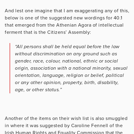
And lest one imagine that I am exaggerating any of this,
below is one of the suggested new wordings for 40.1
that emerged from the Athenian Agora of intellectual
ferment that is the Citizens’ Assembly:
“All persons shall be held equal before the law
without discrimination on any ground such as
gender, race, colour, national, ethnic or social
origin, association with a national minority, sexual
orientation, language, religion or belief, political
or any other opinion, property, birth, disability,
age, or other status.”
Another of the items on their wish list is also smuggled
in where it was suggested by Caroline Fennell of the
Irish Human Rights and Equality Commission that the