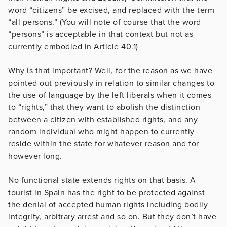
word “citizens” be excised, and replaced with the term
“all persons.” (You will note of course that the word
“persons” is acceptable in that context but not as
currently embodied in Article 40.1)
Why is that important? Well, for the reason as we have
pointed out previously in relation to similar changes to
the use of language by the left liberals when it comes
to “rights,” that they want to abolish the distinction
between a citizen with established rights, and any
random individual who might happen to currently
reside within the state for whatever reason and for
however long.
No functional state extends rights on that basis. A
tourist in Spain has the right to be protected against
the denial of accepted human rights including bodily
integrity, arbitrary arrest and so on. But they don’t have