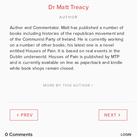
Dr Matt Treacy
AUTHOR
Author and Commentator. Matt has published a number of
books including histories of the republican movement and
of the Communist Party of Ireland. He is currently working
on a number of other books; his latest one is a novel
entitled Houses of Pain. It is based on real events in the
Dublin underworld. Houses of Pain is published by MTP
and is currently available on line as paperback and kindle
while book shops remain closed.
MORE BY THIS AUTHOR
PREV
NEXT