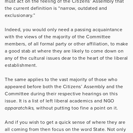
must act on the feeling of the Citizens’ Assembly that
the current definition is “narrow, outdated and
exclusionary.”
Indeed, you would only need a passing acquaintance
with the views of the majority of the Committee
members, of all formal party or other affiliation, to make
a good stab at where they are likely to come down on
any of the cultural issues dear to the heart of the liberal
establishment.
The same applies to the vast majority of those who
appeared before both the Citizens’ Assembly and the
Committee during their respective hearings on this
issue. It is a list of left liberal academics and NGO
apparatchiks,
without putting too fine a point on it.
And if you wish to get a quick sense of where they are
all coming from then focus on the word State. Not only