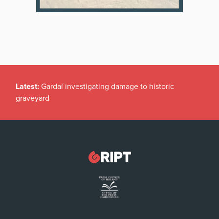
Latest:
Gardaí investigating damage to historic
graveyard