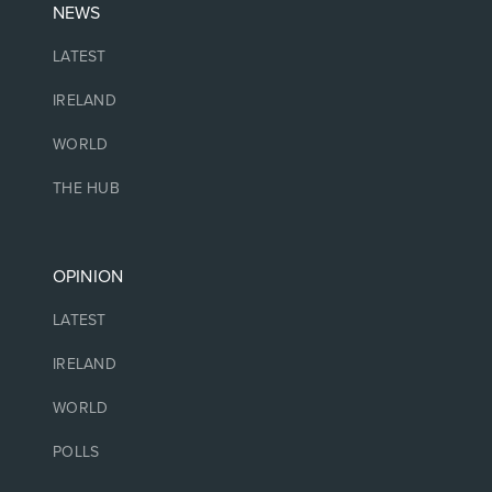
NEWS
LATEST
IRELAND
WORLD
THE HUB
OPINION
LATEST
IRELAND
WORLD
POLLS