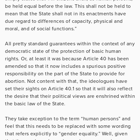
be held equal before the law. This shall not be held to
mean that the State shall not in its enactments have
due regard to differences of capacity, physical and
moral, and of social functions.”
All pretty standard guarantees within the context of any
democratic state of the protection of basic human
rights. Or, at least it was because Article 40 has been
amended so that it now includes a spurious positive
responsibility on the part of the State to provide for
abortion. Not content with that, the ideologues have
set their sights on Article 40.1 so that it will also reflect
the desire that their political views are enshrined within
the basic law of the State.
They take exception to the term “human persons” and
feel that this needs to be replaced with some wording
that refers explicitly to “gender equality.” Well, given