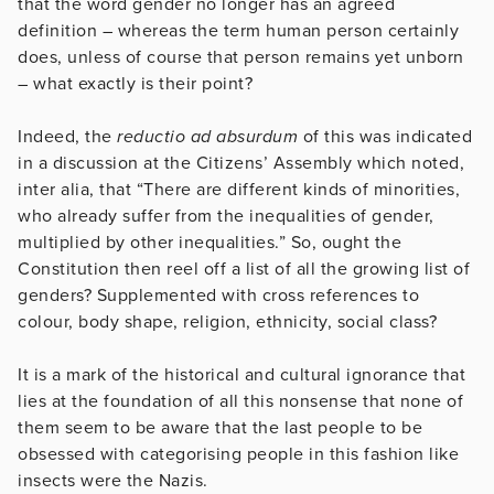
that the word gender no longer has an agreed
definition – whereas the term human person certainly
does, unless of course that person remains yet unborn
– what exactly is their point?
Indeed, the
reductio ad absurdum
of this was indicated
in a discussion at the Citizens’ Assembly which noted,
inter alia, that “There are different kinds of minorities,
who already suffer from the inequalities of gender,
multiplied by other inequalities.” So, ought the
Constitution then reel off a list of all the growing list of
genders? Supplemented with cross references to
colour, body shape, religion, ethnicity, social class?
It is a mark of the historical and cultural ignorance that
lies at the foundation of all this nonsense that none of
them seem to be aware that the last people to be
obsessed with categorising people in this fashion like
insects were the Nazis.