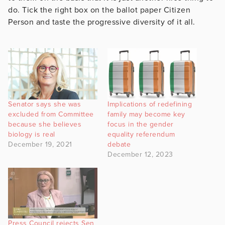
do. Tick the right box on the ballot paper Citizen
Person and taste the progressive diversity of it all.
Senator says she was
Implications of redefining
excluded from Committee
family may become key
because she believes
focus in the gender
biology is real
equality referendum
December 19, 2021
debate
December 12, 2023
Press Council rejects Sen