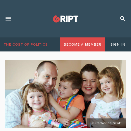
THE COST OF POLITICS
BECOME A MEMBER
SIGN IN
© Catherine Scott