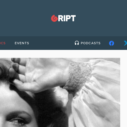
ICS
EVENTS
PODCASTS