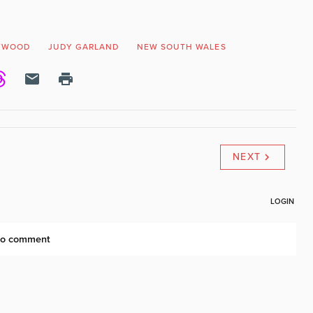
YWOOD
JUDY GARLAND
NEW SOUTH WALES
NEXT