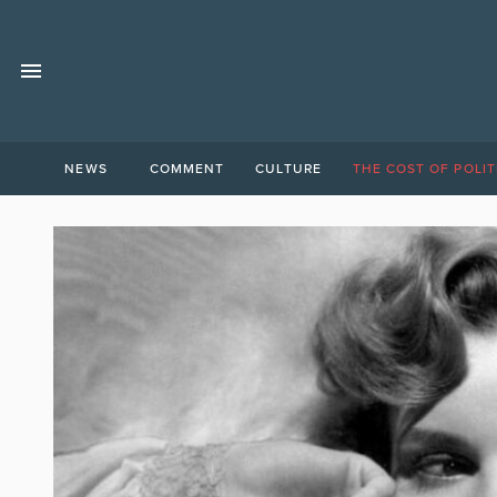
NEWS
COMMENT
CULTURE
THE COST OF POLIT