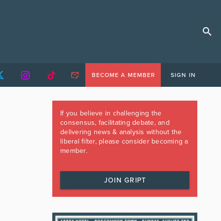
BECOME A MEMBER
SIGN IN
If you believe in challenging the
consensus, facilitating debate, and
delivering news & analysis without the
liberal filter, please consider becoming a
member.
JOIN GRIPT