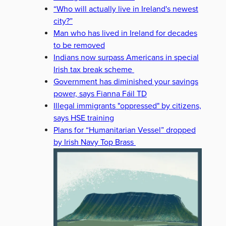
“Who will actually live in Ireland's newest
city?”
Man who has lived in Ireland for decades
to be removed
Indians now surpass Americans in special
Irish tax break scheme
Government has diminished your savings
power, says Fianna Fáil TD
Illegal immigrants "oppressed" by citizens,
says HSE training
Plans for “Humanitarian Vessel” dropped
by Irish Navy Top Brass