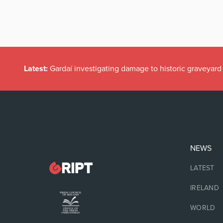
Latest:
Gardaí investigating damage to historic graveyard
NEWS
LATEST
IRELAND
WORLD