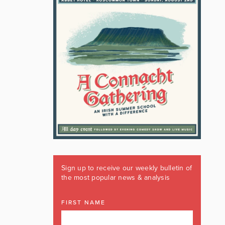
Sign up to receive our weekly bulletin of
the most popular news & analysis
FIRST NAME