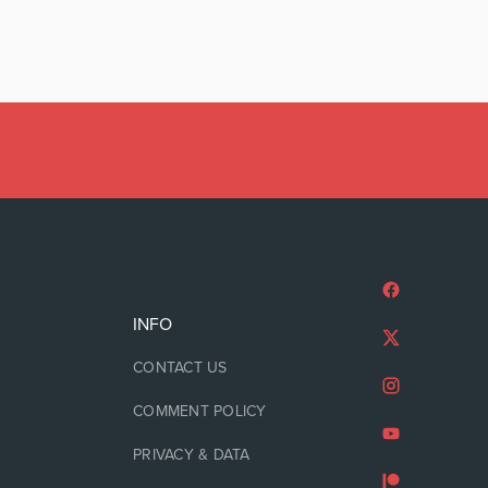
INFO
CONTACT US
COMMENT POLICY
PRIVACY & DATA