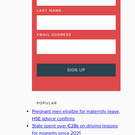
LAST NAME
EMAIL ADDRESS
POPULAR
Pregnant men eligible for maternity leave,
HSE advice confirms
State spent over €28k on driving lessons
for migrants since 2021