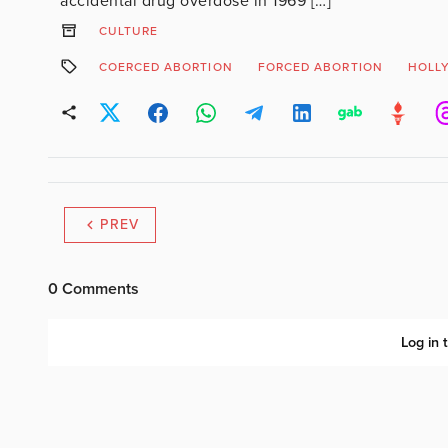
accidental drug overdose in 1969 […]
CULTURE
COERCED ABORTION
FORCED ABORTION
HOLL
PREV