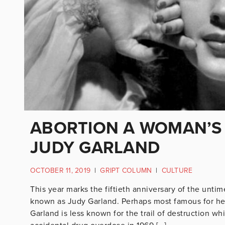
ABORTION A WOMAN’S 
JUDY GARLAND
OCTOBER 11, 2019
|
GRIPT COLUMN
|
CULTURE
This year marks the fiftieth anniversary of the un
known as Judy Garland. Perhaps most famous for he
Garland is less known for the trail of destruction w