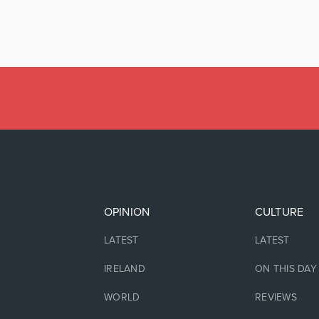
OPINION
CULTURE
LATEST
LATEST
IRELAND
ON THIS DAY
WORLD
REVIEWS