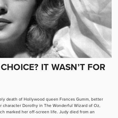
CHOICE? IT WASN’T FOR
timely death of Hollywood queen Frances Gumm, better
r character Dorothy in The Wonderful Wizard of Oz,
hich marked her off-screen life. Judy died from an