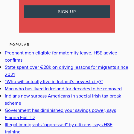
POPULAR
Pregnant men eligible for maternity leave, HSE advice
confirms
State spent over €28k on driving lessons for migrants since
2021
“Who will actually live in Ireland's newest city?”
Man who has lived in Ireland for decades to be removed
Indians now surpass Americans in special Irish tax break
scheme
Government has diminished your savings power, says
Fianna Fáil TD
Illegal immigrants "oppressed" by citizens, says HSE
training