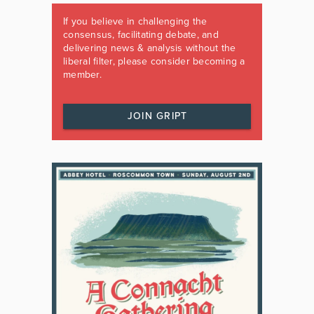
If you believe in challenging the
consensus, facilitating debate, and
delivering news & analysis without the
liberal filter, please consider becoming a
member.
JOIN GRIPT