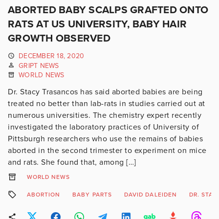
ABORTED BABY SCALPS GRAFTED ONTO
RATS AT US UNIVERSITY, BABY HAIR
GROWTH OBSERVED
DECEMBER 18, 2020
GRIPT NEWS
WORLD NEWS
Dr. Stacy Trasancos has said aborted babies are being
treated no better than lab-rats in studies carried out at
numerous universities. The chemistry expert recently
investigated the laboratory practices of University of
Pittsburgh researchers who use the remains of babies
aborted in the second trimester to experiment on mice
and rats. She found that, among […]
WORLD NEWS
ABORTION
BABY PARTS
DAVID DALEIDEN
DR. STA