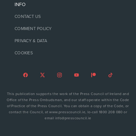
INFO
CONTACT US
COMMENT POLICY
PRIVACY & DATA
COOKIES
This publication supports the work of the Press Council of Ireland and
Office of the Press Ombudsman, and our staff operate within the Code
of Practice of the Press Council. You can obtain a copy of the Code, or
contact the Council, at www.presscouncil.ie, lo-call 1800 208 080 or
email info@presscouncil.ie