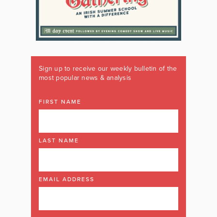
Sign up to receive our weekly bulletin of the
most popular news & analysis
FIRST NAME
LAST NAME
EMAIL ADDRESS