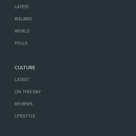
LATEST
IRELAND
WORLD
POLLS
CULTURE
LATEST
ON THIS DAY
REVIEWS
LIFESTYLE