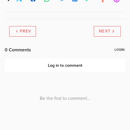
PREV
NEXT