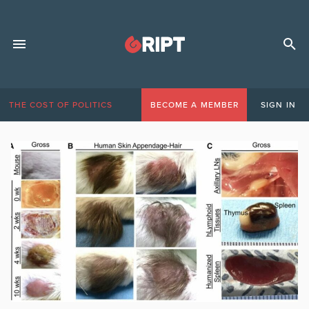
THE COST OF POLITICS
BECOME A MEMBER
SIGN IN