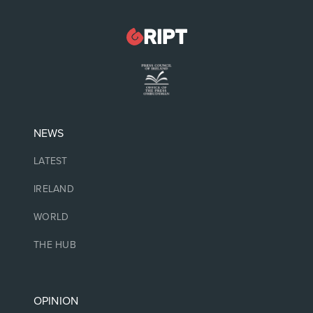
NEWS
LATEST
IRELAND
WORLD
THE HUB
OPINION