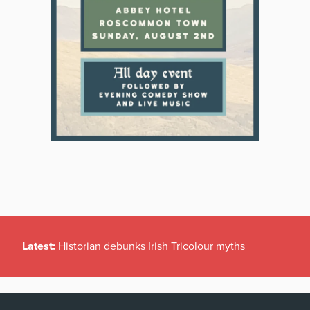
Latest:
Historian debunks Irish Tricolour myths