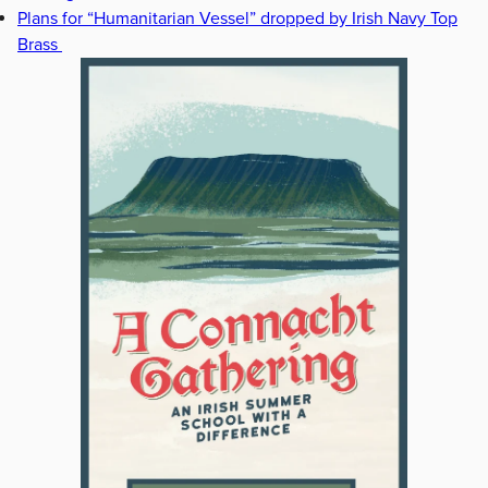
Plans for “Humanitarian Vessel” dropped by Irish Navy Top
Brass