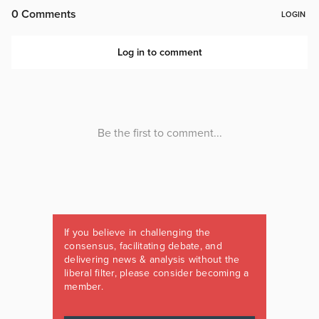
If you believe in challenging the
consensus, facilitating debate, and
delivering news & analysis without the
liberal filter, please consider becoming a
member.