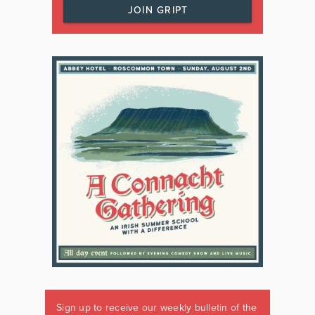
JOIN GRIPT
Sign up to receive our weekly bulletin of the