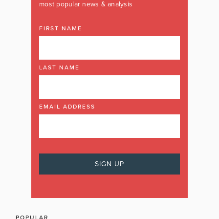
most popular news & analysis
FIRST NAME
LAST NAME
EMAIL ADDRESS
POPULAR