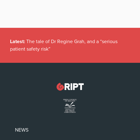
Latest:
The tale of Dr Regine Grah, and a “serious
patient safety risk”
NEWS