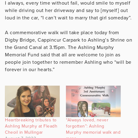
I always, every time without fail, would smile to myself
while driving out her driveway and say to [myself] out
loud in the car, “I can’t wait to marry that girl someday”.
A commemorative walk will take place today from
Digby Bridge, Cappincur Carpark to Ashling’s Shrine on
the Grand Canal at 3.15pm. The Ashling Murphy
Memorial Fund said that all are welcome to join as
people join together to remember Ashling who “will be
forever in our hearts.”
Heartbreaking tributes to
“Always loved, never
Ashling Murphy at Fleadh
forgotten”: Ashling
Cheoil in Mullingar
Murphy memorial walk and