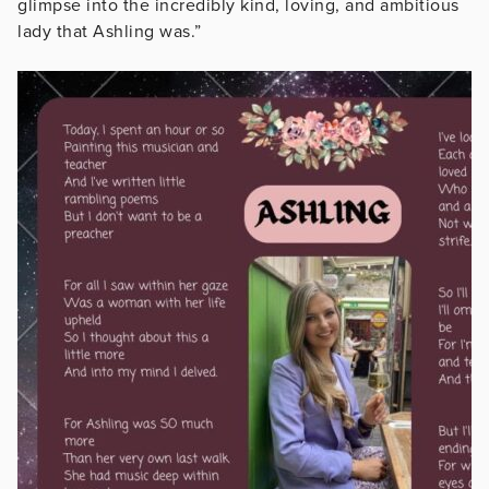
glimpse into the incredibly kind, loving, and ambitious
lady that Ashling was.”