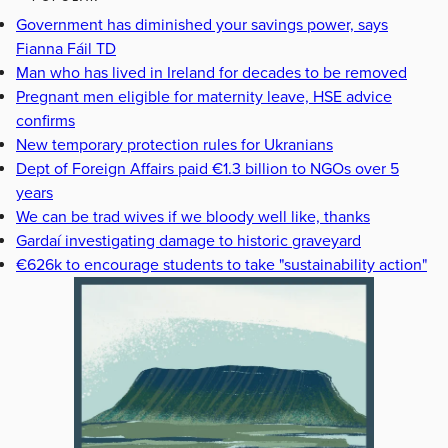
Government has diminished your savings power, says
Fianna Fáil TD
Man who has lived in Ireland for decades to be removed
Pregnant men eligible for maternity leave, HSE advice
confirms
New temporary protection rules for Ukranians
Dept of Foreign Affairs paid €1.3 billion to NGOs over 5
years
We can be trad wives if we bloody well like, thanks
Gardaí investigating damage to historic graveyard
€626k to encourage students to take "sustainability action"