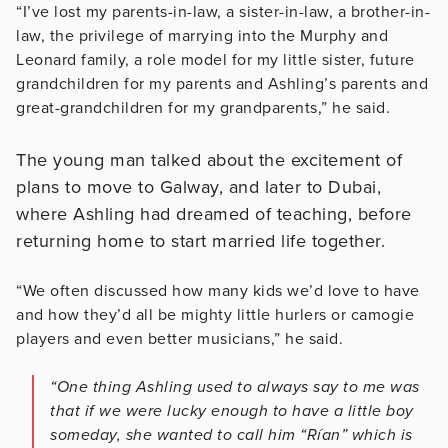
“I’ve lost my parents-in-law, a sister-in-law, a brother-in-
law, the privilege of marrying into the Murphy and
Leonard family, a role model for my little sister, future
grandchildren for my parents and Ashling’s parents and
great-grandchildren for my grandparents,” he said.
The young man talked about the excitement of
plans to move to Galway, and later to Dubai,
where Ashling had dreamed of teaching, before
returning home to start married life together.
“We often discussed how many kids we’d love to have
and how they’d all be mighty little hurlers or camogie
players and even better musicians,” he said.
“One thing Ashling used to always say to me was
that if we were lucky enough to have a little boy
someday, she wanted to call him “Rían” which is