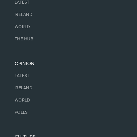
LATEST
IRELAND
WORLD
THE HUB
OPINION
LATEST
IRELAND
WORLD
POLLS