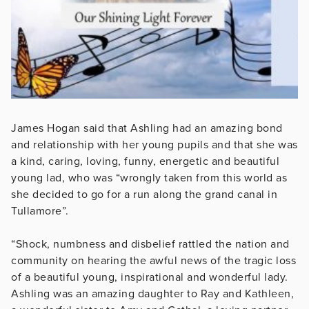
James Hogan said that Ashling had an amazing bond
and relationship with her young pupils and that she was
a kind, caring, loving, funny, energetic and beautiful
young lad, who was “wrongly taken from this world as
she decided to go for a run along the grand canal in
Tullamore”.
“Shock, numbness and disbelief rattled the nation and
community on hearing the awful news of the tragic loss
of a beautiful young, inspirational and wonderful lady.
Ashling was an amazing daughter to Ray and Kathleen,