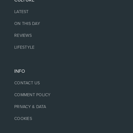
CULTURE
LATEST
ON THIS DAY
REVIEWS
LIFESTYLE
INFO
CONTACT US
COMMENT POLICY
PRIVACY & DATA
COOKIES