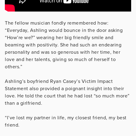
The fellow musician fondly remembered how:
“Everyday, Ashling would bounce in the door asking
“How’re we?” wearing her big friendly smile and
beaming with positivity. She had such an endearing
personality and was so generous with her time, her
love and her talents, giving so much of herself to
others.”
Ashling’s boyfriend Ryan Casey’s Victim Impact
Statement also provided a poignant insight into their
love. He told the court that he had lost “so much more”
than a girlfriend.
“I’ve lost my partner in life, my closest friend, my best
friend.