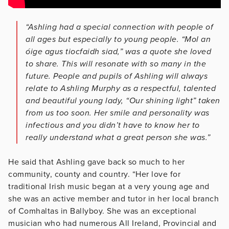
“Ashling had a special connection with people of
all ages but especially to young people. “Mol an
óige agus tiocfaidh siad,” was a quote she loved
to share. This will resonate with so many in the
future. People and pupils of Ashling will always
relate to Ashling Murphy as a respectful, talented
and beautiful young lady, “Our shining light” taken
from us too soon. Her smile and personality was
infectious and you didn’t have to know her to
really understand what a great person she was.”
He said that Ashling gave back so much to her
community, county and country. “Her love for
traditional Irish music began at a very young age and
she was an active member and tutor in her local branch
of Comhaltas in Ballyboy. She was an exceptional
musician who had numerous All Ireland, Provincial and