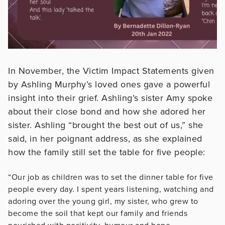
In November, the Victim Impact Statements given
by Ashling Murphy’s loved ones gave a powerful
insight into their grief. Ashling’s sister Amy spoke
about their close bond and how she adored her
sister. Ashling “brought the best out of us,” she
said, in her poignant address, as she explained
how the family still set the table for five people:
“Our job as children was to set the dinner table for five
people every day. I spent years listening, watching and
adoring over the young girl, my sister, who grew to
become the soil that kept our family and friends