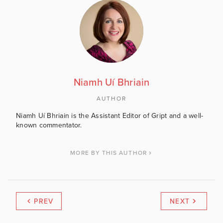
Niamh Uí Bhriain
AUTHOR
Niamh Uí Bhriain is the Assistant Editor of Gript and a well-
known commentator.
MORE BY THIS AUTHOR
PREV
NEXT