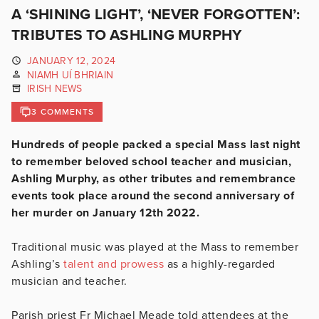
A ‘SHINING LIGHT’, ‘NEVER FORGOTTEN’:
TRIBUTES TO ASHLING MURPHY
JANUARY 12, 2024
NIAMH UÍ BHRIAIN
IRISH NEWS
3 COMMENTS
Hundreds of people packed a special Mass last night
to remember beloved school teacher and musician,
Ashling Murphy, as other tributes and remembrance
events took place around the second anniversary of
her murder on January 12th 2022.
Traditional music was played at the Mass to remember
Ashling’s
talent and prowess
as a highly-regarded
musician and teacher.
Parish priest Fr Michael Meade told attendees at the