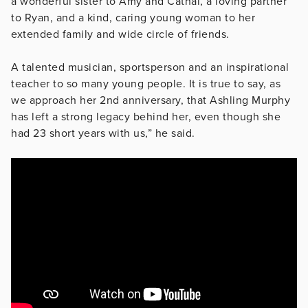
a wonderful sister to Amy and Cathal, a loving partner
to Ryan, and a kind, caring young woman to her
extended family and wide circle of friends.
A talented musician, sportsperson and an inspirational
teacher to so many young people. It is true to say, as
we approach her 2nd anniversary, that Ashling Murphy
has left a strong legacy behind her, even though she
had 23 short years with us,” he said.