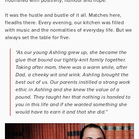
nourished with positivity, humour and hope.
It was the hustle and bustle of it all. Matches here,
fleadhs there. Every evening, our kitchen was filled
with music and the normalities of everyday life. But we
always set the table for five.
“As our young Ashling grew up, she became the
glue that bound our tightly-knit family together.
Taking after mam, there was a warm smile, after
Dad, a cheeky wit and wink. Ashling brought the
best out of us. Our parents instilled a strong work
ethic in Ashling and she knew the value of a
pound. They taught her that nothing is handed to
you in this life and if she wanted something she
would have to earn it and that she did.”