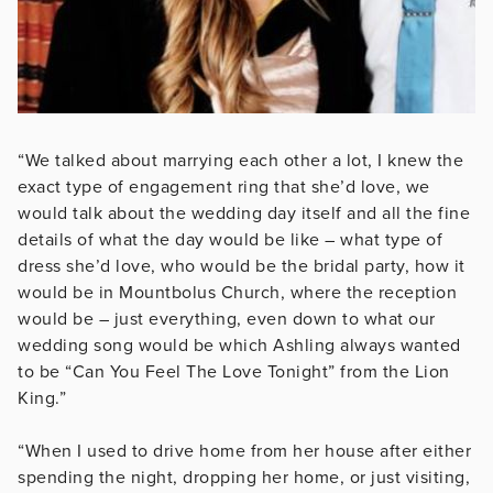
“We talked about marrying each other a lot, I knew the
exact type of engagement ring that she’d love, we
would talk about the wedding day itself and all the fine
details of what the day would be like – what type of
dress she’d love, who would be the bridal party, how it
would be in Mountbolus Church, where the reception
would be – just everything, even down to what our
wedding song would be which Ashling always wanted
to be “Can You Feel The Love Tonight” from the Lion
King.”
“When I used to drive home from her house after either
spending the night, dropping her home, or just visiting,