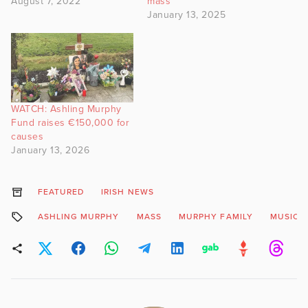
August 7, 2022
mass
January 13, 2025
WATCH: Ashling Murphy
Fund raises €150,000 for
causes
January 13, 2026
FEATURED
IRISH NEWS
ASHLING MURPHY
MASS
MURPHY FAMILY
MUSIC