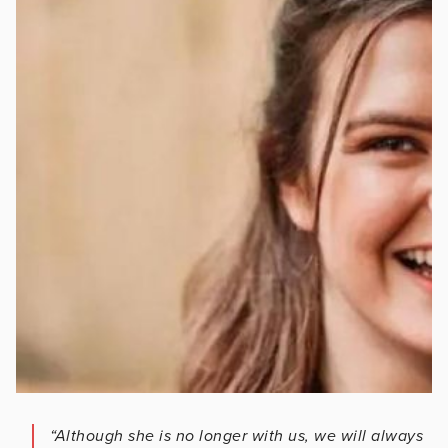
“Although she is no longer with us, we will always