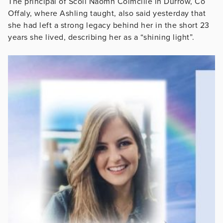
The principal of Scoil Naomh Colmcille in Durrow, Co
Offaly, where Ashling taught, also said yesterday that
she had left a strong legacy behind her in the short 23
years she lived, describing her as a “shining light”.