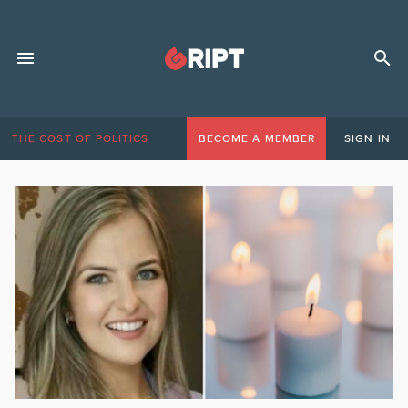
THE COST OF POLITICS
BECOME A MEMBER
SIGN IN