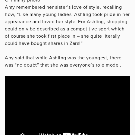
C: Family photo
Amy remembered her sister’s love of style, recalling
how, “Like many young ladies, Ashling took pride in her
appearance and loved her style. For Ashling, shopping
could only be described as a competitive sport which
of course she took first place in – she quite literally
could have bought shares in Zara!”
Any said that while Ashling was the youngest, there
was “no doubt” that she was everyone’s role model.