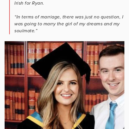
Irish for Ryan.
“In terms of marriage, there was just no question, I
was going to marry the girl of my dreams and my
soulmate.”