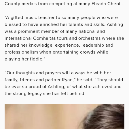
County medals from competing at many Fleadh Cheoil.
“A gifted music teacher to so many people who were
blessed to have enriched her talents and skills. Ashling
was a prominent member of many national and
international Comhaltas tours and orchestras where she
shared her knowledge, experience, leadership and
professionalism when entertaining crowds while
playing her fiddle.”
“Our thoughts and prayers will always be with her
family, friends and partner Ryan,” he said. “They should
be ever so proud of Ashling, of what she achieved and
the strong legacy she has left behind.