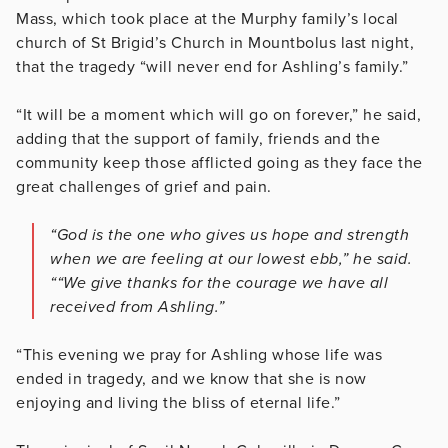
Mass, which took place at the Murphy family’s local
church of St Brigid’s Church in Mountbolus last night,
that the tragedy “will never end for Ashling’s family.”
“It will be a moment which will go on forever,” he said,
adding that the support of family, friends and the
community keep those afflicted going as they face the
great challenges of grief and pain.
“God is the one who gives us hope and strength
when we are feeling at our lowest ebb,” he said.
““We give thanks for the courage we have all
received from Ashling.”
“This evening we pray for Ashling whose life was
ended in tragedy, and we know that she is now
enjoying and living the bliss of eternal life.”