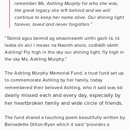
remember Ms. Ashling Murphy for who she was,
the great legacy she left behind and we will
continue to keep her name alive. Our shining light
forever, loved and never forgotten.”
“Táimid agus beimid ag smaoineamh uirthi gach lá, tá
leaba óir aici i measc na Naomh anois, codládh sámh
Ashling! Fly high in the sky our shining light, fly high in
the sky Ms. Ashling Murphy.”
The Ashling Murphy Memorial Fund, a trust fund set up
to commemorate Ashling by her family, today
so
remembered their beloved Ashling, who it said was
dearly missed each and every day, especially by
her heartbroken family and wide circle of friends.
The fund shared a touching poem beautifully written by
Bernadette Dillon-Ryan which it said “provides a