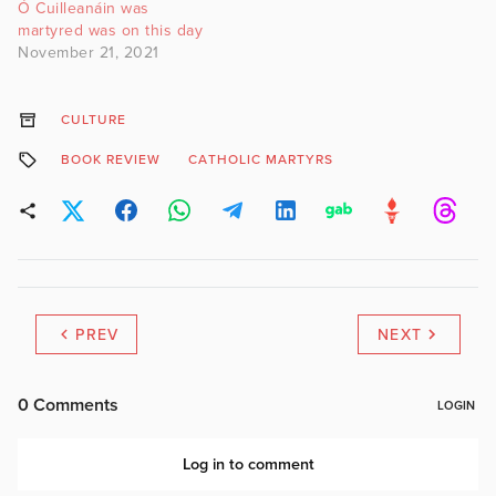
Ó Cuilleanáin was
martyred was on this day
November 21, 2021
CULTURE
BOOK REVIEW
CATHOLIC MARTYRS
PREV
NEXT