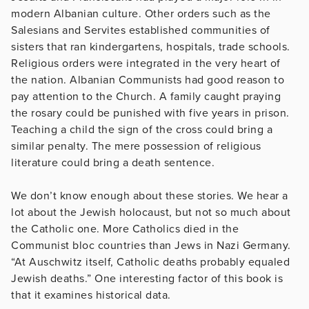
modern Albanian culture. Other orders such as the
Salesians and Servites established communities of
sisters that ran kindergartens, hospitals, trade schools.
Religious orders were integrated in the very heart of
the nation. Albanian Communists had good reason to
pay attention to the Church. A family caught praying
the rosary could be punished with five years in prison.
Teaching a child the sign of the cross could bring a
similar penalty. The mere possession of religious
literature could bring a death sentence.
We don’t know enough about these stories. We hear a
lot about the Jewish holocaust, but not so much about
the Catholic one. More Catholics died in the
Communist bloc countries than Jews in Nazi Germany.
“At Auschwitz itself, Catholic deaths probably equaled
Jewish deaths.” One interesting factor of this book is
that it examines historical data.