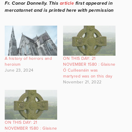
Fr. Conor Donnelly. This
article
first appeared in
mercatornet and is printed here with permission
A history of horrors and
ON THIS DAY: 21
heroism
NOVEMBER 1580 : Glaisne
June 23, 2024
Ó Cuilleanáin was
martyred was on this day
November 21, 2022
ON THIS DAY: 21
NOVEMBER 1580 : Glaisne