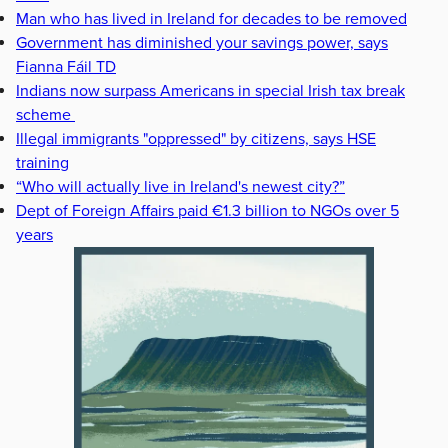
Man who has lived in Ireland for decades to be removed
Government has diminished your savings power, says
Fianna Fáil TD
Indians now surpass Americans in special Irish tax break
scheme
Illegal immigrants "oppressed" by citizens, says HSE
training
“Who will actually live in Ireland's newest city?”
Dept of Foreign Affairs paid €1.3 billion to NGOs over 5
years