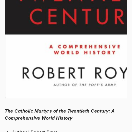
The Catholic Martyrs of the Twentieth Century: A
Comprehensive World History