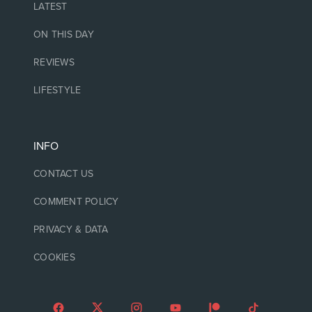
LATEST
ON THIS DAY
REVIEWS
LIFESTYLE
INFO
CONTACT US
COMMENT POLICY
PRIVACY & DATA
COOKIES