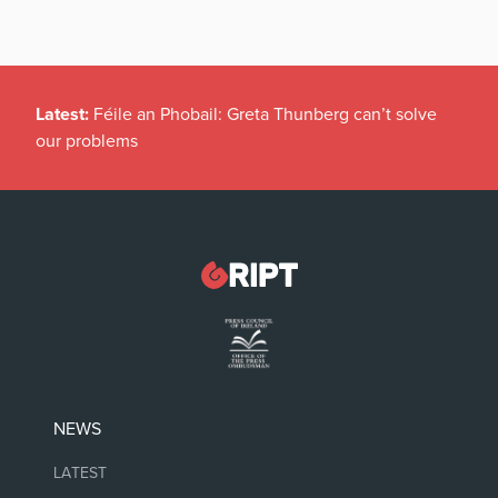
Latest:
Féile an Phobail: Greta Thunberg can’t solve
our problems
NEWS
LATEST