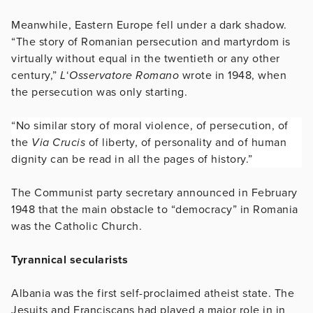
Meanwhile, Eastern Europe fell under a dark shadow.
“The story of Romanian persecution and martyrdom is
virtually without equal in the twentieth or any other
century,”
L
‘
Osservatore Romano
wrote in 1948, when
the persecution was only starting.
“No similar story of moral violence, of persecution, of
the
Via Crucis
of liberty, of personality and of human
dignity can be read in all the pages of history.”
The Communist party secretary announced in February
1948 that the main obstacle to “democracy” in Romania
was the Catholic Church.
Tyrannical secularists
Albania was the first self-proclaimed atheist state. The
Jesuits and Franciscans had played a major role in in