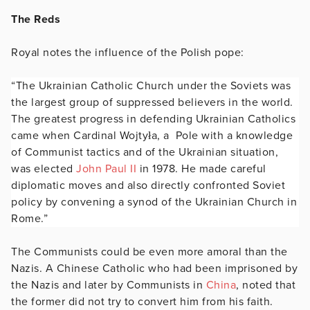
The Reds
Royal notes the influence of the Polish pope:
“The Ukrainian Catholic Church under the Soviets was
the largest group of suppressed believers in the world.
The greatest progress in defending Ukrainian Catholics
came when Cardinal Wojtyła, a Pole with a knowledge
of Communist tactics and of the Ukrainian situation,
was elected
John Paul II
in 1978. He made careful
diplomatic moves and also directly confronted Soviet
policy by convening a synod of the Ukrainian Church in
Rome.”
The Communists could be even more amoral than the
Nazis. A Chinese Catholic who had been imprisoned by
the Nazis and later by Communists in
China
, noted that
the former did not try to convert him from his faith.