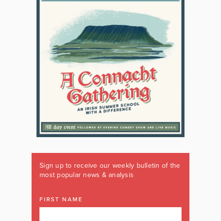
Sign up to receive our weekly bulletin of the
most popular news & analysis
FIRST NAME