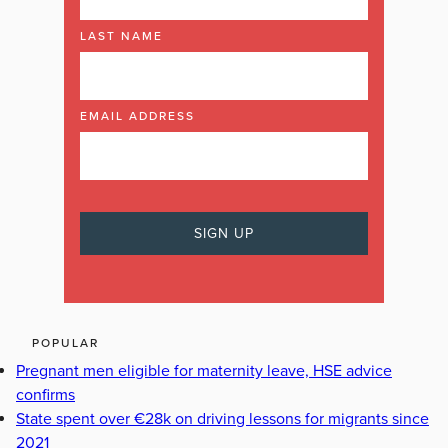
LAST NAME
EMAIL ADDRESS
POPULAR
Pregnant men eligible for maternity leave, HSE advice
confirms
State spent over €28k on driving lessons for migrants since
2021