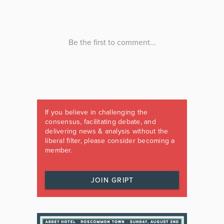
If you believe in challenging the
consensus, facilitating debate, and
delivering news & analysis without the
liberal filter, please consider becoming a
member.
JOIN GRIPT