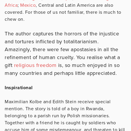
Africa
;
Mexico
, Central and Latin America are also
covered. For those of us not familiar, there is much to
chew on.
The author captures the horrors of the injustice
and tortures inflicted by totalitarianism.
Amazingly, there were few apostasies in all the
refinement of human cruelty. You realise what a
gift
religious freedom
is, so much enjoyed in so
many countries and perhaps little appreciated.
Inspirational
Maximilian Kolbe and Edith Stein receive special
mention. The story is told of a boy in Rwanda,
belonging to a parish run by Polish missionaries.
Together with a friend he is caught by soldiers who
accuse him of some misdemeanour, and threaten to kill