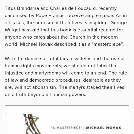
Titus Brandsma and Charles de Foucauld, recently
canonised by Pope Francis, receive ample space. As in
all cases, the heroism of their lives is inspiring. George
Weigel has said that this book is essential reading for
anyone who cares about the Church in the modern
world. Michael Novak described it as a “masterpiece”.
With the demise of totalitarian systems and the rise of
human rights movements, we should not think that
injustice and martyrdoms will come to an end. The rule
of law and democratic procedures, desirable as they
are, will not abolish sin. The martyrs staked their lives
on a truth beyond all human powers.