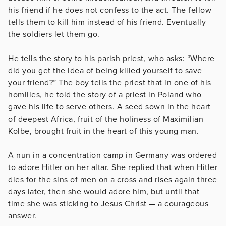
his friend if he does not confess to the act. The fellow
tells them to kill him instead of his friend. Eventually
the soldiers let them go.
He tells the story to his parish priest, who asks: “Where
did you get the idea of being killed yourself to save
your friend?” The boy tells the priest that in one of his
homilies, he told the story of a priest in Poland who
gave his life to serve others. A seed sown in the heart
of deepest Africa, fruit of the holiness of Maximilian
Kolbe, brought fruit in the heart of this young man.
A nun in a concentration camp in Germany was ordered
to adore Hitler on her altar. She replied that when Hitler
dies for the sins of men on a cross and rises again three
days later, then she would adore him, but until that
time she was sticking to Jesus Christ — a courageous
answer.