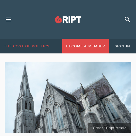
THE COST OF POLITICS
BECOME A MEMBER
SIGN IN
Credit: Gript Media