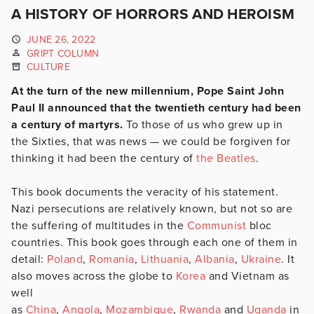
A HISTORY OF HORRORS AND HEROISM
JUNE 26, 2022
GRIPT COLUMN
CULTURE
At the turn of the new millennium, Pope Saint John
Paul II announced that the twentieth century had been
a century of martyrs.
To those of us who grew up in
the Sixties, that was news — we could be forgiven for
thinking it had been the century of
the Beatles
.
This book documents the veracity of his statement.
Nazi persecutions are relatively known, but not so are
the suffering of multitudes in the
Communist
bloc
countries. This book goes through each one of them in
detail:
Poland
,
Romania
,
Lithuania
,
Albania
,
Ukraine
. It
also moves across the globe to
Korea
and Vietnam as
well
as
China
,
Angola
,
Mozambique
,
Rwanda
and
Uganda
in