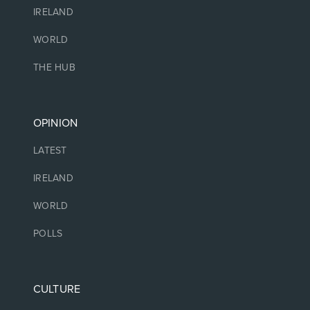
IRELAND
WORLD
THE HUB
OPINION
LATEST
IRELAND
WORLD
POLLS
CULTURE