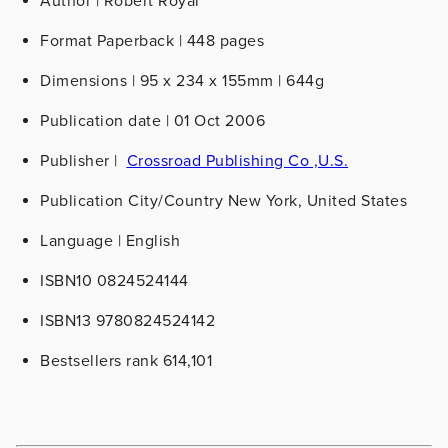
Author | Robert Royal
Format
Paperback | 448 pages
Dimensions
| 95 x 234 x 155mm | 644g
Publication date
| 01 Oct 2006
Publisher
|
Crossroad Publishing Co ,U.S.
Publication City/Country
New York, United States
Language
| English
ISBN10
0824524144
ISBN13
9780824524142
Bestsellers rank
614,101