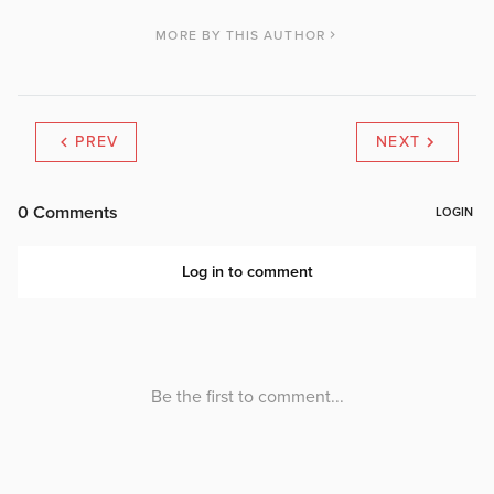
MORE BY THIS AUTHOR
PREV
NEXT