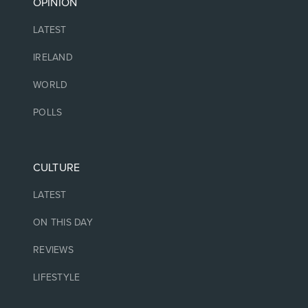
OPINION
LATEST
IRELAND
WORLD
POLLS
CULTURE
LATEST
ON THIS DAY
REVIEWS
LIFESTYLE