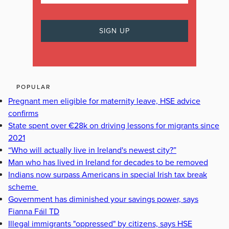
POPULAR
Pregnant men eligible for maternity leave, HSE advice
confirms
State spent over €28k on driving lessons for migrants since
2021
“Who will actually live in Ireland's newest city?”
Man who has lived in Ireland for decades to be removed
Indians now surpass Americans in special Irish tax break
scheme
Government has diminished your savings power, says
Fianna Fáil TD
Illegal immigrants "oppressed" by citizens, says HSE