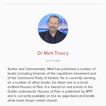
Dr Matt Treacy
AUTHOR
Author and Commentator. Matt has published a number of
books including histories of the republican movement and
of the Communist Party of Ireland. He is currently working
on a number of other books; his latest one is a novel
entitled Houses of Pain. It is based on real events in the
Dublin underworld. Houses of Pain is published by MTP
and is currently available on line as paperback and kindle
while book shops remain closed.