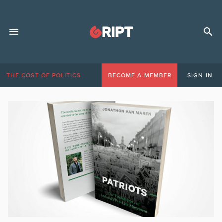
THE COST OF POLITICS
BECOME A MEMBER
SIGN IN