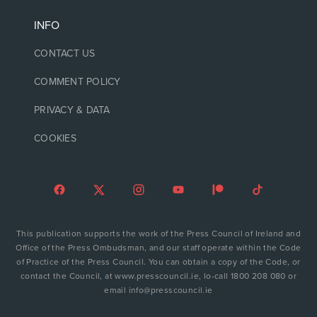
INFO
CONTACT US
COMMENT POLICY
PRIVACY & DATA
COOKIES
This publication supports the work of the Press Council of Ireland and
Office of the Press Ombudsman, and our staff operate within the Code
of Practice of the Press Council. You can obtain a copy of the Code, or
contact the Council, at www.presscouncil.ie, lo-call 1800 208 080 or
email info@presscouncil.ie