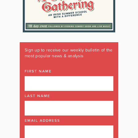
Sign up to receive our weekly bulletin of the
most popular news & analysis
FIRST NAME
LAST NAME
EMAIL ADDRESS