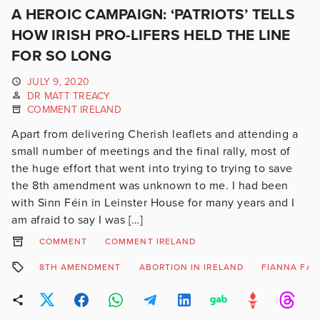
A HEROIC CAMPAIGN: ‘PATRIOTS’ TELLS
HOW IRISH PRO-LIFERS HELD THE LINE
FOR SO LONG
JULY 9, 2020
DR MATT TREACY
COMMENT IRELAND
Apart from delivering Cherish leaflets and attending a
small number of meetings and the final rally, most of
the huge effort that went into trying to trying to save
the 8th amendment was unknown to me. I had been
with Sinn Féin in Leinster House for many years and I
am afraid to say I was […]
COMMENT
COMMENT IRELAND
8TH AMENDMENT
ABORTION IN IRELAND
FIANNA FAI