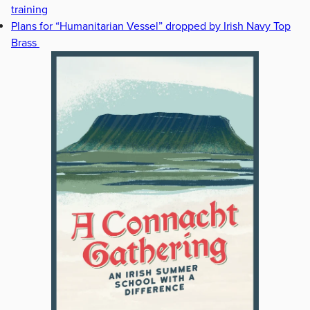
training
Plans for “Humanitarian Vessel” dropped by Irish Navy Top
Brass