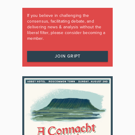
If you believe in challenging the
consensus, facilitating debate, and
delivering news & analysis without the
liberal filter, please consider becoming a
member.
JOIN GRIPT