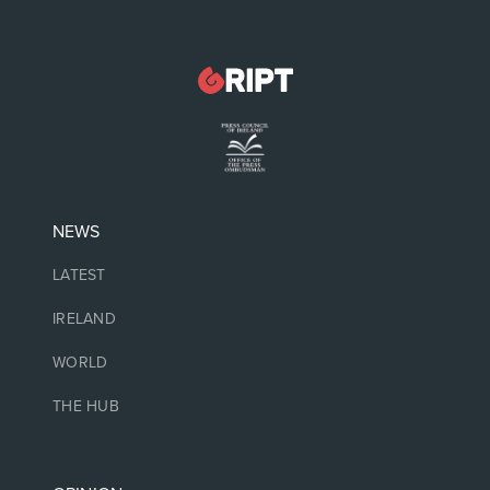
NEWS
LATEST
IRELAND
WORLD
THE HUB