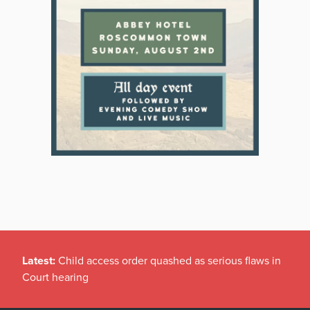
Latest:
Child access order quashed as serious flaws in
Court hearing