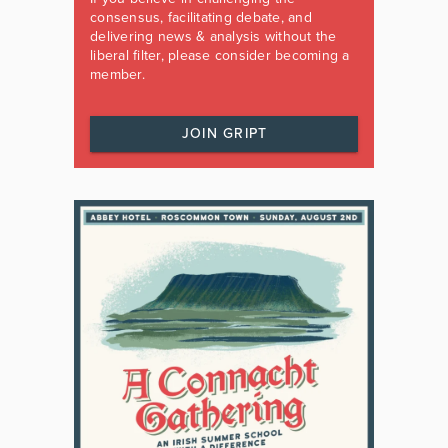
consensus, facilitating debate, and
delivering news & analysis without the
liberal filter, please consider becoming a
member.
JOIN GRIPT