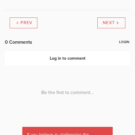
PREV
NEXT
If you believe in challenging the