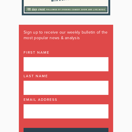
Sign up to receive our weekly bulletin of the
most popular news & analysis
FIRST NAME
LAST NAME
EMAIL ADDRESS