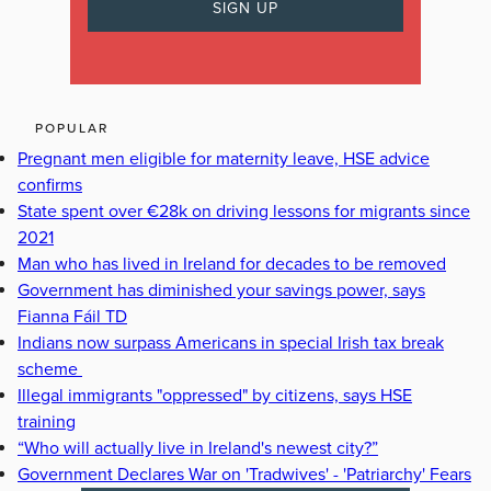
POPULAR
Pregnant men eligible for maternity leave, HSE advice
confirms
State spent over €28k on driving lessons for migrants since
2021
Man who has lived in Ireland for decades to be removed
Government has diminished your savings power, says
Fianna Fáil TD
Indians now surpass Americans in special Irish tax break
scheme
Illegal immigrants "oppressed" by citizens, says HSE
training
“Who will actually live in Ireland's newest city?”
Government Declares War on 'Tradwives' - 'Patriarchy' Fears