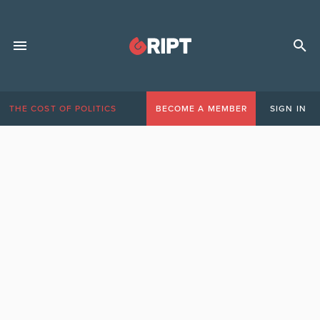
THE COST OF POLITICS
BECOME A MEMBER
SIGN IN