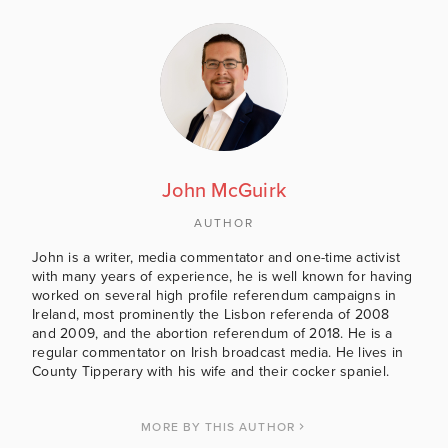
John McGuirk
AUTHOR
John is a writer, media commentator and one-time activist
with many years of experience, he is well known for having
worked on several high profile referendum campaigns in
Ireland, most prominently the Lisbon referenda of 2008
and 2009, and the abortion referendum of 2018. He is a
regular commentator on Irish broadcast media. He lives in
County Tipperary with his wife and their cocker spaniel.
MORE BY THIS AUTHOR