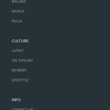
IRELAND
WORLD
POLLS
CULTURE
LATEST
ON THIS DAY
REVIEWS
LIFESTYLE
INFO
CONTACT US