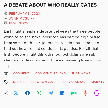
A DEBATE ABOUT WHO REALLY CARES
FEBRUARY 5, 2020
JOHN MCGUIRK
IRISH NEWS
Last night’s leaders debate between the three people
vying to be the next Taoiseach has earned high praise
from some of the UK journalists visiting our shores to
find out how Ireland conducts its politics. For all that
Irish people might think that our politicians are sub-
standard, at least some of those observing from abroad
[…]
COMMENT
COMMENT IRELAND
IRISH NEWS
DEBATE
ELECTION 2020
LEO VARADKAR
MARY LO