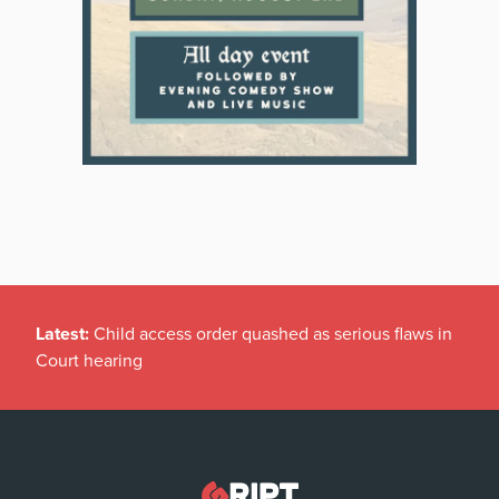
Latest:
Child access order quashed as serious flaws in
Court hearing