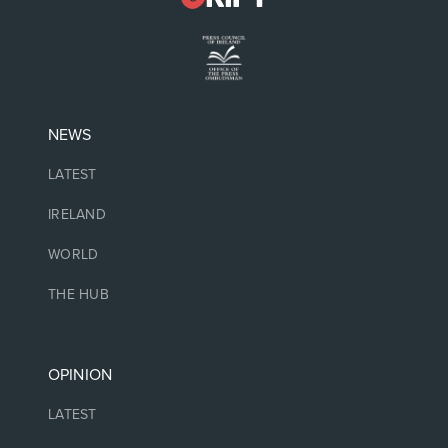
NEWS
LATEST
IRELAND
WORLD
THE HUB
OPINION
LATEST