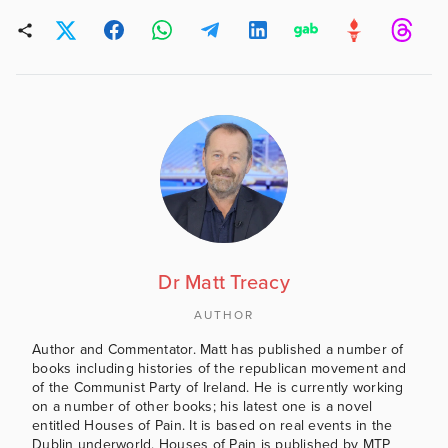
Dr Matt Treacy
AUTHOR
Author and Commentator. Matt has published a number of
books including histories of the republican movement and
of the Communist Party of Ireland. He is currently working
on a number of other books; his latest one is a novel
entitled Houses of Pain. It is based on real events in the
Dublin underworld. Houses of Pain is published by MTP