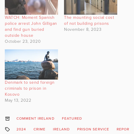
WATCH: Moment Spanish
The mounting social cost
police arrest John Gilligan
of not building prisons
and find gun buried
November 8, 2023
outside house
October 23, 2020
Denmark to send foreign
criminals to prison in
Kosovo
May 13, 2022
COMMENT IRELAND
FEATURED
2024
CRIME
IRELAND
PRISON SERVICE
REPORT