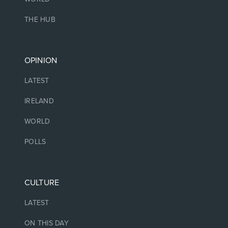
THE HUB
OPINION
LATEST
IRELAND
WORLD
POLLS
CULTURE
LATEST
ON THIS DAY