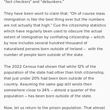
“fact checkers” and “debunkers.”
They have been wont to claim that: “Oh of course mass
immigration is like the best thing ever but the numbers
are not actually that high.” Cue the citizenship statistics
which have regularly been used to obscure the actual
extent of immigration by conflating citizenship – which
by now includes several hundred thousand of
naturalised persons born outside of Ireland – with the
number of people born outside of the state.
The 2022 Census had shown that while 12% of the
population of the state had other than Irish citizenship,
that just under 20% had been born outside of the
country. Assuming the same gap still exists then
somewhere close to 24% – almost a quarter of the
population – has been born outside of the state.
Now, let us return to the prison population. That almost