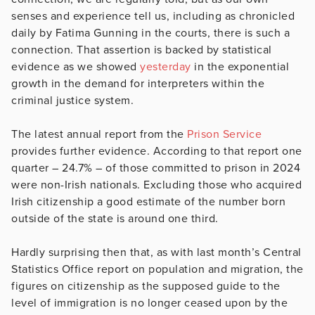
senses and experience tell us, including as chronicled
daily by Fatima Gunning in the courts, there is such a
connection. That assertion is backed by statistical
evidence as we showed
yesterday
in the exponential
growth in the demand for interpreters within the
criminal justice system.
The latest annual report from the
Prison Service
provides further evidence. According to that report one
quarter – 24.7% – of those committed to prison in 2024
were non-Irish nationals. Excluding those who acquired
Irish citizenship a good estimate of the number born
outside of the state is around one third.
Hardly surprising then that, as with last month’s Central
Statistics Office report on population and migration, the
figures on citizenship as the supposed guide to the
level of immigration is no longer ceased upon by the