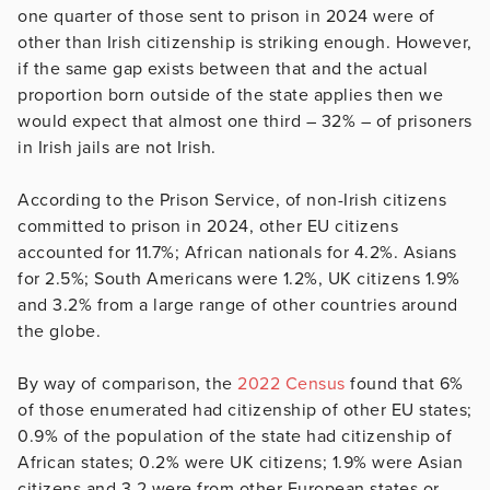
one quarter of those sent to prison in 2024 were of
other than Irish citizenship is striking enough. However,
if the same gap exists between that and the actual
proportion born outside of the state applies then we
would expect that almost one third – 32% – of prisoners
in Irish jails are not Irish.
According to the Prison Service, of non-Irish citizens
committed to prison in 2024, other EU citizens
accounted for 11.7%; African nationals for 4.2%. Asians
for 2.5%; South Americans were 1.2%, UK citizens 1.9%
and 3.2% from a large range of other countries around
the globe.
By way of comparison, the
2022 Census
found that 6%
of those enumerated had citizenship of other EU states;
0.9% of the population of the state had citizenship of
African states; 0.2% were UK citizens; 1.9% were Asian
citizens and 3.2 were from other European states or