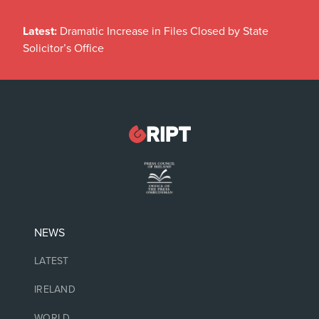
Latest:
Dramatic Increase in Files Closed by State
Solicitor’s Office
NEWS
LATEST
IRELAND
WORLD