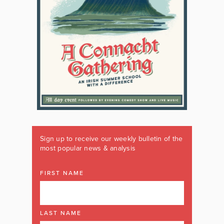
Sign up to receive our weekly bulletin of the
most popular news & analysis
FIRST NAME
LAST NAME