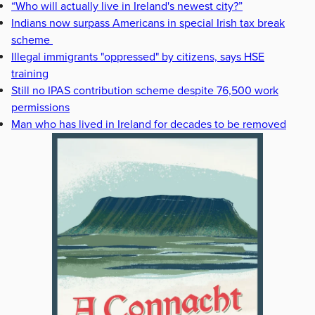
“Who will actually live in Ireland's newest city?”
Indians now surpass Americans in special Irish tax break
scheme
Illegal immigrants "oppressed" by citizens, says HSE
training
Still no IPAS contribution scheme despite 76,500 work
permissions
Man who has lived in Ireland for decades to be removed