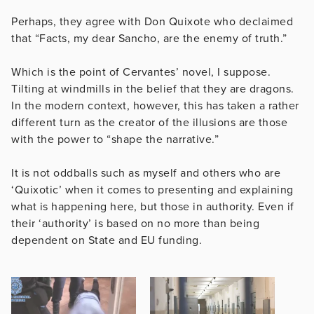
Perhaps, they agree with Don Quixote who declaimed
that “Facts, my dear Sancho, are the enemy of truth.”
Which is the point of Cervantes’ novel, I suppose.
Tilting at windmills in the belief that they are dragons.
In the modern context, however, this has taken a rather
different turn as the creator of the illusions are those
with the power to “shape the narrative.”
It is not oddballs such as myself and others who are
‘Quixotic’ when it comes to presenting and explaining
what is happening here, but those in authority. Even if
their ‘authority’ is based on no more than being
dependent on State and EU funding.