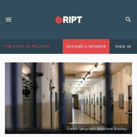
THE COST OF POLITICS
BECOME A MEMBER
SIGN IN
Credit: Unsplash (Matthew Ansley)