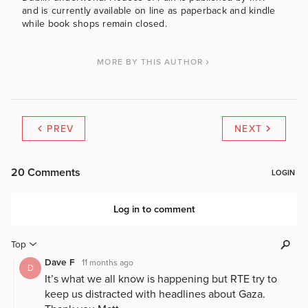
and is currently available on line as paperback and kindle
while book shops remain closed.
MORE BY THIS AUTHOR
PREV
NEXT