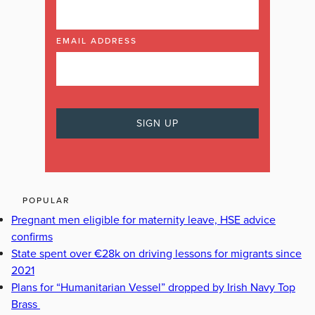
EMAIL ADDRESS
POPULAR
Pregnant men eligible for maternity leave, HSE advice
confirms
State spent over €28k on driving lessons for migrants since
2021
Plans for “Humanitarian Vessel” dropped by Irish Navy Top
Brass