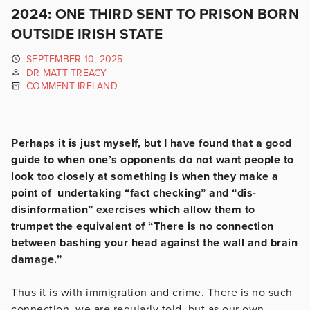
2024: ONE THIRD SENT TO PRISON BORN
OUTSIDE IRISH STATE
SEPTEMBER 10, 2025
DR MATT TREACY
COMMENT IRELAND
Perhaps it is just myself, but I have found that a good
guide to when one’s opponents do not want people to
look too closely at something is when they make a
point of undertaking “fact checking” and “dis-
disinformation” exercises which allow them to
trumpet the equivalent of “There is no connection
between bashing your head against the wall and brain
damage.”
Thus it is with immigration and crime. There is no such
connection, we are regularly told, but as our own