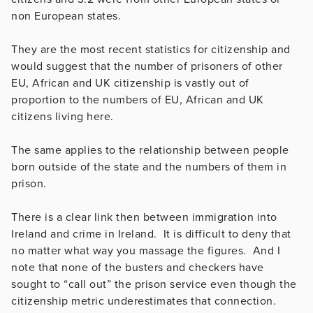
non European states.
They are the most recent statistics for citizenship and
would suggest that the number of prisoners of other
EU, African and UK citizenship is vastly out of
proportion to the numbers of EU, African and UK
citizens living here.
The same applies to the relationship between people
born outside of the state and the numbers of them in
prison.
There is a clear link then between immigration into
Ireland and crime in Ireland. It is difficult to deny that
no matter what way you massage the figures. And I
note that none of the busters and checkers have
sought to “call out” the prison service even though the
citizenship metric underestimates that connection.