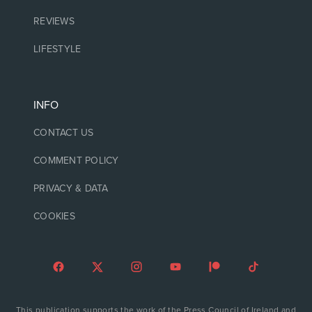
REVIEWS
LIFESTYLE
INFO
CONTACT US
COMMENT POLICY
PRIVACY & DATA
COOKIES
This publication supports the work of the Press Council of Ireland and