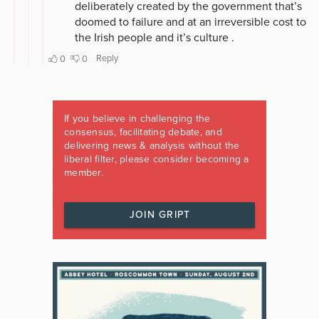
If you believe in challenging the
consensus, facilitating debate, and
delivering news & analysis without the
liberal filter, please consider becoming a
member.
JOIN GRIPT