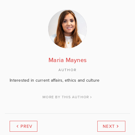
Maria Maynes
AUTHOR
Interested in current affairs, ethics and culture
MORE BY THIS AUTHOR
PREV
NEXT