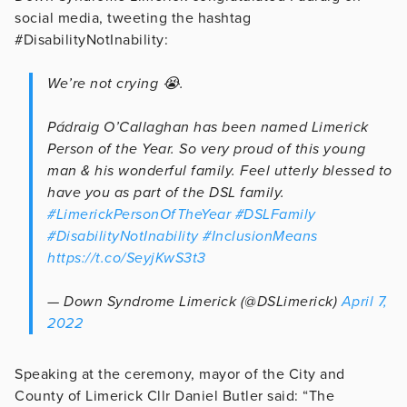
social media, tweeting the hashtag
#DisabilityNotInability:
We’re not crying 😭.
Pádraig O’Callaghan has been named Limerick
Person of the Year. So very proud of this young
man & his wonderful family. Feel utterly blessed to
have you as part of the DSL family.
#LimerickPersonOfTheYear
#DSLFamily
#DisabilityNotInability
#InclusionMeans
https://t.co/SeyjKwS3t3
— Down Syndrome Limerick (@DSLimerick)
April 7,
2022
Speaking at the ceremony, mayor of the City and
County of Limerick Cllr Daniel Butler said: “The