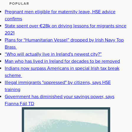
POPULAR
Pregnant men eligible for maternity leave, HSE advice
confirms
State spent over €28k on driving lessons for migrants since
2021
Plans for “Humanitarian Vessel” dropped by Irish Navy Top
Brass
“Who will actually live in Ireland's newest city?”
Man who has lived in Ireland for decades to be removed
Indians now surpass Americans in special Irish tax break
scheme
Illegal immigrants "oppressed" by citizens, says HSE
training
Government has diminished your savings power, says
Fianna Fáil TD