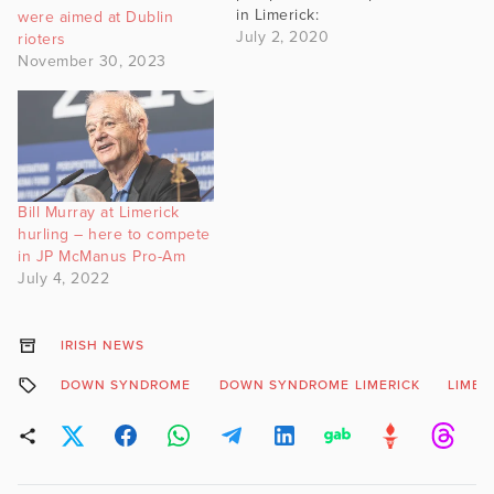
in Limerick:
were aimed at Dublin
https://twitter.com/willieod
July 2, 2020
rioters
eaLIVE/status/1278640224
November 30, 2023
655085568 Not just
insulted, either, but
grossly insulted. And not
only Limerick, mind you,
but Cork North West, to
boot:
Bill Murray at Limerick
https://twitter.com/SeanDe
hurling – here to compete
foe/status/1278625713558
in JP McManus Pro-Am
638593 Let’s be honest
July 4, 2022
here: The new Taoiseach
has made an…
IRISH NEWS
DOWN SYNDROME
DOWN SYNDROME LIMERICK
LIMER