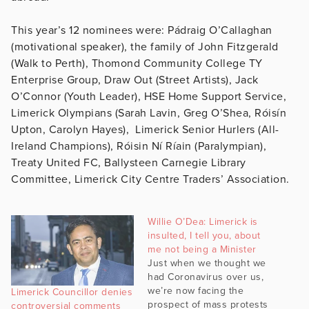
This year’s 12 nominees were: Pádraig O’Callaghan
(motivational speaker), the family of John Fitzgerald
(Walk to Perth), Thomond Community College TY
Enterprise Group, Draw Out (Street Artists), Jack
O’Connor (Youth Leader), HSE Home Support Service,
Limerick Olympians (Sarah Lavin, Greg O’Shea, Róisín
Upton, Carolyn Hayes), Limerick Senior Hurlers (All-
Ireland Champions), Róisin Ní Ríain (Paralympian),
Treaty United FC, Ballysteen Carnegie Library
Committee, Limerick City Centre Traders’ Association.
Willie O’Dea: Limerick is
insulted, I tell you, about
me not being a Minister
Just when we thought we
had Coronavirus over us,
we’re now facing the
Limerick Councillor denies
prospect of mass protests
controversial comments