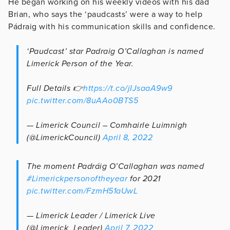
He began working on his weekly videos with his dad
Brian, who says the ‘paudcasts’ were a way to help
Pádraig with his communication skills and confidence.
‘Paudcast’ star Padraig O’Callaghan is named
Limerick Person of the Year.
Full Details 👉
https://t.co/jIJsaaA9w9
pic.twitter.com/8uAAo0BTS5
— Limerick Council – Comhairle Luimnigh
(@LimerickCouncil)
April 8, 2022
The moment Padráig O’Callaghan was named
#Limerickpersonoftheyear
for 2021
pic.twitter.com/FzmH51aUwL
— Limerick Leader / Limerick Live
(@Limerick_Leader)
April 7, 2022