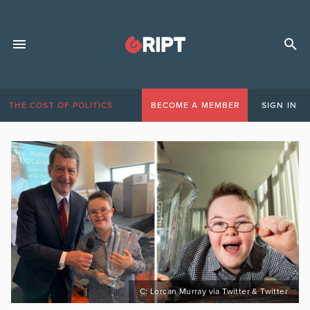
THE COST OF POLITICS
BECOME A MEMBER
SIGN IN
C: Lorcan Murray via Twitter & Twitter