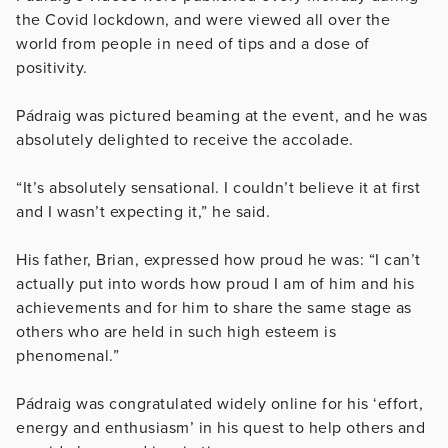
the Covid lockdown, and were viewed all over the
world from people in need of tips and a dose of
positivity.
Pádraig was pictured beaming at the event, and he was
absolutely delighted to receive the accolade.
“It’s absolutely sensational. I couldn’t believe it at first
and I wasn’t expecting it,” he said.
His father, Brian, expressed how proud he was: “I can’t
actually put into words how proud I am of him and his
achievements and for him to share the same stage as
others who are held in such high esteem is
phenomenal.”
Pádraig was congratulated widely online for his ‘effort,
energy and enthusiasm’ in his quest to help others and