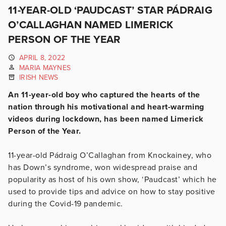
11-YEAR-OLD ‘PAUDCAST’ STAR PÁDRAIG
O’CALLAGHAN NAMED LIMERICK
PERSON OF THE YEAR
APRIL 8, 2022
MARIA MAYNES
IRISH NEWS
An 11-year-old boy who captured the hearts of the
nation through his motivational and heart-warming
videos during lockdown, has been named Limerick
Person of the Year.
11-year-old Pádraig O’Callaghan from Knockainey, who
has Down’s syndrome, won widespread praise and
popularity as host of his own show, ‘Paudcast’ which he
used to provide tips and advice on how to stay positive
during the Covid-19 pandemic.