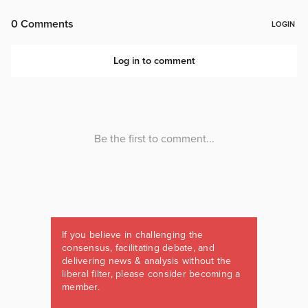
If you believe in challenging the
consensus, facilitating debate, and
delivering news & analysis without the
liberal filter, please consider becoming a
member.