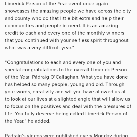
Limerick Person of the Year event once again
showcases the amazing people we have across the city
and county who do that little bit extra and help their
communities and people in need. It is an amazing
credit to each and every one of the monthly winners
that you continued with your selfless spirit throughout
what was a very difficult year.”
“Congratulations to each and every one of you and
special congratulations to the overall Limerick Person
of the Year, Pádraig O’Callaghan. What you have done
has helped so many people, young and old. Through
your words, creativity and wit you have allowed us all
to look at our lives at a slighted angle that will allow us
to focus on the positives and deal with the pressures of
life. You fully deserve being called Limerick Person of
the Year,” he added.
Padraig’s videos were published every Monday during