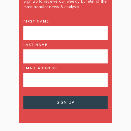
Sign up to receive our weekly bulletin of the
most popular news & analysis
FIRST NAME
LAST NAME
EMAIL ADDRESS