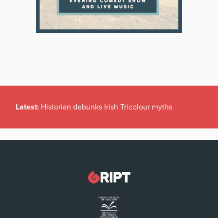
Latest:
Historian debunks Irish Tricolour myths