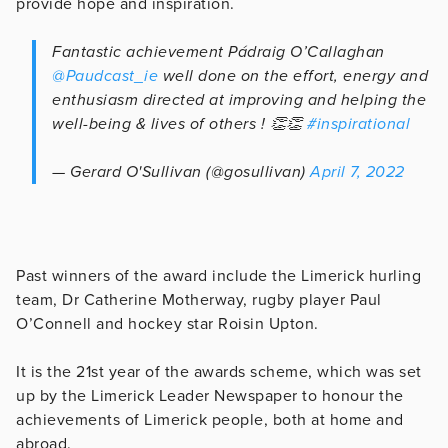
provide hope and inspiration.
Fantastic achievement Pádraig O’Callaghan
@Paudcast_ie
well done on the effort, energy and
enthusiasm directed at improving and helping the
well-being & lives of others ! 👏👏
#inspirational
— Gerard O'Sullivan (@gosullivan)
April 7, 2022
Past winners of the award include the Limerick hurling
team, Dr Catherine Motherway, rugby player Paul
O’Connell and hockey star Roisin Upton.
It is the 21st year of the awards scheme, which was set
up by the Limerick Leader Newspaper to honour the
achievements of Limerick people, both at home and
abroad.