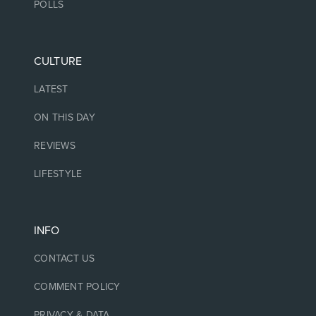
POLLS
CULTURE
LATEST
ON THIS DAY
REVIEWS
LIFESTYLE
INFO
CONTACT US
COMMENT POLICY
PRIVACY & DATA