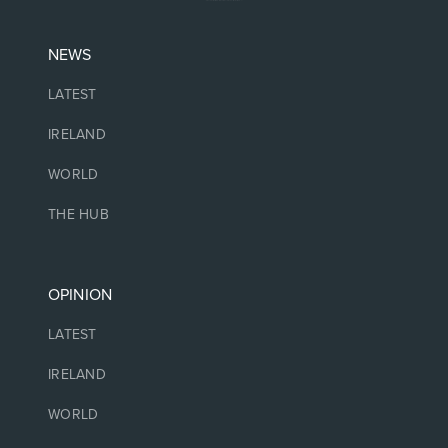
NEWS
LATEST
IRELAND
WORLD
THE HUB
OPINION
LATEST
IRELAND
WORLD