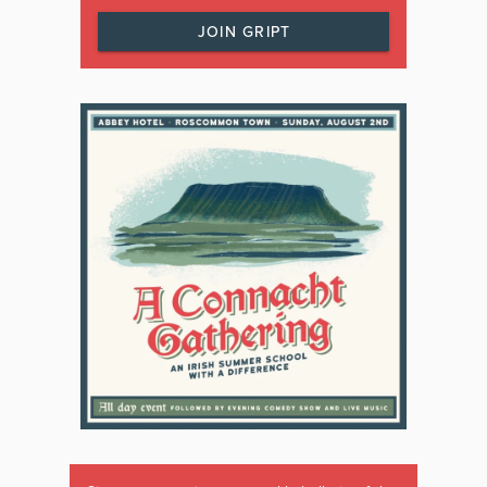
JOIN GRIPT