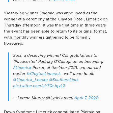
‘Deserving winner’ Padraig was announced as the
winner at a ceremony at the Clayton Hotel, Limerick on
Thursday afternoon. It was the first time in three years
the event has been able to return to its original format,
with monthly winners gathering to be formally
honoured.
Such a deserving winner! Congratulations to
"Paudcaster" Padraig O'Callaghan on becoming
#Limerick
Person of the Year 2021, announced
earlier
@ClaytonLimerick
. well done to all!
@Limerick_Leader
@SouthernLimk
pic.twitter.com/uY7QrJqvLG
— Lorcan Murray (@LyricLorcan)
April 7, 2022
Down Syndrome Limerick congratulated Pádraig on