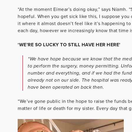
“At the moment Eímear’s doing okay,” says Níamh. “
hopeful. When you get sick like this, I suppose you
it where it almost doesn’t feel like it’s happening t
each day, however we increasingly know that time is
‘WE’RE SO LUCKY TO STILL HAVE HER HERE’
“We have hope because we know that the medic
to perform the surgery, money permitting. Unfor
number and everything, and if we had the funds
already not on our side. The hospital was ready
have been operated on back then.
“We’ve gone public in the hope to raise the funds beca
matter of life or death for my sister. Every day that 