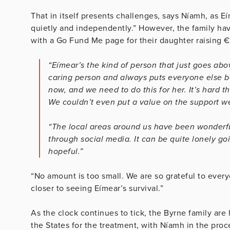
That in itself presents challenges, says Níamh, as Eí
quietly and independently.” However, the family ha
with a Go Fund Me page for their daughter raising 
“Eímear’s the kind of person that just goes ab
caring person and always puts everyone else befo
now, and we need to do this for her. It’s hard t
We couldn’t even put a value on the support w
“The local areas around us have been wonderfu
through social media. It can be quite lonely goin
hopeful.”
“No amount is too small. We are so grateful to eve
closer to seeing Eímear’s survival.”
As the clock continues to tick, the Byrne family are
the States for the treatment, with
Níamh in the proce