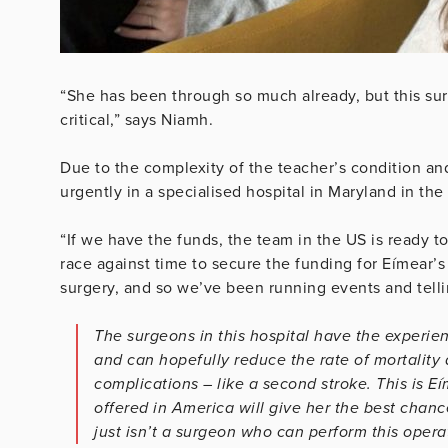
“She has been through so much already, but this su
critical,” says Niamh.
Due to the complexity of the teacher’s condition and
urgently in a specialised hospital in Maryland in th
“If we have the funds, the team in the US is ready to 
race against time to secure the funding for Eímear’s
surgery, and so we’ve been running events and telli
The surgeons in this hospital have the experienc
and can hopefully reduce the rate of mortality d
complications – like a second stroke. This is Eí
offered in America will give her the best chance
just isn’t a surgeon who can perform this operat