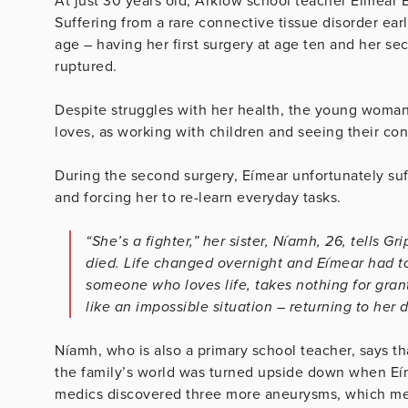
At just 30 years old, Arklow school teacher Eímear
Suffering from a rare connective tissue disorder earl
age – having her first surgery at age ten and her 
ruptured.
Despite struggles with her health, the young woman 
loves, as working with children and seeing their con
During the second surgery, Eímear unfortunately suf
and forcing her to re-learn everyday tasks.
“She’s a fighter,” her sister, Níamh, 26, tells G
died. Life changed overnight and Eímear had to 
someone who loves life, takes nothing for gra
like an impossible situation – returning to her 
Níamh, who is also a primary school teacher, says tha
the family’s world was turned upside down when Eímea
medics discovered three more aneurysms, which mea