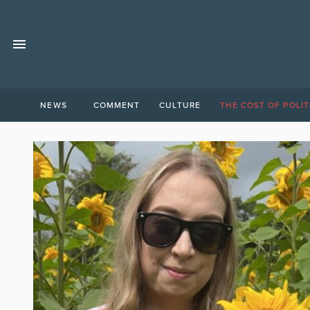
NEWS
COMMENT
CULTURE
THE COST OF POLIT