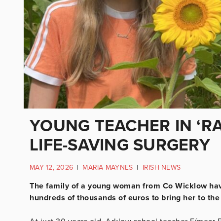
YOUNG TEACHER IN ‘RA
LIFE-SAVING SURGERY
MAY 12, 2026
|
MARIA MAYNES
|
IRISH NEWS
The family of a young woman from Co Wicklow have
hundreds of thousands of euros to bring her to the 