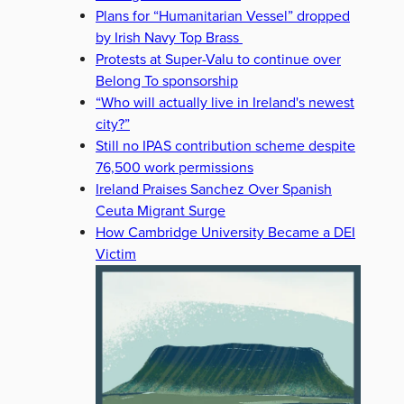
Plans for “Humanitarian Vessel” dropped
by Irish Navy Top Brass
Protests at Super-Valu to continue over
Belong To sponsorship
“Who will actually live in Ireland's newest
city?”
Still no IPAS contribution scheme despite
76,500 work permissions
Ireland Praises Sanchez Over Spanish
Ceuta Migrant Surge
How Cambridge University Became a DEI
Victim