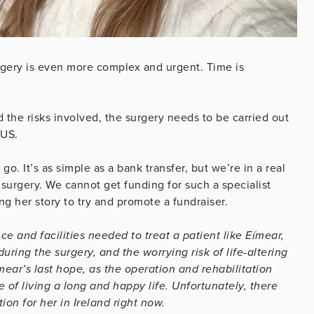
rgery is even more complex and urgent. Time is
 the risks involved, the surgery needs to be carried out
e US.
go. It’s as simple as a bank transfer, but we’re in a real
 surgery. We cannot get funding for such a specialist
ng her story to try and promote a fundraiser.
e and facilities needed to treat a patient like Eímear,
uring the surgery, and the worrying risk of life-altering
mear’s last hope, as the operation and rehabilitation
 of living a long and happy life. Unfortunately, there
ion for her in Ireland right now.