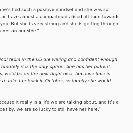
She’s had such a positive mindset and she was so
 can have almost a compartmentalised attitude towards
o you. But she is very strong and she is getting through
 not on our side.”
al team in the US are willing and confident enough
tunately it is the only option. She has her patient
, we’d be on the next flight over, because time is
 to take her back in October, so ideally she would
use it really is a life we are talking about, and it’s a
goes by, we are so lucky to still have her here.”