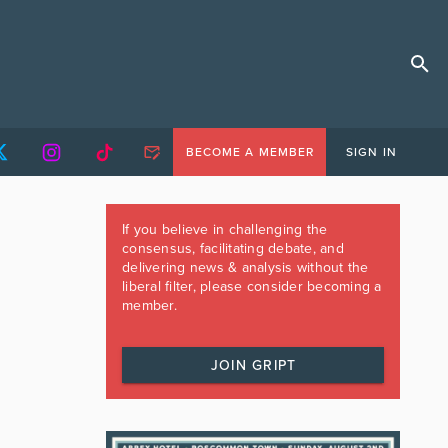
BECOME A MEMBER
SIGN IN
If you believe in challenging the
consensus, facilitating debate, and
delivering news & analysis without the
liberal filter, please consider becoming a
member.
JOIN GRIPT