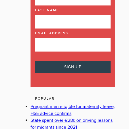
LAST NAME
EMAIL ADDRESS
POPULAR
Pregnant men eligible for maternity leave,
HSE advice confirms
State spent over €28k on driving lessons
for migrants since 2021