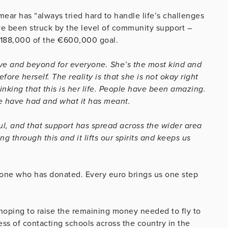
mear has “always tried hard to handle life’s challenges
ve been struck by the level of community support –
€188,000 of the €600,000 goal.
ove and beyond for everyone. She’s the most kind and
re herself. The reality is that she is not okay right
hinking that this is her life. People have been amazing.
e have had and what it has meant.
l, and that support has spread across the wider area
g through this and it lifts our spirits and keeps us
ryone who has donated. Every euro brings us one step
 hoping to raise the remaining money needed to fly to
ss of contacting schools across the country in the