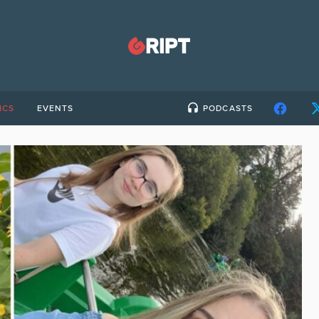
ICS
EVENTS
PODCASTS