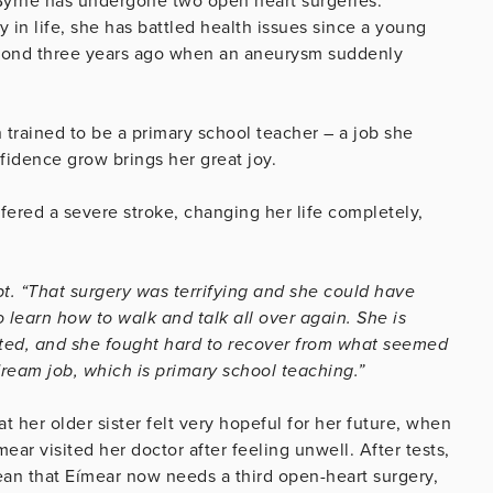
 Byrne has undergone two open heart surgeries.
y in life, she has battled health issues since a young
second three years ago when an aneurysm suddenly
trained to be a primary school teacher – a job she
fidence grow brings her great joy.
fered a severe stroke, changing her life completely,
ript. “That surgery was terrifying and she could have
learn how to walk and talk all over again. She is
nted, and she fought hard to recover from what seemed
dream job, which is primary school teaching.”
t her older sister felt very hopeful for her future, when
r visited her doctor after feeling unwell. After tests,
n that Eímear now needs a third open-heart surgery,