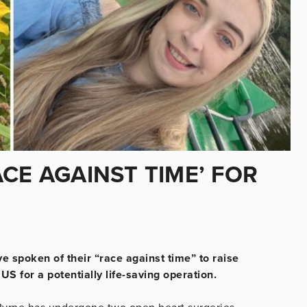
CE AGAINST TIME’ FOR
 spoken of their “race against time” to raise
US for a potentially life-saving operation.