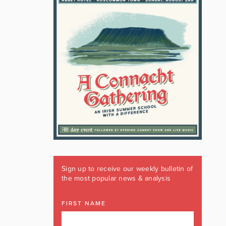
Sign up to receive our weekly bulletin of
the most popular news & analysis
FIRST NAME