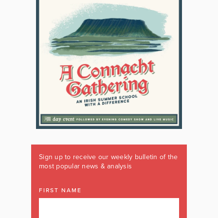
Sign up to receive our weekly bulletin of the
most popular news & analysis
FIRST NAME