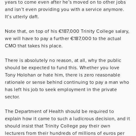
years to come even after he’s moved on to other jobs
and isn’t even providing you with a service anymore.
It’s utterly daft.
Note that, on top of his €187,000 Trinity College salary,
we will have to pay a further €187,000 to the actual
CMO that takes his place.
There is absolutely no reason, at all, why the public
should be expected to fund this. Whether you love
Tony Holohan or hate him, there is zero reasonable
rationale or sense behind continuing to pay a man who
has left his job to seek employment in the private
sector.
The Department of Health should be required to
explain how it came to such a ludicrous decision, and it
should insist that Trinity College pay their own
lecturers from their hundreds of millions of euros per