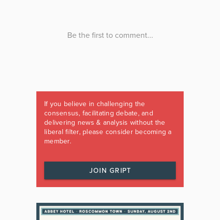
If you believe in challenging the
consensus, facilitating debate, and
delivering news & analysis without the
liberal filter, please consider becoming a
member.
JOIN GRIPT