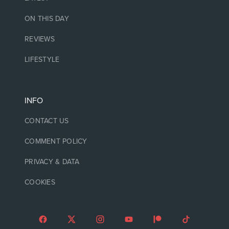
ON THIS DAY
REVIEWS
LIFESTYLE
INFO
CONTACT US
COMMENT POLICY
PRIVACY & DATA
COOKIES