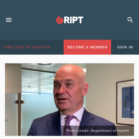
THE COST OF POLITICS
BECOME A MEMBER
SIGN IN
Photo credit: Department of Health