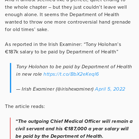
the whole chapter – but they just couldn’t leave well
enough alone. It seems the Department of Health
wanted to throw one more controversial hand grenade
for old times’ sake.
As reported in the Irish Examiner: “Tony Holohan’s
€187k salary to be paid by Department of Health”
Tony Holohan to be paid by Department of Health
in new role
https://t.co/BbX2eKeql6
— Irish Examiner (@irishexaminer)
April 5, 2022
The article reads:
“The outgoing Chief Medical Officer will remain a
civil servant and his €187,000 a year salary will
be paid by the Department of Health.