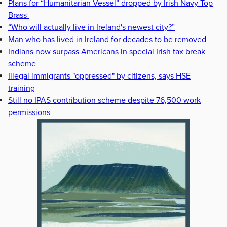
Plans for “Humanitarian Vessel” dropped by Irish Navy Top
Brass
“Who will actually live in Ireland's newest city?”
Man who has lived in Ireland for decades to be removed
Indians now surpass Americans in special Irish tax break
scheme
Illegal immigrants "oppressed" by citizens, says HSE
training
Still no IPAS contribution scheme despite 76,500 work
permissions