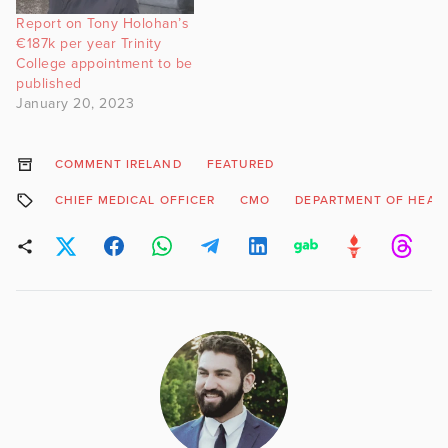
Report on Tony Holohan’s
€187k per year Trinity
College appointment to be
published
January 20, 2023
COMMENT IRELAND
FEATURED
CHIEF MEDICAL OFFICER
CMO
DEPARTMENT OF HEAL