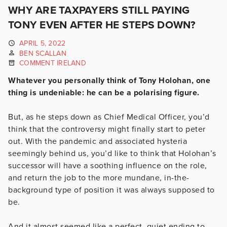
WHY ARE TAXPAYERS STILL PAYING
TONY EVEN AFTER HE STEPS DOWN?
APRIL 5, 2022
BEN SCALLAN
COMMENT IRELAND
Whatever you personally think of Tony Holohan, one
thing is undeniable: he can be a polarising figure.
But, as he steps down as Chief Medical Officer, you’d
think that the controversy might finally start to peter
out. With the pandemic and associated hysteria
seemingly behind us, you’d like to think that Holohan’s
successor will have a soothing influence on the role,
and return the job to the more mundane, in-the-
background type of position it was always supposed to
be.
And it almost seemed like a perfect, quiet ending to