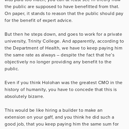
the public are supposed to have benefitted from that.
On paper, it stands to reason that the public should pay
for the benefit of expert advice.
But then he steps down, and goes to work for a private
university, Trinity College. And apparently, according to
the Department of Health, we have to keep paying him
the same rate as always – despite the fact that he’s
objectively no longer providing any benefit to the
public.
Even if you think Holohan was the greatest CMO in the
history of humanity, you have to concede that this is
absolutely bizarre.
This would be like hiring a builder to make an
extension on your gaff, and you think he did such a
good job, that you keep paying him the same sum for