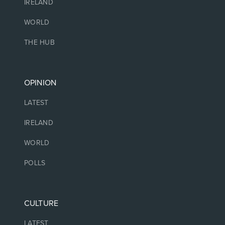
IRELAND
WORLD
THE HUB
OPINION
LATEST
IRELAND
WORLD
POLLS
CULTURE
LATEST