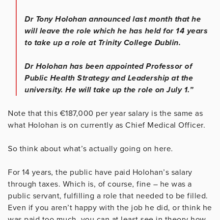
Dr Tony Holohan announced last month that he
will leave the role which he has held for 14 years
to take up a role at Trinity College Dublin.
Dr Holohan has been appointed Professor of
Public Health Strategy and Leadership at the
university. He will take up the role on July 1.”
Note that this €187,000 per year salary is the same as
what Holohan is on currently as Chief Medical Officer.
So think about what’s actually going on here.
For 14 years, the public have paid Holohan’s salary
through taxes. Which is, of course, fine – he was a
public servant, fulfilling a role that needed to be filled.
Even if you aren’t happy with the job he did, or think he
was paid too much, you can at least see in theory how