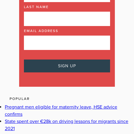
LAST NAME
EMAIL ADDRESS
POPULAR
Pregnant men eligible for maternity leave, HSE advice
confirms
State spent over €28k on driving lessons for migrants since
2021