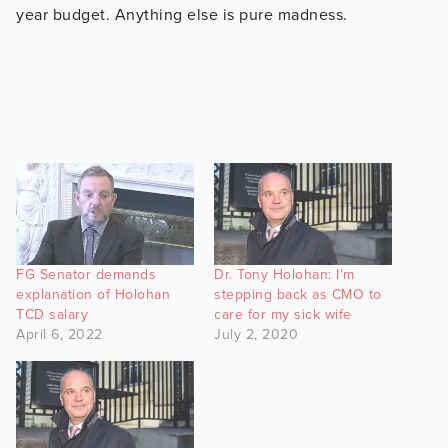
year budget. Anything else is pure madness.
FG Senator demands
Dr. Tony Holohan: I’m
explanation of Holohan
stepping back as CMO to
TCD salary
care for my sick wife
April 6, 2022
July 2, 2020