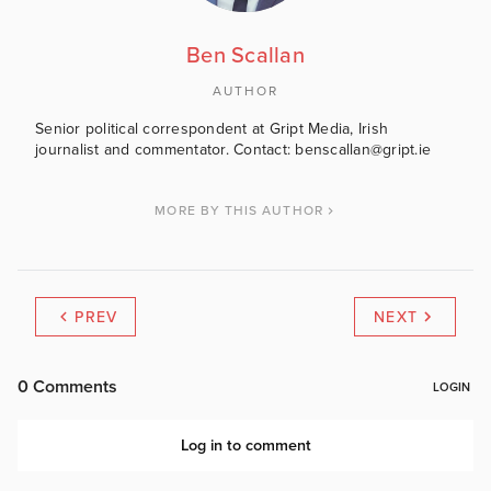
Ben Scallan
AUTHOR
Senior political correspondent at Gript Media, Irish
journalist and commentator. Contact: benscallan@gript.ie
MORE BY THIS AUTHOR
PREV
NEXT