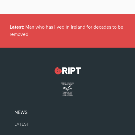
Latest:
Man who has lived in Ireland for decades to be
removed
NEWS
LATEST