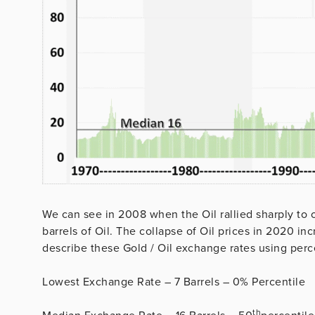
We can see in 2008 when the Oil rallied sharply to 
barrels of Oil. The collapse of Oil prices in 2020 i
describe these Gold / Oil exchange rates using perce
Lowest Exchange Rate – 7 Barrels – 0% Percentile
th