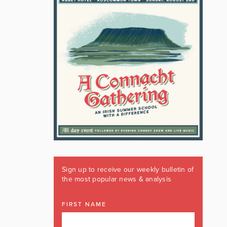
Sign up to receive our weekly bulletin of
the most popular news & analysis
FIRST NAME