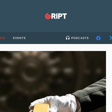
ICS
EVENTS
PODCASTS