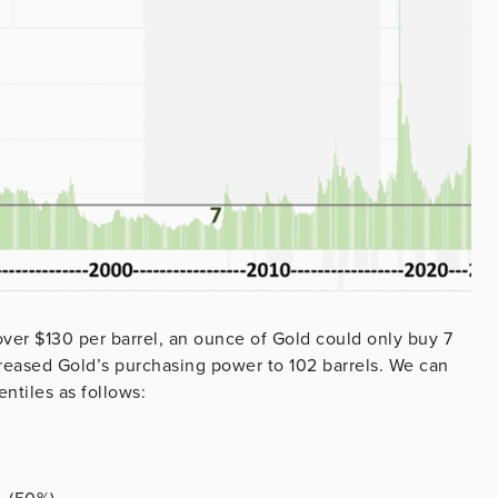
over $130 per barrel, an ounce of Gold could only buy 7
ncreased Gold’s purchasing power to 102 barrels. We can
ntiles as follows: