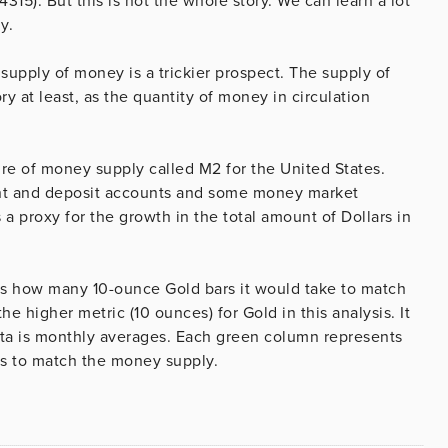
$4315). But this is not the whole story. We can learn a lot
y.
upply of money is a trickier prospect. The supply of
ry at least, as the quantity of money in circulation
re of money supply called M2 for the United States.
rent and deposit accounts and some money market
a proxy for the growth in the total amount of Dollars in
s us how many 10-ounce Gold bars it would take to match
e higher metric (10 ounces) for Gold in this analysis. It
data is monthly averages. Each green column represents
kes to match the money supply.