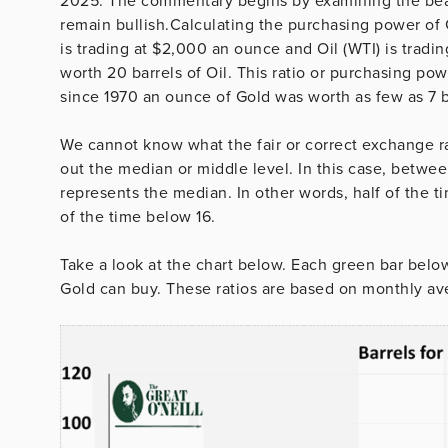
2025. The commentary begins by examining the bear 
remain bullish.Calculating the purchasing power of G
is trading at $2,000 an ounce and Oil (WTI) is tradin
worth 20 barrels of Oil. This ratio or purchasing po
since 1970 an ounce of Gold was worth as few as 7 ba
We cannot know what the fair or correct exchange r
out the median or middle level. In this case, betw
represents the median. In other words, half of the 
of the time below 16.
Take a look at the chart below. Each green bar belo
Gold can buy. These ratios are based on monthly ave