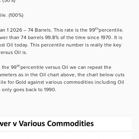
. (50%)
ile. (100%)
th
an 1 2026 – 74 Barrels. This rate is the 99
percentile.
er than 74 barrels 99.8% of the time since 1970. It is
nst Oil today. This percentile number is really the key
ersus Oil is.
th
t the 99
percentile versus Oil we can repeat the
meters as in the Oil chart above, the chart below cuts
ile for Gold against various commodities including Oil
a only goes back to 1990.