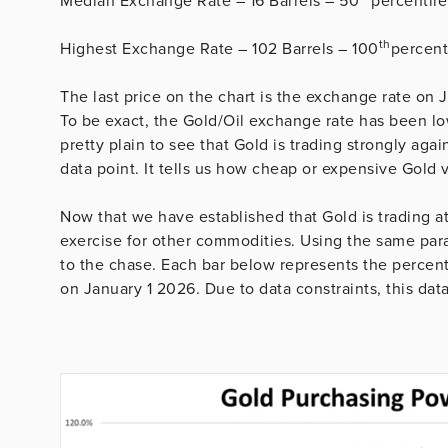
Median Exchange Rate – 16 Barrels – 50
percentile
th
Highest Exchange Rate – 102 Barrels – 100
percent
The last price on the chart is the exchange rate on J
To be exact, the Gold/Oil exchange rate has been low
pretty plain to see that Gold is trading strongly agai
data point. It tells us how cheap or expensive Gold v
Now that we have established that Gold is trading a
exercise for other commodities. Using the same para
to the chase. Each bar below represents the percent
on January 1 2026. Due to data constraints, this dat