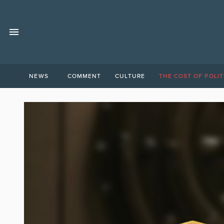
NEWS
COMMENT
CULTURE
THE COST OF POLIT