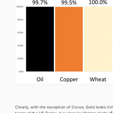
Clearly, with the exception of Cocoa, Gold looks ric