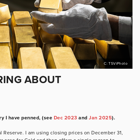
C: TSViPhoto
RING ABOUT
ary I have penned, (see
Dec 2023
and
Jan 2025
).
al Reserve. I am using closing prices on December 31,