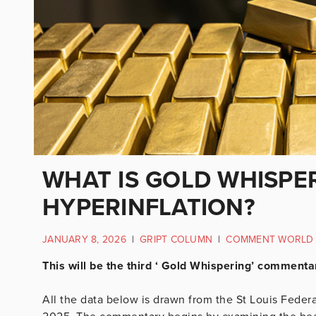
WHAT IS GOLD WHISPE
HYPERINFLATION?
JANUARY 8, 2026
|
GRIPT COLUMN
|
COMMENT WORLD
This will be the third ‘ Gold Whispering’ comment
All the data below is drawn from the St Louis Feder