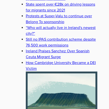
State spent over €28k on driving lessons
for migrants since 2021
Protests at Super-Valu to continue over
Belong To sponsorship
“Who will actually live in Ireland's newest
city?”
Still no IPAS contribution scheme despite
76,500 work permissions
Ireland Praises Sanchez Over Spanish
Ceuta Migrant Surge
How Cambridge University Became a DEI
Victim