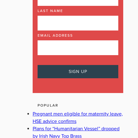
LAST NAME
EMAIL ADDRESS
POPULAR
Pregnant men eligible for maternity leave,
HSE advice confirms
Plans for “Humanitarian Vessel” dropped
by Irish Navy Top Brass