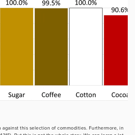
h against this selection of commodities. Furthermore, in