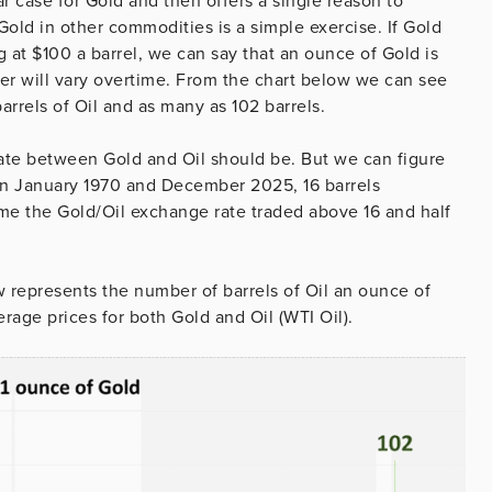
case for Gold and then offers a single reason to
old in other commodities is a simple exercise. If Gold
g at $100 a barrel, we can say that an ounce of Gold is
wer will vary overtime. From the chart below we can see
rrels of Oil and as many as 102 barrels.
ate between Gold and Oil should be. But we can figure
een January 1970 and December 2025, 16 barrels
time the Gold/Oil exchange rate traded above 16 and half
w represents the number of barrels of Oil an ounce of
rage prices for both Gold and Oil (WTI Oil).