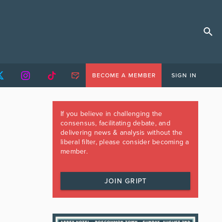
BECOME A MEMBER
SIGN IN
If you believe in challenging the
consensus, facilitating debate, and
delivering news & analysis without the
liberal filter, please consider becoming a
member.
JOIN GRIPT