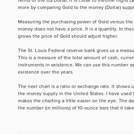
terms of the US Dollar, it is close to lifetime highs (
more by comparing Gold to the money (Dollar) suppl
Measuring the purchasing power of Gold versus the s
money does not have a price. It is a quantity. In theo
grows the price of Gold should adjust higher.
The St. Louis Federal reserve bank gives us a measu
This is a measure of the total amount of cash, cur
instruments in existence. We can use this number as 
existence over the years.
The next chart is a ratio or exchange rate. It show
the money supply in the United States. I have used th
makes the charting a little easier on the eye. The 
the number (in millions) of 10-ounce bars that it ta