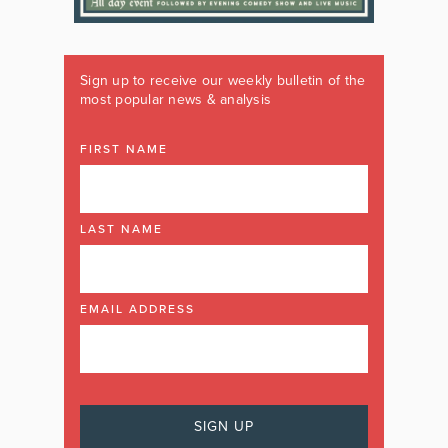
Sign up to receive our weekly bulletin of the
most popular news & analysis
FIRST NAME
LAST NAME
EMAIL ADDRESS