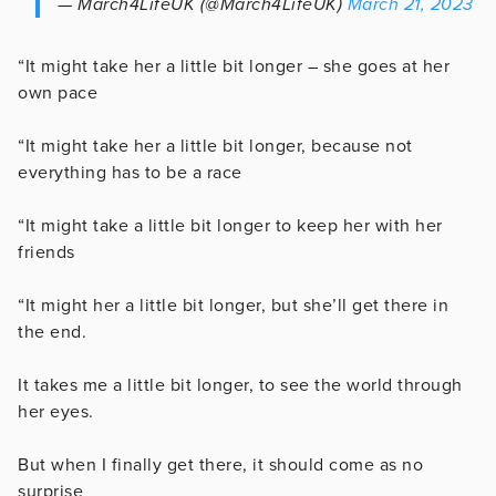
— March4LifeUK (@March4LifeUK)
March 21, 2023
“It might take her a little bit longer – she goes at her
own pace
“It might take her a little bit longer, because not
everything has to be a race
“It might take a little bit longer to keep her with her
friends
“It might her a little bit longer, but she’ll get there in
the end.
It takes me a little bit longer, to see the world through
her eyes.
But when I finally get there, it should come as no
surprise