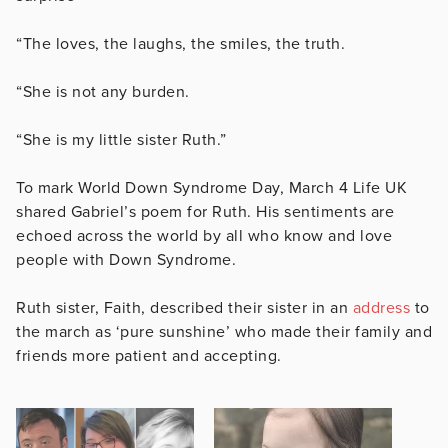
“The loves, the laughs, the smiles, the truth.
“She is not any burden.
“She is my little sister Ruth.”
To mark World Down Syndrome Day, March 4 Life UK
shared Gabriel’s poem for Ruth. His sentiments are
echoed across the world by all who know and love
people with Down Syndrome.
Ruth sister, Faith, described their sister in an
address
to
the march as ‘pure sunshine’ who made their family and
friends more patient and accepting.