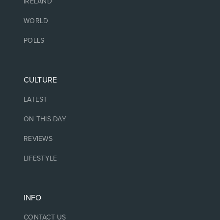
IRELAND
WORLD
POLLS
CULTURE
LATEST
ON THIS DAY
REVIEWS
LIFESTYLE
INFO
CONTACT US