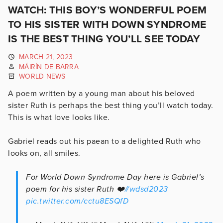
WATCH: THIS BOY’S WONDERFUL POEM
TO HIS SISTER WITH DOWN SYNDROME
IS THE BEST THING YOU’LL SEE TODAY
MARCH 21, 2023
MÁIRÍN DE BARRA
WORLD NEWS
A poem written by a young man about his beloved
sister Ruth is perhaps the best thing you’ll watch today.
This is what love looks like.
Gabriel reads out his paean to a delighted Ruth who
looks on, all smiles.
For World Down Syndrome Day here is Gabriel’s
poem for his sister Ruth ❤️
#wdsd2023
pic.twitter.com/cctu8ESQfD