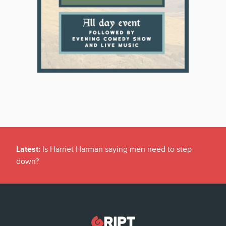
Latest:
Is Harriet Harman saying men need to step
down?