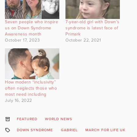
Seven people who inspire
7-year-old girl with Down’s
us on Down Syndrome
syndrome is latest face of
Awareness month
Primark
October 17, 2023
October 22, 2021
How modern “inclusivity”
often neglects those who
most need including
July 16, 2022
FEATURED
WORLD NEWS
DOWN SYNDROME
GABRIEL
MARCH FOR LIFE UK
R