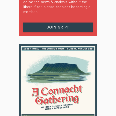
delivering news & analysis without the
liberal filter, please consider becoming a
member.
JOIN GRIPT