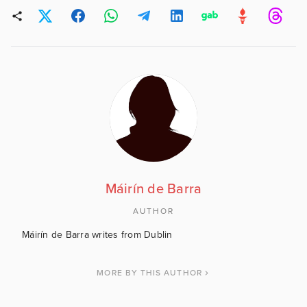
Máirín de Barra
AUTHOR
Máirín de Barra writes from Dublin
MORE BY THIS AUTHOR