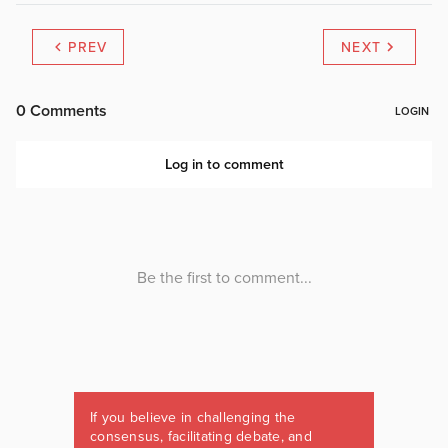
PREV
NEXT
If you believe in challenging the
consensus, facilitating debate, and