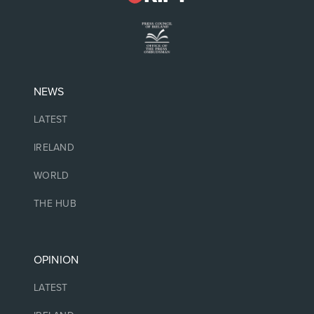
NEWS
LATEST
IRELAND
WORLD
THE HUB
OPINION
LATEST