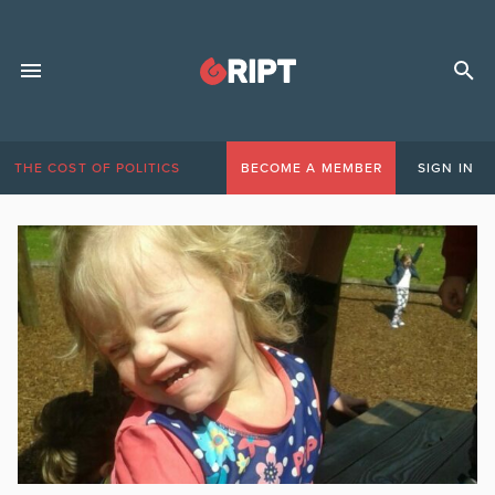
THE COST OF POLITICS
BECOME A MEMBER
SIGN IN