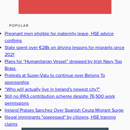
POPULAR
Pregnant men eligible for maternity leave, HSE advice
confirms
State spent over €28k on driving lessons for migrants since
2021
Plans for “Humanitarian Vessel” dropped by Irish Navy Top
Brass
Protests at Super-Valu to continue over Belong To
sponsorship
“Who will actually live in Ireland's newest city?”
Still no IPAS contribution scheme despite 76,500 work
permissions
Ireland Praises Sanchez Over Spanish Ceuta Migrant Surge
Illegal immigrants "oppressed" by citizens, HSE training
claims