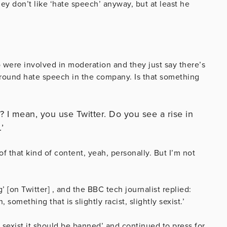
hey don’t like ‘hate speech’ anyway, but at least he
 were involved in moderation and they just say there’s
 around hate speech in the company. Is that something
 I mean, you use Twitter. Do you see a rise in
’
of that kind of content, yeah, personally. But I’m not
 [on Twitter] , and the BBC tech journalist replied:
 something that is slightly racist, slightly sexist.’
 sexist it should be banned’ and continued to press for