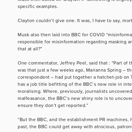
specific examples.
Clayton couldn’t give one. It was, I have to say, mort
Musk
also then laid into
BBC
for COVID “misinformat
responsible for misinformation regarding masking an
that at all?”
One commentator, Jeffrey Peel, said that : “Part of 
was that just a few weeks ago, Marianna Spring – the
correspondent – had put together a hatchet-job on 
has a job title befitting of the BBC’s new role in in
moralising. Where, previously, journalists uncovered
malfeasance, the BBC’s new shiny role is to uncover 
ensure they don’t get reported.”
“But the BBC, and the establishment PR machines, h
past, the BBC could get away with atrocious, patron