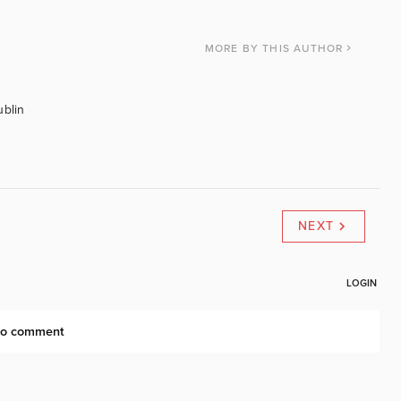
MORE
BY THIS AUTHOR
ublin
NEXT