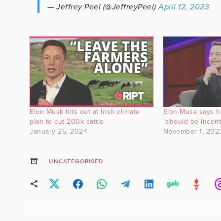
— Jeffrey Peel (@JeffreyPeel)
April 12, 2023
Elon Musk hits out at Irish climate
Elon Musk says h
plan to cut 200k cattle
“should be incent
January 25, 2024
November 1, 202
UNCATEGORISED