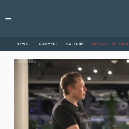
NEWS
COMMENT
CULTURE
THE COST OF POLIT