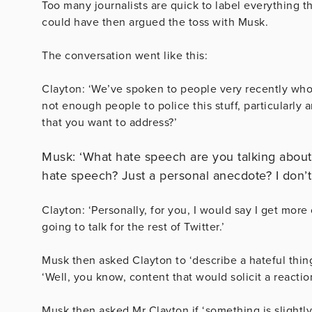
Too many journalists are quick to label everything t
could have then argued the toss with Musk.
The conversation went like this:
Clayton: ‘We’ve spoken to people very recently who
not enough people to police this stuff, particularly
that you want to address?’
Musk: ‘What hate speech are you talking about?
hate speech? Just a personal anecdote? I don’t.
Clayton: ‘Personally, for you, I would say I get more 
going to talk for the rest of Twitter.’
Musk then asked Clayton to ‘describe a hateful thing’
‘Well, you know, content that would solicit a reaction,
Musk then asked Mr Clayton if ‘something is slightly