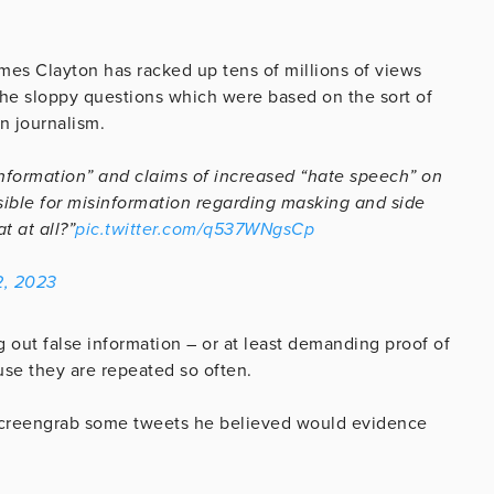
es Clayton has racked up tens of millions of views
the sloppy questions which were based on the sort of
n journalism.
nformation” and claims of increased “hate speech” on
nsible for misinformation regarding masking and side
t at all?”
pic.twitter.com/q537WNgsCp
2, 2023
ing out false information – or at least demanding proof of
use they are repeated so often.
 screengrab some tweets he believed would evidence