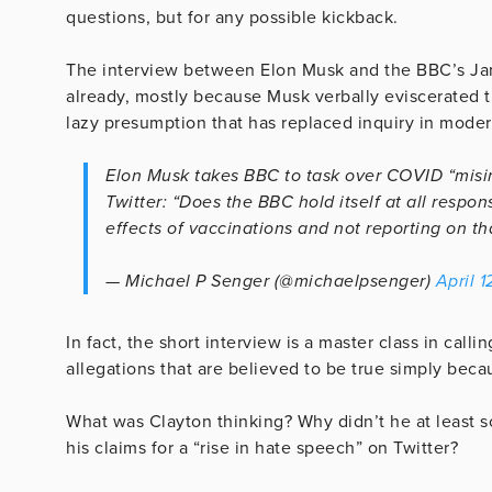
questions, but for any possible kickback.
The interview between Elon Musk and the BBC’s Jam
already, mostly because Musk verbally eviscerated 
lazy presumption that has replaced inquiry in moder
Elon Musk takes BBC to task over COVID “misi
Twitter: “Does the BBC hold itself at all respo
effects of vaccinations and not reporting on tha
— Michael P Senger (@michaelpsenger)
April 1
In fact, the short interview is a master class in call
allegations that are believed to be true simply beca
What was Clayton thinking? Why didn’t he at least
his claims for a “rise in hate speech” on Twitter?