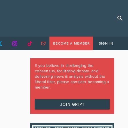
BECOME A MEMBER
SIGN IN
If you believe in challenging the
consensus, facilitating debate, and
delivering news & analysis without the
liberal filter, please consider becoming a
member.
JOIN GRIPT