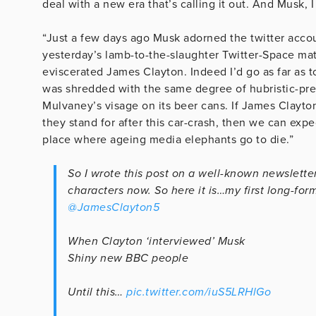
deal with a new era that’s calling it out. And Musk, I
“Just a few days ago Musk adorned the twitter acco
yesterday’s lamb-to-the-slaughter Twitter-Space matc
eviscerated James Clayton. Indeed I’d go as far as 
was shredded with the same degree of hubristic-pre
Mulvaney’s visage on its beer cans. If James Clayto
they stand for after this car-crash, then we can exp
place where ageing media elephants go to die.”
So I wrote this post on a well-known newsletter
characters now. So here it is…my first long-form
@JamesClayton5
When Clayton ‘interviewed’ Musk
Shiny new BBC people
Until this…
pic.twitter.com/iuS5LRHlGo