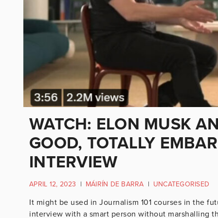
WATCH: ELON MUSK AN
GOOD, TOTALLY EMBAR
INTERVIEW
APRIL 12, 2023
|
MÁIRÍN DE BARRA
|
UNCATEGORISED
It might be used in Journalism 101 courses in the fut
interview with a smart person without marshalling t