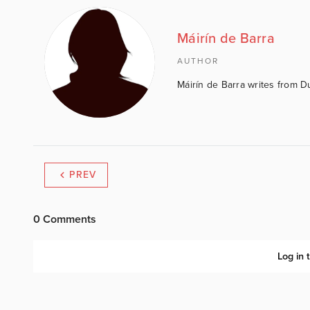
Máirín de Barra
AUTHOR
Máirín de Barra writes from D
PREV