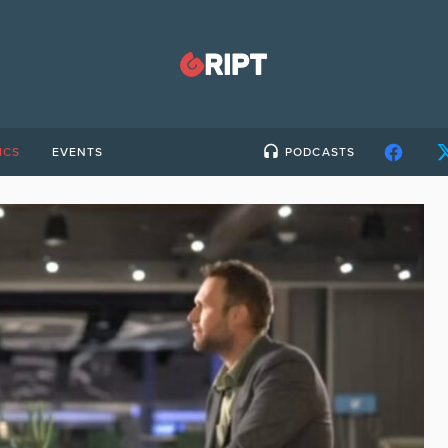
ICS
EVENTS
PODCASTS