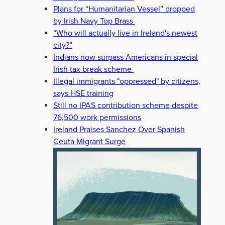
Plans for “Humanitarian Vessel” dropped
by Irish Navy Top Brass
“Who will actually live in Ireland's newest
city?”
Indians now surpass Americans in special
Irish tax break scheme
Illegal immigrants "oppressed" by citizens,
says HSE training
Still no IPAS contribution scheme despite
76,500 work permissions
Ireland Praises Sanchez Over Spanish
Ceuta Migrant Surge