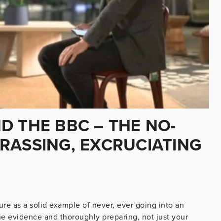
D THE BBC – THE NO-
RASSING, EXCRUCIATING
ure as a solid example of never, ever going into an
he evidence and thoroughly preparing, not just your