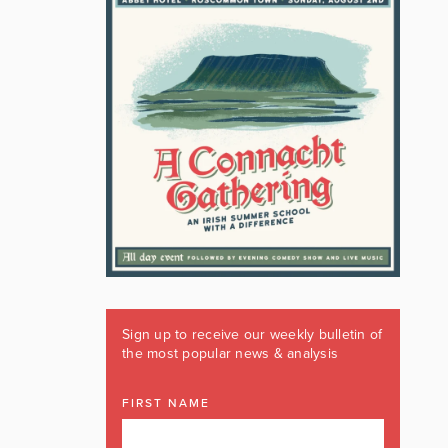
Sign up to receive our weekly bulletin of
the most popular news & analysis
FIRST NAME