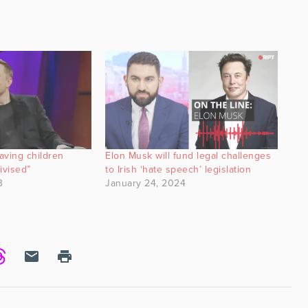
aving children
Elon Musk will fund legal challenges
ivised”
to Irish ‘hate speech’ legislation
3
January 24, 2024