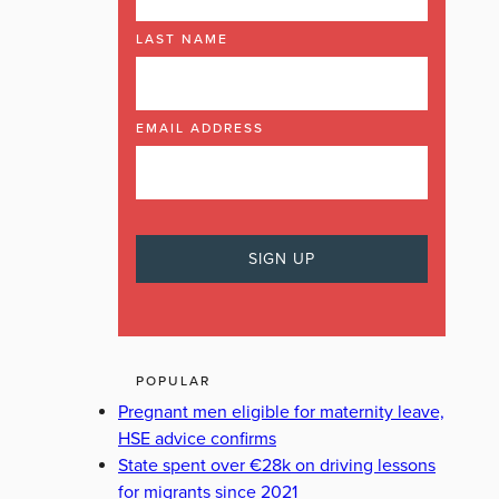
LAST NAME
EMAIL ADDRESS
POPULAR
Pregnant men eligible for maternity leave,
HSE advice confirms
State spent over €28k on driving lessons
for migrants since 2021