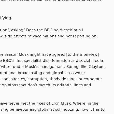
ifying.
ion”, asking” Does the
BBC
hold itself at all
d side effects of vaccinations and not reporting on
the reason Musk might have agreed [to the interview]
 BBC’s first specialist disinformation and social media
Twitter under Musk’s management. Spring, like Clayton,
ternational broadcasting and global class woke
 conspiracies, corruption, shady dealings or corporate
opinions that don’t match its editorial lines and
ave never met the likes of Elon Musk. Where, in the
ising behaviour and globalist schmoozing, now it has to