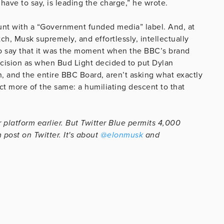
 have to say, is leading the charge,” he wrote.
unt with a “Government funded media” label. And, at
h, Musk supremely, and effortlessly, intellectually
to say that it was the moment when the BBC’s brand
cision as when Bud Light decided to put Dylan
n, and the entire BBC Board, aren’t asking what exactly
ect more of the same: a humiliating descent to that
 platform earlier. But Twitter Blue permits 4,000
 post on Twitter. It's about
@elonmusk
and