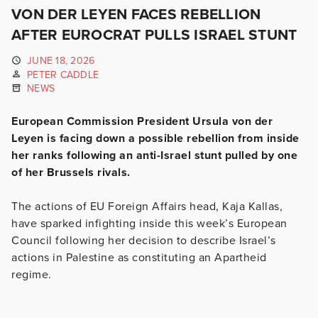
VON DER LEYEN FACES REBELLION
AFTER EUROCRAT PULLS ISRAEL STUNT
JUNE 18, 2026
PETER CADDLE
NEWS
European Commission President Ursula von der
Leyen is facing down a possible rebellion from inside
her ranks following an anti-Israel stunt pulled by one
of her Brussels rivals.
The actions of EU Foreign Affairs head, Kaja Kallas,
have sparked infighting inside this week’s European
Council following her decision to describe Israel’s
actions in Palestine as constituting an Apartheid
regime.