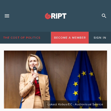
THE COST OF POLITICS
BECOME A MEMBER
SIGN IN
Lukasz Kobus/EC - Audiovisual Service