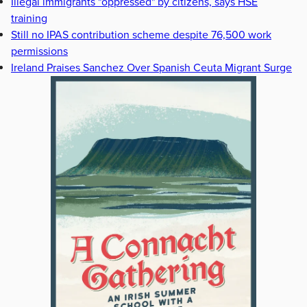
Illegal immigrants "oppressed" by citizens, says HSE
training
Still no IPAS contribution scheme despite 76,500 work
permissions
Ireland Praises Sanchez Over Spanish Ceuta Migrant Surge