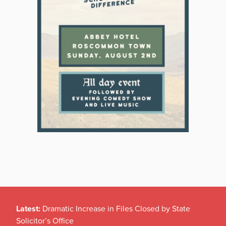
Latest:
Dramatic Increase in Files Closed by State
Solicitor’s Office