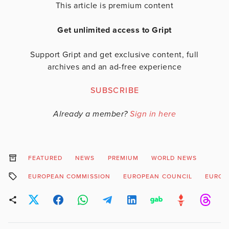
This article is premium content
Get unlimited access to Gript
Support Gript and get exclusive content, full
archives and an ad-free experience
SUBSCRIBE
Already a member?
Sign in here
FEATURED
NEWS
PREMIUM
WORLD NEWS
EUROPEAN COMMISSION
EUROPEAN COUNCIL
EUROP