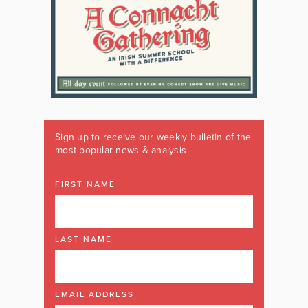
Sign up to receive our weekly bulletin of the
most popular news & analysis
FIRST NAME
LAST NAME
EMAIL ADDRESS