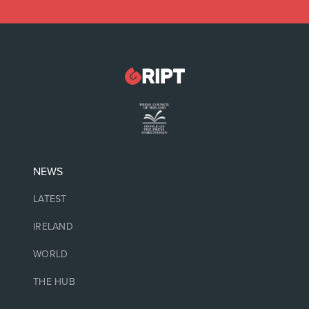
NEWS
LATEST
IRELAND
WORLD
THE HUB