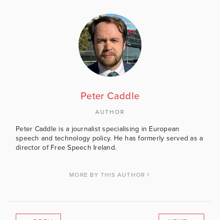
Peter Caddle
AUTHOR
Peter Caddle is a journalist specialising in European
speech and technology policy. He has formerly served as a
director of Free Speech Ireland.
MORE BY THIS AUTHOR