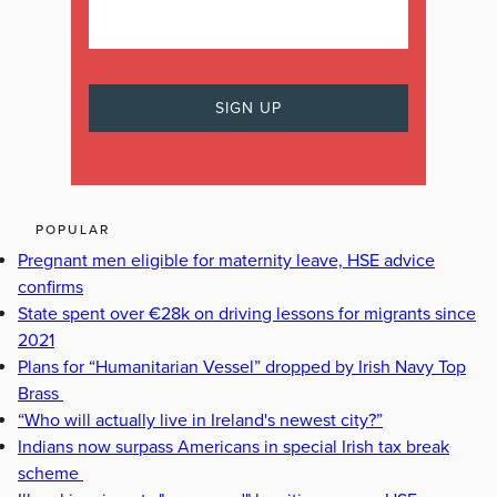
POPULAR
Pregnant men eligible for maternity leave, HSE advice
confirms
State spent over €28k on driving lessons for migrants since
2021
Plans for “Humanitarian Vessel” dropped by Irish Navy Top
Brass
“Who will actually live in Ireland's newest city?”
Indians now surpass Americans in special Irish tax break
scheme