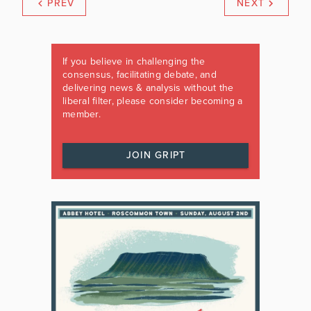
PREV
NEXT
If you believe in challenging the
consensus, facilitating debate, and
delivering news & analysis without the
liberal filter, please consider becoming a
member.
JOIN GRIPT