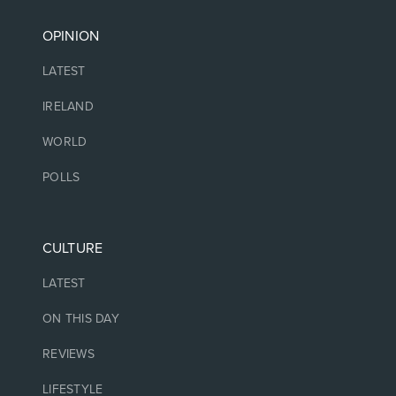
OPINION
LATEST
IRELAND
WORLD
POLLS
CULTURE
LATEST
ON THIS DAY
REVIEWS
LIFESTYLE