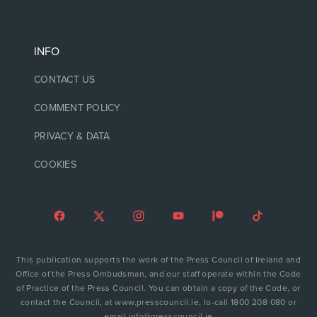
INFO
CONTACT US
COMMENT POLICY
PRIVACY & DATA
COOKIES
This publication supports the work of the Press Council of Ireland and
Office of the Press Ombudsman, and our staff operate within the Code
of Practice of the Press Council. You can obtain a copy of the Code, or
contact the Council, at www.presscouncil.ie, lo-call 1800 208 080 or
email info@presscouncil.ie