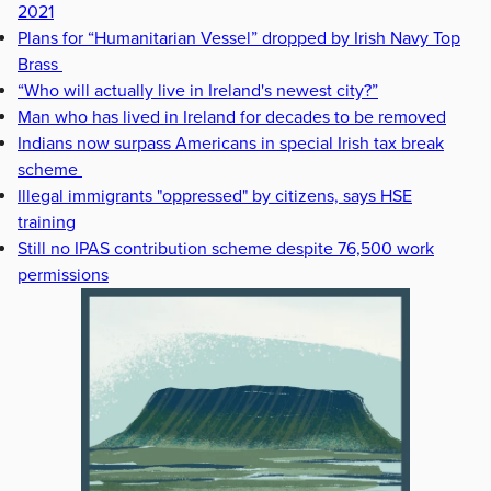
2021
Plans for “Humanitarian Vessel” dropped by Irish Navy Top
Brass
“Who will actually live in Ireland's newest city?”
Man who has lived in Ireland for decades to be removed
Indians now surpass Americans in special Irish tax break
scheme
Illegal immigrants "oppressed" by citizens, says HSE
training
Still no IPAS contribution scheme despite 76,500 work
permissions