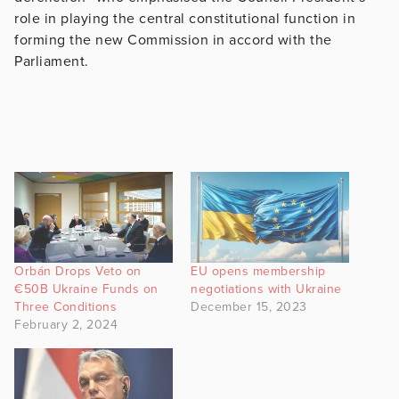
role in playing the central constitutional function in
forming the new Commission in accord with the
Parliament.
Orbán Drops Veto on
EU opens membership
€50B Ukraine Funds on
negotiations with Ukraine
Three Conditions
December 15, 2023
February 2, 2024