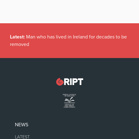
Latest:
Man who has lived in Ireland for decades to be
removed
NEWS
LATEST