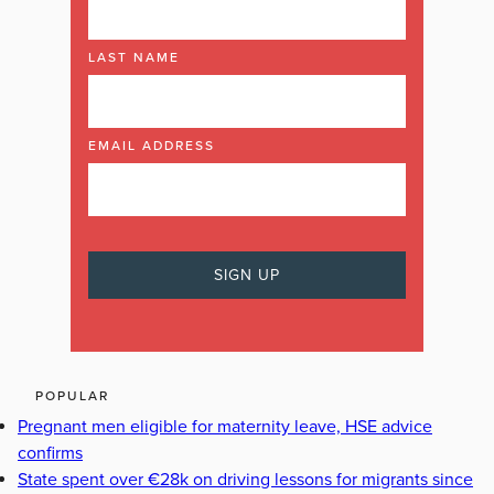
LAST NAME
EMAIL ADDRESS
POPULAR
Pregnant men eligible for maternity leave, HSE advice
confirms
State spent over €28k on driving lessons for migrants since