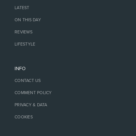
LATEST
ON THIS DAY
REVIEWS
LIFESTYLE
INFO
CONTACT US
COMMENT POLICY
PRIVACY & DATA
COOKIES