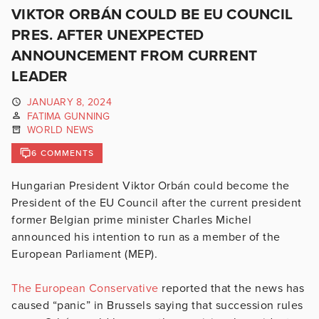
VIKTOR ORBÁN COULD BE EU COUNCIL
PRES. AFTER UNEXPECTED
ANNOUNCEMENT FROM CURRENT
LEADER
JANUARY 8, 2024
FATIMA GUNNING
WORLD NEWS
6 COMMENTS
Hungarian President Viktor Orbán could become the
President of the EU Council after the current president
former Belgian prime minister
Charles Michel
announced his intention to run as a member of the
European Parliament (MEP).
The European Conservative
reported that the news has
caused “panic” in Brussels saying that succession rules