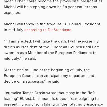
mean Orbán could become the provisional president as
Michel will be stepping down half a year earlier than
expected.
Michel will throw in the towel as EU Council President
in mid July
according to De Standaard
.
“If I am elected, I will take the oath. I will exercise my
duties as President of the European Council until I am
sworn in as a Member of the European Parliament in
mid-July.” he said.
“At the end of June or the beginning of July, the
European Council can anticipate my departure and
decide on a successor,” he said.
Journalist Tamás Orbán wrote that many in the “left-
leaning” EU establishment had been “campaigning to
prevent Hungary from taking on the rotating presidency