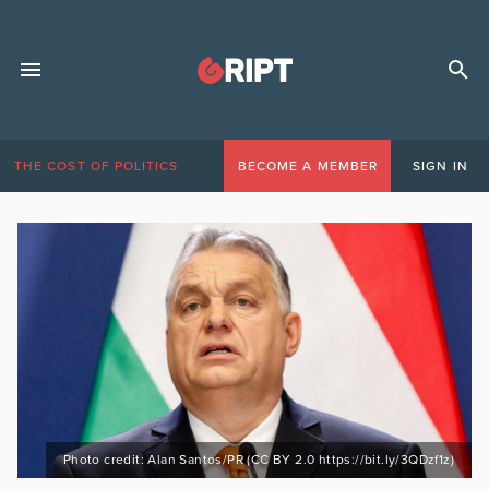
THE COST OF POLITICS
BECOME A MEMBER
SIGN IN
Photo credit: Alan Santos/PR (CC BY 2.0 https://bit.ly/3QDzf1z)