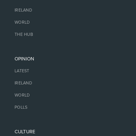
IRELAND
WORLD
THE HUB
OPINION
LATEST
IRELAND
WORLD
POLLS
CULTURE