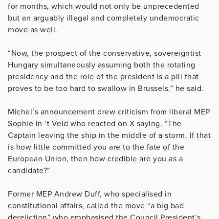
for months, which would not only be unprecedented
but an arguably illegal and completely undemocratic
move as well.
“Now, the prospect of the conservative, sovereigntist
Hungary simultaneously assuming both the rotating
presidency and the role of the president is a pill that
proves to be too hard to swallow in Brussels.” he said.
Michel’s announcement drew criticism from liberal MEP
Sophie in ‘t Veld
who reacted on X saying. “
The
Captain leaving the ship in the middle of a storm. If that
is how little committed you are to the fate of the
European Union, then how credible are you as a
candidate?”
Former MEP Andrew Duff, who specialised in
constitutional affairs, called the move “a big bad
dereliction” who emphasised the Council President’s