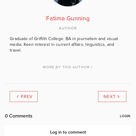
Fatima Gunning
AUTHOR
Graduate of Griffith College. BA in journalism and visual
media. Keen interest in current affairs, linguistics, and
travel.
MORE BY THIS AUTHOR
PREV
NEXT