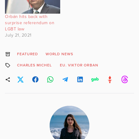
Orbán hits back with
surprise referendum on
LGBT law
July 21, 2021
FEATURED
WORLD NEWS
CHARLES MICHEL
EU. VIKTOR ORBAN