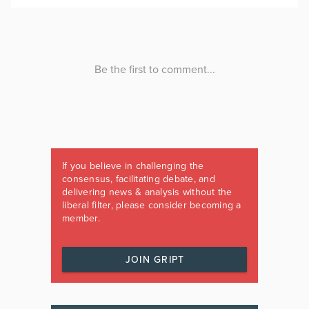
If you believe in challenging the
consensus, facilitating debate, and
delivering news & analysis without the
liberal filter, please consider becoming a
member.
JOIN GRIPT