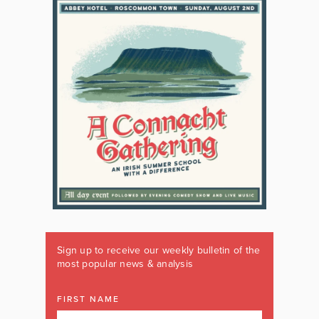
Sign up to receive our weekly bulletin of the
most popular news & analysis
FIRST NAME