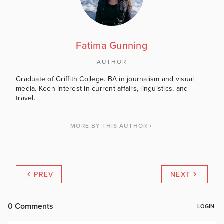
Fatima Gunning
AUTHOR
Graduate of Griffith College. BA in journalism and visual
media. Keen interest in current affairs, linguistics, and
travel.
MORE BY THIS AUTHOR
PREV
NEXT