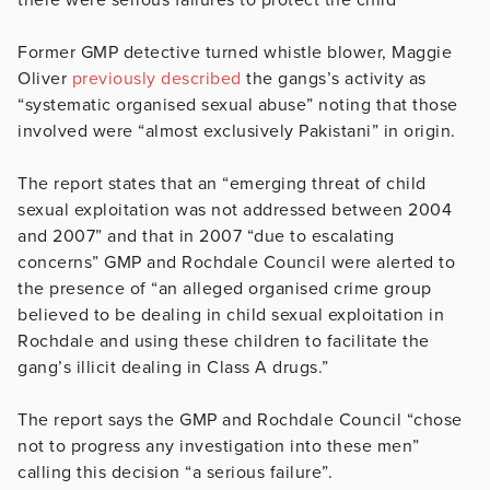
Former GMP detective turned whistle blower, Maggie
Oliver
previously described
the gangs’s activity as
“systematic organised sexual abuse” noting that those
involved were “almost exclusively Pakistani” in origin.
The report states that an “
emerging threat of child
sexual exploitation was not addressed between 2004
and 2007” and that in 2007 “due to escalating
concerns” GMP and Rochdale Council were alerted to
the presence of “an alleged organised crime group
believed to be dealing in child sexual exploitation in
Rochdale and using these children to facilitate the
gang’s illicit dealing in Class A drugs.”
The report says the GMP and Rochdale Council “chose
not to progress any investigation into these men”
calling this decision “a serious failure”.