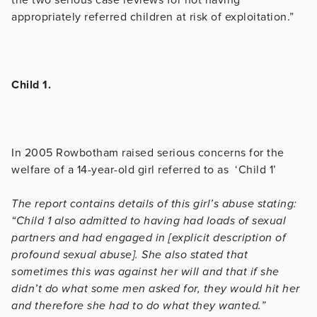
appropriately referred children at risk of exploitation.”
Child 1.
In 2005 Rowbotham raised serious concerns for the
welfare of a 14-year-old girl referred to as ‘Child 1’
The report contains details of this girl’s abuse stating:
“Child 1 also admitted to having had loads of sexual
partners and had engaged in [explicit description of
profound sexual abuse]. She also stated that
sometimes this was against her will and that if she
didn’t do what some men asked for, they would hit her
and therefore she had to do what they wanted.”