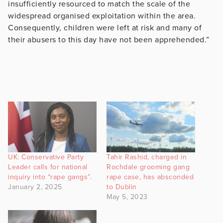
insufficiently resourced to match the scale of the
widespread organised exploitation within the area.
Consequently, children were left at risk and many of
their abusers to this day have not been apprehended.”
UK: Conservative Party
Tahir Rashid, charged in
Leader calls for national
Rochdale grooming gang
inquiry into “rape gangs”.
rape case, has absconded
January 2, 2025
to Dublin
May 5, 2023