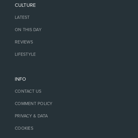
CULTURE
LATEST
ON THIS DAY
REVIEWS
LIFESTYLE
INFO
CONTACT US
COMMENT POLICY
PRIVACY & DATA
COOKIES