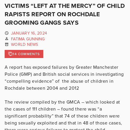
VICTIMS “LEFT AT THE MERCY” OF CHILD
RAPISTS REPORT ON ROCHDALE
GROOMING GANGS SAYS
JANUARY 16, 2024
FATIMA GUNNING
WORLD NEWS
14 COMMENTS
A report has exposed failures by Greater Manchester
Police (GMP) and British social services in investigating
“compelling evidence” of
the abuse of children in
Rochdale between 2004 and 2012
The review compiled by the GMCA – which looked at
the cases of 111 children – found there was “a
significant probability” that 74 of these children were
being sexually exploited and that in 48 of those cases,
there were serious failures to protect the child