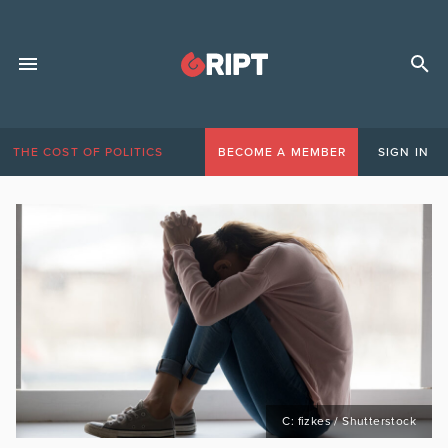
THE COST OF POLITICS
BECOME A MEMBER
SIGN IN
C: fizkes / Shutterstock