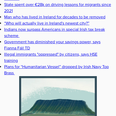
State spent over €28k on driving lessons for migrants since
2021
Man who has lived in Ireland for decades to be removed
“Who will actually live in Ireland's newest city?”
Indians now surpass Americans in special Irish tax break
scheme
Government has diminished your savings power, says
Fianna Fáil TD
Illegal immigrants "oppressed" by citizens, says HSE
training
Plans for “Humanitarian Vessel” dropped by Irish Navy Top
Brass