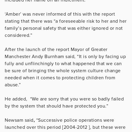
‘Amber’ was never informed of this with the report
stating that there was “a foreseeable risk to her and her
family’s personal safety that was either ignored or not
considered.”
After the launch of the report
Mayor of Greater
Manchester Andy Burnham said, “It is only by facing up
fully and unflinchingly to what happened that we can
be sure of bringing the whole system culture change
needed when it comes to protecting children from
abuse.”
He added, “We are sorry that you were so badly failed
by the system that should have protected you.”
Newsam said
,
“Successive police operations were
launched over this period [2004-2012 ], but these were