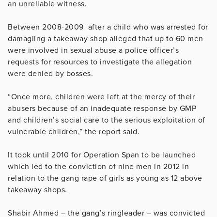
an unreliable witness.
Between 2008-2009 after a child who was arrested for
damagiing a takeaway shop alleged that up to 60 men
were involved in sexual abuse a police officer’s
requests for resources to investigate the allegation
were denied by bosses.
“Once more, children were left at the mercy of their
abusers because of an inadequate response by GMP
and children’s social care to the serious exploitation of
vulnerable children,” the report said.
It took until 2010 for Operation Span to be launched
which led to the conviction of nine men in 2012 in
relation to the gang rape of girls as young as 12 above
takeaway shops.
Shabir Ahmed – the gang’s ringleader – was convicted