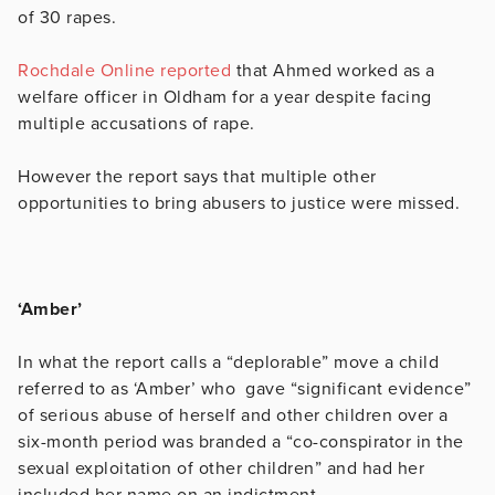
of 30 rapes.
Rochdale Online reported
that Ahmed worked as a
welfare officer in Oldham for a year despite facing
multiple accusations of rape.
However the report says that multiple other
opportunities to bring abusers to justice were missed.
‘Amber’
In what the report calls a “deplorable” move a child
referred to as ‘Amber’ who gave “
significant evidence”
of serious abuse of herself and other children over a
six-month period was branded a “co-conspirator in the
sexual exploitation of other children” and had her
included her name on an indictment.