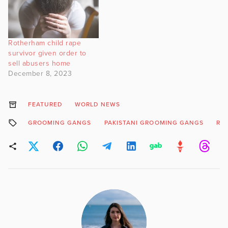
Rotherham child rape
survivor given order to
sell abusers home
December 8, 2023
FEATURED
WORLD NEWS
GROOMING GANGS
PAKISTANI GROOMING GANGS
RO