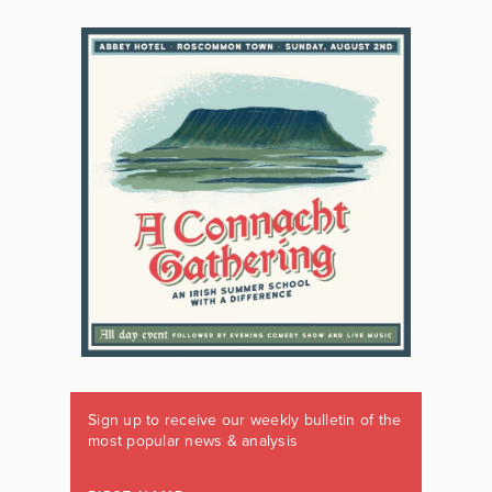
Sign up to receive our weekly bulletin of the
most popular news & analysis