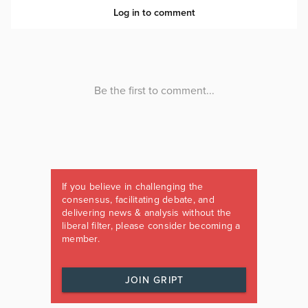
If you believe in challenging the
consensus, facilitating debate, and
delivering news & analysis without the
liberal filter, please consider becoming a
member.
JOIN GRIPT