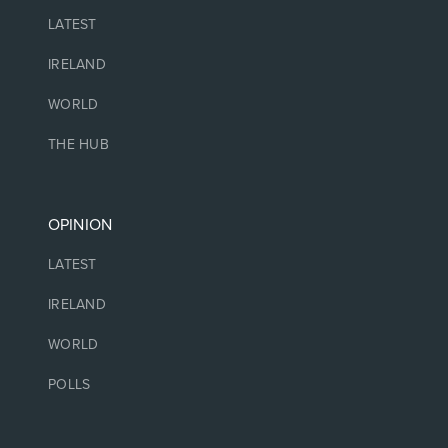
LATEST
IRELAND
WORLD
THE HUB
OPINION
LATEST
IRELAND
WORLD
POLLS