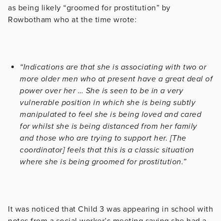
as being likely “groomed for prostitution” by
Rowbotham who at the time wrote:
“Indications are that she is associating with two or
more older men who at present have a great deal of
power over her … She is seen to be in a very
vulnerable position in which she is being subtly
manipulated to feel she is being loved and cared
for whilst she is being distanced from her family
and those who are trying to support her. [The
coordinator] feels that this is a classic situation
where she is being groomed for prostitution.”
I
t was noticed that Child 3 was appearing in school with
notes from a social worker’s meeting saying she had a