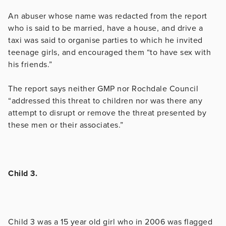
An abuser whose name was redacted from the report
who is said to be married, have a house, and drive a
taxi was said to organise parties to which he invited
teenage girls, and encouraged them “to have sex with
his friends.”
The report says neither GMP nor Rochdale Council
“addressed this threat to children nor was there any
attempt to disrupt or remove the threat presented by
these men or their associates.”
Child 3.
Child 3 was a 15 year old girl who in 2006 was flagged