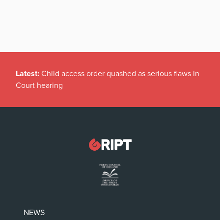
Latest:
Child access order quashed as serious flaws in
Court hearing
NEWS