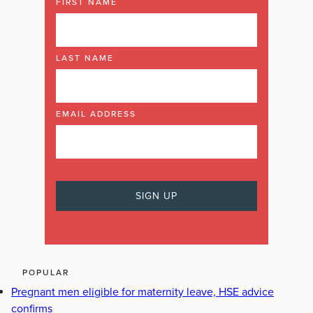
FIRST NAME
LAST NAME
EMAIL ADDRESS
POPULAR
Pregnant men eligible for maternity leave, HSE advice
confirms