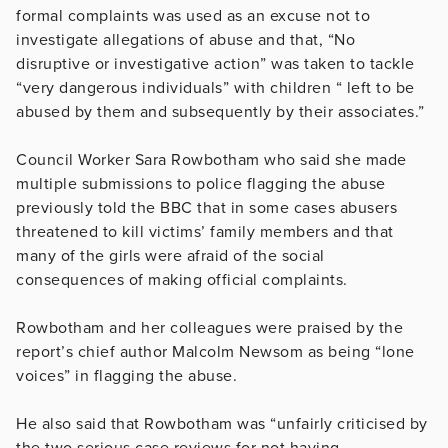
formal complaints was used as an excuse not to
investigate allegations of abuse and that, “
No
disruptive or investigative action” was taken to tackle
“very dangerous individuals” with children “ left to be
abused by them and subsequently by their associates.”
Council Worker Sara Rowbotham who said she made
multiple submissions to police flagging the abuse
previously told the BBC that in some cases abusers
threatened to kill victims’ family members and that
many of the girls were afraid of the social
consequences of making official complaints.
Rowbotham and her colleagues were praised by the
report’s chief author Malcolm Newsom as being “
lone
voices” in flagging the abuse.
He also said that Rowbotham was “unfairly criticised by
the two serious case reviews for not having