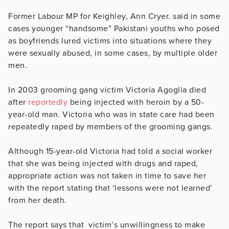
Former Labour MP for Keighley, Ann Cryer. said in some
cases younger “handsome” Pakistani youths who posed
as boyfriends lured victims into situations where they
were sexually abused, in some cases, by multiple older
men.
In 2003 grooming gang victim Victoria Agoglia died
after
reportedly
being injected with heroin by a 50-
year-old man. Victoria who was in state care had been
repeatedly raped by members of the grooming gangs.
Although 15-year-old Victoria had told a social worker
that she was being injected with drugs and raped,
appropriate action was not taken in time to save her
with the report stating that ‘lessons were not learned’
from her death.
The report says that victim’s unwillingness to make