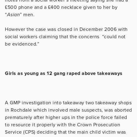
£500 phone and a £400 necklace given to her by
“
Asian
” men.
However the case was closed in December 2006 with
social workers claiming that the concerns “could not
be evidenced.”
Girls as young as 12 gang raped above takeaways
A GMP investigation into takeaway
two takeaway shops
in Rochdale which involved male suspects, was aborted
prematurely after higher ups in the police force failed
to resource it properly with the Crown Prosecution
Service (CPS) deciding that the main child victim was