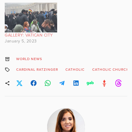
GALLERY: VATICAN CITY
January 5, 2023
WORLD NEWS
CARDINAL RATZINGER
CATHOLIC
CATHOLIC CHURCH