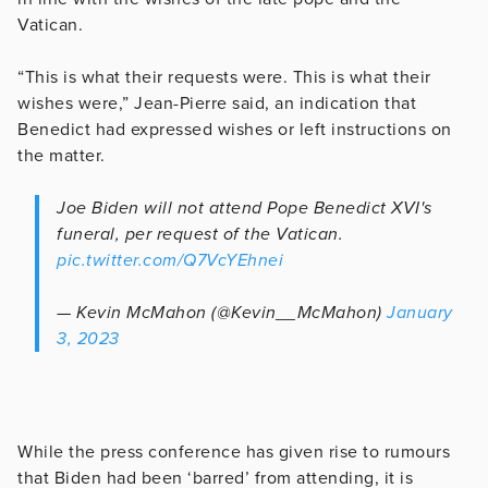
Vatican.
“This is what their requests were. This is what their
wishes were,” Jean-Pierre said, an indication that
Benedict had expressed wishes or left instructions on
the matter.
Joe Biden will not attend Pope Benedict XVI's
funeral, per request of the Vatican.
pic.twitter.com/Q7VcYEhnei
— Kevin McMahon (@Kevin__McMahon)
January
3, 2023
While the press conference has given rise to rumours
that Biden had been ‘barred’ from attending, it is