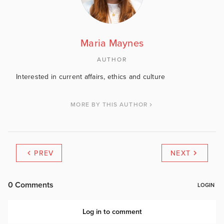
Maria Maynes
AUTHOR
Interested in current affairs, ethics and culture
MORE BY THIS AUTHOR
PREV
NEXT