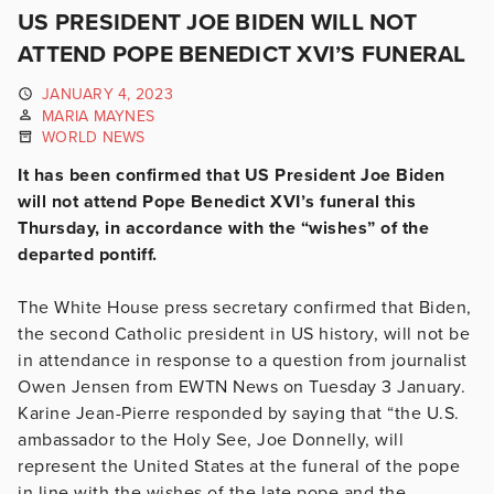
US PRESIDENT JOE BIDEN WILL NOT
ATTEND POPE BENEDICT XVI’S FUNERAL
JANUARY 4, 2023
MARIA MAYNES
WORLD NEWS
It has been confirmed that US President Joe Biden
will not attend Pope Benedict XVI’s funeral this
Thursday, in accordance with the “wishes” of the
departed pontiff.
The White House press secretary confirmed that Biden,
the second Catholic president in US history, will not be
in attendance in response to a question from journalist
Owen Jensen from EWTN News on Tuesday 3 January.
Karine Jean-Pierre responded by saying that “the U.S.
ambassador to the Holy See, Joe Donnelly, will
represent the United States at the funeral of the pope
in line with the wishes of the late pope and the