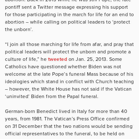
pontiff sent a Twitter message expressing his support
for those participating in the march for life for an end to
abortion – while calling on political leaders to ‘protect
the unborn’.
“I join all those marching for life from afar, and pray that
political leaders will protect the unborn and promote a
culture of life,” he
tweeted
on Jan. 25, 2013. Some
Catholics have questioned whether Biden was not
welcome at the late Pope’s funeral Mass because of his
ideologies which stand in conflict with Church teaching
– however, the White House has not said if the Vatican
‘uninvited’ Biden from the Papal funeral.
German-born Benedict lived in Italy for more than 40
years, from 1981. The Vatican’s Press Office confirmed
on 31 December that the two nations would be sending
official representatives to the funeral, to be held on