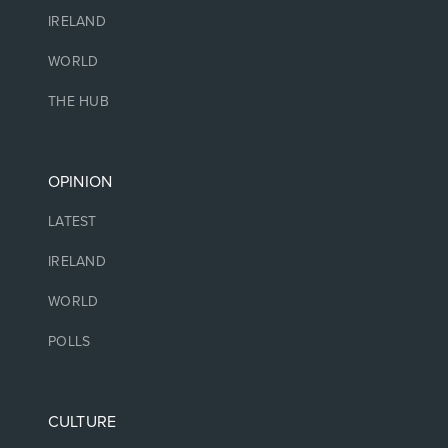
IRELAND
WORLD
THE HUB
OPINION
LATEST
IRELAND
WORLD
POLLS
CULTURE