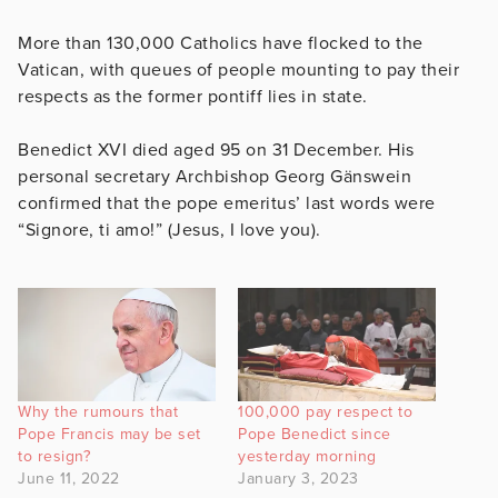
More than 130,000 Catholics have flocked to the
Vatican, with queues of people mounting to pay their
respects as the former pontiff lies in state.
Benedict XVI died aged 95 on 31 December. His
personal secretary Archbishop Georg Gänswein
confirmed that the pope emeritus’ last words were
“Signore, ti amo!” (Jesus, I love you).
Why the rumours that
100,000 pay respect to
Pope Francis may be set
Pope Benedict since
to resign?
yesterday morning
June 11, 2022
January 3, 2023