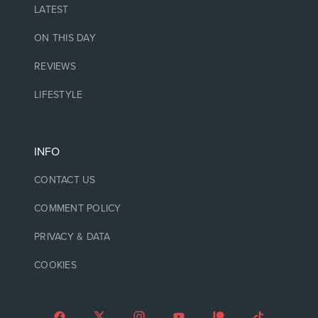
LATEST
ON THIS DAY
REVIEWS
LIFESTYLE
INFO
CONTACT US
COMMENT POLICY
PRIVACY & DATA
COOKIES