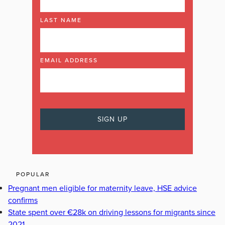
LAST NAME
EMAIL ADDRESS
POPULAR
Pregnant men eligible for maternity leave, HSE advice
confirms
State spent over €28k on driving lessons for migrants since
2021