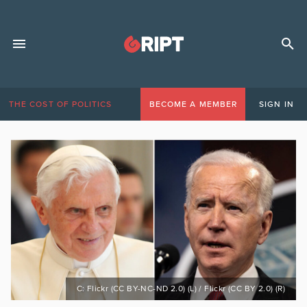
THE COST OF POLITICS
BECOME A MEMBER
SIGN IN
C: Flickr (CC BY-NC-ND 2.0) (L) / Flickr (CC BY 2.0) (R)