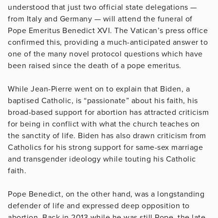
understood that just two official state delegations —
from Italy and Germany — will attend the funeral of
Pope Emeritus Benedict XVI. The Vatican’s press office
confirmed this, providing a much-anticipated answer to
one of the many novel protocol questions which have
been raised since the death of a pope emeritus.
While Jean-Pierre went on to explain that Biden, a
baptised Catholic, is “passionate” about his faith, his
broad-based support for abortion has attracted criticism
for being in conflict with what the church teaches on
the sanctity of life. Biden has also drawn criticism from
Catholics for his strong support for same-sex marriage
and transgender ideology while touting his Catholic
faith.
Pope Benedict, on the other hand, was a longstanding
defender of life and expressed deep opposition to
abortion. Back in 2013 while he was still Pope, the late