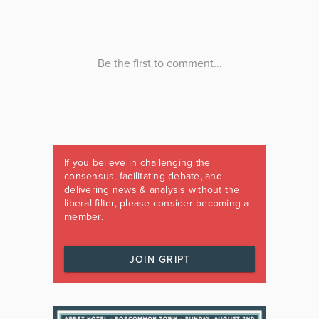
If you believe in challenging the
consensus, facilitating debate, and
delivering news & analysis without the
liberal filter, please consider becoming a
member.
JOIN GRIPT