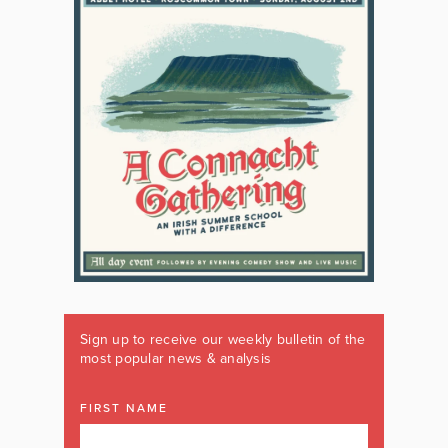
Sign up to receive our weekly bulletin of the
most popular news & analysis
FIRST NAME