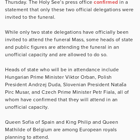
Thursday. The Holy See’s press office
confirmed
in a
statement that only these two official delegations were
invited to the funeral.
While only two state delegations have officially been
invited to attend the funeral Mass, some heads of state
and public figures are attending the funeral in an
unofficial capacity and are allowed to do so.
Heads of state who will be in attendance include
Hungarian Prime Minister Viktor Orban, Polish
President Andrzej Duda, Slovenian President Nataša
Pirc Musar, and Czech Prime Minister Petr Fiala, all of
whom have confirmed that they will attend in an
unofficial capacity.
Queen Sofia of Spain and King Philip and Queen
Mathilde of Belgium are among European royals
planning to attend.