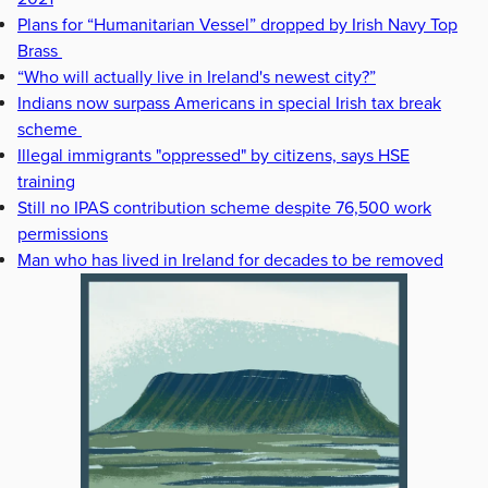
Plans for “Humanitarian Vessel” dropped by Irish Navy Top
Brass
“Who will actually live in Ireland's newest city?”
Indians now surpass Americans in special Irish tax break
scheme
Illegal immigrants "oppressed" by citizens, says HSE
training
Still no IPAS contribution scheme despite 76,500 work
permissions
Man who has lived in Ireland for decades to be removed