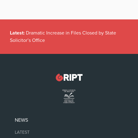
Latest:
Dramatic Increase in Files Closed by State
Solicitor’s Office
NEWS
LATEST