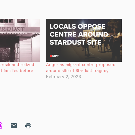
break and relived
Anger as migrant centre proposed
t families before
around site of Stardust tragedy
February 2, 2023