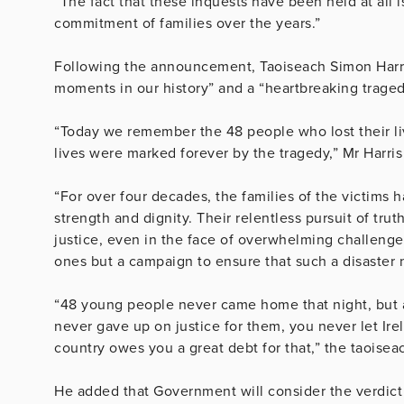
“The fact that these inquests have been held at all i
commitment of families over the years.”
Following the announcement, Taoiseach Simon Harris
moments in our history” and a “heartbreaking traged
“Today we remember the 48 people who lost their liv
lives were marked forever by the tragedy,” Mr Harris
“For over four decades, the families of the victims 
strength and dignity. Their relentless pursuit of tr
justice, even in the face of overwhelming challenges
ones but a campaign to ensure that such a disaster
“48 young people never came home that night, but as 
never gave up on justice for them, you never let Ir
country owes you a great debt for that,” the taoiseac
He added that Government will consider the verdict 