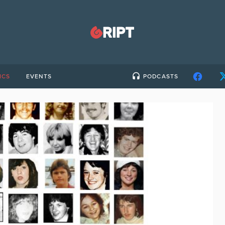
ICS
EVENTS
PODCASTS