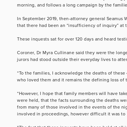
morning, and follows a long campaign by the families
In September 2019, then-attorney general Seamus Wo
that there had been an “insufficiency of inquiry” at t
These inquests sat for over 120 days and heard tes
Coroner, Dr Myra Cullinane said they were the longes
jurors had stood outside their everyday lives to atte
“To the families, I acknowledge the deaths of these
who loved them and it remains the defining loss of th
“However, I hope that family members will have take
were held, that the facts surrounding the deaths we
from many of those involved in the events of the nigh
involved in proceedings, however difficult it was to 