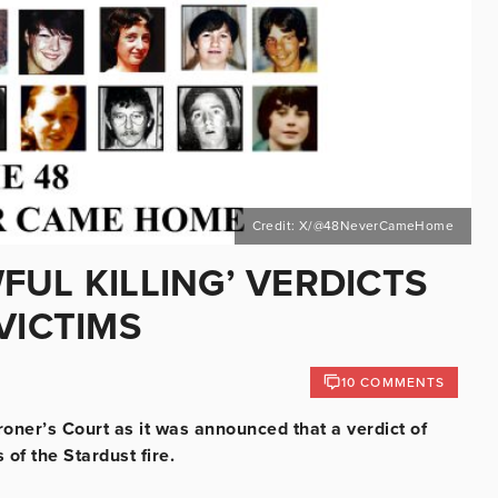
Credit: X/@48NeverCameHome
UL KILLING’ VERDICTS
VICTIMS
10 COMMENTS
oner’s Court as it was announced that a verdict of
 of the Stardust fire.