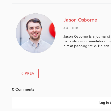
Jason Osborne
AUTHOR
Jason Osborne is a journalist 
he is also a commentator on al
him at jason@gript.ie. He c
PREV