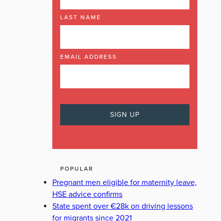
LAST NAME
EMAIL ADDRESS
POPULAR
Pregnant men eligible for maternity leave,
HSE advice confirms
State spent over €28k on driving lessons
for migrants since 2021