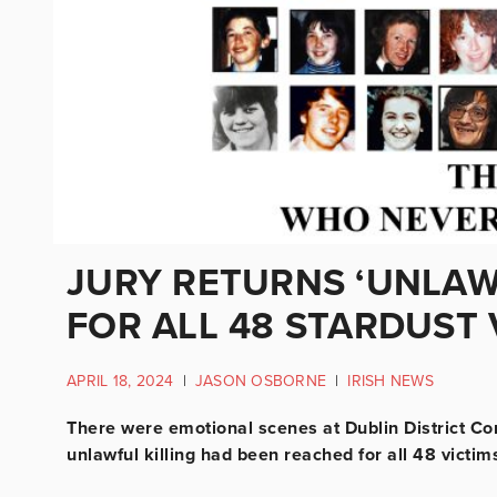
JURY RETURNS ‘UNLAWF
FOR ALL 48 STARDUST 
APRIL 18, 2024
|
JASON OSBORNE
|
IRISH NEWS
There were emotional scenes at Dublin District Cor
unlawful killing had been reached for all 48 victims