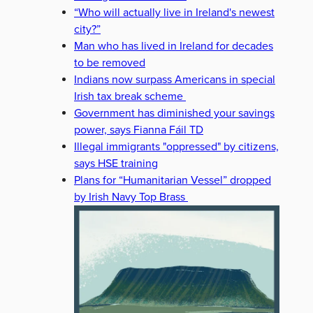
“Who will actually live in Ireland's newest
city?”
Man who has lived in Ireland for decades
to be removed
Indians now surpass Americans in special
Irish tax break scheme
Government has diminished your savings
power, says Fianna Fáil TD
Illegal immigrants "oppressed" by citizens,
says HSE training
Plans for “Humanitarian Vessel” dropped
by Irish Navy Top Brass