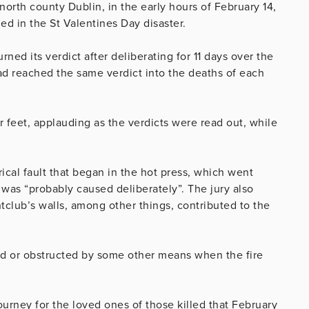
 north county Dublin, in the early hours of February 14,
ed in the St Valentines Day disaster.
ed its verdict after deliberating for 11 days over the
ad reached the same verdict into the deaths of each
feet, applauding as the verdicts were read out, while
ical fault that began in the hot press, which went
e was “probably caused deliberately”. The jury also
tclub’s walls, among other things, contributed to the
ned or obstructed by some other means when the fire
urney for the loved ones of those killed that February