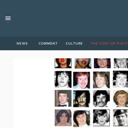
NEWS
COMMENT
CULTURE
THE COST OF POLIT