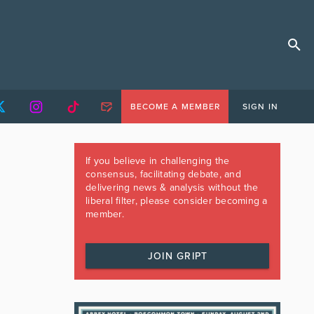
BECOME A MEMBER
SIGN IN
If you believe in challenging the
consensus, facilitating debate, and
delivering news & analysis without the
liberal filter, please consider becoming a
member.
JOIN GRIPT