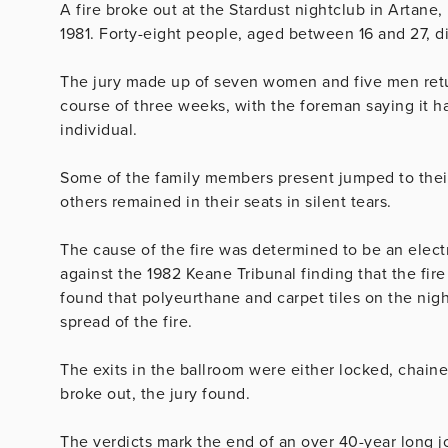
A fire broke out at the Stardust nightclub in Artane,
1981. Forty-eight people, aged between 16 and 27, di
The jury made up of seven women and five men return
course of three weeks, with the foreman saying it h
individual.
Some of the family members present jumped to their 
others remained in their seats in silent tears.
The cause of the fire was determined to be an electr
against the 1982 Keane Tribunal finding that the fir
found that polyeurthane and carpet tiles on the nigh
spread of the fire.
The exits in the ballroom were either locked, chai
broke out, the jury found.
The verdicts mark the end of an over 40-year long jo