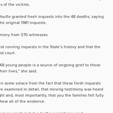
 of the victims.
ulfe granted fresh inquests into the 48 deaths, saying
he original 1981 inquests.
timony from 370 witnesses.
t running inquests in the State’s history and that the
nd court.
 48 young people is a source of ongoing grief to those
eir lives,” she said.
n some solace from the fact that these fresh inquests
re examined in detail, that moving testimony was heard
t and, most importantly, that you the families felt fully
hear all of the evidence.