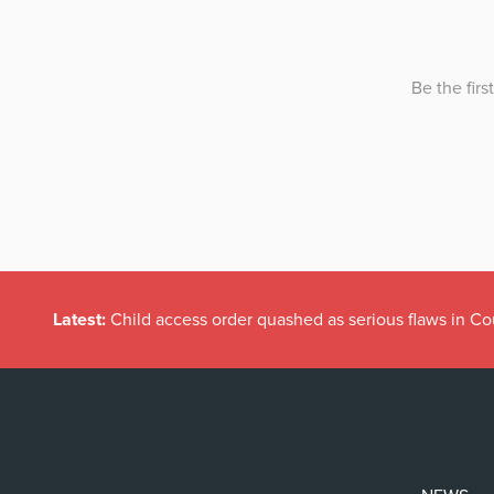
Latest:
Child access order quashed as serious flaws in Co