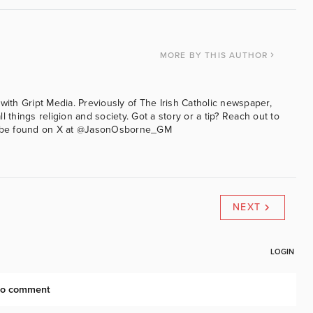
MORE
BY THIS AUTHOR
with Gript Media. Previously of The Irish Catholic newspaper,
l things religion and society. Got a story or a tip? Reach out to
an be found on X at @JasonOsborne_GM
NEXT