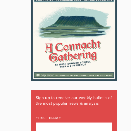
Sign up to receive our weekly bulletin of
the most popular news & analysis
FIRST NAME