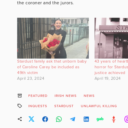
the coroner and the jurors.
Stardust family ask that unborn baby
43 years of heart
of Caroline Carey be included as
horror for Stardus
49th victim
justice achieved
April 23, 2024
April 19, 2024
FEATURED
IRISH NEWS
NEWS
INQUESTS
STARDUST
UNLAWFUL KILLING