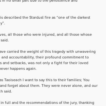
s in no small part due to the persistence and
 described the Stardust fire as “one of the darkest
y”.
es, all those who were injured, and all those whose
 said.
have carried the weight of this tragedy with unwavering
uth and accountability, their profound commitment to
 and setbacks, was not only a fight for their loved
 never happens again.
Taoiseach I want to say this to their families; You
eland forget about them. They were never alone, and our
h said.
in full and the recommendations of the jury, thanking