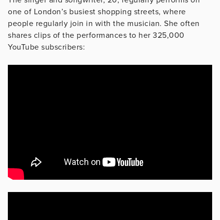
one of London’s busiest shopping streets, where
people regularly join in with the musician. She often
shares clips of the performances to her 325,000
YouTube subscribers: