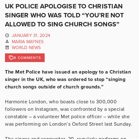
UK POLICE APOLOGISE TO CHRISTIAN
SINGER WHO WAS TOLD “YOU’RE NOT
ALLOWED TO SING CHURCH SONGS”
JANUARY 31, 2024
MARIA MAYNES
WORLD NEWS
8 COMMENTS
The Met Police have issued an apology to a Christian
singer in the UK, who was ordered to stop “singing
church songs outside of church grounds.”
Harmonie London, who boasts close to 300,000
followers on Instagram, was confronted by a special
constable – a volunteer Met police officer – while she
was performing on London’s Oxford Street last Sunday.
The singer and songwriter, 20, regularly performs on