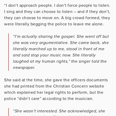
“I don’t approach people. I don’t force people to listen.
I sing and they can choose to listen – and if they don’t,
they can choose to move on. A big crowd formed, they
were literally begging the police to leave me alone.
“I’m actually sharing the gospel. She went off but
she was very argumentative. She came back, she
literally marched up to me, stood in front of me
and said stop your music now. She literally
laughed at my human rights,” the singer told the
newspaper.
She said at the time, she gave the officers documents
she had printed from the Christian Concern website
which explained her legal rights to perform, but the
police “didn’t care” according to the musician.
“She wasn’t interested. She acknowledged, she