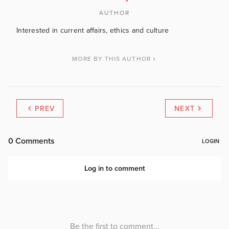
AUTHOR
Interested in current affairs, ethics and culture
MORE BY THIS AUTHOR
PREV
NEXT