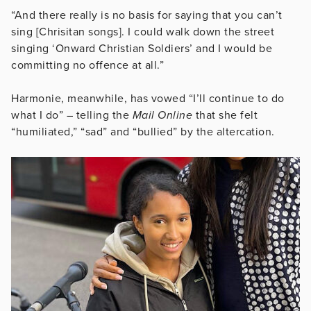
“And there really is no basis for saying that you can’t
sing [Chrisitan songs]. I could walk down the street
singing ‘Onward Christian Soldiers’ and I would be
committing no offence at all.”
Harmonie, meanwhile, has vowed “I’ll continue to do
what I do” – telling the
Mail Online
that she felt
“humiliated,” “sad” and “bullied” by the altercation.