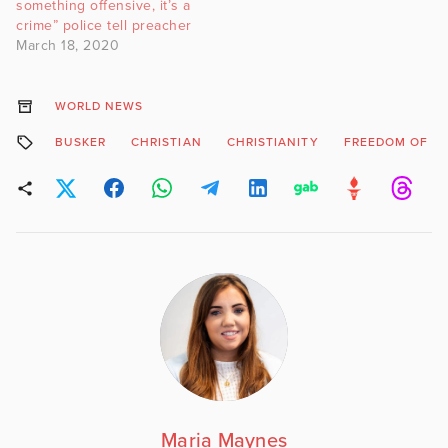
something offensive, it’s a
crime” police tell preacher
March 18, 2020
WORLD NEWS
BUSKER
CHRISTIAN
CHRISTIANITY
FREEDOM OF RE
Maria Maynes