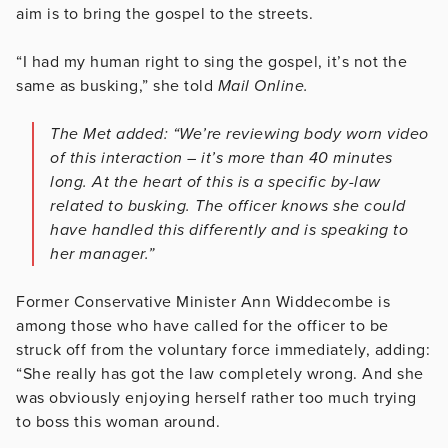
aim is to bring the gospel to the streets.
“I had my human right to sing the gospel, it’s not the
same as busking,” she told
Mail Online.
The Met added: “We’re reviewing body worn video
of this interaction – it’s more than 40 minutes
long. At the heart of this is a specific by-law
related to busking. The officer knows she could
have handled this differently and is speaking to
her manager.”
Former Conservative Minister Ann Widdecombe is
among those who have called for the officer to be
struck off from the voluntary force immediately, adding:
“She really has got the law completely wrong. And she
was obviously enjoying herself rather too much trying
to boss this woman around.