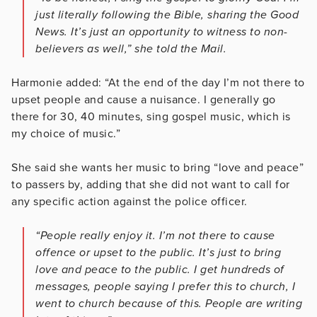
just literally following the Bible, sharing the Good
News. It’s just an opportunity to witness to non-
believers as well,” she told the Mail.
Harmonie added: “At the end of the day I’m not there to
upset people and cause a nuisance. I generally go
there for 30, 40 minutes, sing gospel music, which is
my choice of music.”
She said she wants her music
to bring “love and peace”
to passers by, adding that she did not want to call for
any specific action against the police officer.
“People really enjoy it. I’m not there to cause
offence or upset to the public. It’s just to bring
love and peace to the public. I get hundreds of
messages, people saying I prefer this to church, I
went to church because of this. People are writing