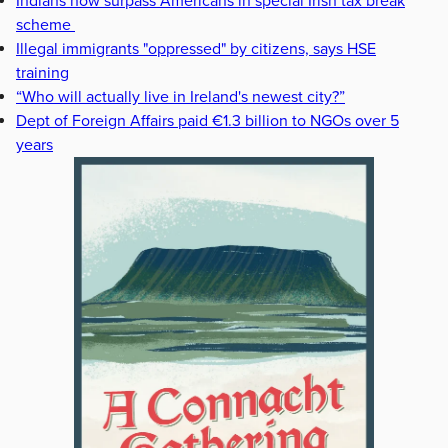
Indians now surpass Americans in special Irish tax break
scheme
Illegal immigrants "oppressed" by citizens, says HSE
training
“Who will actually live in Ireland's newest city?”
Dept of Foreign Affairs paid €1.3 billion to NGOs over 5
years