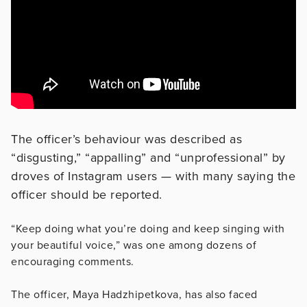
The officer’s behaviour was described as
“disgusting,” “appalling” and “unprofessional” by
droves of Instagram users — with many saying the
officer should be reported.
“Keep doing what you’re doing and keep singing with
your beautiful voice,” was one among dozens of
encouraging comments.
The officer, Maya Hadzhipetkova, has also faced