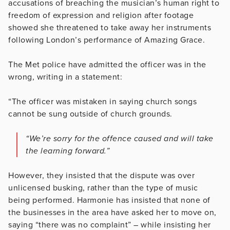
accusations of breaching the musician’s human right to
freedom of expression and religion after footage
showed she threatened to take away her instruments
following London’s performance of Amazing Grace.
The Met police have admitted the officer was in the
wrong, writing in a statement:
“The officer was mistaken in saying church songs
cannot be sung outside of church grounds.
“We’re sorry for the offence caused and will take
the learning forward.”
However, they insisted that the dispute was over
unlicensed busking, rather than the type of music
being performed. Harmonie has insisted that none of
the businesses in the area have asked her to move on,
saying “there was no complaint” – while insisting her