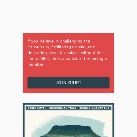
If you believe in challenging the
consensus, facilitating debate, and
delivering news & analysis without the
liberal filter, please consider becoming a
member.
JOIN GRIPT