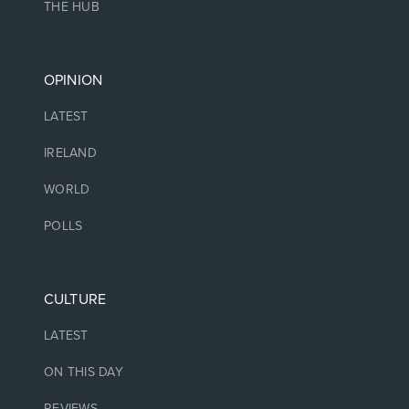
THE HUB
OPINION
LATEST
IRELAND
WORLD
POLLS
CULTURE
LATEST
ON THIS DAY
REVIEWS