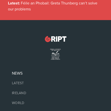
Latest:
Féile an Phobail: Greta Thunberg can’t solve
our problems
NEWS
LATEST
IRELAND
WORLD