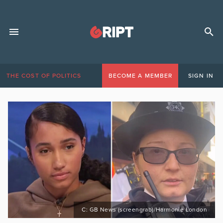
THE COST OF POLITICS
BECOME A MEMBER
SIGN IN
C: GB News (screengrab)/Harmonie London