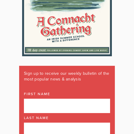
Sign up to receive our weekly bulletin of the
most popular news & analysis
FIRST NAME
LAST NAME