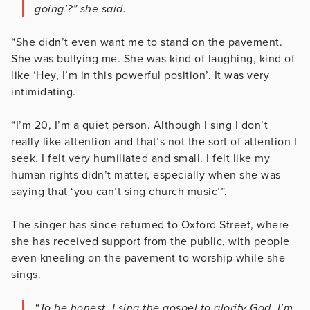
going’?” she said.
“She didn’t even want me to stand on the pavement.
She was bullying me. She was kind of laughing, kind of
like ‘Hey, I’m in this powerful position’. It was very
intimidating.
“I’m 20, I’m a quiet person. Although I sing I don’t
really like attention and that’s not the sort of attention I
seek. I felt very humiliated and small. I felt like my
human rights didn’t matter, especially when she was
saying that ‘you can’t sing church music’”.
The singer has since returned to Oxford Street, where
she has received support from the public, with people
even kneeling on the pavement to worship while she
sings.
“To be honest, I sing the gospel to glorify God. I’m