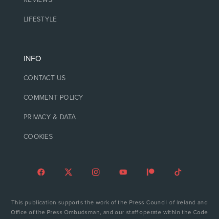
LIFESTYLE
INFO
CONTACT US
COMMENT POLICY
PRIVACY & DATA
COOKIES
This publication supports the work of the Press Council of Ireland and
Office of the Press Ombudsman, and our staff operate within the Code