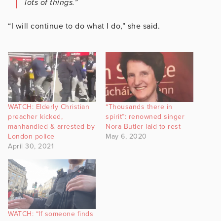
lots of things.”
“I will continue to do what I do,” she said.
WATCH: Elderly Christian
“Thousands there in
preacher kicked,
spirit”: renowned singer
manhandled & arrested by
Nora Butler laid to rest
London police
May 6, 2020
April 30, 2021
WATCH: “If someone finds