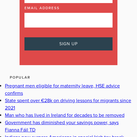
EMAIL ADDRESS
POPULAR
Pregnant men eligible for maternity leave, HSE advice
confirms
State spent over €28k on driving lessons for migrants since
2021
Man who has lived in Ireland for decades to be removed
Government has diminished your savings power, says
Fianna Fáil TD