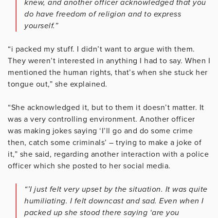
knew, and another officer acknowledged that you
do have freedom of religion and to express
yourself.”
“i packed my stuff. I didn’t want to argue with them.
They weren’t interested in anything I had to say. When I
mentioned the human rights, that’s when she stuck her
tongue out,” she explained.
“She acknowledged it, but to them it doesn’t matter. It
was a very controlling environment. Another officer
was making jokes saying ‘I’ll go and do some crime
then, catch some criminals’ – trying to make a joke of
it,” she said, regarding another interaction with a police
officer which she posted to her social media.
“’I just felt very upset by the situation. It was quite
humiliating. I felt downcast and sad. Even when I
packed up she stood there saying ‘are you