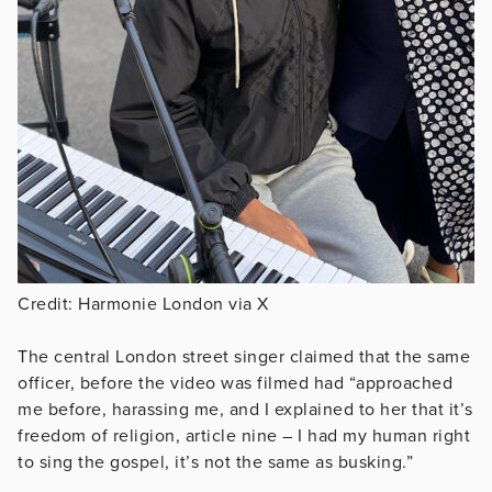
Credit: Harmonie London via X
The central London street singer claimed that the same
officer, before the video was filmed had “approached
me before, harassing me, and I explained to her that it’s
freedom of religion, article nine – I had my human right
to sing the gospel, it’s not the same as busking.”