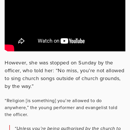
However, she was stopped on Sunday by the
officer, who told her: “No miss, you’re not allowed
to sing church songs outside of church grounds,
by the way.”
“Religion [is something] you’re allowed to do
anywhere,” the young performer and evangelist told
the officer.
“Unless you’re being authorised by the church to