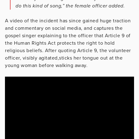
do this kind of song,” the female officer added.
A video of the incident has since gained huge traction
and commentary on social media, and captures the
gospel singer explaining to the officer that Article 9 of
the Human Rights Act protects the right to hold
religious beliefs. After quoting Article 9, the volunteer
officer, visibly agitated,sticks her tongue out at the
young woman before walking away.