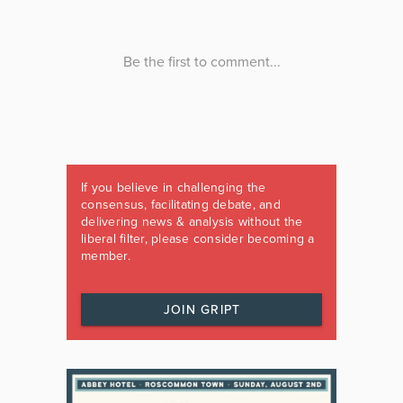
If you believe in challenging the
consensus, facilitating debate, and
delivering news & analysis without the
liberal filter, please consider becoming a
member.
JOIN GRIPT