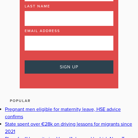
LAST NAME
EMAIL ADDRESS
POPULAR
Pregnant men eligible for maternity leave, HSE advice
confirms
State spent over €28k on driving lessons for migrants since
2021