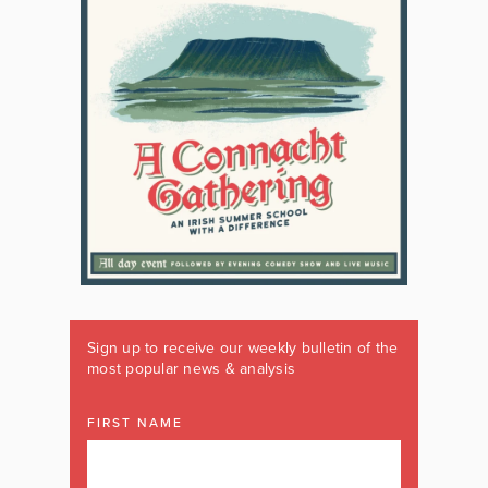
Sign up to receive our weekly bulletin of the
most popular news & analysis
FIRST NAME