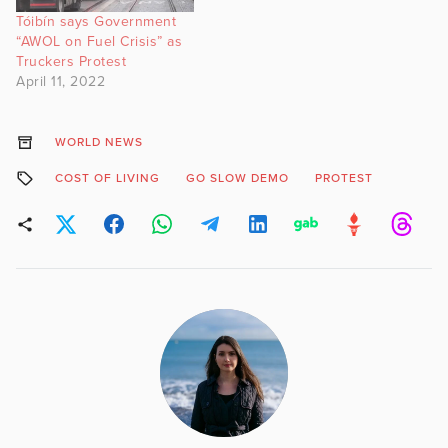
Tóibín says Government
“AWOL on Fuel Crisis” as
Truckers Protest
April 11, 2022
WORLD NEWS
COST OF LIVING
GO SLOW DEMO
PROTEST