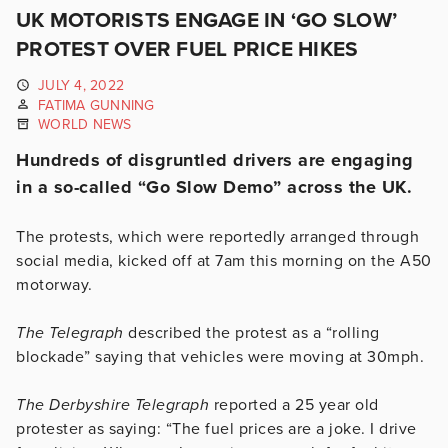
UK MOTORISTS ENGAGE IN ‘GO SLOW’
PROTEST OVER FUEL PRICE HIKES
JULY 4, 2022
FATIMA GUNNING
WORLD NEWS
Hundreds of disgruntled drivers are engaging
in a so-called “Go Slow Demo” across the UK.
The protests, which were reportedly arranged through
social media, kicked off at 7am this morning on the A50
motorway.
The Telegraph
described the protest as a “rolling
blockade” saying that vehicles were moving at 30mph.
The Derbyshire Telegraph
reported a 25 year old
protester as saying: “The fuel prices are a joke. I drive