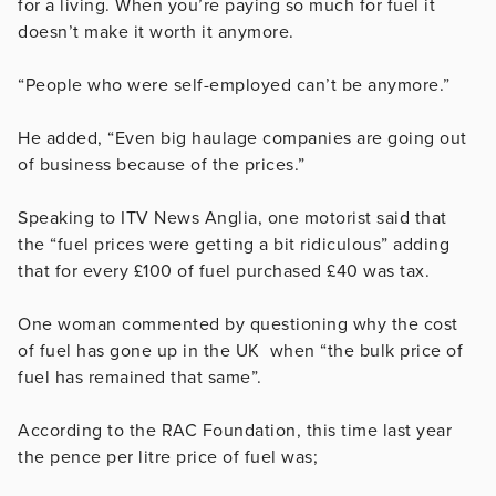
for a living. When you’re paying so much for fuel it
doesn’t make it worth it anymore.
“People who were self-employed can’t be anymore.”
He added, “Even big haulage companies are going out
of business because of the prices.”
Speaking to ITV News Anglia, one motorist said that
the “fuel prices were getting a bit ridiculous” adding
that for every £100 of fuel purchased £40 was tax.
One woman commented by questioning why the cost
of fuel has gone up in the UK when “the bulk price of
fuel has remained that same”.
According to the RAC Foundation, this time last year
the pence per litre price of fuel was;