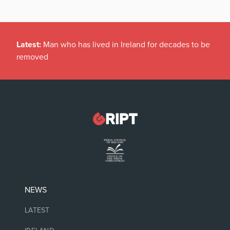
Latest:
Man who has lived in Ireland for decades to be
removed
NEWS
LATEST