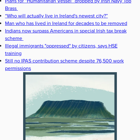
Plans for “Humanitarian Vessel” dropped by Irish Navy Top
Brass
“Who will actually live in Ireland's newest city?”
Man who has lived in Ireland for decades to be removed
Indians now surpass Americans in special Irish tax break
scheme
Illegal immigrants "oppressed" by citizens, says HSE
training
Still no IPAS contribution scheme despite 76,500 work
permissions