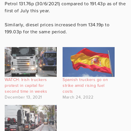
Petrol 131.76p (30/6/2021) compared to 191.43p as of the
first of July this year.
Similarly, diesel prices increased from 134.19p to
199.03p for the same period.
WATCH: Irish truckers
Spanish truckers go on
protest in capital for
strike amid rising fuel
second time in weeks
costs
December 13, 2021
March 24, 2022