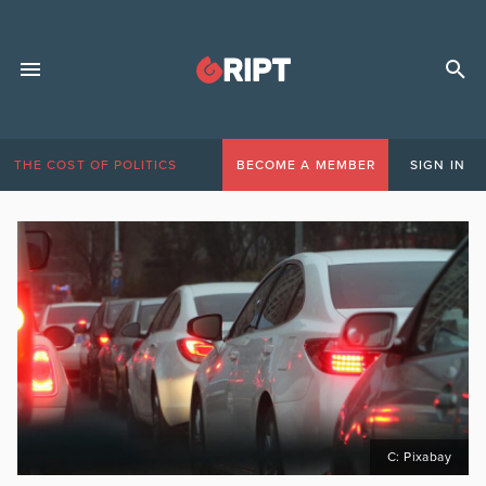
THE COST OF POLITICS
BECOME A MEMBER
SIGN IN
C: Pixabay