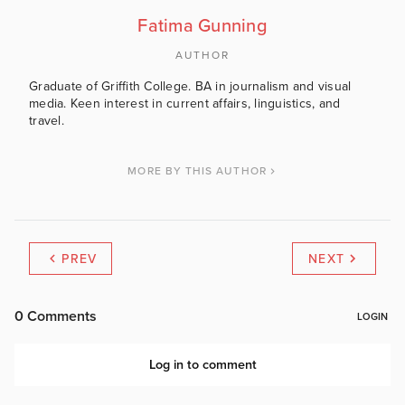
Fatima Gunning
AUTHOR
Graduate of Griffith College. BA in journalism and visual
media. Keen interest in current affairs, linguistics, and
travel.
MORE BY THIS AUTHOR
PREV
NEXT