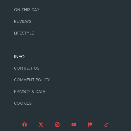
ON THIS DAY
REVIEWS
LIFESTYLE
INFO
CONTACT US
COMMENT POLICY
PRIVACY & DATA
COOKIES