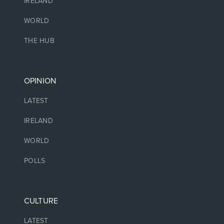
IRELAND
WORLD
THE HUB
OPINION
LATEST
IRELAND
WORLD
POLLS
CULTURE
LATEST