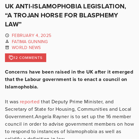
UK ANTI-ISLAMOPHOBIA LEGISLATION,
“A TROJAN HORSE FOR BLASPHEMY
LAW”
FEBRUARY 4, 2025
FATIMA GUNNING
WORLD NEWS
12 COMMENTS
Concerns have been raised in the UK after it emerged
that the Labour government is to enact a council on
Islamophobia.
It was
reported
that Deputy Prime Minister, and
Secretary of State for Housing, Communities and Local
Government.Angela Rayner is to set up the 16 member
council in order to advise government members on how
to respond to instances of Islamophobia as well as
solidify a definition in law.