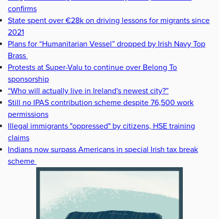
confirms
State spent over €28k on driving lessons for migrants since
2021
Plans for “Humanitarian Vessel” dropped by Irish Navy Top
Brass
Protests at Super-Valu to continue over Belong To
sponsorship
“Who will actually live in Ireland's newest city?”
Still no IPAS contribution scheme despite 76,500 work
permissions
Illegal immigrants "oppressed" by citizens, HSE training
claims
Indians now surpass Americans in special Irish tax break
scheme