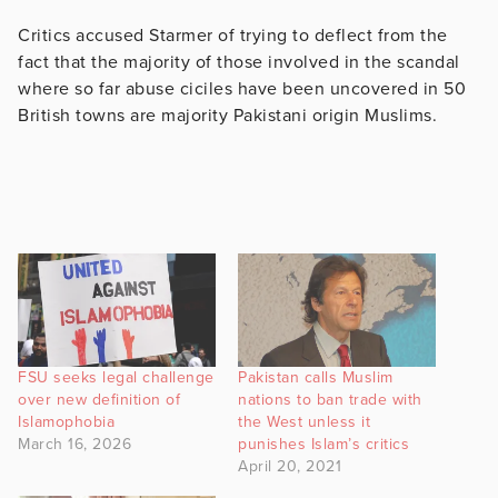
Critics accused Starmer of trying to deflect from the
fact that the majority of those involved in the scandal
where so far abuse ciciles have been uncovered in 50
British towns are majority Pakistani origin Muslims.
FSU seeks legal challenge
Pakistan calls Muslim
over new definition of
nations to ban trade with
Islamophobia
the West unless it
March 16, 2026
punishes Islam’s critics
April 20, 2021