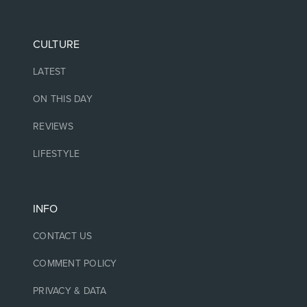
CULTURE
LATEST
ON THIS DAY
REVIEWS
LIFESTYLE
INFO
CONTACT US
COMMENT POLICY
PRIVACY & DATA