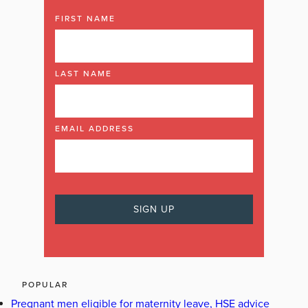
FIRST NAME
LAST NAME
EMAIL ADDRESS
POPULAR
Pregnant men eligible for maternity leave, HSE advice