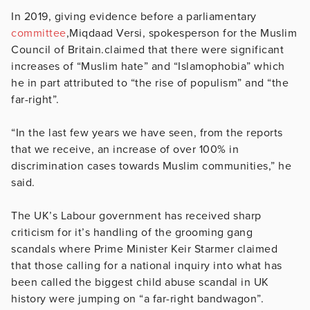
In 2019, giving evidence before a parliamentary
committee
,Miqdaad Versi, spokesperson for the Muslim
Council of Britain.claimed that there were significant
increases of “Muslim hate” and “Islamophobia” which
he in part attributed to “the rise of populism” and “the
far-right”.
“In the last few years we have seen, from the reports
that we receive, an increase of over 100% in
discrimination cases towards Muslim communities,” he
said.
The UK’s Labour government has received sharp
criticism for it’s handling of the grooming gang
scandals where Prime Minister Keir Starmer claimed
that those calling for a national inquiry into what has
been called the biggest child abuse scandal in UK
history were jumping on “a far-right bandwagon”.