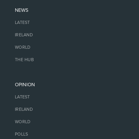
NEWS
LATEST
IRELAND
WORLD
THE HUB
OPINION
LATEST
IRELAND
WORLD
POLLS