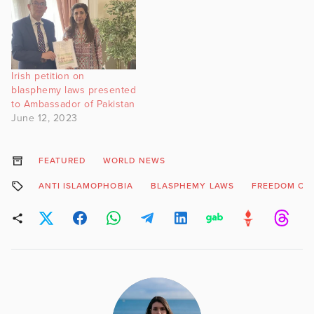
Irish petition on
blasphemy laws presented
to Ambassador of Pakistan
June 12, 2023
FEATURED
WORLD NEWS
ANTI ISLAMOPHOBIA
BLASPHEMY LAWS
FREEDOM OF