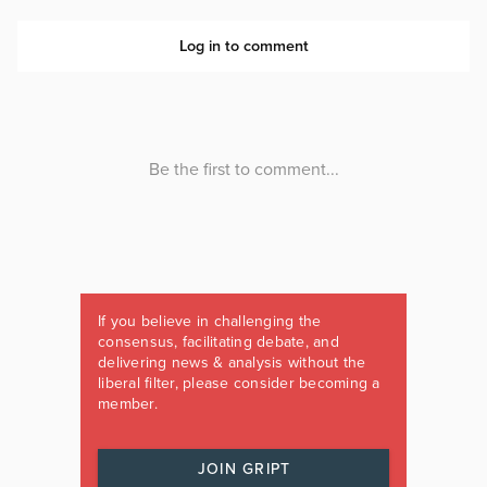
If you believe in challenging the
consensus, facilitating debate, and
delivering news & analysis without the
liberal filter, please consider becoming a
member.
JOIN GRIPT