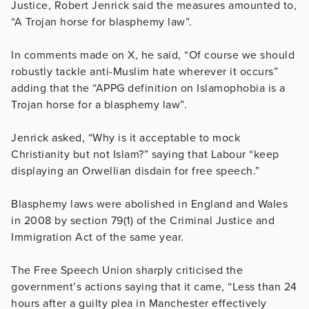
Justice, Robert Jenrick said the measures amounted to,
“
A Trojan horse for blasphemy law”.
In comments made on X, he said, “Of course we should
robustly tackle anti-Muslim hate wherever it occurs”
adding that the “APPG definition on Islamophobia is a
Trojan horse for a blasphemy law”.
Jenrick asked, “Why is it acceptable to mock
Christianity but not Islam?” saying that Labour “keep
displaying an Orwellian disdain for free speech.”
Blasphemy laws were abolished in England and Wales
in 2008
by section 79(1) of the Criminal Justice and
Immigration Act of the same year.
The Free Speech Union sharply criticised the
government’s actions saying that it came, “
Less than 24
hours after a guilty plea in Manchester effectively