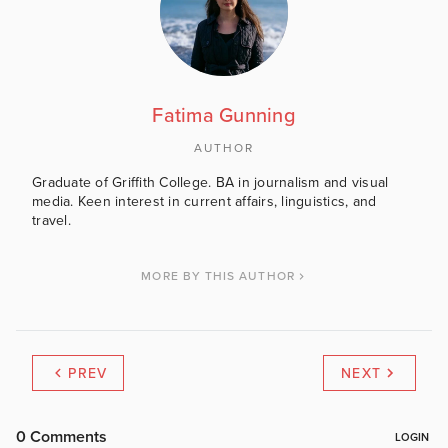
Fatima Gunning
AUTHOR
Graduate of Griffith College. BA in journalism and visual
media. Keen interest in current affairs, linguistics, and
travel.
MORE BY THIS AUTHOR
PREV
NEXT