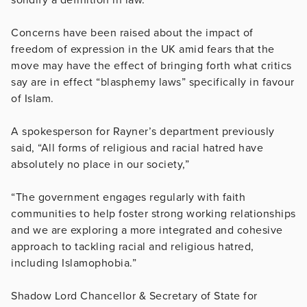
Concerns have been raised about the impact of
freedom of expression in the UK amid fears that the
move may have the effect of bringing forth what critics
say are in effect “blasphemy laws” specifically in favour
of Islam.
A spokesperson for Rayner’s department previously
said, “All forms of religious and racial hatred have
absolutely no place in our society,”
“The government engages regularly with faith
communities to help foster strong working relationships
and we are exploring a more integrated and cohesive
approach to tackling racial and religious hatred,
including Islamophobia.”
Shadow Lord Chancellor & Secretary of State for