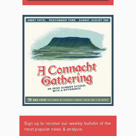
Sign up to receive our weekly bulletin of the
most popular news & analysis