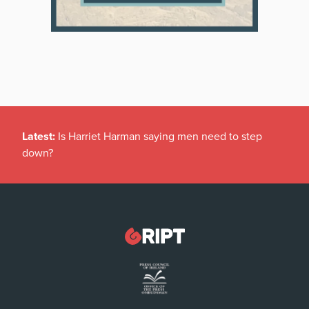
Latest:
Is Harriet Harman saying men need to step
down?