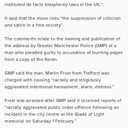
instituted de facto blasphemy laws in the UK,”.
It said that the move risks “the suppression of criticism
and satire in a free society”.
The comments relate to the naming and publication of
the address by Greater Manchester Police (GMP) of a
man who pleaded guilty to accusation of burning pages
from a copy of the Koran.
GMP said the man, Martin Frost from Trafford was
charged with causing “racially and religiously
aggravated intentional harassment, alarm, distress.”
Frost was arrested after GMP said it received reports of
“racially aggravated public order offence following an
incident in the city centre at the Glade of Light
memorial on Saturday 1 February.”