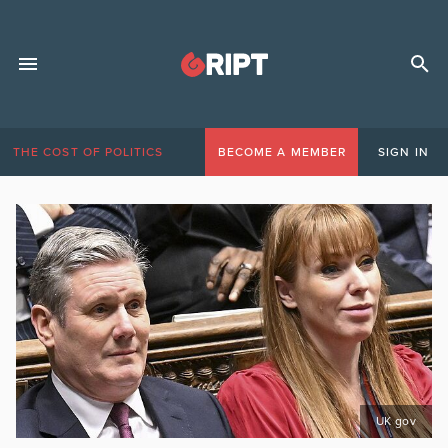
THE COST OF POLITICS
BECOME A MEMBER
SIGN IN
UK gov